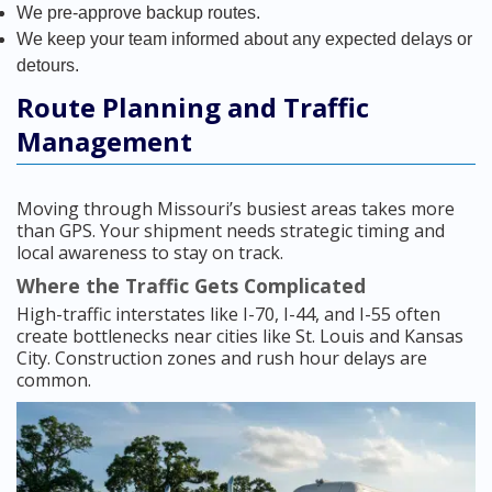
We pre-approve backup routes.
We keep your team informed about any expected delays or
detours.
Route Planning and Traffic
Management
Moving through Missouri’s busiest areas takes more
than GPS. Your shipment needs strategic timing and
local awareness to stay on track.
Where the Traffic Gets Complicated
High-traffic interstates like I-70, I-44, and I-55 often
create bottlenecks near cities like St. Louis and Kansas
City. Construction zones and rush hour delays are
common.