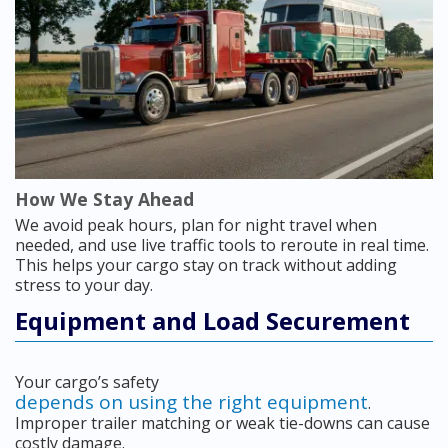
How We Stay Ahead
We avoid peak hours, plan for night travel when
needed, and use live traffic tools to reroute in real time.
This helps your cargo stay on track without adding
stress to your day.
Equipment and Load Securement
Your cargo’s safety
depends on using the right equipment
.
Improper trailer matching or weak tie-downs can cause
costly damage.