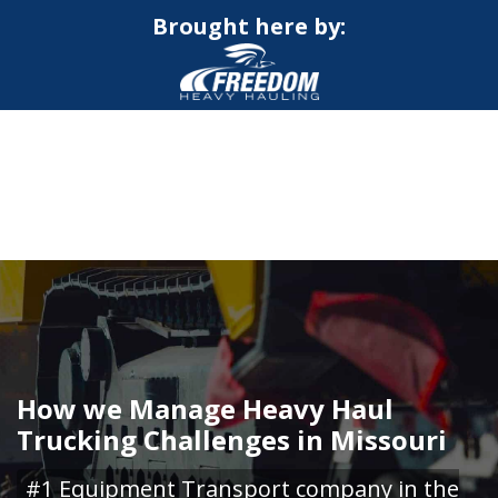
Brought here by:
CALL NOW FOR QUOTE
GET ONLINE QUOTE
How we Manage Heavy Haul
Trucking Challenges in Missouri
#1 Equipment Transport company in the