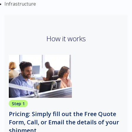
Infrastructure
How it works
Step 1
Pricing: Simply fill out the Free Quote
Form, Call, or Email the details of your
shipment