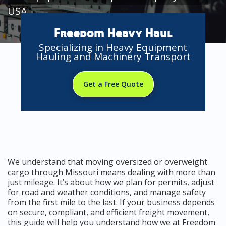
USA
Freedom Heavy Haul
Specializing in Heavy Equipment
Hauling and Machinery Transport
Get a Free Quote
We understand that moving oversized or overweight
cargo through Missouri means dealing with more than
just mileage. It’s about how we plan for permits, adjust
for road and weather conditions, and manage safety
from the first mile to the last. If your business depends
on secure, compliant, and efficient freight movement,
this guide will help you understand how we at Freedom