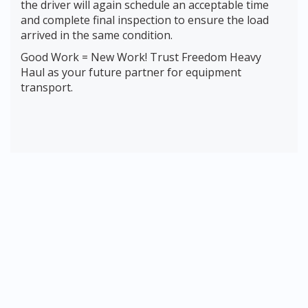
the driver will again schedule an acceptable time
and complete final inspection to ensure the load
arrived in the same condition.
Good Work = New Work! Trust Freedom Heavy
Haul as your future partner for equipment
transport.