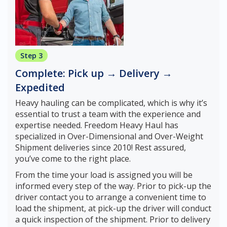
Step 3
Complete: Pick up → Delivery →
Expedited
Heavy hauling can be complicated, which is why it’s
essential to trust a team with the experience and
expertise needed. Freedom Heavy Haul has
specialized in Over-Dimensional and Over-Weight
Shipment deliveries since 2010! Rest assured,
you’ve come to the right place.
From the time your load is assigned you will be
informed every step of the way. Prior to pick-up the
driver contact you to arrange a convenient time to
load the shipment, at pick-up the driver will conduct
a quick inspection of the shipment. Prior to delivery