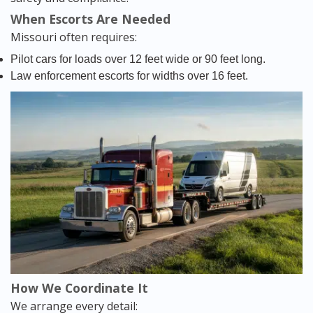
When Escorts Are Needed
Missouri often requires:
Pilot cars for loads over 12 feet wide or 90 feet long.
Law enforcement escorts for widths over 16 feet.
How We Coordinate It
We arrange every detail: