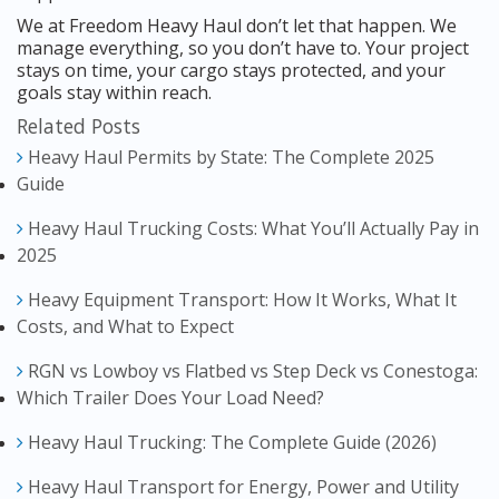
We at Freedom Heavy Haul don’t let that happen. We
manage everything, so you don’t have to. Your project
stays on time, your cargo stays protected, and your
goals stay within reach.
Related Posts
Heavy Haul Permits by State: The Complete 2025
Guide
Heavy Haul Trucking Costs: What You’ll Actually Pay in
2025
Heavy Equipment Transport: How It Works, What It
Costs, and What to Expect
RGN vs Lowboy vs Flatbed vs Step Deck vs Conestoga:
Which Trailer Does Your Load Need?
Heavy Haul Trucking: The Complete Guide (2026)
Heavy Haul Transport for Energy, Power and Utility