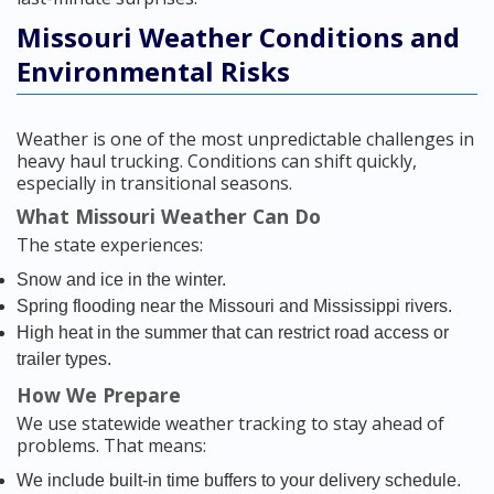
Missouri Weather Conditions and
Environmental Risks
Weather is one of the most unpredictable challenges in
heavy haul trucking. Conditions can shift quickly,
especially in transitional seasons.
What Missouri Weather Can Do
The state experiences:
Snow and ice in the winter.
Spring flooding near the Missouri and Mississippi rivers.
High heat in the summer that can restrict road access or
trailer types.
How We Prepare
We use statewide weather tracking to stay ahead of
problems. That means:
We include built-in time buffers to your delivery schedule.