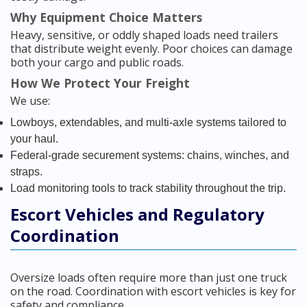
Why Equipment Choice Matters
Heavy, sensitive, or oddly shaped loads need trailers
that distribute weight evenly. Poor choices can damage
both your cargo and public roads.
How We Protect Your Freight
We use:
Lowboys, extendables, and multi-axle systems tailored to
your haul.
Federal-grade securement systems: chains, winches, and
straps.
Load monitoring tools to track stability throughout the trip.
Escort Vehicles and Regulatory
Coordination
Oversize loads often require more than just one truck
on the road. Coordination with escort vehicles is key for
safety and compliance.