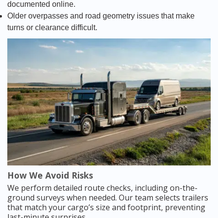
documented online.
Older overpasses and road geometry issues that make
turns or clearance difficult.
How We Avoid Risks
We perform detailed route checks, including on-the-
ground surveys when needed. Our team selects trailers
that match your cargo’s size and footprint, preventing
last-minute surprises.