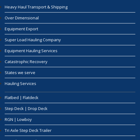
Heavy Haul Transport & Shipping
Over Dimensional
Equipment Export
Super Load Hauling Company
Equipment Hauling Services
Catastrophic Recovery
States we serve
Hauling Services
Flatbed | Flatdeck
Step Deck | Drop Deck
RGN | Lowboy
Tri Axle Step Deck Trailer