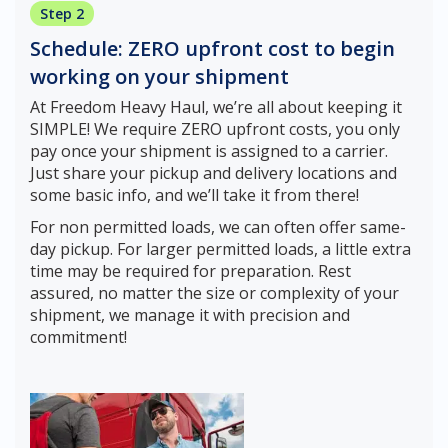
Step 2
Schedule: ZERO upfront cost to begin
working on your shipment
At Freedom Heavy Haul, we’re all about keeping it
SIMPLE! We require ZERO upfront costs, you only
pay once your shipment is assigned to a carrier.
Just share your pickup and delivery locations and
some basic info, and we’ll take it from there!
For non permitted loads, we can often offer same-
day pickup. For larger permitted loads, a little extra
time may be required for preparation. Rest
assured, no matter the size or complexity of your
shipment, we manage it with precision and
commitment!