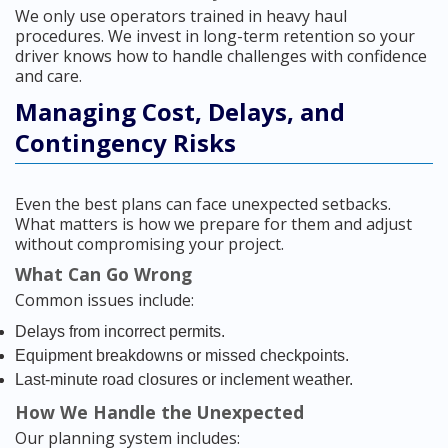
We only use operators trained in heavy haul
procedures. We invest in long-term retention so your
driver knows how to handle challenges with confidence
and care.
Managing Cost, Delays, and
Contingency Risks
Even the best plans can face unexpected setbacks.
What matters is how we prepare for them and adjust
without compromising your project.
What Can Go Wrong
Common issues include:
Delays from incorrect permits.
Equipment breakdowns or missed checkpoints.
Last-minute road closures or inclement weather.
How We Handle the Unexpected
Our planning system includes: