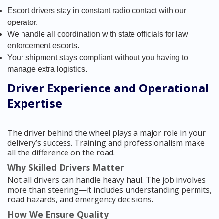
Escort drivers stay in constant radio contact with our
operator.
We handle all coordination with state officials for law
enforcement escorts.
Your shipment stays compliant without you having to
manage extra logistics.
Driver Experience and Operational
Expertise
The driver behind the wheel plays a major role in your
delivery’s success. Training and professionalism make
all the difference on the road.
Why Skilled Drivers Matter
Not all drivers can handle heavy haul. The job involves
more than steering—it includes understanding permits,
road hazards, and emergency decisions.
How We Ensure Quality