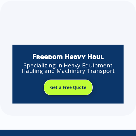
Freedom Heavy Haul
Specializing in Heavy Equipment
Hauling and Machinery Transport
Get a Free Quote