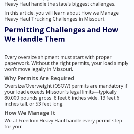
Heavy Haul handle the state’s biggest challenges.
In this article, you will learn about How we Manage
Heavy Haul Trucking Challenges in Missouri.
Permitting Challenges and How
We Handle Them
Every oversize shipment must start with proper
paperwork. Without the right permits, your load simply
won’t move legally in Missouri.
Why Permits Are Required
Oversize/Overweight (OSOW) permits are mandatory if
your load exceeds Missouri’s legal limits—typically
80,000 pounds gross, 8 feet 6 inches wide, 13 feet 6
inches tall, or 53 feet long.
How We Manage It
We at Freedom Heavy Haul handle every permit step
for you: