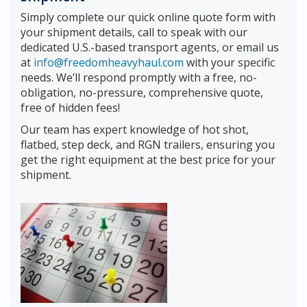
Simply complete our quick online quote form with
your shipment details, call to speak with our
dedicated U.S.-based transport agents, or email us
at
info@freedomheavyhaul.com
with your specific
needs. We’ll respond promptly with a free, no-
obligation, no-pressure, comprehensive quote,
free of hidden fees!
Our team has expert knowledge of hot shot,
flatbed, step deck, and RGN trailers, ensuring you
get the right equipment at the best price for your
shipment.