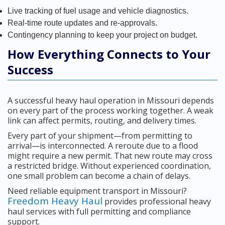
Live tracking of fuel usage and vehicle diagnostics.
Real-time route updates and re-approvals.
Contingency planning to keep your project on budget.
How Everything Connects to Your
Success
A successful heavy haul operation in Missouri depends
on every part of the process working together. A weak
link can affect permits, routing, and delivery times.
Every part of your shipment—from permitting to
arrival—is interconnected. A reroute due to a flood
might require a new permit. That new route may cross
a restricted bridge. Without experienced coordination,
one small problem can become a chain of delays.
Need reliable equipment transport in Missouri?
Freedom Heavy Haul
provides professional heavy
haul services with full permitting and compliance
support.