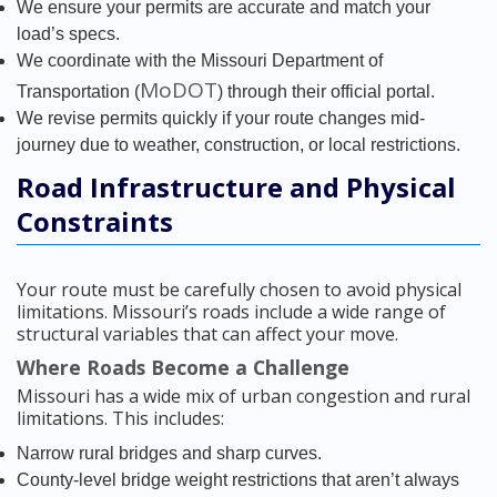
We ensure your permits are accurate and match your
load’s specs.
We coordinate with the Missouri Department of
MoDOT
Transportation (
) through their official portal.
We revise permits quickly if your route changes mid-
journey due to weather, construction, or local restrictions.
Road Infrastructure and Physical
Constraints
Your route must be carefully chosen to avoid physical
limitations. Missouri’s roads include a wide range of
structural variables that can affect your move.
Where Roads Become a Challenge
Missouri has a wide mix of urban congestion and rural
limitations. This includes:
Narrow rural bridges and sharp curves.
County-level bridge weight restrictions that aren’t always