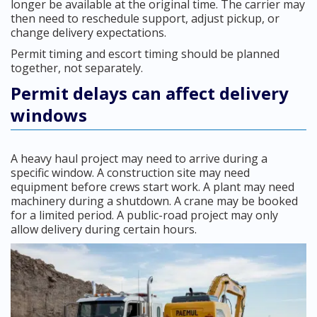
longer be available at the original time. The carrier may
then need to reschedule support, adjust pickup, or
change delivery expectations.
Permit timing and escort timing should be planned
together, not separately.
Permit delays can affect delivery
windows
A heavy haul project may need to arrive during a
specific window. A construction site may need
equipment before crews start work. A plant may need
machinery during a shutdown. A crane may be booked
for a limited period. A public-road project may only
allow delivery during certain hours.