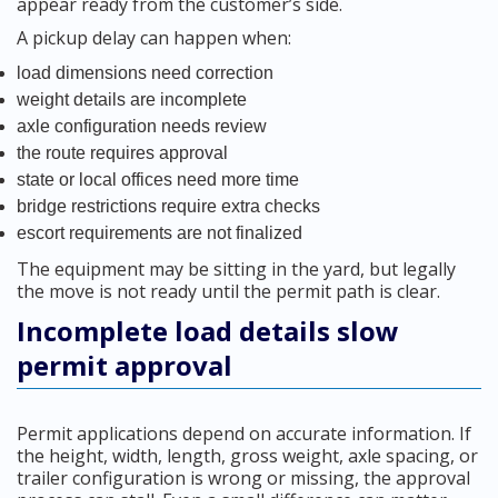
appear ready from the customer’s side.
A pickup delay can happen when:
load dimensions need correction
weight details are incomplete
axle configuration needs review
the route requires approval
state or local offices need more time
bridge restrictions require extra checks
escort requirements are not finalized
The equipment may be sitting in the yard, but legally
the move is not ready until the permit path is clear.
Incomplete load details slow
permit approval
Permit applications depend on accurate information. If
the height, width, length, gross weight, axle spacing, or
trailer configuration is wrong or missing, the approval