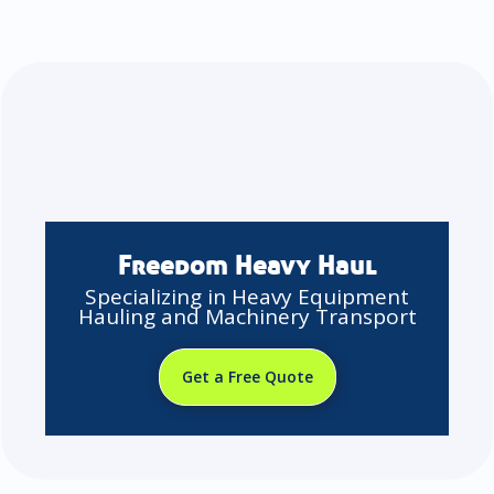
Freedom Heavy Haul
Specializing in Heavy Equipment
Hauling and Machinery Transport
Get a Free Quote