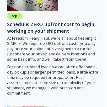
Step 2
Schedule: ZERO upfront cost to begin
working on your shipment
At Freedom Heavy Haul, we’re all about keeping it
SIMPLE! We require ZERO upfront costs, you only
pay once your shipment is assigned to a carrier.
Just share your pickup and delivery locations and
some basic info, and we’ll take it from there!
For non permitted loads, we can often offer same-
day pickup. For larger permitted loads, a little extra
time may be required for preparation. Rest
assured, no matter the size or complexity of your
shipment, we manage it with precision and
commitment!