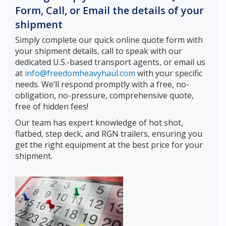
Form, Call, or Email the details of your
shipment
Simply complete our quick online quote form with
your shipment details, call to speak with our
dedicated U.S.-based transport agents, or email us
at
info@freedomheavyhaul.com
with your specific
needs. We’ll respond promptly with a free, no-
obligation, no-pressure, comprehensive quote,
free of hidden fees!
Our team has expert knowledge of hot shot,
flatbed, step deck, and RGN trailers, ensuring you
get the right equipment at the best price for your
shipment.