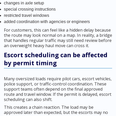
changes in axle setup
special crossing instructions
restricted travel windows
added coordination with agencies or engineers
For customers, this can feel like a hidden delay because
the route may look normal on a map. In reality, a bridge
that handles regular traffic may still need review before
an overweight heavy haul move can cross it.
Escort scheduling can be affected
by permit timing
Many oversized loads require pilot cars, escort vehicles,
police support, or traffic-control coordination. These
support teams often depend on the final approved
route and travel window. If the permit is delayed, escort
scheduling can also shift.
This creates a chain reaction. The load may be
approved later than expected, but the escorts may no