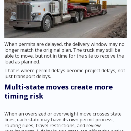
When permits are delayed, the delivery window may no
longer match the original plan. The truck may still be
able to move, but not in time for the site to receive the
load as planned.
That is where permit delays become project delays, not
just transport delays.
Multi-state moves create more
timing risk
When an oversized or overweight move crosses state
lines, each state may have its own permit process,
routing rules, travel restrictions, and review