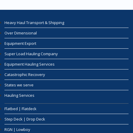
Heavy Haul Transport & Shipping
Over Dimensional
Equipment Export
Super Load Hauling Company
Equipment Hauling Services
Catastrophic Recovery
States we serve
Hauling Services
Flatbed | Flatdeck
Step Deck | Drop Deck
RGN | Lowboy