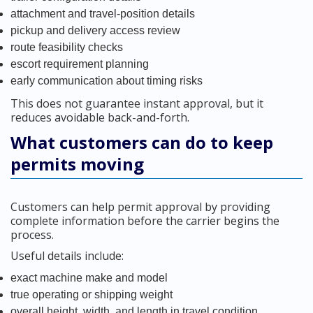
attachment and travel-position details
pickup and delivery access review
route feasibility checks
escort requirement planning
early communication about timing risks
This does not guarantee instant approval, but it
reduces avoidable back-and-forth.
What customers can do to keep
permits moving
Customers can help permit approval by providing
complete information before the carrier begins the
process.
Useful details include:
exact machine make and model
true operating or shipping weight
overall height, width, and length in travel condition