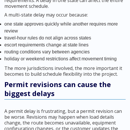
requirements. A delay in one state can affect the entire
movement schedule.
A multi-state delay may occur because:
one state approves quickly while another requires more
review
travel-hour rules do not align across states
escort requirements change at state lines
routing conditions vary between agencies
holiday or weekend restrictions affect movement timing
The more jurisdictions involved, the more important it
becomes to build schedule flexibility into the project.
Permit revisions can cause the
biggest delays
A permit delay is frustrating, but a permit revision can
be worse. Revisions may happen when load details
change, the route becomes unavailable, equipment
configuration changes, or the customer updates the