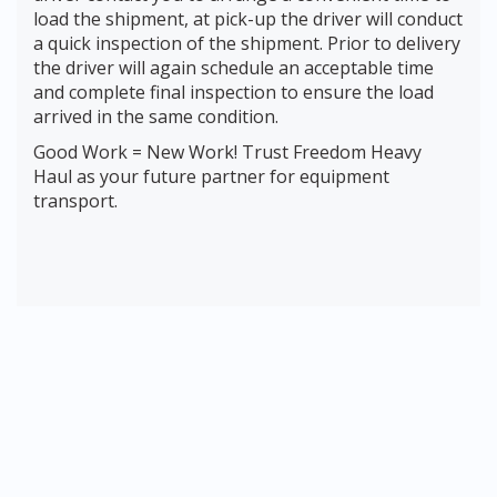
load the shipment, at pick-up the driver will conduct
a quick inspection of the shipment. Prior to delivery
the driver will again schedule an acceptable time
and complete final inspection to ensure the load
arrived in the same condition.
Good Work = New Work! Trust Freedom Heavy
Haul as your future partner for equipment
transport.