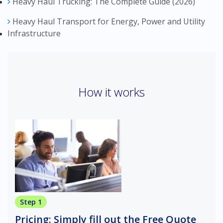
Heavy Haul Trucking: The Complete Guide (2026)
Heavy Haul Transport for Energy, Power and Utility
Infrastructure
How it works
Step 1
Pricing: Simply fill out the Free Quote