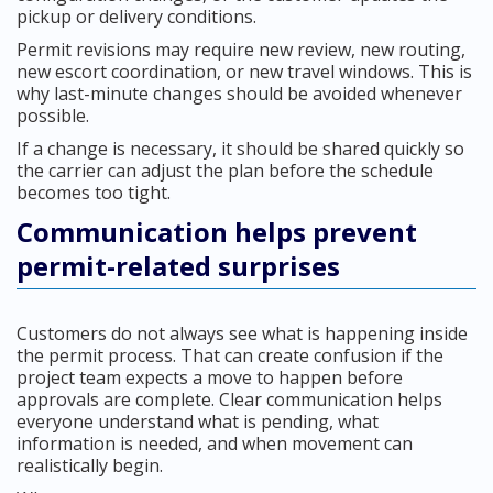
pickup or delivery conditions.
Permit revisions may require new review, new routing,
new escort coordination, or new travel windows. This is
why last-minute changes should be avoided whenever
possible.
If a change is necessary, it should be shared quickly so
the carrier can adjust the plan before the schedule
becomes too tight.
Communication helps prevent
permit-related surprises
Customers do not always see what is happening inside
the permit process. That can create confusion if the
project team expects a move to happen before
approvals are complete. Clear communication helps
everyone understand what is pending, what
information is needed, and when movement can
realistically begin.