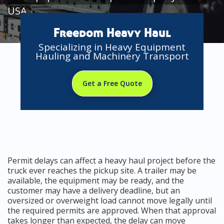
USA
Freedom Heavy Haul
Specializing in Heavy Equipment
Hauling and Machinery Transport
Get a Free Quote
Permit delays can affect a heavy haul project before the
truck ever reaches the pickup site. A trailer may be
available, the equipment may be ready, and the
customer may have a delivery deadline, but an
oversized or overweight load cannot move legally until
the required permits are approved. When that approval
takes longer than expected, the delay can move