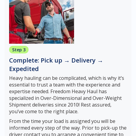
Step 3
Complete: Pick up → Delivery →
Expedited
Heavy hauling can be complicated, which is why it’s
essential to trust a team with the experience and
expertise needed. Freedom Heavy Haul has
specialized in Over-Dimensional and Over-Weight
Shipment deliveries since 2010! Rest assured,
you’ve come to the right place.
From the time your load is assigned you will be
informed every step of the way. Prior to pick-up the
driver contact you to arrange a convenient time to