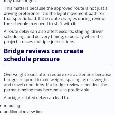
may take longer.
This matters because the approved route is not just a
driving preference. It is the legal movement path for
that specific load. If the route changes during review,
the schedule may need to shift with it.
A route delay can also affect escorts, staging, driver
scheduling, and delivery timing, especially when the
project crosses multiple jurisdictions.
Bridge reviews can create
schedule pressure
Overweight loads often require extra attention because
bridges respond to axle weight, spacing, gross weight,
and travel conditions. If a bridge review is needed, the
permit timeline may become less predictable.
A bridge-related delay can lead to:
rerouting
additional review time