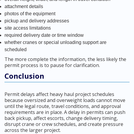
attachment details
photos of the equipment
pickup and delivery addresses
site access limitations
required delivery date or time window
whether cranes or special unloading support are
scheduled
The more complete the information, the less likely the
permit process is to pause for clarification.
Conclusion
Permit delays affect heavy haul project schedules
because oversized and overweight loads cannot move
until the legal route, travel conditions, and approval
requirements are in place. A delay in permits can push
back pickup, affect escorts, change delivery timing,
disrupt crane or crew schedules, and create pressure
across the larger project.