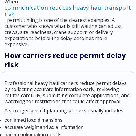
When
communication reduces heavy haul transport
risk
, permit timing is one of the clearest examples. A
customer who knows what is still waiting can adjust
crews, site readiness, crane support, or delivery
expectations before the delay becomes more
expensive.
How carriers reduce permit delay
risk
Professional heavy haul carriers reduce permit delays
by collecting accurate information early, reviewing
routes carefully, submitting complete applications, and
watching for restrictions that could affect approval.
A stronger permit planning process usually includes:
confirmed load dimensions
accurate weight and axle information
trailer configuration details