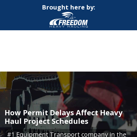
Brought here by:
CALL NOW FOR QUOTE
GET ONLINE QUOTE
How Permit Delays Affect Heavy
Haul Project Schedules
#1 Equipment Transport company in the