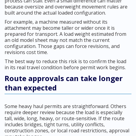
process can stall. Even a small difference can matter
because oversize and overweight movement rules are
built around the actual loaded configuration.
For example, a machine measured without its
attachment may become taller or wider once it is
prepared for transport. A load weight estimated from
an old model sheet may not match the current
configuration. Those gaps can force revisions, and
revisions cost time.
The best way to reduce this risk is to confirm the load
in its real travel condition before permit work begins.
Route approvals can take longer
than expected
Some heavy haul permits are straightforward. Others
require deeper review because the load is especially
tall, wide, long, heavy, or route-sensitive. If the route
includes bridges, tight turns, utility conflicts,
construction zones, or local road restrictions, approval