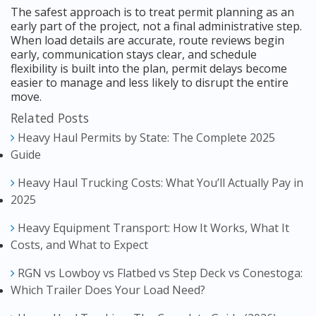
The safest approach is to treat permit planning as an
early part of the project, not a final administrative step.
When load details are accurate, route reviews begin
early, communication stays clear, and schedule
flexibility is built into the plan, permit delays become
easier to manage and less likely to disrupt the entire
move.
Related Posts
Heavy Haul Permits by State: The Complete 2025
Guide
Heavy Haul Trucking Costs: What You’ll Actually Pay in
2025
Heavy Equipment Transport: How It Works, What It
Costs, and What to Expect
RGN vs Lowboy vs Flatbed vs Step Deck vs Conestoga:
Which Trailer Does Your Load Need?