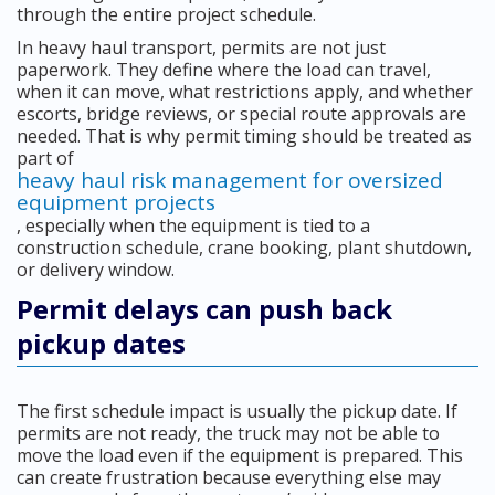
through the entire project schedule.
In heavy haul transport, permits are not just
paperwork. They define where the load can travel,
when it can move, what restrictions apply, and whether
escorts, bridge reviews, or special route approvals are
needed. That is why permit timing should be treated as
part of
heavy haul risk management for oversized
equipment projects
, especially when the equipment is tied to a
construction schedule, crane booking, plant shutdown,
or delivery window.
Permit delays can push back
pickup dates
The first schedule impact is usually the pickup date. If
permits are not ready, the truck may not be able to
move the load even if the equipment is prepared. This
can create frustration because everything else may