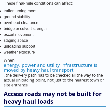
These final-mile conditions can affect:
trailer turning room
ground stability
overhead clearance
bridge or culvert strength
escort movement
staging space
unloading support
weather exposure
When
energy, power and utility infrastructure is
moved by heavy haul transport
, the delivery path has to be checked all the way to the
actual unloading point, not just to the nearest town or
site entrance.
Access roads may not be built for
heavy haul loads