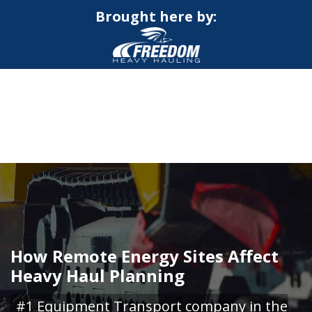
Brought here by:
CALL NOW FOR QUOTE
GET ONLINE QUOTE
How Remote Energy Sites Affect
Heavy Haul Planning
#1 Equipment Transport company in the