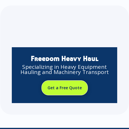
Freedom Heavy Haul
Specializing in Heavy Equipment
Hauling and Machinery Transport
Get a Free Quote