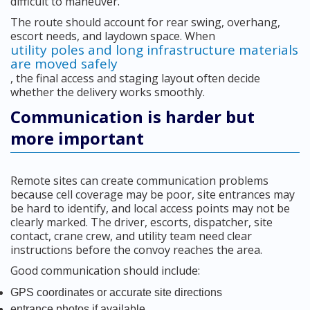
difficult to maneuver.
The route should account for rear swing, overhang,
escort needs, and laydown space. When
utility poles and long infrastructure materials
are moved safely
, the final access and staging layout often decide
whether the delivery works smoothly.
Communication is harder but
more important
Remote sites can create communication problems
because cell coverage may be poor, site entrances may
be hard to identify, and local access points may not be
clearly marked. The driver, escorts, dispatcher, site
contact, crane crew, and utility team need clear
instructions before the convoy reaches the area.
Good communication should include:
GPS coordinates or accurate site directions
entrance photos if available