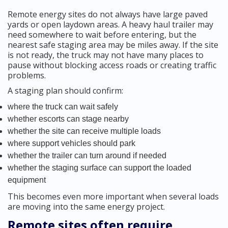
Remote energy sites do not always have large paved
yards or open laydown areas. A heavy haul trailer may
need somewhere to wait before entering, but the
nearest safe staging area may be miles away. If the site
is not ready, the truck may not have many places to
pause without blocking access roads or creating traffic
problems.
A staging plan should confirm:
where the truck can wait safely
whether escorts can stage nearby
whether the site can receive multiple loads
where support vehicles should park
whether the trailer can turn around if needed
whether the staging surface can support the loaded
equipment
This becomes even more important when several loads
are moving into the same energy project.
Remote sites often require