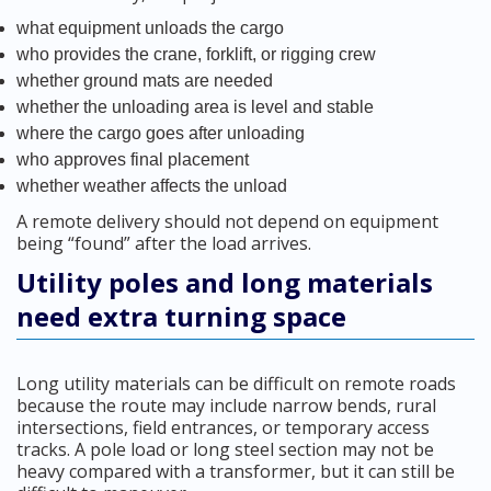
what equipment unloads the cargo
who provides the crane, forklift, or rigging crew
whether ground mats are needed
whether the unloading area is level and stable
where the cargo goes after unloading
who approves final placement
whether weather affects the unload
A remote delivery should not depend on equipment
being “found” after the load arrives.
Utility poles and long materials
need extra turning space
Long utility materials can be difficult on remote roads
because the route may include narrow bends, rural
intersections, field entrances, or temporary access
tracks. A pole load or long steel section may not be
heavy compared with a transformer, but it can still be