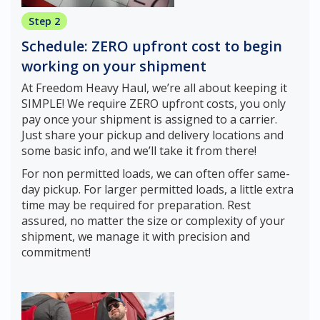
Step 2
Schedule: ZERO upfront cost to begin
working on your shipment
At Freedom Heavy Haul, we’re all about keeping it
SIMPLE! We require ZERO upfront costs, you only
pay once your shipment is assigned to a carrier.
Just share your pickup and delivery locations and
some basic info, and we’ll take it from there!
For non permitted loads, we can often offer same-
day pickup. For larger permitted loads, a little extra
time may be required for preparation. Rest
assured, no matter the size or complexity of your
shipment, we manage it with precision and
commitment!