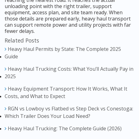
unloading point with the right trailer, support
equipment, access plan, and site team ready. When
those details are prepared early, heavy haul transport
can support remote power and utility projects with far
fewer delays.
Related Posts
Heavy Haul Permits by State: The Complete 2025
Guide
Heavy Haul Trucking Costs: What You’ll Actually Pay in
2025
Heavy Equipment Transport: How It Works, What It
Costs, and What to Expect
RGN vs Lowboy vs Flatbed vs Step Deck vs Conestoga:
Which Trailer Does Your Load Need?
Heavy Haul Trucking: The Complete Guide (2026)