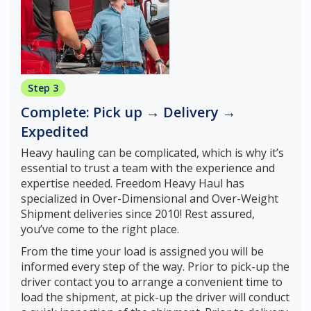
Step 3
Complete: Pick up → Delivery →
Expedited
Heavy hauling can be complicated, which is why it’s
essential to trust a team with the experience and
expertise needed. Freedom Heavy Haul has
specialized in Over-Dimensional and Over-Weight
Shipment deliveries since 2010! Rest assured,
you’ve come to the right place.
From the time your load is assigned you will be
informed every step of the way. Prior to pick-up the
driver contact you to arrange a convenient time to
load the shipment, at pick-up the driver will conduct