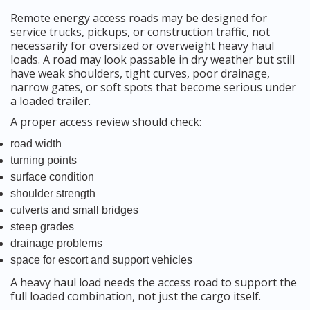
Remote energy access roads may be designed for
service trucks, pickups, or construction traffic, not
necessarily for oversized or overweight heavy haul
loads. A road may look passable in dry weather but still
have weak shoulders, tight curves, poor drainage,
narrow gates, or soft spots that become serious under
a loaded trailer.
A proper access review should check:
road width
turning points
surface condition
shoulder strength
culverts and small bridges
steep grades
drainage problems
space for escort and support vehicles
A heavy haul load needs the access road to support the
full loaded combination, not just the cargo itself.