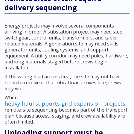
delivery sequencing
Energy projects may involve several components
arriving in order. A substation project may need steel,
switchgear, control units, transformers, and cable-
related materials. A generation site may need skids,
generator units, cooling systems, and support
equipment. A utility corridor may need poles, hardware,
and long materials staged before crews begin
installation.
If the wrong load arrives first, the site may not have
room to receive it. If a critical load arrives late, crews
may wait.
When
heavy haul supports grid expansion projects
,
remote-site sequencing becomes part of the transport
plan because access, staging, and crew availability are
often limited.
Unloading support must be