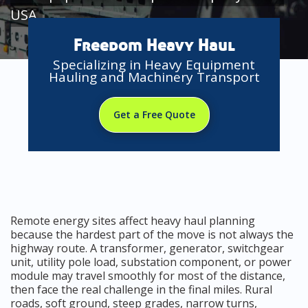
USA
Freedom Heavy Haul
Specializing in Heavy Equipment
Hauling and Machinery Transport
Get a Free Quote
Remote energy sites affect heavy haul planning
because the hardest part of the move is not always the
highway route. A transformer, generator, switchgear
unit, utility pole load, substation component, or power
module may travel smoothly for most of the distance,
then face the real challenge in the final miles. Rural
roads, soft ground, steep grades, narrow turns,