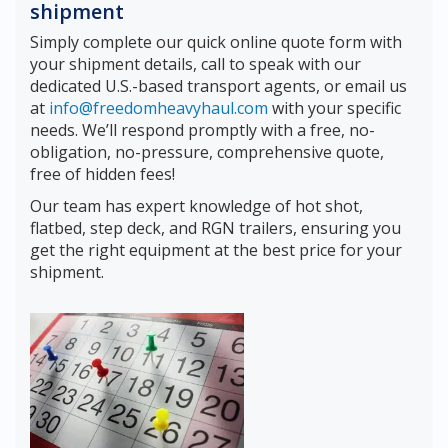
shipment
Simply complete our quick online quote form with
your shipment details, call to speak with our
dedicated U.S.-based transport agents, or email us
at
info@freedomheavyhaul.com
with your specific
needs. We’ll respond promptly with a free, no-
obligation, no-pressure, comprehensive quote,
free of hidden fees!
Our team has expert knowledge of hot shot,
flatbed, step deck, and RGN trailers, ensuring you
get the right equipment at the best price for your
shipment.