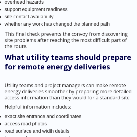
overhead hazards
support equipment readiness
site contact availability
whether any work has changed the planned path
This final check prevents the convoy from discovering
site problems after reaching the most difficult part of
the route.
What utility teams should prepare
for remote energy deliveries
Utility teams and project managers can make remote
energy deliveries smoother by preparing more detailed
access information than they would for a standard site.
Helpful information includes:
exact site entrance and coordinates
access road photos
road surface and width details