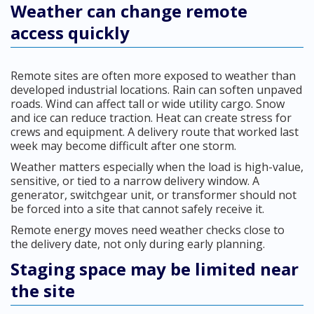
Weather can change remote
access quickly
Remote sites are often more exposed to weather than
developed industrial locations. Rain can soften unpaved
roads. Wind can affect tall or wide utility cargo. Snow
and ice can reduce traction. Heat can create stress for
crews and equipment. A delivery route that worked last
week may become difficult after one storm.
Weather matters especially when the load is high-value,
sensitive, or tied to a narrow delivery window. A
generator, switchgear unit, or transformer should not
be forced into a site that cannot safely receive it.
Remote energy moves need weather checks close to
the delivery date, not only during early planning.
Staging space may be limited near
the site