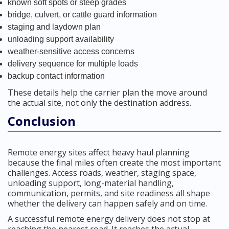
known soft spots or steep grades
bridge, culvert, or cattle guard information
staging and laydown plan
unloading support availability
weather-sensitive access concerns
delivery sequence for multiple loads
backup contact information
These details help the carrier plan the move around
the actual site, not only the destination address.
Conclusion
Remote energy sites affect heavy haul planning
because the final miles often create the most important
challenges. Access roads, weather, staging space,
unloading support, long-material handling,
communication, permits, and site readiness all shape
whether the delivery can happen safely and on time.
A successful remote energy delivery does not stop at
reaching the nearest road. It reaches the actual