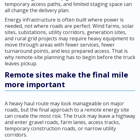
temporary access paths, and limited staging space can
all change the delivery plan.
Energy infrastructure is often built where power is
needed, not where roads are perfect. Wind farms, solar
sites, substations, utility corridors, generation sites,
and rural grid projects may require heavy equipment to
move through areas with fewer services, fewer
turnaround points, and less prepared access. That is
why remote-site planning has to begin before the truck
leaves pickup.
Remote sites make the final mile
more important
A heavy haul route may look manageable on major
roads, but the final approach to a remote energy site
can create the most risk. The truck may leave a highway
and enter gravel roads, farm lanes, access tracks,
temporary construction roads, or narrow utility
corridors.