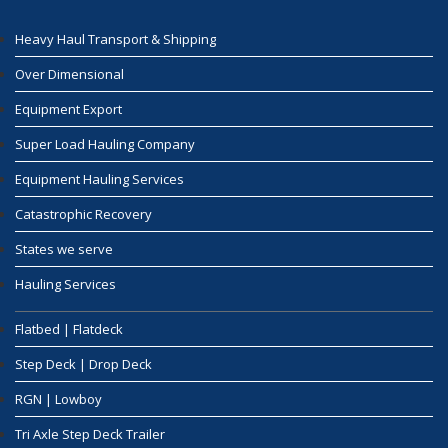
Heavy Haul Transport & Shipping
Over Dimensional
Equipment Export
Super Load Hauling Company
Equipment Hauling Services
Catastrophic Recovery
States we serve
Hauling Services
Flatbed | Flatdeck
Step Deck | Drop Deck
RGN | Lowboy
Tri Axle Step Deck Trailer