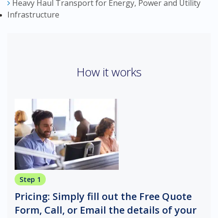
Heavy Haul Transport for Energy, Power and Utility
Infrastructure
How it works
Step 1
Pricing: Simply fill out the Free Quote
Form, Call, or Email the details of your