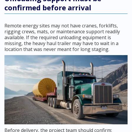
confirmed before arrival
Remote energy sites may not have cranes, forklifts,
rigging crews, mats, or maintenance support readily
available. If the required unloading equipment is
missing, the heavy haul trailer may have to wait in a
location that was never meant for long staging.
Before delivery, the project team should confirm: