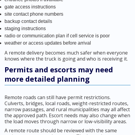
gate access instructions
site contact phone numbers
backup contact details
staging instructions
radio or communication plan if cell service is poor
weather or access updates before arrival
A remote delivery becomes much safer when everyone
knows where the truck is going and who is receiving it.
Permits and escorts may need
more detailed planning
Remote roads can still have permit restrictions.
Culverts, bridges, local roads, weight-restricted routes,
narrow passages, and rural municipalities may all affect
the approved path. Escort needs may also change when
the load moves through narrow or low-visibility areas.
A remote route should be reviewed with the same