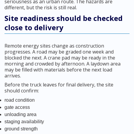
seriousness as an urban route. The hazards are
different, but the risk is still real.
Site readiness should be checked
close to delivery
Remote energy sites change as construction
progresses. A road may be graded one week and
blocked the next. A crane pad may be ready in the
morning and crowded by afternoon. A laydown area
may be filled with materials before the next load
arrives.
Before the truck leaves for final delivery, the site
should confirm:
road condition
gate access
unloading area
staging availability
ground strength