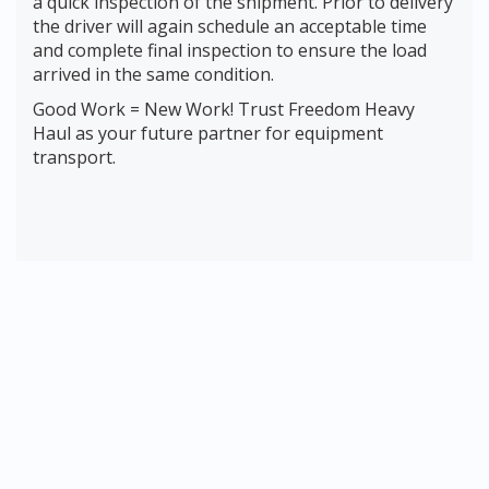
a quick inspection of the shipment. Prior to delivery
the driver will again schedule an acceptable time
and complete final inspection to ensure the load
arrived in the same condition.
Good Work = New Work! Trust Freedom Heavy
Haul as your future partner for equipment
transport.