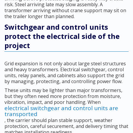
risk. Steel arriving late may slow assembly. A
transformer arriving without crane support may sit on
the trailer longer than planned.
Switchgear and control units
protect the electrical side of the
project
Grid expansion is not only about large steel structures
and heavy transformers. Electrical switchgear, control
units, relay panels, and cabinets also support the grid
by managing, protecting, and controlling power flow.
These units may be lighter than major transformers,
but they often need more protection from moisture,
vibration, impact, and poor handling. When
electrical switchgear and control units are
transported
, the carrier should plan stable support, weather
protection, careful securement, and delivery timing that
matches installation readiness.