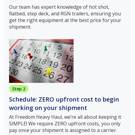
Our team has expert knowledge of hot shot,
flatbed, step deck, and RGN trailers, ensuring you
get the right equipment at the best price for your
shipment.
Step 2
Schedule: ZERO upfront cost to begin
working on your shipment
At Freedom Heavy Haul, we’re all about keeping it
SIMPLE! We require ZERO upfront costs, you only
pay once your shipment is assigned to a carrier.