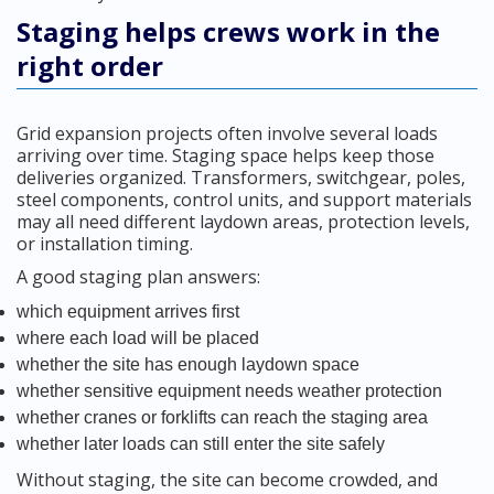
Staging helps crews work in the
right order
Grid expansion projects often involve several loads
arriving over time. Staging space helps keep those
deliveries organized. Transformers, switchgear, poles,
steel components, control units, and support materials
may all need different laydown areas, protection levels,
or installation timing.
A good staging plan answers:
which equipment arrives first
where each load will be placed
whether the site has enough laydown space
whether sensitive equipment needs weather protection
whether cranes or forklifts can reach the staging area
whether later loads can still enter the site safely
Without staging, the site can become crowded, and