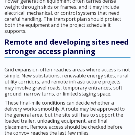
Power generation equipment often carries dense
weight through skids or frames, and it may include
electrical, mechanical, or control systems that need
careful handling. The transport plan should protect
both the equipment and the project schedule it
supports.
Remote and developing sites need
stronger access planning
Grid expansion often reaches areas where access is not
simple. New substations, renewable energy sites, rural
utility corridors, and remote infrastructure projects
may involve gravel roads, temporary entrances, soft
ground, narrow turns, or limited staging space.
These final-mile conditions can decide whether a
delivery works smoothly. A route may be approved to
the general area, but the site still has to support the
loaded trailer, unloading equipment, and final
placement. Remote access should be checked before
the convoy reaches the last few miles.