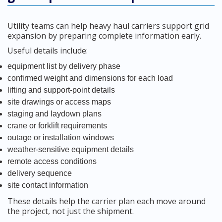
Utility teams can help heavy haul carriers support grid
expansion by preparing complete information early.
Useful details include:
equipment list by delivery phase
confirmed weight and dimensions for each load
lifting and support-point details
site drawings or access maps
staging and laydown plans
crane or forklift requirements
outage or installation windows
weather-sensitive equipment details
remote access conditions
delivery sequence
site contact information
These details help the carrier plan each move around
the project, not just the shipment.