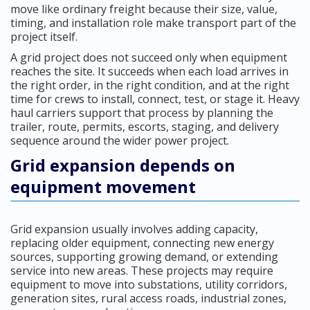
move like ordinary freight because their size, value,
timing, and installation role make transport part of the
project itself.
A grid project does not succeed only when equipment
reaches the site. It succeeds when each load arrives in
the right order, in the right condition, and at the right
time for crews to install, connect, test, or stage it. Heavy
haul carriers support that process by planning the
trailer, route, permits, escorts, staging, and delivery
sequence around the wider power project.
Grid expansion depends on
equipment movement
Grid expansion usually involves adding capacity,
replacing older equipment, connecting new energy
sources, supporting growing demand, or extending
service into new areas. These projects may require
equipment to move into substations, utility corridors,
generation sites, rural access roads, industrial zones,