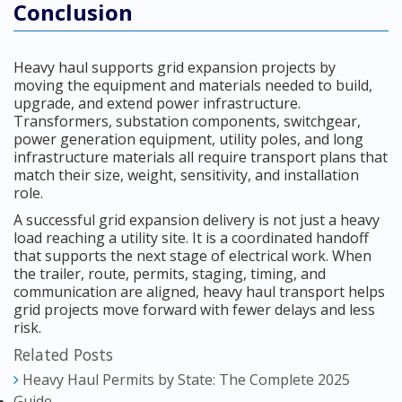
Conclusion
Heavy haul supports grid expansion projects by
moving the equipment and materials needed to build,
upgrade, and extend power infrastructure.
Transformers, substation components, switchgear,
power generation equipment, utility poles, and long
infrastructure materials all require transport plans that
match their size, weight, sensitivity, and installation
role.
A successful grid expansion delivery is not just a heavy
load reaching a utility site. It is a coordinated handoff
that supports the next stage of electrical work. When
the trailer, route, permits, staging, timing, and
communication are aligned, heavy haul transport helps
grid projects move forward with fewer delays and less
risk.
Related Posts
Heavy Haul Permits by State: The Complete 2025
Guide