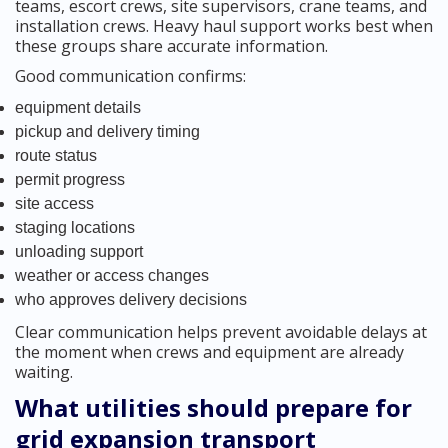
teams, escort crews, site supervisors, crane teams, and
installation crews. Heavy haul support works best when
these groups share accurate information.
Good communication confirms:
equipment details
pickup and delivery timing
route status
permit progress
site access
staging locations
unloading support
weather or access changes
who approves delivery decisions
Clear communication helps prevent avoidable delays at
the moment when crews and equipment are already
waiting.
What utilities should prepare for
grid expansion transport