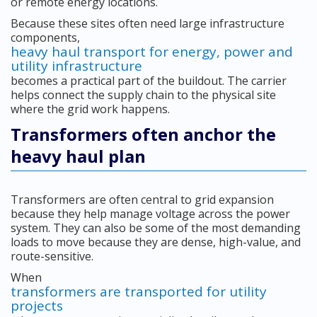
or remote energy locations.
Because these sites often need large infrastructure
components,
heavy haul transport for energy, power and
utility infrastructure
becomes a practical part of the buildout. The carrier
helps connect the supply chain to the physical site
where the grid work happens.
Transformers often anchor the
heavy haul plan
Transformers are often central to grid expansion
because they help manage voltage across the power
system. They can also be some of the most demanding
loads to move because they are dense, high-value, and
route-sensitive.
When
transformers are transported for utility
projects