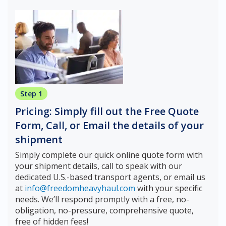
Step 1
Pricing: Simply fill out the Free Quote
Form, Call, or Email the details of your
shipment
Simply complete our quick online quote form with
your shipment details, call to speak with our
dedicated U.S.-based transport agents, or email us
at
info@freedomheavyhaul.com
with your specific
needs. We’ll respond promptly with a free, no-
obligation, no-pressure, comprehensive quote,
free of hidden fees!