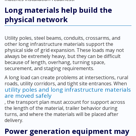
Long materials help build the
physical network
Utility poles, steel beams, conduits, crossarms, and
other long infrastructure materials support the
physical side of grid expansion. These loads may not
always be extremely heavy, but they can be difficult
because of length, overhang, turning space,
securement, and staging requirements.
A long load can create problems at intersections, rural
roads, utility corridors, and tight site entrances. When
utility poles and long infrastructure materials
are moved safely
, the transport plan must account for support across
the length of the material, trailer behavior during
turns, and where the materials will be placed after
delivery.
Power generation equipment may