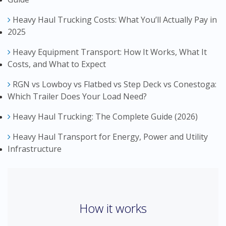
Heavy Haul Trucking Costs: What You’ll Actually Pay in
2025
Heavy Equipment Transport: How It Works, What It
Costs, and What to Expect
RGN vs Lowboy vs Flatbed vs Step Deck vs Conestoga:
Which Trailer Does Your Load Need?
Heavy Haul Trucking: The Complete Guide (2026)
Heavy Haul Transport for Energy, Power and Utility
Infrastructure
How it works