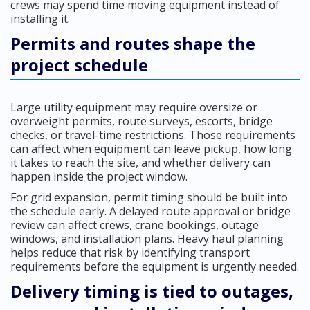
crews may spend time moving equipment instead of
installing it.
Permits and routes shape the
project schedule
Large utility equipment may require oversize or
overweight permits, route surveys, escorts, bridge
checks, or travel-time restrictions. Those requirements
can affect when equipment can leave pickup, how long
it takes to reach the site, and whether delivery can
happen inside the project window.
For grid expansion, permit timing should be built into
the schedule early. A delayed route approval or bridge
review can affect crews, crane bookings, outage
windows, and installation plans. Heavy haul planning
helps reduce that risk by identifying transport
requirements before the equipment is urgently needed.
Delivery timing is tied to outages,