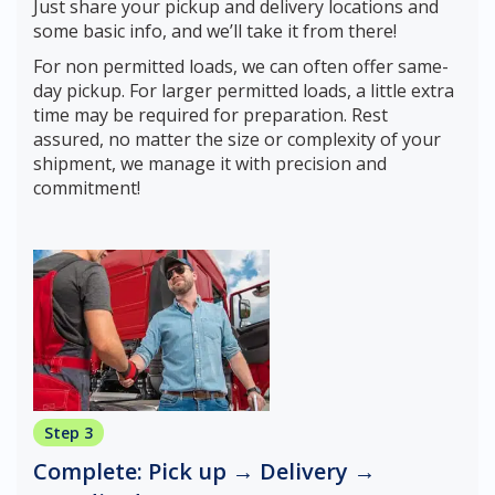
Just share your pickup and delivery locations and
some basic info, and we’ll take it from there!
For non permitted loads, we can often offer same-
day pickup. For larger permitted loads, a little extra
time may be required for preparation. Rest
assured, no matter the size or complexity of your
shipment, we manage it with precision and
commitment!
Step 3
Complete: Pick up → Delivery →