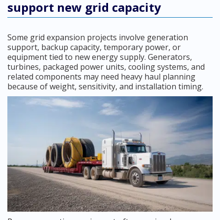
support new grid capacity
Some grid expansion projects involve generation
support, backup capacity, temporary power, or
equipment tied to new energy supply. Generators,
turbines, packaged power units, cooling systems, and
related components may need heavy haul planning
because of weight, sensitivity, and installation timing.