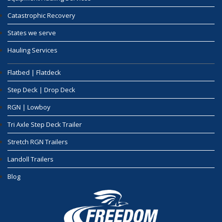
Catastrophic Recovery
States we serve
Hauling Services
Flatbed | Flatdeck
Step Deck | Drop Deck
RGN | Lowboy
Tri Axle Step Deck Trailer
Stretch RGN Trailers
Landoll Trailers
Blog