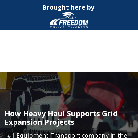
Brought here by:
CALL NOW FOR QUOTE
GET ONLINE QUOTE
How Heavy Haul Supports Grid
Expansion Projects
#1 Equipment Transport company in the