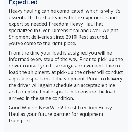
Expedited
Heavy hauling can be complicated, which is why it’s
essential to trust a team with the experience and
expertise needed. Freedom Heavy Haul has
specialized in Over-Dimensional and Over-Weight
Shipment deliveries since 2010! Rest assured,
you’ve come to the right place.
From the time your load is assigned you will be
informed every step of the way. Prior to pick-up the
driver contact you to arrange a convenient time to
load the shipment, at pick-up the driver will conduct
a quick inspection of the shipment. Prior to delivery
the driver will again schedule an acceptable time
and complete final inspection to ensure the load
arrived in the same condition.
Good Work = New Work! Trust Freedom Heavy
Haul as your future partner for equipment
transport.