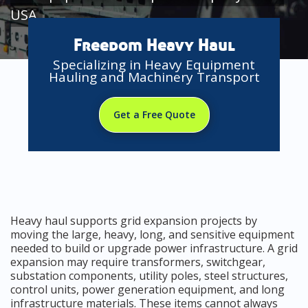
USA
Freedom Heavy Haul
Specializing in Heavy Equipment
Hauling and Machinery Transport
Get a Free Quote
Heavy haul supports grid expansion projects by
moving the large, heavy, long, and sensitive equipment
needed to build or upgrade power infrastructure. A grid
expansion may require transformers, switchgear,
substation components, utility poles, steel structures,
control units, power generation equipment, and long
infrastructure materials. These items cannot always