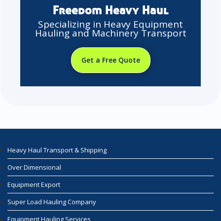
Freedom Heavy Haul
Specializing in Heavy Equipment
Hauling and Machinery Transport
Get a Free Quote
Heavy Haul Transport & Shipping
Over Dimensional
Equipment Export
Super Load Hauling Company
Equipment Hauling Services