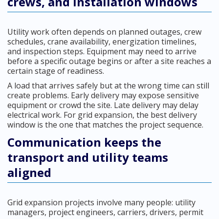
crews, and installation windows
Utility work often depends on planned outages, crew
schedules, crane availability, energization timelines,
and inspection steps. Equipment may need to arrive
before a specific outage begins or after a site reaches a
certain stage of readiness.
A load that arrives safely but at the wrong time can still
create problems. Early delivery may expose sensitive
equipment or crowd the site. Late delivery may delay
electrical work. For grid expansion, the best delivery
window is the one that matches the project sequence.
Communication keeps the
transport and utility teams
aligned
Grid expansion projects involve many people: utility
managers, project engineers, carriers, drivers, permit