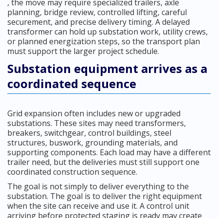
, the move may require specialized trailers, axle
planning, bridge review, controlled lifting, careful
securement, and precise delivery timing. A delayed
transformer can hold up substation work, utility crews,
or planned energization steps, so the transport plan
must support the larger project schedule.
Substation equipment arrives as a
coordinated sequence
Grid expansion often includes new or upgraded
substations. These sites may need transformers,
breakers, switchgear, control buildings, steel
structures, buswork, grounding materials, and
supporting components. Each load may have a different
trailer need, but the deliveries must still support one
coordinated construction sequence.
The goal is not simply to deliver everything to the
substation. The goal is to deliver the right equipment
when the site can receive and use it. A control unit
arriving before protected staging is ready may create