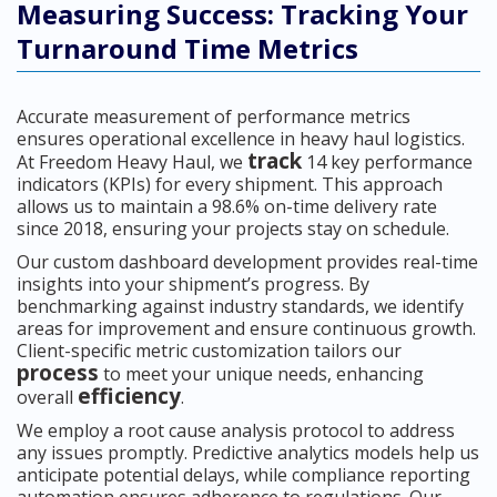
Measuring Success: Tracking Your
Turnaround Time Metrics
Accurate measurement of performance metrics
ensures operational excellence in heavy haul logistics.
track
At Freedom Heavy Haul, we
14 key performance
indicators (KPIs) for every shipment. This approach
allows us to maintain a 98.6% on-time delivery rate
since 2018, ensuring your projects stay on schedule.
Our custom dashboard development provides real-time
insights into your shipment’s progress. By
benchmarking against industry standards, we identify
areas for improvement and ensure continuous growth.
Client-specific metric customization tailors our
process
to meet your unique needs, enhancing
efficiency
overall
.
We employ a root cause analysis protocol to address
any issues promptly. Predictive analytics models help us
anticipate potential delays, while compliance reporting