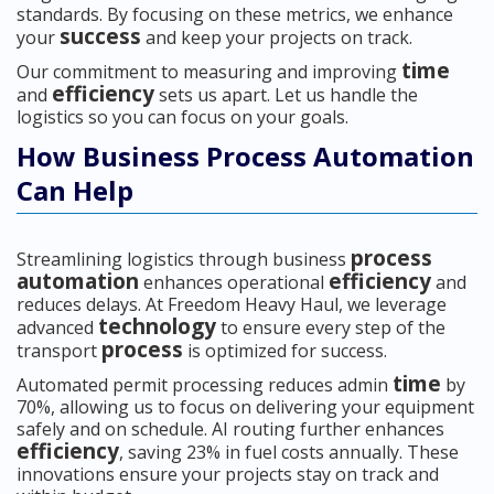
standards. By focusing on these metrics, we enhance
success
your
and keep your projects on track.
time
Our commitment to measuring and improving
efficiency
and
sets us apart. Let us handle the
logistics so you can focus on your goals.
How Business Process Automation
Can Help
process
Streamlining logistics through business
automation
efficiency
enhances operational
and
reduces delays. At Freedom Heavy Haul, we leverage
technology
advanced
to ensure every step of the
process
transport
is optimized for success.
time
Automated permit processing reduces admin
by
70%, allowing us to focus on delivering your equipment
safely and on schedule. AI routing further enhances
efficiency
, saving 23% in fuel costs annually. These
innovations ensure your projects stay on track and