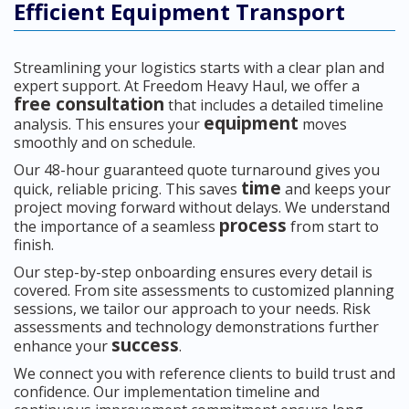
Efficient Equipment Transport
Streamlining your logistics starts with a clear plan and
expert support. At Freedom Heavy Haul, we offer a
free consultation
that includes a detailed timeline
equipment
analysis. This ensures your
moves
smoothly and on schedule.
Our 48-hour guaranteed quote turnaround gives you
time
quick, reliable pricing. This saves
and keeps your
project moving forward without delays. We understand
process
the importance of a seamless
from start to
finish.
Our step-by-step onboarding ensures every detail is
covered. From site assessments to customized planning
sessions, we tailor our approach to your needs. Risk
assessments and technology demonstrations further
success
enhance your
.
We connect you with reference clients to build trust and
confidence. Our implementation timeline and