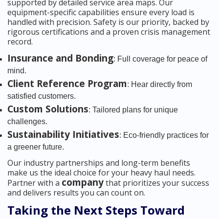
supported by detailed service area maps. Our
equipment-specific capabilities ensure every load is
handled with precision. Safety is our priority, backed by
rigorous certifications and a proven crisis management
record.
Insurance and Bonding
: Full coverage for peace of
mind.
Client Reference Program
: Hear directly from
satisfied customers.
Custom Solutions
: Tailored plans for unique
challenges.
Sustainability Initiatives
: Eco-friendly practices for
a greener future.
Our industry partnerships and long-term benefits
make us the ideal choice for your heavy haul needs.
company
Partner with a
that prioritizes your success
and delivers results you can count on.
Taking the Next Steps Toward