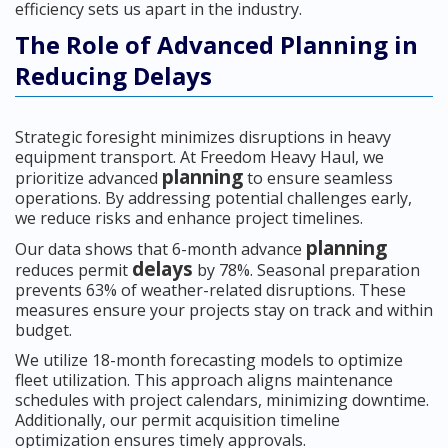
efficiency sets us apart in the industry.
The Role of Advanced Planning in
Reducing Delays
Strategic foresight minimizes disruptions in heavy
equipment transport. At Freedom Heavy Haul, we
planning
prioritize advanced
to ensure seamless
operations. By addressing potential challenges early,
we reduce risks and enhance project timelines.
planning
Our data shows that 6-month advance
delays
reduces permit
by 78%. Seasonal preparation
prevents 63% of weather-related disruptions. These
measures ensure your projects stay on track and within
budget.
We utilize 18-month forecasting models to optimize
fleet utilization. This approach aligns maintenance
schedules with project calendars, minimizing downtime.
Additionally, our permit acquisition timeline
optimization ensures timely approvals.