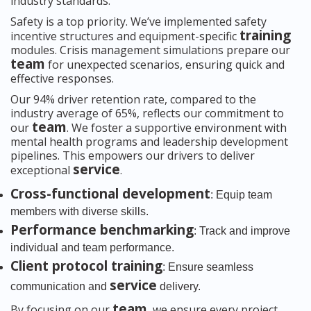
industry standards.
Safety is a top priority. We’ve implemented safety
training
incentive structures and equipment-specific
modules. Crisis management simulations prepare our
team
for unexpected scenarios, ensuring quick and
effective responses.
Our 94% driver retention rate, compared to the
industry average of 65%, reflects our commitment to
team
our
. We foster a supportive environment with
mental health programs and leadership development
pipelines. This empowers our drivers to deliver
service
exceptional
.
Cross-functional development
: Equip team
members with diverse skills.
Performance benchmarking
: Track and improve
individual and team performance.
Client protocol training
: Ensure seamless
service
communication and
delivery.
team
By focusing on our
, we ensure every project