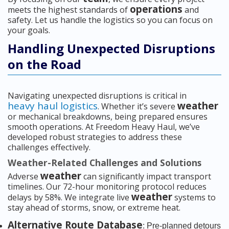
operations
meets the highest standards of
and
safety. Let us handle the logistics so you can focus on
your goals.
Handling Unexpected Disruptions
on the Road
Navigating unexpected disruptions is critical in
heavy haul logistics
weather
. Whether it’s severe
or mechanical breakdowns, being prepared ensures
smooth operations. At Freedom Heavy Haul, we’ve
developed robust strategies to address these
challenges effectively.
Weather-Related Challenges and Solutions
weather
Adverse
can significantly impact transport
timelines. Our 72-hour monitoring protocol reduces
weather
delays by 58%. We integrate live
systems to
stay ahead of storms, snow, or extreme heat.
Alternative Route Database
: Pre-planned detours