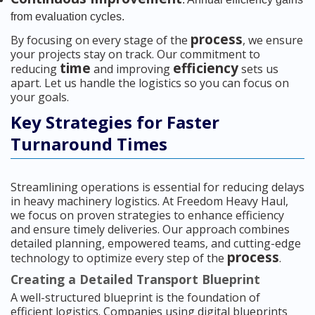
from evaluation cycles.
process
By focusing on every stage of the
, we ensure
your projects stay on track. Our commitment to
time
efficiency
reducing
and improving
sets us
apart. Let us handle the logistics so you can focus on
your goals.
Key Strategies for Faster
Turnaround Times
Streamlining operations is essential for reducing delays
in heavy machinery logistics. At Freedom Heavy Haul,
we focus on proven strategies to enhance efficiency
and ensure timely deliveries. Our approach combines
detailed planning, empowered teams, and cutting-edge
process
technology to optimize every step of the
.
Creating a Detailed Transport Blueprint
A well-structured blueprint is the foundation of
efficient logistics. Companies using digital blueprints