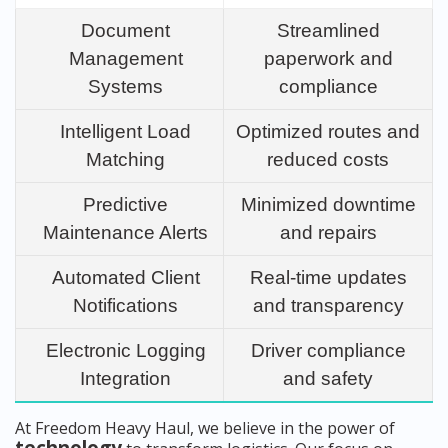
Document
Streamlined
Management
paperwork and
Systems
compliance
Intelligent Load
Optimized routes and
Matching
reduced costs
Predictive
Minimized downtime
Maintenance Alerts
and repairs
Automated Client
Real-time updates
Notifications
and transparency
Electronic Logging
Driver compliance
Integration
and safety
At Freedom Heavy Haul, we believe in the power of