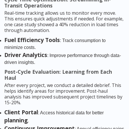
Transit Operations
Real-time tracking allows us to monitor every move.
This ensures quick adjustments if needed. For example,
one case study showed a 40% reduction in load times
through automation.
Fuel Efficiency Tools
: Track consumption to
minimize costs.
Driver Analytics
: Improve performance through data-
driven insights.
Post-Cycle Evaluation: Learning from Each
Haul
After every project, we conduct a detailed debrief. This
helps identify areas for improvement. Post-haul
analysis has improved subsequent project timelines by
15-20%.
Client Portal
: Access historical data for better
planning
.
Continuous Improvement
: Annual efficiency gains