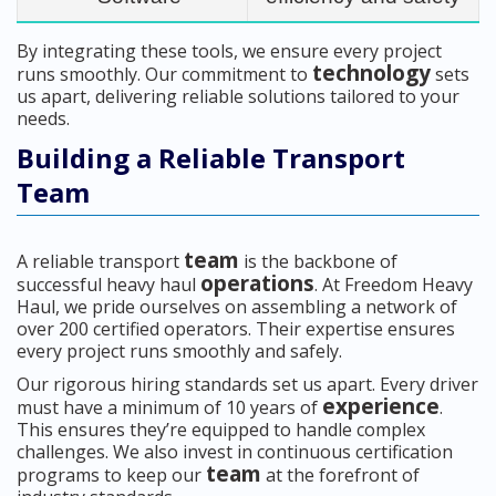
By integrating these tools, we ensure every project
technology
runs smoothly. Our commitment to
sets
us apart, delivering reliable solutions tailored to your
needs.
Building a Reliable Transport
Team
team
A reliable transport
is the backbone of
operations
successful heavy haul
. At Freedom Heavy
Haul, we pride ourselves on assembling a network of
over 200 certified operators. Their expertise ensures
every project runs smoothly and safely.
Our rigorous hiring standards set us apart. Every driver
experience
must have a minimum of 10 years of
.
This ensures they’re equipped to handle complex
challenges. We also invest in continuous certification
team
programs to keep our
at the forefront of