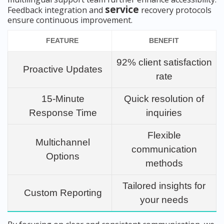
service
Feedback integration and
recovery protocols
ensure continuous improvement.
FEATURE
BENEFIT
92% client satisfaction
Proactive Updates
rate
15-Minute
Quick resolution of
Response Time
inquiries
Flexible
Multichannel
communication
Options
methods
Tailored insights for
Custom Reporting
your needs