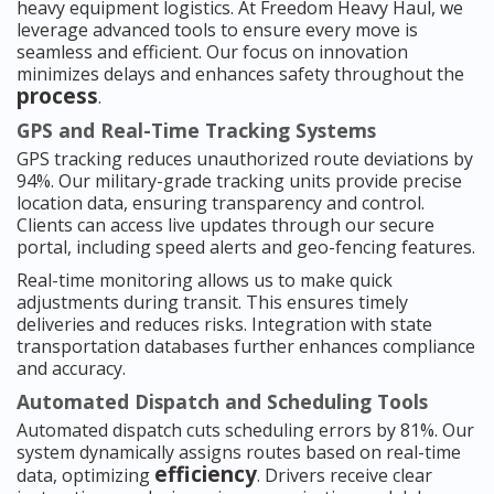
heavy equipment logistics. At Freedom Heavy Haul, we
leverage advanced tools to ensure every move is
seamless and efficient. Our focus on innovation
minimizes delays and enhances safety throughout the
process
.
GPS and Real-Time Tracking Systems
GPS tracking reduces unauthorized route deviations by
94%. Our military-grade tracking units provide precise
location data, ensuring transparency and control.
Clients can access live updates through our secure
portal, including speed alerts and geo-fencing features.
Real-time monitoring allows us to make quick
adjustments during transit. This ensures timely
deliveries and reduces risks. Integration with state
transportation databases further enhances compliance
and accuracy.
Automated Dispatch and Scheduling Tools
Automated dispatch cuts scheduling errors by 81%. Our
system dynamically assigns routes based on real-time
efficiency
data, optimizing
. Drivers receive clear