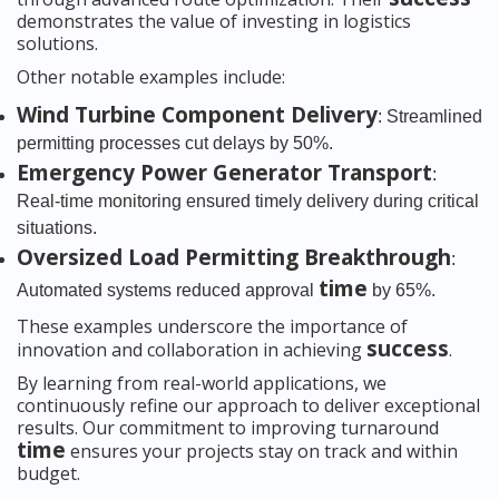
demonstrates the value of investing in logistics
solutions.
Other notable examples include:
Wind Turbine Component Delivery
: Streamlined
permitting processes cut delays by 50%.
Emergency Power Generator Transport
:
Real-time monitoring ensured timely delivery during critical
situations.
Oversized Load Permitting Breakthrough
:
time
Automated systems reduced approval
by 65%.
These examples underscore the importance of
success
innovation and collaboration in achieving
.
By learning from real-world applications, we
continuously refine our approach to deliver exceptional
results. Our commitment to improving turnaround
time
ensures your projects stay on track and within
budget.