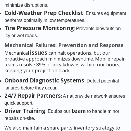
minimize disruptions.
Cold-Weather Prep Checklist
: Ensures equipment
performs optimally in low temperatures.
Tire Pressure Monitoring
: Prevents blowouts on
icy or wet roads.
Mechanical Failures: Prevention and Response
issues
Mechanical
can halt operations, but our
proactive approach minimizes downtime. Mobile repair
teams resolve 89% of breakdowns within four hours,
keeping your project on track.
Onboard Diagnostic Systems
: Detect potential
failures before they occur.
24/7 Repair Partners
: A nationwide network ensures
quick support.
Driver Training
team
: Equips our
to handle minor
repairs on-site.
We also maintain a spare parts inventory strategy to