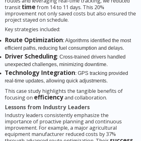
routes and leveraging real-time tracking, we reduced
time
transit
from 14 to 11 days. This 20%
improvement not only saved costs but also ensured the
project stayed on schedule.
Key strategies included:
Route Optimization
: Algorithms identified the most
efficient paths, reducing fuel consumption and delays.
Driver Scheduling
: Cross-trained drivers handled
unexpected challenges, minimizing downtime.
Technology Integration
: GPS tracking provided
real-time updates, allowing quick adjustments.
This case study highlights the tangible benefits of
efficiency
focusing on
and collaboration.
Lessons from Industry Leaders
Industry leaders consistently emphasize the
importance of proactive planning and continuous
improvement. For example, a major agricultural
equipment manufacturer reduced costs by 37%
success
through advanced route optimization. Their