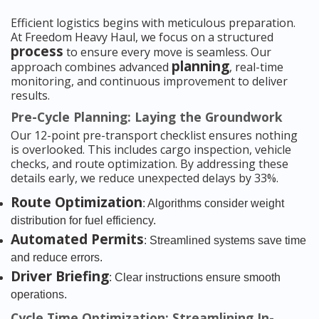
Efficient logistics begins with meticulous preparation.
At Freedom Heavy Haul, we focus on a structured
process
to ensure every move is seamless. Our
planning
approach combines advanced
, real-time
monitoring, and continuous improvement to deliver
results.
Pre-Cycle Planning: Laying the Groundwork
Our 12-point pre-transport checklist ensures nothing
is overlooked. This includes cargo inspection, vehicle
checks, and route optimization. By addressing these
details early, we reduce unexpected delays by 33%.
Route Optimization
: Algorithms consider weight
distribution for fuel efficiency.
Automated Permits
: Streamlined systems save time
and reduce errors.
Driver Briefing
: Clear instructions ensure smooth
operations.
Cycle Time Optimization: Streamlining In-