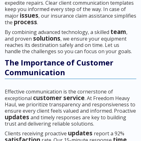
expedite repairs. Clear client communication templates
keep you informed every step of the way. In case of
issues
major
, our insurance claim assistance simplifies
process
the
.
team
By combining advanced technology, a skilled
,
solutions
and proven
, we ensure your equipment
reaches its destination safely and on time. Let us
handle the challenges so you can focus on your goals.
The Importance of Customer
Communication
Effective communication is the cornerstone of
customer service
exceptional
. At Freedom Heavy
Haul, we prioritize transparency and responsiveness to
ensure every client feels valued and informed. Proactive
updates
and timely responses are key to building
trust and delivering reliable solutions.
updates
Clients receiving proactive
report a 92%
satisfaction
time
rate. Our 15-minute response