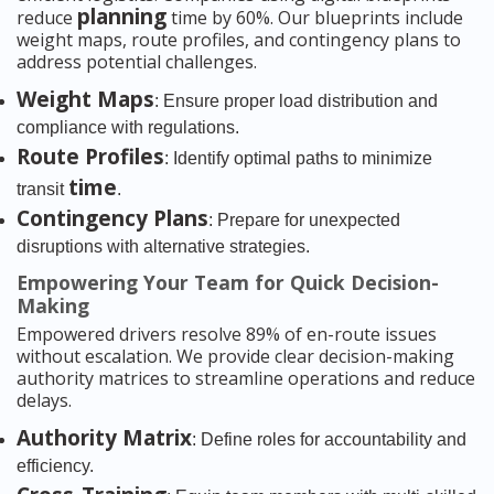
planning
reduce
time by 60%. Our blueprints include
weight maps, route profiles, and contingency plans to
address potential challenges.
Weight Maps
: Ensure proper load distribution and
compliance with regulations.
Route Profiles
: Identify optimal paths to minimize
time
transit
.
Contingency Plans
: Prepare for unexpected
disruptions with alternative strategies.
Empowering Your Team for Quick Decision-
Making
Empowered drivers resolve 89% of en-route issues
without escalation. We provide clear decision-making
authority matrices to streamline operations and reduce
delays.
Authority Matrix
: Define roles for accountability and
efficiency.