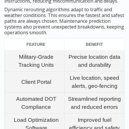
instructions, reducing miscommunication and delays.
Dynamic rerouting algorithms adapt to traffic and
weather conditions. This ensures the fastest and safest
paths are always chosen. Maintenance prediction
systems also prevent unexpected breakdowns, keeping
operations smooth.
FEATURE
BENEFIT
Military-Grade
Precise location data
Tracking Units
and durability
Live location, speed
Client Portal
alerts, geo-fencing
Automated DOT
Streamlined reporting
Compliance
and reduced errors
Load Optimization
Improved fuel
Software
efficiency and safety