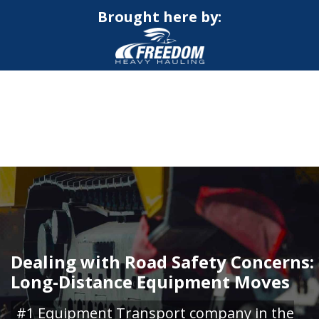
Brought here by:
CALL NOW FOR QUOTE
GET ONLINE QUOTE
Dealing with Road Safety Concerns:
Long-Distance Equipment Moves
#1 Equipment Transport company in the