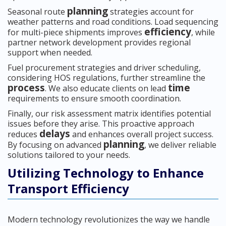
planning
Seasonal route
strategies account for
weather patterns and road conditions. Load sequencing
efficiency
for multi-piece shipments improves
, while
partner network development provides regional
support when needed.
Fuel procurement strategies and driver scheduling,
considering HOS regulations, further streamline the
process
time
. We also educate clients on lead
requirements to ensure smooth coordination.
Finally, our risk assessment matrix identifies potential
issues before they arise. This proactive approach
delays
reduces
and enhances overall project success.
planning
By focusing on advanced
, we deliver reliable
solutions tailored to your needs.
Utilizing Technology to Enhance
Transport Efficiency
Modern technology revolutionizes the way we handle