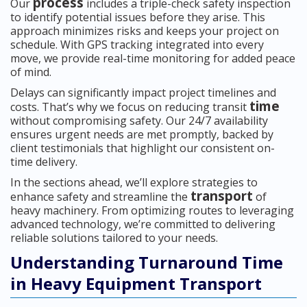
process
Our
includes a triple-check safety inspection
to identify potential issues before they arise. This
approach minimizes risks and keeps your project on
schedule. With GPS tracking integrated into every
move, we provide real-time monitoring for added peace
of mind.
Delays can significantly impact project timelines and
time
costs. That’s why we focus on reducing transit
without compromising safety. Our 24/7 availability
ensures urgent needs are met promptly, backed by
client testimonials that highlight our consistent on-
time delivery.
In the sections ahead, we’ll explore strategies to
transport
enhance safety and streamline the
of
heavy machinery. From optimizing routes to leveraging
advanced technology, we’re committed to delivering
reliable solutions tailored to your needs.
Understanding Turnaround Time
in Heavy Equipment Transport