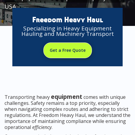
USA
Freedom Heavy Haul
Specializing in Heavy Equipment
Hauling and Machinery Transport
Get a Free Quote
equipment
Transporting heavy
comes with unique
challenges. Safety remains a top priority, especially
when navigating complex routes and adhering to strict
regulations. At Freedom Heavy Haul, we understand the
importance of maintaining compliance while ensuring
operational
efficiency
.