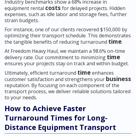
Industry benchmarks show a 68% increase in
costs
equipment rental
for delayed projects. Hidden
expenses, such as idle labor and storage fees, further
strain budgets.
For instance, one of our clients recovered $150,000 by
optimizing their transport schedule. This demonstrates
time
the tangible benefits of reducing turnaround
.
At Freedom Heavy Haul, we maintain a 98.6% on-time
time
delivery rate. Our commitment to minimizing
ensures your projects stay on track and within budget.
time
Ultimately, efficient turnaround
enhances
business
customer satisfaction and strengthens your
reputation. By focusing on each component of the
transport process, we deliver reliable solutions tailored
to your needs.
How to Achieve Faster
Turnaround Times for Long-
Distance Equipment Transport