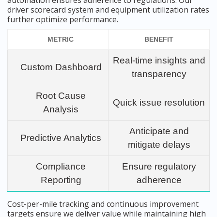
automation ensures adherence to regulations. Our
driver scorecard system and equipment utilization rates
further optimize performance.
METRIC
BENEFIT
Real-time insights and
Custom Dashboard
transparency
Root Cause
Quick issue resolution
Analysis
Anticipate and
Predictive Analytics
mitigate delays
Compliance
Ensure regulatory
Reporting
adherence
Cost-per-mile tracking and continuous improvement
targets ensure we deliver value while maintaining high