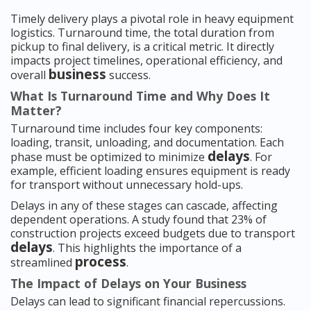
Timely delivery plays a pivotal role in heavy equipment
logistics. Turnaround time, the total duration from
pickup to final delivery, is a critical metric. It directly
impacts project timelines, operational efficiency, and
business
overall
success.
What Is Turnaround Time and Why Does It
Matter?
Turnaround time includes four key components:
loading, transit, unloading, and documentation. Each
delays
phase must be optimized to minimize
. For
example, efficient loading ensures equipment is ready
for transport without unnecessary hold-ups.
Delays in any of these stages can cascade, affecting
dependent operations. A study found that 23% of
construction projects exceed budgets due to transport
delays
. This highlights the importance of a
process
streamlined
.
The Impact of Delays on Your Business
Delays can lead to significant financial repercussions.