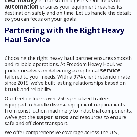
technology
to transform logistics. Our focus on
automation
ensures your equipment reaches its
destination safely and on time. Let us handle the details
so you can focus on your goals.
Partnering with the Right Heavy
Haul Service
Choosing the right heavy haul partner ensures smooth
and reliable operations. At Freedom Heavy Haul, we
service
pride ourselves on delivering exceptional
tailored to your needs. With a 97% client retention rate
since 2015, we’ve built lasting relationships based on
trust
and reliability.
Our fleet includes over 250 specialized trailers,
equipped to handle diverse equipment requirements.
From construction machinery to industrial components,
experience
we’ve got the
and resources to ensure
safe and efficient transport.
We offer comprehensive coverage across the U.S.,