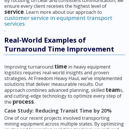
By focusing on clear and consistent communication, we
ensure every client receives the highest level of
service
. Learn more about our approach to
customer service in equipment transport
services
.
Real-World Examples of
Turnaround Time Improvement
time
Improving turnaround
in heavy equipment
logistics requires real-world insights and proven
strategies. At Freedom Heavy Haul, we’ve implemented
solutions that deliver measurable results. Our
team
approach combines advanced planning, skilled
s,
and cutting-edge technology to optimize every step of
process
the
.
Case Study: Reducing Transit Time by 20%
One of our recent projects involved transporting
mining equipment across multiple states. By optimizing