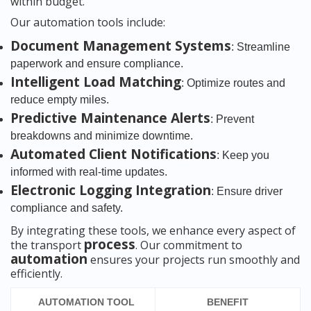
within budget.
Our automation tools include:
Document Management Systems
: Streamline
paperwork and ensure compliance.
Intelligent Load Matching
: Optimize routes and
reduce empty miles.
Predictive Maintenance Alerts
: Prevent
breakdowns and minimize downtime.
Automated Client Notifications
: Keep you
informed with real-time updates.
Electronic Logging Integration
: Ensure driver
compliance and safety.
By integrating these tools, we enhance every aspect of
process
the transport
. Our commitment to
automation
ensures your projects run smoothly and
efficiently.
AUTOMATION TOOL
BENEFIT