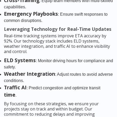
Cross-Training
: Equip team members with multi-skilled
capabilities.
Emergency Playbooks
: Ensure swift responses to
common disruptions.
Leveraging Technology for Real-Time Updates
Real-time tracking systems improve ETA accuracy by
92%. Our technology stack includes ELD systems,
weather integration, and traffic AI to enhance visibility
and control.
ELD Systems
: Monitor driving hours for compliance and
safety.
Weather Integration
: Adjust routes to avoid adverse
conditions.
Traffic AI
: Predict congestion and optimize transit
time
.
By focusing on these strategies, we ensure your
projects stay on track and within budget. Our
commitment to reducing delays and improving