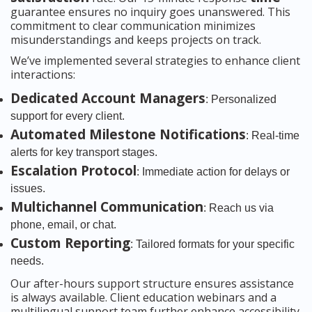
guarantee ensures no inquiry goes unanswered. This
commitment to clear communication minimizes
misunderstandings and keeps projects on track.
We’ve implemented several strategies to enhance client
interactions:
Dedicated Account Managers
: Personalized
support for every client.
Automated Milestone Notifications
: Real-time
alerts for key transport stages.
Escalation Protocol
: Immediate action for delays or
issues.
Multichannel Communication
: Reach us via
phone, email, or chat.
Custom Reporting
: Tailored formats for your specific
needs.
Our after-hours support structure ensures assistance
is always available. Client education webinars and a
multilingual support team further enhance accessibility.