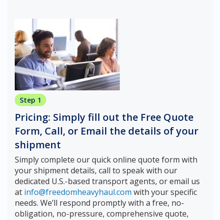
Step 1
Pricing: Simply fill out the Free Quote
Form, Call, or Email the details of your
shipment
Simply complete our quick online quote form with
your shipment details, call to speak with our
dedicated U.S.-based transport agents, or email us
at
info@freedomheavyhaul.com
with your specific
needs. We’ll respond promptly with a free, no-
obligation, no-pressure, comprehensive quote,