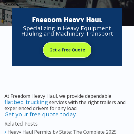
Freedom Heavy Haul
Specializing in Heavy Equipment
Hauling and Machinery Transport
Get a Free Quote
At Freedom Heavy Haul, we provide dependable
flatbed trucking
services with the right trailers and
experienced drivers for any load.
Get your free quote today.
Related Posts
Heavy Haul Permits by State: The Complete 2025