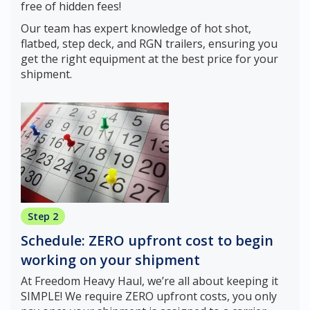
free of hidden fees!
Our team has expert knowledge of hot shot,
flatbed, step deck, and RGN trailers, ensuring you
get the right equipment at the best price for your
shipment.
Step 2
Schedule: ZERO upfront cost to begin
working on your shipment
At Freedom Heavy Haul, we’re all about keeping it
SIMPLE! We require ZERO upfront costs, you only