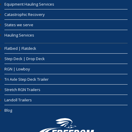
Equipment Hauling Services
Catastrophic Recovery
States we serve
Hauling Services
Flatbed | Flatdeck
Step Deck | Drop Deck
RGN | Lowboy
Tri Axle Step Deck Trailer
Stretch RGN Trailers
Landoll Trailers
Blog