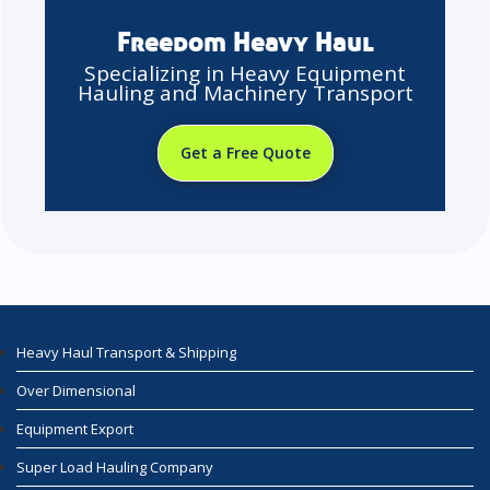
Freedom Heavy Haul
Specializing in Heavy Equipment
Hauling and Machinery Transport
Get a Free Quote
Heavy Haul Transport & Shipping
Over Dimensional
Equipment Export
Super Load Hauling Company