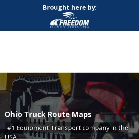
Brought here by:
CALL NOW FOR QUOTE
GET ONLINE QUOTE
Ohio Truck Route Maps
#1 Equipment Transport company in the
USA