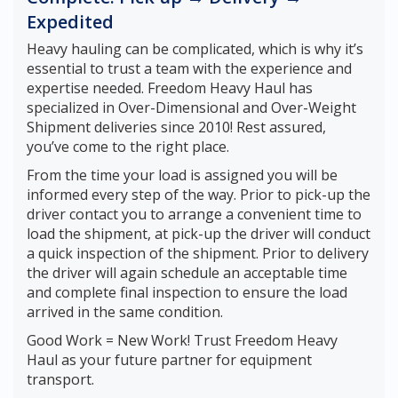
Expedited
Heavy hauling can be complicated, which is why it’s
essential to trust a team with the experience and
expertise needed. Freedom Heavy Haul has
specialized in Over-Dimensional and Over-Weight
Shipment deliveries since 2010! Rest assured,
you’ve come to the right place.
From the time your load is assigned you will be
informed every step of the way. Prior to pick-up the
driver contact you to arrange a convenient time to
load the shipment, at pick-up the driver will conduct
a quick inspection of the shipment. Prior to delivery
the driver will again schedule an acceptable time
and complete final inspection to ensure the load
arrived in the same condition.
Good Work = New Work! Trust Freedom Heavy
Haul as your future partner for equipment
transport.