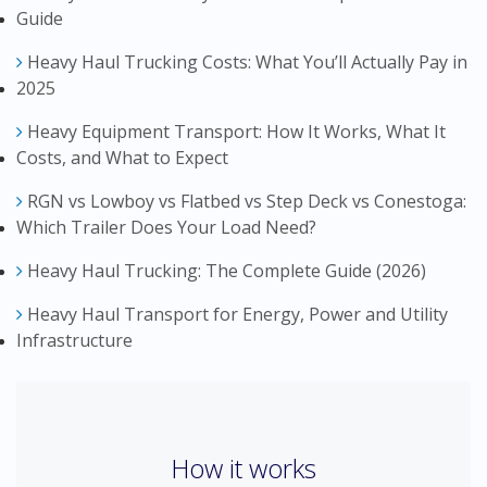
Guide
Heavy Haul Trucking Costs: What You’ll Actually Pay in
2025
Heavy Equipment Transport: How It Works, What It
Costs, and What to Expect
RGN vs Lowboy vs Flatbed vs Step Deck vs Conestoga:
Which Trailer Does Your Load Need?
Heavy Haul Trucking: The Complete Guide (2026)
Heavy Haul Transport for Energy, Power and Utility
Infrastructure
How it works