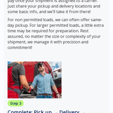
pay once your shipment is assigned to a carrier.
Just share your pickup and delivery locations and
some basic info, and we’ll take it from there!
For non permitted loads, we can often offer same-
day pickup. For larger permitted loads, a little extra
time may be required for preparation. Rest
assured, no matter the size or complexity of your
shipment, we manage it with precision and
commitment!
Step 3
Complete: Pick up → Delivery →