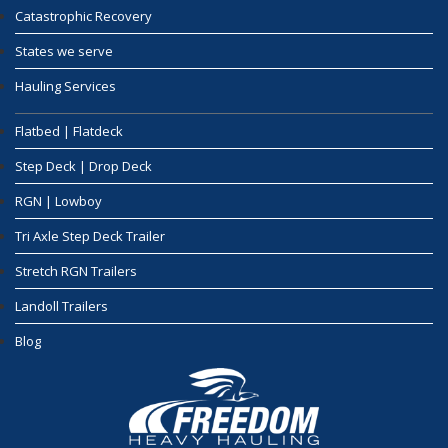
Catastrophic Recovery
States we serve
Hauling Services
Flatbed | Flatdeck
Step Deck | Drop Deck
RGN | Lowboy
Tri Axle Step Deck Trailer
Stretch RGN Trailers
Landoll Trailers
Blog