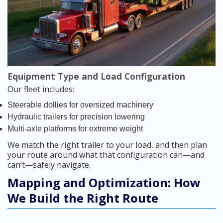
Equipment Type and Load Configuration
Our fleet includes:
Steerable dollies for oversized machinery
Hydraulic trailers for precision lowering
Multi-axle platforms for extreme weight
We match the right trailer to your load, and then plan
your route around what that configuration can—and
can’t—safely navigate.
Mapping and Optimization: How
We Build the Right Route