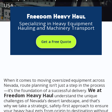
USA
Freedom Heavy Haul
Specializing in Heavy Equipment
Hauling and Machinery Transport
Get a Free Quote
When it comes to moving oversized equipment across
Nevada, route planning isn’t just a step in the process
We at
—it’s the foundation of a successful delivery.
Freedom Heavy Haul
understand the unique
challenges of Nevada’s desert landscape, and that’s
why we take a strategic, safety-first approach to ensure
your heavy haul gets from origin to destination without