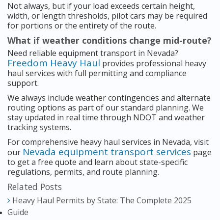
Not always, but if your load exceeds certain height,
width, or length thresholds, pilot cars may be required
for portions or the entirety of the route.
What if weather conditions change mid-route?
Need reliable equipment transport in Nevada?
Freedom Heavy Haul
provides professional heavy
haul services with full permitting and compliance
support.
We always include weather contingencies and alternate
routing options as part of our standard planning. We
stay updated in real time through NDOT and weather
tracking systems.
For comprehensive heavy haul services in Nevada, visit
Nevada equipment transport services
our
page
to get a free quote and learn about state-specific
regulations, permits, and route planning.
Related Posts
Heavy Haul Permits by State: The Complete 2025
Guide