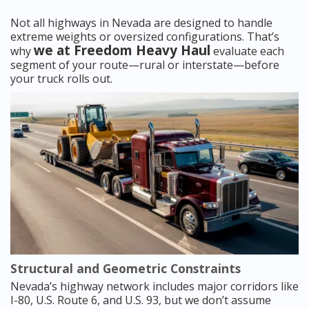
Not all highways in Nevada are designed to handle
extreme weights or oversized configurations. That’s
we at Freedom Heavy Haul
why
evaluate each
segment of your route—rural or interstate—before
your truck rolls out.
Structural and Geometric Constraints
Nevada’s highway network includes major corridors like
I-80, U.S. Route 6, and U.S. 93, but we don’t assume