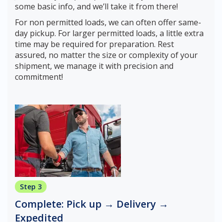
some basic info, and we’ll take it from there!
For non permitted loads, we can often offer same-
day pickup. For larger permitted loads, a little extra
time may be required for preparation. Rest
assured, no matter the size or complexity of your
shipment, we manage it with precision and
commitment!
Step 3
Complete: Pick up → Delivery →
Expedited