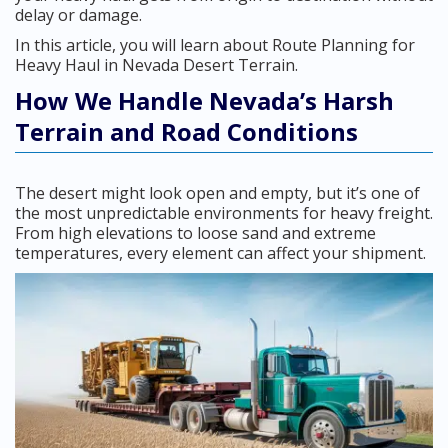
delay or damage.
In this article, you will learn about Route Planning for
Heavy Haul in Nevada Desert Terrain.
How We Handle Nevada’s Harsh
Terrain and Road Conditions
The desert might look open and empty, but it’s one of
the most unpredictable environments for heavy freight.
From high elevations to loose sand and extreme
temperatures, every element can affect your shipment.