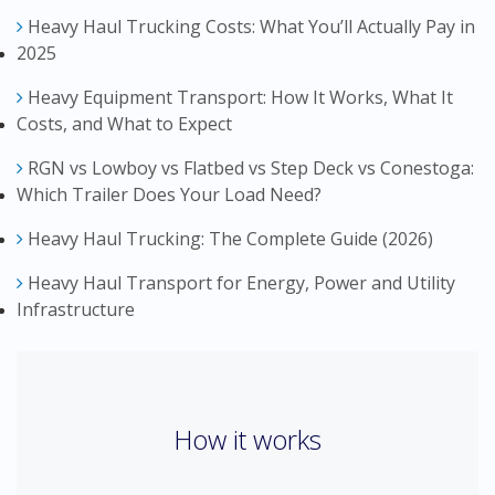
Heavy Haul Trucking Costs: What You’ll Actually Pay in
2025
Heavy Equipment Transport: How It Works, What It
Costs, and What to Expect
RGN vs Lowboy vs Flatbed vs Step Deck vs Conestoga:
Which Trailer Does Your Load Need?
Heavy Haul Trucking: The Complete Guide (2026)
Heavy Haul Transport for Energy, Power and Utility
Infrastructure
How it works