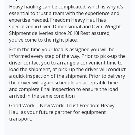
Heavy hauling can be complicated, which is why it’s
essential to trust a team with the experience and
expertise needed. Freedom Heavy Haul has
specialized in Over-Dimensional and Over-Weight
Shipment deliveries since 2010! Rest assured,
you’ve come to the right place.
From the time your load is assigned you will be
informed every step of the way. Prior to pick-up the
driver contact you to arrange a convenient time to
load the shipment, at pick-up the driver will conduct
a quick inspection of the shipment. Prior to delivery
the driver will again schedule an acceptable time
and complete final inspection to ensure the load
arrived in the same condition.
Good Work = New Work! Trust Freedom Heavy
Haul as your future partner for equipment
transport.