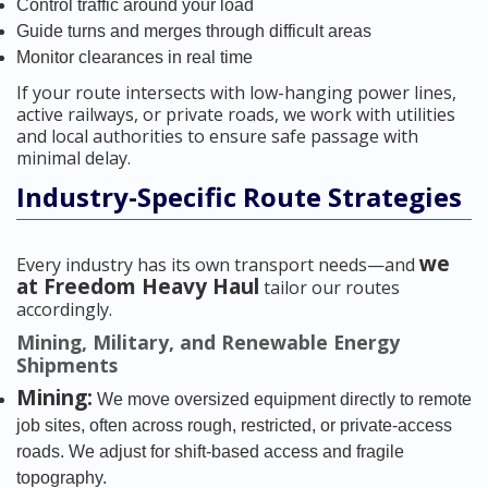
Control traffic around your load
Guide turns and merges through difficult areas
Monitor clearances in real time
If your route intersects with low-hanging power lines,
active railways, or private roads, we work with utilities
and local authorities to ensure safe passage with
minimal delay.
Industry-Specific Route Strategies
we
Every industry has its own transport needs—and
at Freedom Heavy Haul
tailor our routes
accordingly.
Mining, Military, and Renewable Energy
Shipments
Mining:
We move oversized equipment directly to remote
job sites, often across rough, restricted, or private-access
roads. We adjust for shift-based access and fragile
topography.