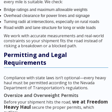
every mile is suitable. We check:
Bridge ratings and maximum allowable weights
Overhead clearance for power lines and signage
Turning radii at intersections, especially on rural roads
Road width and lane structure for long or wide loads
We work with accurate measurements and real-world
constraints so your shipment fits the road instead of
risking a breakdown or a blocked path.
Permitting and Legal
Requirements
Compliance with state laws isn’t optional—every heavy
haul must be permitted according to the Nevada
Department of Transportation’s regulations.
Oversize and Overweight Permits
we at Freedom
Before your shipment hits the road,
Heavy Haul
secure the proper permits, which