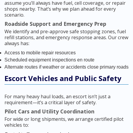
assume you’ll always have fuel, cell coverage, or repair
shops nearby. That’s why we plan ahead for every
scenario.
Roadside Support and Emergency Prep
We identify and pre-approve safe stopping zones, fuel
refill stations, and emergency response areas. Our crew
always has:
Access to mobile repair resources
Scheduled equipment inspections en route
Alternate routes if weather or accidents close primary roads
Escort Vehicles and Public Safety
For many heavy haul loads, an escort isn’t just a
requirement—it’s a critical layer of safety.
Pilot Cars and Utility Coordination
For wide or long shipments, we arrange certified pilot
vehicles to: