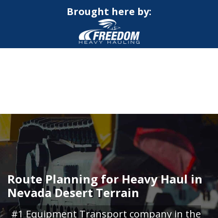
Brought here by:
CALL NOW FOR QUOTE
GET ONLINE QUOTE
Route Planning for Heavy Haul in
Nevada Desert Terrain
#1 Equipment Transport company in the