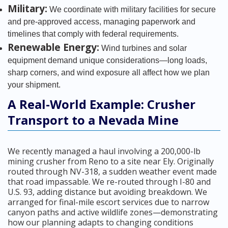
Military:
We coordinate with military facilities for secure
and pre-approved access, managing paperwork and
timelines that comply with federal requirements.
Renewable Energy:
Wind turbines and solar
equipment demand unique considerations—long loads,
sharp corners, and wind exposure all affect how we plan
your shipment.
A Real-World Example: Crusher
Transport to a Nevada Mine
We recently managed a haul involving a 200,000-lb
mining crusher from Reno to a site near Ely. Originally
routed through NV-318, a sudden weather event made
that road impassable. We re-routed through I-80 and
U.S. 93, adding distance but avoiding breakdown. We
arranged for final-mile escort services due to narrow
canyon paths and active wildlife zones—demonstrating
how our planning adapts to changing conditions