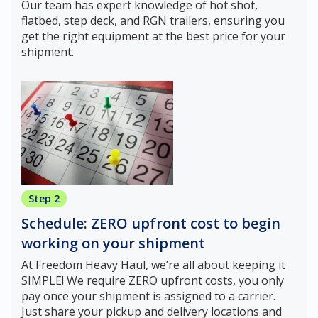
Our team has expert knowledge of hot shot,
flatbed, step deck, and RGN trailers, ensuring you
get the right equipment at the best price for your
shipment.
Step 2
Schedule: ZERO upfront cost to begin
working on your shipment
At Freedom Heavy Haul, we’re all about keeping it
SIMPLE! We require ZERO upfront costs, you only
pay once your shipment is assigned to a carrier.
Just share your pickup and delivery locations and