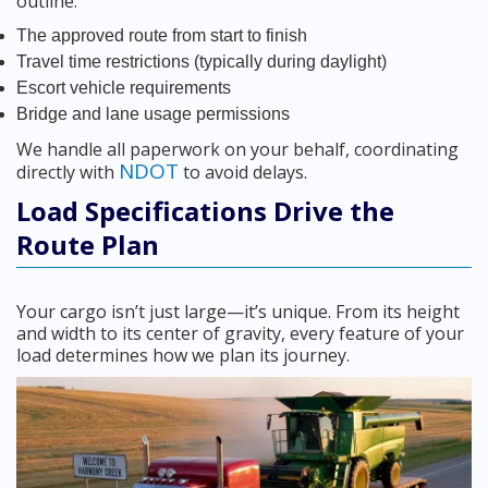
outline:
The approved route from start to finish
Travel time restrictions (typically during daylight)
Escort vehicle requirements
Bridge and lane usage permissions
We handle all paperwork on your behalf, coordinating
NDOT
directly with
to avoid delays.
Load Specifications Drive the
Route Plan
Your cargo isn’t just large—it’s unique. From its height
and width to its center of gravity, every feature of your
load determines how we plan its journey.