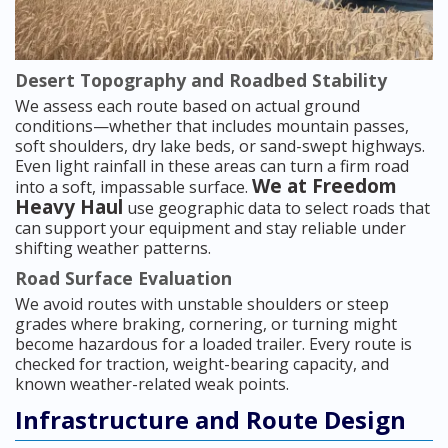
Desert Topography and Roadbed Stability
We assess each route based on actual ground
conditions—whether that includes mountain passes,
soft shoulders, dry lake beds, or sand-swept highways.
Even light rainfall in these areas can turn a firm road
We at Freedom
into a soft, impassable surface.
Heavy Haul
use geographic data to select roads that
can support your equipment and stay reliable under
shifting weather patterns.
Road Surface Evaluation
We avoid routes with unstable shoulders or steep
grades where braking, cornering, or turning might
become hazardous for a loaded trailer. Every route is
checked for traction, weight-bearing capacity, and
known weather-related weak points.
Infrastructure and Route Design