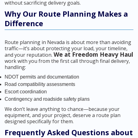
without sacrificing delivery goals.
Why Our Route Planning Makes a
Difference
Route planning in Nevada is about more than avoiding
traffic—it’s about protecting your load, your timeline,
We at Freedom Heavy Haul
and your reputation.
work with you from the first call through final delivery,
handling:
NDOT permits and documentation
Road compatibility assessments
Escort coordination
Contingency and roadside safety plans
We don’t leave anything to chance—because your
equipment, and your project, deserve a route plan
designed specifically for them.
Frequently Asked Questions about