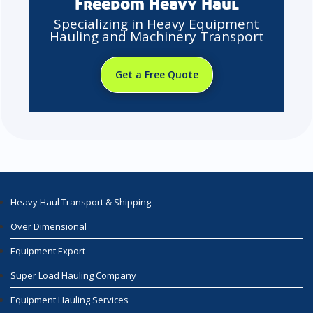
Freedom Heavy Haul
Specializing in Heavy Equipment
Hauling and Machinery Transport
Get a Free Quote
Heavy Haul Transport & Shipping
Over Dimensional
Equipment Export
Super Load Hauling Company
Equipment Hauling Services