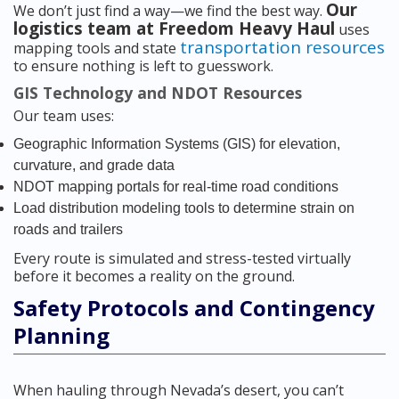
Our
We don’t just find a way—we find the best way.
logistics team at Freedom Heavy Haul
uses
transportation resources
mapping tools and state
to ensure nothing is left to guesswork.
GIS Technology and NDOT Resources
Our team uses:
Geographic Information Systems (GIS) for elevation,
curvature, and grade data
NDOT mapping portals for real-time road conditions
Load distribution modeling tools to determine strain on
roads and trailers
Every route is simulated and stress-tested virtually
before it becomes a reality on the ground.
Safety Protocols and Contingency
Planning
When hauling through Nevada’s desert, you can’t