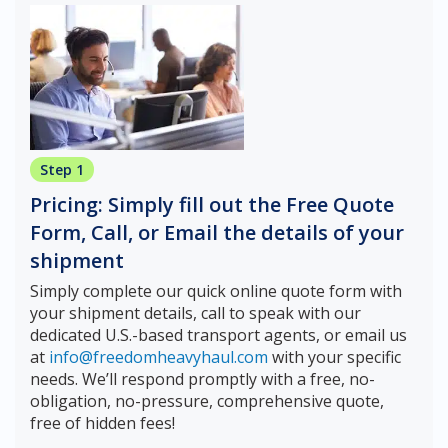
Step 1
Pricing: Simply fill out the Free Quote
Form, Call, or Email the details of your
shipment
Simply complete our quick online quote form with
your shipment details, call to speak with our
dedicated U.S.-based transport agents, or email us
at
info@freedomheavyhaul.com
with your specific
needs. We’ll respond promptly with a free, no-
obligation, no-pressure, comprehensive quote,
free of hidden fees!