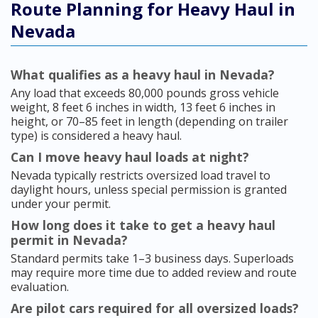
Route Planning for Heavy Haul in
Nevada
What qualifies as a heavy haul in Nevada?
Any load that exceeds 80,000 pounds gross vehicle
weight, 8 feet 6 inches in width, 13 feet 6 inches in
height, or 70–85 feet in length (depending on trailer
type) is considered a heavy haul.
Can I move heavy haul loads at night?
Nevada typically restricts oversized load travel to
daylight hours, unless special permission is granted
under your permit.
How long does it take to get a heavy haul
permit in Nevada?
Standard permits take 1–3 business days. Superloads
may require more time due to added review and route
evaluation.
Are pilot cars required for all oversized loads?