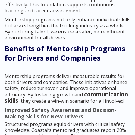
effectively. This foundation supports continuous
learning and career advancement.
Mentorship programs not only enhance individual skills
but also strengthen the trucking industry as a whole.
By nurturing talent, we ensure a safer, more efficient
environment for all drivers.
Benefits of Mentorship Programs
for Drivers and Companies
Mentorship programs deliver measurable results for
both drivers and companies. These initiatives enhance
safety, reduce turnover, and improve operational
communication
efficiency. By fostering growth and
skills
, they create a win-win scenario for all involved.
Improved Safety Awareness and Decision-
Making Skills for New Drivers
Structured programs equip drivers with critical safety
knowledge. Coastal’s mentored graduates report 28%