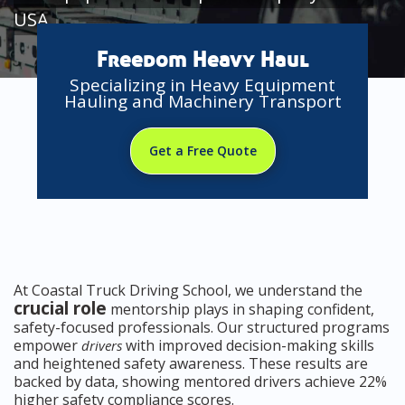
USA
Freedom Heavy Haul
Specializing in Heavy Equipment
Hauling and Machinery Transport
Get a Free Quote
At Coastal Truck Driving School, we understand the
crucial role
mentorship plays in shaping confident,
safety-focused professionals. Our structured programs
empower
with improved decision-making skills
drivers
and heightened safety awareness. These results are
backed by data, showing mentored drivers achieve 22%
higher safety compliance scores.