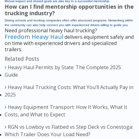
Mutual respect and shared goals are also key to a successful mentorship.
How can I find mentorship opportunities in the
trucking industry?
Driving schools and trucking companies often offer structured programs. Networking within
the community can also help connect you with experienced drivers willing to guide you.
Need professional heavy haul trucking?
Freedom Heavy Haul
delivers equipment safely and
on time with experienced drivers and specialized
trailers.
Related Posts
Heavy Haul Permits by State: The Complete 2025
Guide
Heavy Haul Trucking Costs: What You’ll Actually Pay in
2025
Heavy Equipment Transport: How It Works, What It
Costs, and What to Expect
RGN vs Lowboy vs Flatbed vs Step Deck vs Conestoga:
Which Trailer Does Your Load Need?