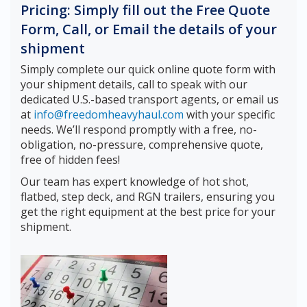
Pricing: Simply fill out the Free Quote
Form, Call, or Email the details of your
shipment
Simply complete our quick online quote form with
your shipment details, call to speak with our
dedicated U.S.-based transport agents, or email us
at
info@freedomheavyhaul.com
with your specific
needs. We’ll respond promptly with a free, no-
obligation, no-pressure, comprehensive quote,
free of hidden fees!
Our team has expert knowledge of hot shot,
flatbed, step deck, and RGN trailers, ensuring you
get the right equipment at the best price for your
shipment.