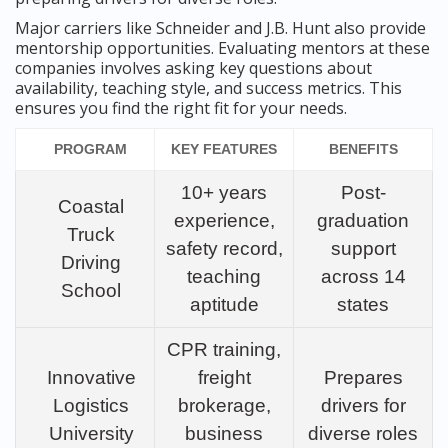
Major carriers like Schneider and J.B. Hunt also provide
mentorship opportunities. Evaluating mentors at these
companies involves asking key questions about
availability, teaching style, and success metrics. This
ensures you find the right fit for your needs.
PROGRAM
KEY FEATURES
BENEFITS
10+ years
Post-
Coastal
experience,
graduation
Truck
safety record,
support
Driving
teaching
across 14
School
aptitude
states
CPR training,
Innovative
freight
Prepares
Logistics
brokerage,
drivers for
University
business
diverse roles