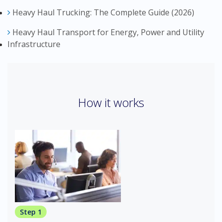
Heavy Haul Trucking: The Complete Guide (2026)
Heavy Haul Transport for Energy, Power and Utility
Infrastructure
How it works
Step 1