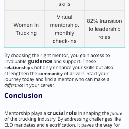
skills
Virtual
82% transition
Women In
mentorship,
to leadership
Trucking
monthly
roles
check-ins
By choosing the right mentor, you gain access to
guidance
invaluable
and support. These
not only enhance your skills but also
relationships
strengthen the
of drivers. Start your
community
journey today and find a mentor who can make a
in your career.
difference
Conclusion
crucial role
Mentorship plays a
in shaping the
future
of the trucking industry. By addressing challenges like
ELD mandates and electrification, it paves the
for
way