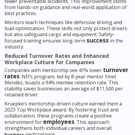
fewer preventable accidents. This improvement stems
from hands-on guidance and real-world application of
best practices.
Mentors teach techniques like defensive driving and
load optimization. These skills not only protect drivers
but also safeguard cargo and equipment. Safety-
success
focused training ensures long-term
in the
industry.
Reduced Turnover Rates and Enhanced
Workplace Culture for Companies
turnover
Companies with mentorship see 41% lower
rates
. NFI’s program, led by 8-year mentor Yinet
Mendez, boasts a 94% mentee retention rate. This
stability saves businesses an average of $11,500 per
retained driver.
Kruepke’s mentorship-driven culture earned them a
2023 Top Workplace award. By fostering trust and
collaboration, these programs create a positive
employees
environment for
. This approach
strengthens both individual careers and overall
performance.
business