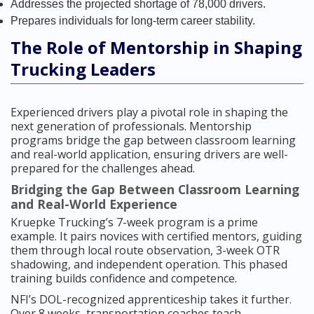
Addresses the projected shortage of 78,000 drivers.
Prepares individuals for long-term career stability.
The Role of Mentorship in Shaping
Trucking Leaders
Experienced drivers play a pivotal role in shaping the
next generation of professionals. Mentorship
programs bridge the gap between classroom learning
and real-world application, ensuring drivers are well-
prepared for the challenges ahead.
Bridging the Gap Between Classroom Learning
and Real-World Experience
Kruepke Trucking’s 7-week program is a prime
example. It pairs novices with certified mentors, guiding
them through local route observation, 3-week OTR
shadowing, and independent operation. This phased
training builds confidence and competence.
NFI’s DOL-recognized apprenticeship takes it further.
Over 8 weeks, transportation coaches teach