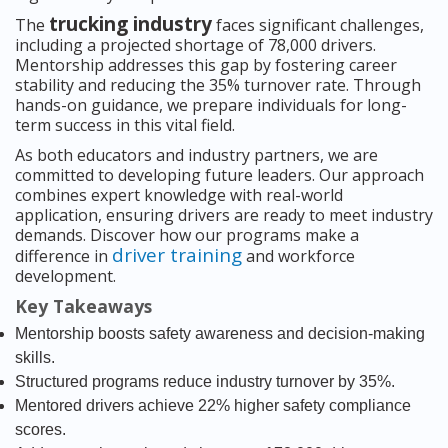
trucking industry
The
faces significant challenges,
including a projected shortage of 78,000 drivers.
Mentorship addresses this gap by fostering career
stability and reducing the 35% turnover rate. Through
hands-on guidance, we prepare individuals for long-
term success in this vital field.
As both educators and industry partners, we are
committed to developing future leaders. Our approach
combines expert knowledge with real-world
application, ensuring drivers are ready to meet industry
demands. Discover how our programs make a
driver training
difference in
and workforce
development.
Key Takeaways
Mentorship boosts safety awareness and decision-making
skills.
Structured programs reduce industry turnover by 35%.
Mentored drivers achieve 22% higher safety compliance
scores.