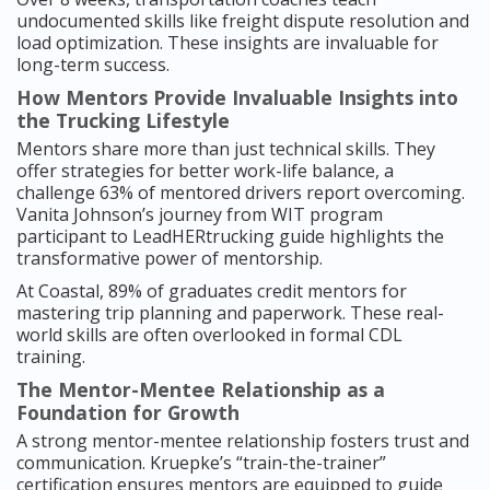
undocumented skills like freight dispute resolution and
load optimization. These insights are invaluable for
long-term success.
How Mentors Provide Invaluable Insights into
the Trucking Lifestyle
Mentors share more than just technical skills. They
offer strategies for better work-life balance, a
challenge 63% of mentored drivers report overcoming.
Vanita Johnson’s journey from WIT program
participant to LeadHERtrucking guide highlights the
transformative power of mentorship.
At Coastal, 89% of graduates credit mentors for
mastering trip planning and paperwork. These real-
world skills are often overlooked in formal CDL
training.
The Mentor-Mentee Relationship as a
Foundation for Growth
A strong mentor-mentee relationship fosters trust and
communication. Kruepke’s “train-the-trainer”
certification ensures mentors are equipped to guide