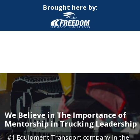
Brought here by:
CALL NOW FOR QUOTE
GET ONLINE QUOTE
We Believe in The Importance of
Mentorship in Trucking Leadership
#1 Equipment Transport company in the