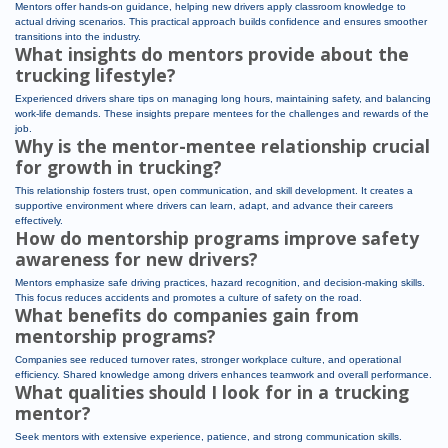
Mentors offer hands-on guidance, helping new drivers apply classroom knowledge to
actual driving scenarios. This practical approach builds confidence and ensures smoother
transitions into the industry.
What insights do mentors provide about the
trucking lifestyle?
Experienced drivers share tips on managing long hours, maintaining safety, and balancing
work-life demands. These insights prepare mentees for the challenges and rewards of the
job.
Why is the mentor-mentee relationship crucial
for growth in trucking?
This relationship fosters trust, open communication, and skill development. It creates a
supportive environment where drivers can learn, adapt, and advance their careers
effectively.
How do mentorship programs improve safety
awareness for new drivers?
Mentors emphasize safe driving practices, hazard recognition, and decision-making skills.
This focus reduces accidents and promotes a culture of safety on the road.
What benefits do companies gain from
mentorship programs?
Companies see reduced turnover rates, stronger workplace culture, and operational
efficiency. Shared knowledge among drivers enhances teamwork and overall performance.
What qualities should I look for in a trucking
mentor?
Seek mentors with extensive experience, patience, and strong communication skills.