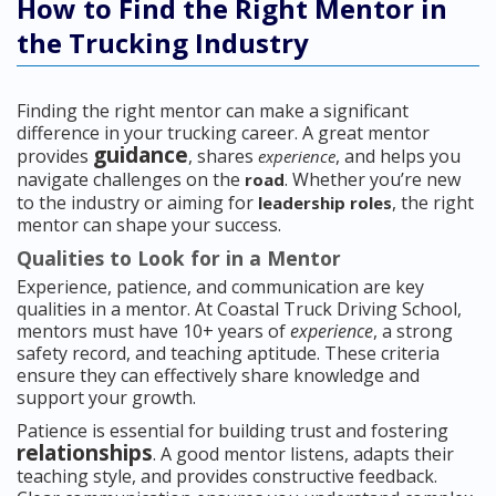
How to Find the Right Mentor in
the Trucking Industry
Finding the right mentor can make a significant
difference in your trucking career. A great mentor
guidance
provides
, shares
, and helps you
experience
navigate challenges on the
. Whether you’re new
road
to the industry or aiming for
, the right
leadership roles
mentor can shape your success.
Qualities to Look for in a Mentor
Experience, patience, and communication are key
qualities in a mentor. At Coastal Truck Driving School,
mentors must have 10+ years of
experience
, a strong
safety record, and teaching aptitude. These criteria
ensure they can effectively share knowledge and
support your growth.
Patience is essential for building trust and fostering
relationships
. A good mentor listens, adapts their
teaching style, and provides constructive feedback.