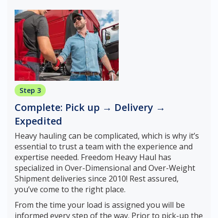
Step 3
Complete: Pick up → Delivery →
Expedited
Heavy hauling can be complicated, which is why it’s
essential to trust a team with the experience and
expertise needed. Freedom Heavy Haul has
specialized in Over-Dimensional and Over-Weight
Shipment deliveries since 2010! Rest assured,
you’ve come to the right place.
From the time your load is assigned you will be
informed every step of the way. Prior to pick-up the