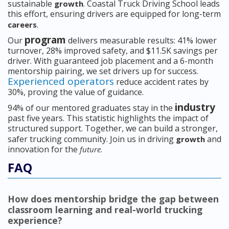
sustainable
. Coastal Truck Driving School leads
growth
this effort, ensuring drivers are equipped for long-term
.
careers
program
Our
delivers measurable results: 41% lower
turnover, 28% improved safety, and $11.5K savings per
driver. With guaranteed job placement and a 6-month
mentorship pairing, we set drivers up for success.
Experienced operators
reduce accident rates by
30%, proving the value of guidance.
industry
94% of our mentored graduates stay in the
past five years. This statistic highlights the impact of
structured support. Together, we can build a stronger,
safer trucking community. Join us in driving
and
growth
innovation for the
.
future
FAQ
How does mentorship bridge the gap between
classroom learning and real-world trucking
experience?