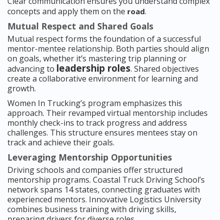
Clear communication ensures you understand complex
concepts and apply them on the
.
road
Mutual Respect and Shared Goals
Mutual respect forms the foundation of a successful
mentor-mentee relationship. Both parties should align
on goals, whether it’s mastering trip planning or
leadership roles
advancing to
. Shared objectives
create a collaborative environment for learning and
growth.
Women In Trucking’s program emphasizes this
approach. Their revamped virtual mentorship includes
monthly check-ins to track progress and address
challenges. This structure ensures mentees stay on
track and achieve their goals.
Leveraging Mentorship Opportunities
Driving schools and companies offer structured
mentorship programs. Coastal Truck Driving School’s
network spans 14 states, connecting graduates with
experienced mentors. Innovative Logistics University
combines business training with driving skills,
preparing drivers for diverse roles.