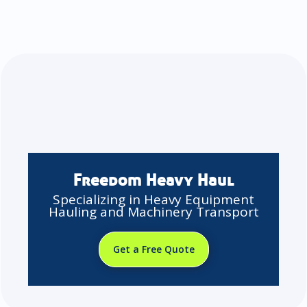
Freedom Heavy Haul
Specializing in Heavy Equipment
Hauling and Machinery Transport
Get a Free Quote