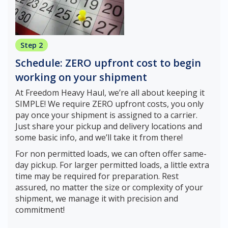
Step 2
Schedule: ZERO upfront cost to begin
working on your shipment
At Freedom Heavy Haul, we’re all about keeping it
SIMPLE! We require ZERO upfront costs, you only
pay once your shipment is assigned to a carrier.
Just share your pickup and delivery locations and
some basic info, and we’ll take it from there!
For non permitted loads, we can often offer same-
day pickup. For larger permitted loads, a little extra
time may be required for preparation. Rest
assured, no matter the size or complexity of your
shipment, we manage it with precision and
commitment!