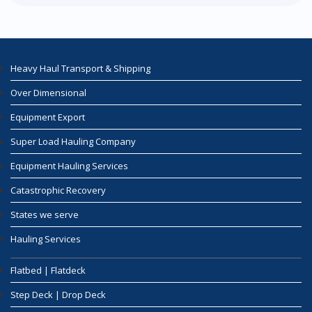
Heavy Haul Transport & Shipping
Over Dimensional
Equipment Export
Super Load Hauling Company
Equipment Hauling Services
Catastrophic Recovery
States we serve
Hauling Services
Flatbed | Flatdeck
Step Deck | Drop Deck