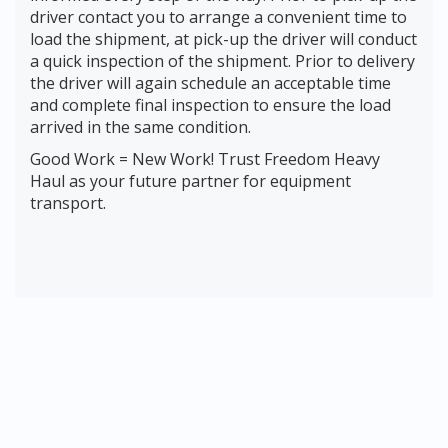
driver contact you to arrange a convenient time to
load the shipment, at pick-up the driver will conduct
a quick inspection of the shipment. Prior to delivery
the driver will again schedule an acceptable time
and complete final inspection to ensure the load
arrived in the same condition.
Good Work = New Work! Trust Freedom Heavy
Haul as your future partner for equipment
transport.