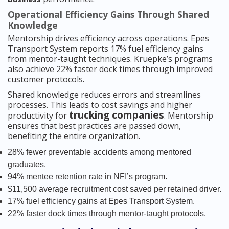
Operational Efficiency Gains Through Shared
Knowledge
Mentorship drives efficiency across operations. Epes
Transport System reports 17% fuel efficiency gains
from mentor-taught techniques. Kruepke’s programs
also achieve 22% faster dock times through improved
customer protocols.
Shared knowledge reduces errors and streamlines
processes. This leads to cost savings and higher
trucking companies
productivity for
. Mentorship
ensures that best practices are passed down,
benefiting the entire organization.
28% fewer preventable accidents among mentored
graduates.
94% mentee retention rate in NFI’s program.
$11,500 average recruitment cost saved per retained driver.
17% fuel efficiency gains at Epes Transport System.
22% faster dock times through mentor-taught protocols.