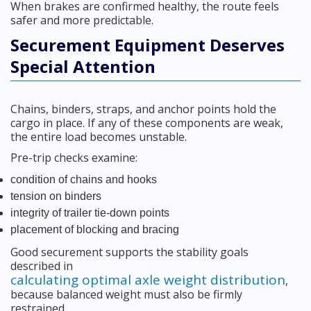
When brakes are confirmed healthy, the route feels
safer and more predictable.
Securement Equipment Deserves
Special Attention
Chains, binders, straps, and anchor points hold the
cargo in place. If any of these components are weak,
the entire load becomes unstable.
Pre-trip checks examine:
condition of chains and hooks
tension on binders
integrity of trailer tie-down points
placement of blocking and bracing
Good securement supports the stability goals
described in
calculating optimal axle weight distribution
,
because balanced weight must also be firmly
restrained.