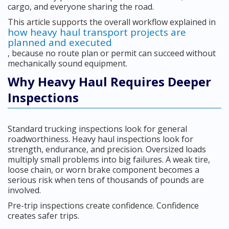
cargo, and everyone sharing the road.
This article supports the overall workflow explained in
how heavy haul transport projects are
planned and executed
, because no route plan or permit can succeed without
mechanically sound equipment.
Why Heavy Haul Requires Deeper
Inspections
Standard trucking inspections look for general
roadworthiness. Heavy haul inspections look for
strength, endurance, and precision. Oversized loads
multiply small problems into big failures. A weak tire,
loose chain, or worn brake component becomes a
serious risk when tens of thousands of pounds are
involved.
Pre-trip inspections create confidence. Confidence
creates safer trips.