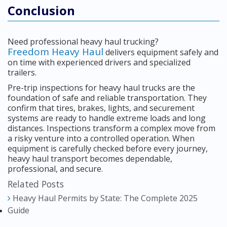
Conclusion
Need professional heavy haul trucking?
Freedom Heavy Haul
delivers equipment safely and
on time with experienced drivers and specialized
trailers.
Pre-trip inspections for heavy haul trucks are the
foundation of safe and reliable transportation. They
confirm that tires, brakes, lights, and securement
systems are ready to handle extreme loads and long
distances. Inspections transform a complex move from
a risky venture into a controlled operation. When
equipment is carefully checked before every journey,
heavy haul transport becomes dependable,
professional, and secure.
Related Posts
Heavy Haul Permits by State: The Complete 2025
Guide