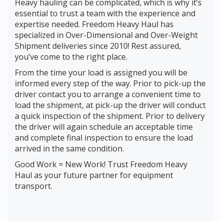
Heavy hauling can be complicated, which is why it’s
essential to trust a team with the experience and
expertise needed. Freedom Heavy Haul has
specialized in Over-Dimensional and Over-Weight
Shipment deliveries since 2010! Rest assured,
you’ve come to the right place.
From the time your load is assigned you will be
informed every step of the way. Prior to pick-up the
driver contact you to arrange a convenient time to
load the shipment, at pick-up the driver will conduct
a quick inspection of the shipment. Prior to delivery
the driver will again schedule an acceptable time
and complete final inspection to ensure the load
arrived in the same condition.
Good Work = New Work! Trust Freedom Heavy
Haul as your future partner for equipment
transport.