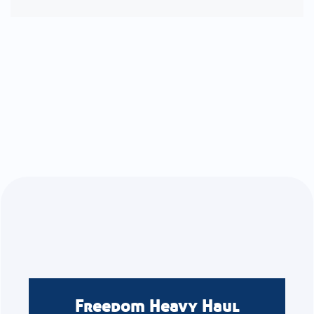
Freedom Heavy Haul