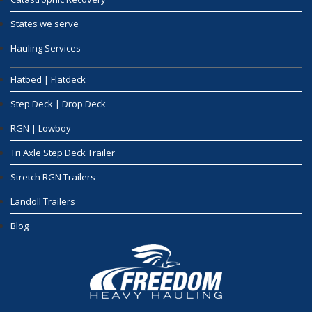
States we serve
Hauling Services
Flatbed | Flatdeck
Step Deck | Drop Deck
RGN | Lowboy
Tri Axle Step Deck Trailer
Stretch RGN Trailers
Landoll Trailers
Blog