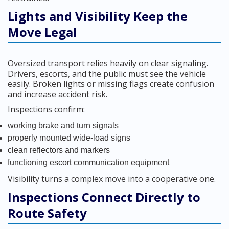
Lights and Visibility Keep the
Move Legal
Oversized transport relies heavily on clear signaling.
Drivers, escorts, and the public must see the vehicle
easily. Broken lights or missing flags create confusion
and increase accident risk.
Inspections confirm:
working brake and turn signals
properly mounted wide-load signs
clean reflectors and markers
functioning escort communication equipment
Visibility turns a complex move into a cooperative one.
Inspections Connect Directly to
Route Safety