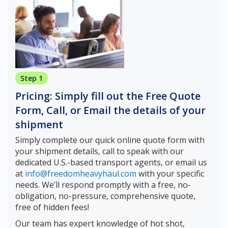
Step 1
Pricing: Simply fill out the Free Quote
Form, Call, or Email the details of your
shipment
Simply complete our quick online quote form with
your shipment details, call to speak with our
dedicated U.S.-based transport agents, or email us
at
info@freedomheavyhaul.com
with your specific
needs. We’ll respond promptly with a free, no-
obligation, no-pressure, comprehensive quote,
free of hidden fees!
Our team has expert knowledge of hot shot,