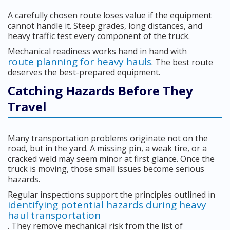
A carefully chosen route loses value if the equipment
cannot handle it. Steep grades, long distances, and
heavy traffic test every component of the truck.
Mechanical readiness works hand in hand with
route planning for heavy hauls
. The best route
deserves the best-prepared equipment.
Catching Hazards Before They
Travel
Many transportation problems originate not on the
road, but in the yard. A missing pin, a weak tire, or a
cracked weld may seem minor at first glance. Once the
truck is moving, those small issues become serious
hazards.
Regular inspections support the principles outlined in
identifying potential hazards during heavy
haul transportation
. They remove mechanical risk from the list of