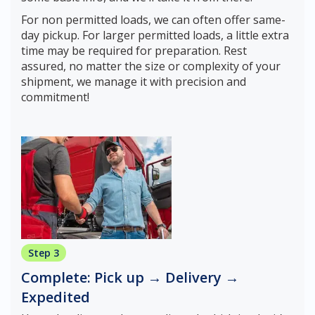
For non permitted loads, we can often offer same-
day pickup. For larger permitted loads, a little extra
time may be required for preparation. Rest
assured, no matter the size or complexity of your
shipment, we manage it with precision and
commitment!
Step 3
Complete: Pick up → Delivery →
Expedited