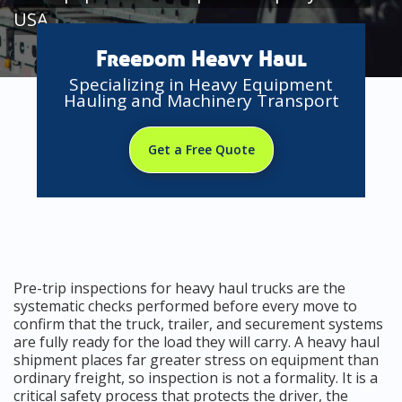
USA
Freedom Heavy Haul
Specializing in Heavy Equipment
Hauling and Machinery Transport
Get a Free Quote
Pre-trip inspections for heavy haul trucks are the
systematic checks performed before every move to
confirm that the truck, trailer, and securement systems
are fully ready for the load they will carry. A heavy haul
shipment places far greater stress on equipment than
ordinary freight, so inspection is not a formality. It is a
critical safety process that protects the driver, the