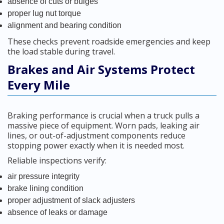
absence of cuts or bulges
proper lug nut torque
alignment and bearing condition
These checks prevent roadside emergencies and keep
the load stable during travel.
Brakes and Air Systems Protect
Every Mile
Braking performance is crucial when a truck pulls a
massive piece of equipment. Worn pads, leaking air
lines, or out-of-adjustment components reduce
stopping power exactly when it is needed most.
Reliable inspections verify:
air pressure integrity
brake lining condition
proper adjustment of slack adjusters
absence of leaks or damage