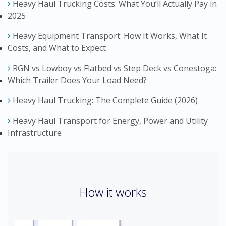
Heavy Haul Trucking Costs: What You’ll Actually Pay in
2025
Heavy Equipment Transport: How It Works, What It
Costs, and What to Expect
RGN vs Lowboy vs Flatbed vs Step Deck vs Conestoga:
Which Trailer Does Your Load Need?
Heavy Haul Trucking: The Complete Guide (2026)
Heavy Haul Transport for Energy, Power and Utility
Infrastructure
How it works