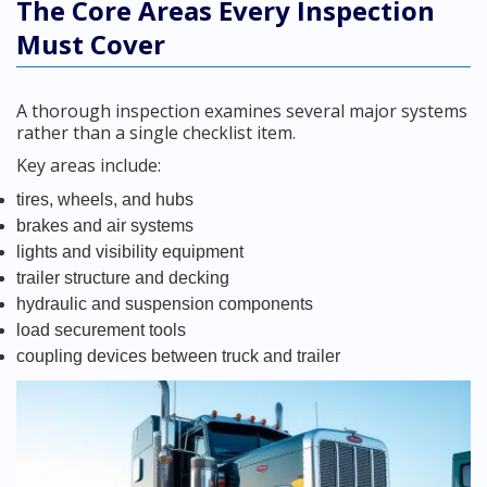
The Core Areas Every Inspection
Must Cover
A thorough inspection examines several major systems
rather than a single checklist item.
Key areas include:
tires, wheels, and hubs
brakes and air systems
lights and visibility equipment
trailer structure and decking
hydraulic and suspension components
load securement tools
coupling devices between truck and trailer