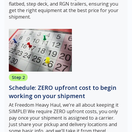
flatbed, step deck, and RGN trailers, ensuring you
get the right equipment at the best price for your
shipment.
Step 2
Schedule: ZERO upfront cost to begin
working on your shipment
At Freedom Heavy Haul, we’re all about keeping it
SIMPLE! We require ZERO upfront costs, you only
pay once your shipment is assigned to a carrier.
Just share your pickup and delivery locations and
some basic info, and we’ll take it from there!