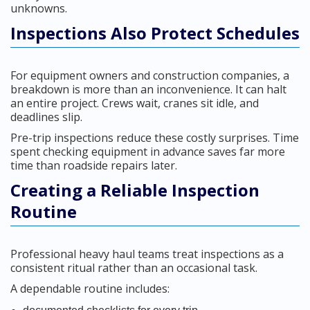
unknowns.
Inspections Also Protect Schedules
For equipment owners and construction companies, a
breakdown is more than an inconvenience. It can halt
an entire project. Crews wait, cranes sit idle, and
deadlines slip.
Pre-trip inspections reduce these costly surprises. Time
spent checking equipment in advance saves far more
time than roadside repairs later.
Creating a Reliable Inspection
Routine
Professional heavy haul teams treat inspections as a
consistent ritual rather than an occasional task.
A dependable routine includes: