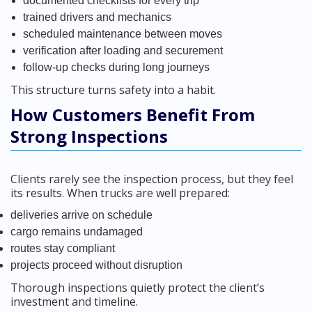
documented checklists for every trip
trained drivers and mechanics
scheduled maintenance between moves
verification after loading and securement
follow-up checks during long journeys
This structure turns safety into a habit.
How Customers Benefit From
Strong Inspections
Clients rarely see the inspection process, but they feel
its results. When trucks are well prepared:
deliveries arrive on schedule
cargo remains undamaged
routes stay compliant
projects proceed without disruption
Thorough inspections quietly protect the client’s
investment and timeline.