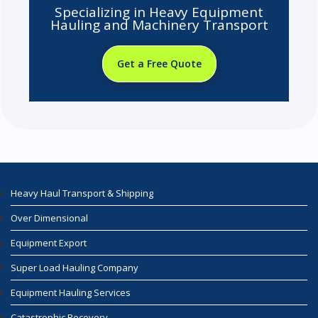
Specializing in Heavy Equipment
Hauling and Machinery Transport
Get a Free Quote
Heavy Haul Transport & Shipping
Over Dimensional
Equipment Export
Super Load Hauling Company
Equipment Hauling Services
Catastrophic Recovery