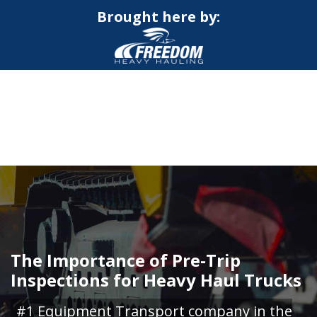
Brought here by:
CALL NOW FOR QUOTE
GET ONLINE QUOTE
The Importance of Pre-Trip
Inspections for Heavy Haul Trucks
#1 Equipment Transport company in the