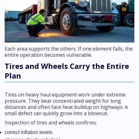
Each area supports the others. If one element fails, the
entire operation becomes vulnerable.
Tires and Wheels Carry the Entire
Plan
Tires on heavy haul equipment work under extreme
pressure. They bear concentrated weight for long
distances and often face heat buildup on highways. A
small defect can quickly grow into a blowout.
Inspection of tires and wheels confirms:
correct inflation levels