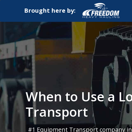
Brought here by:
When to Use a L
Transport
#1 Equipment Transport company in