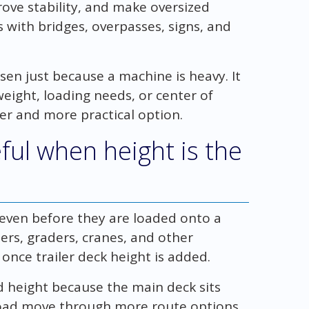
rove stability, and make oversized
with bridges, overpasses, signs, and
sen just because a machine is heavy. It
eight, loading needs, or center of
fer and more practical option.
ful when height is the
 even before they are loaded onto a
ders, graders, cranes, and other
nce trailer deck height is added.
d height because the main deck sits
 load move through more route options