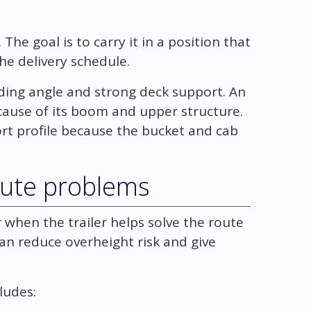
The goal is to carry it in a position that
he delivery schedule.
ding angle and strong deck support. An
ause of its boom and upper structure.
rt profile because the bucket and cab
oute problems
hen the trailer helps solve the route
can reduce overheight risk and give
ludes: