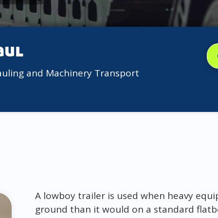
aul
auling and Machinery Transport
A lowboy trailer is used when heavy equi
ground than it would on a standard flatb