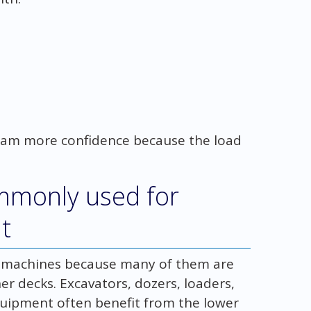
 team more confidence because the load
ommonly used for
t
n machines because many of them are
r decks. Excavators, dozers, loaders,
quipment often benefit from the lower