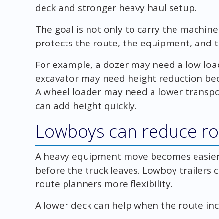
deck and stronger heavy haul setup.
The goal is not only to carry the machine. 
protects the route, the equipment, and t
For example, a dozer may need a low loa
excavator may need height reduction bec
A wheel loader may need a lower transpo
can add height quickly.
Lowboys can reduce r
A heavy equipment move becomes easier w
before the truck leaves. Lowboy trailers 
route planners more flexibility.
A lower deck can help when the route inc