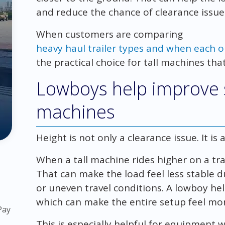
and reduce the chance of clearance issue
When customers are comparing
heavy haul trailer types and when each o
the practical choice for tall machines that
Lowboys help improve st
machines
Height is not only a clearance issue. It is a
When a tall machine rides higher on a trail
That can make the load feel less stable du
or uneven travel conditions. A lowboy hel
which can make the entire setup feel mor
Pay
This is especially helpful for equipment w