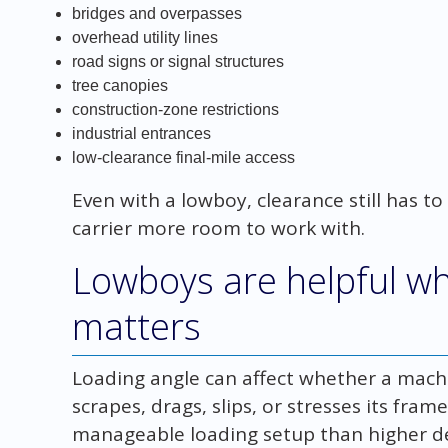
bridges and overpasses
overhead utility lines
road signs or signal structures
tree canopies
construction-zone restrictions
industrial entrances
low-clearance final-mile access
Even with a lowboy, clearance still has to
carrier more room to work with.
Lowboys are helpful wh
matters
Loading angle can affect whether a machi
scrapes, drags, slips, or stresses its fra
manageable loading setup than higher dec