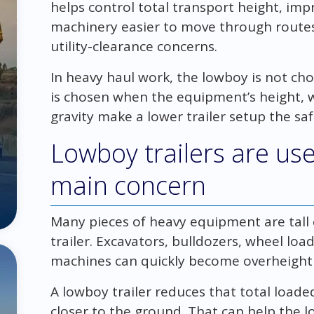
helps control total transport height, imp
machinery easier to move through routes 
utility-clearance concerns.
In heavy haul work, the lowboy is not cho
is chosen when the equipment’s height, w
gravity make a lower trailer setup the sa
Lowboy trailers are use
main concern
Many pieces of heavy equipment are tall
trailer. Excavators, bulldozers, wheel loa
machines can quickly become overheight o
A lowboy trailer reduces that total loade
closer to the ground. That can help the