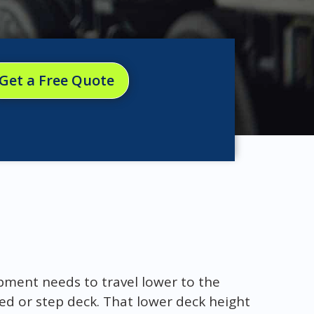
Get a Free Quote
pment needs to travel lower to the
ed or step deck. That lower deck height