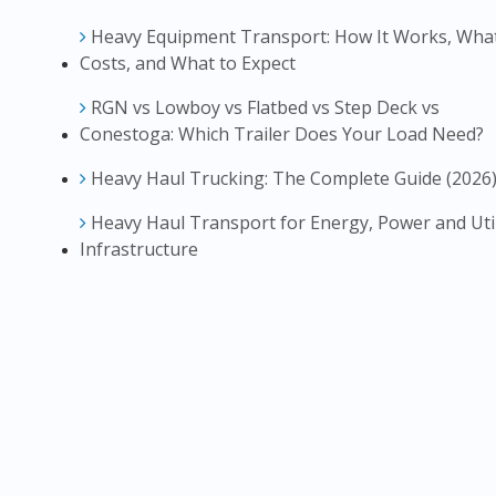
Heavy Equipment Transport: How It Works, What
Costs, and What to Expect
RGN vs Lowboy vs Flatbed vs Step Deck vs
Conestoga: Which Trailer Does Your Load Need?
Heavy Haul Trucking: The Complete Guide (2026
Heavy Haul Transport for Energy, Power and Util
Infrastructure