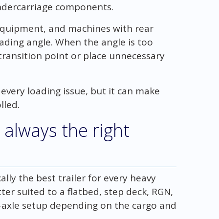
ndercarriage components.
equipment, and machines with rear
ading angle. When the angle is too
ransition point or place unnecessary
very loading issue, but it can make
lled.
 always the right
ally the best trailer for every heavy
r suited to a flatbed, step deck, RGN,
i-axle setup depending on the cargo and