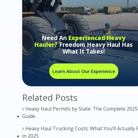
Need An
Experienced Heavy
Hauler?
Freedom Heavy Haul Has
What It Takes!
Learn About Our Experience
Related Posts
Heavy Haul Permits by State: The Complete 2025
Guide
Heavy Haul Trucking Costs: What You’ll Actually 
in 2025