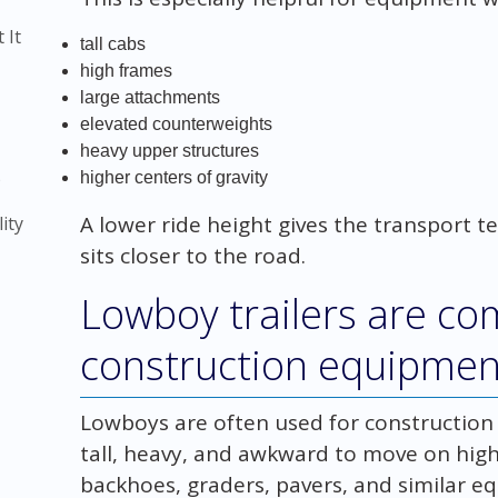
 It
tall cabs
high frames
large attachments
elevated counterweights
heavy upper structures
)
higher centers of gravity
A lower ride height gives the transport
ity
sits closer to the road.
Lowboy trailers are c
construction equipmen
Lowboys are often used for constructio
tall, heavy, and awkward to move on highe
backhoes, graders, pavers, and similar e