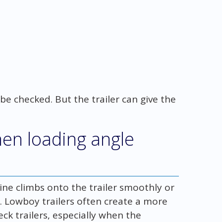
 be checked. But the trailer can give the
en loading angle
ne climbs onto the trailer smoothly or
me. Lowboy trailers often create a more
k trailers, especially when the