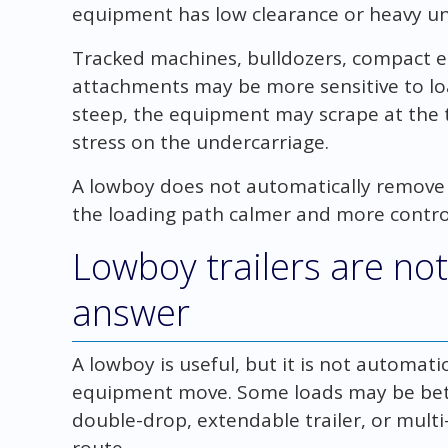
equipment has low clearance or heavy u
Tracked machines, bulldozers, compact 
attachments may be more sensitive to lo
steep, the equipment may scrape at the t
stress on the undercarriage.
A lowboy does not automatically remove e
the loading path calmer and more contro
Lowboy trailers are not
answer
A lowboy is useful, but it is not automatic
equipment move. Some loads may be bette
double-drop, extendable trailer, or mult
route.