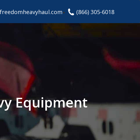
freedomheavyhaul.com
(866) 305-6018
avy Equipment