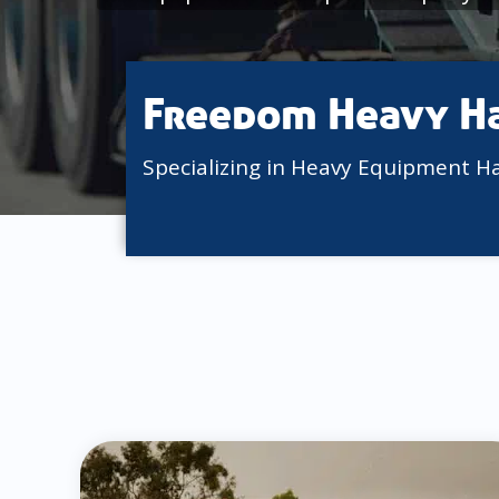
Freedom Heavy H
Specializing in Heavy Equipment H