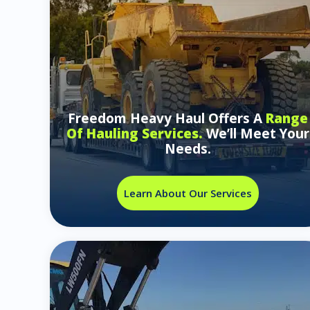
Freedom Heavy Haul Offers A
Range
Of Hauling Services.
We’ll Meet Your
Needs.
Learn About Our Services