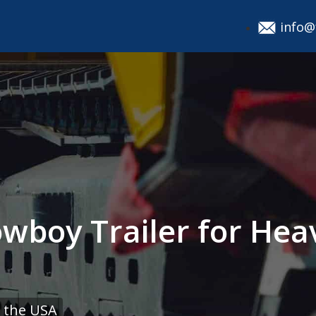
info@
owboy Trailer for He
 the USA