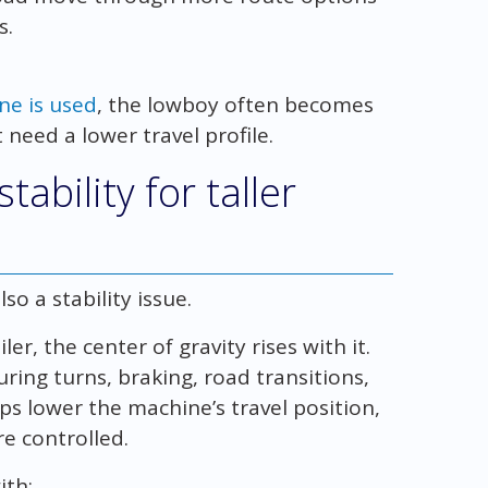
s.
ne is used
, the lowboy often becomes
 need a lower travel profile.
ability for taller
lso a stability issue.
er, the center of gravity rises with it.
ring turns, braking, road transitions,
ps lower the machine’s travel position,
e controlled.
ith: