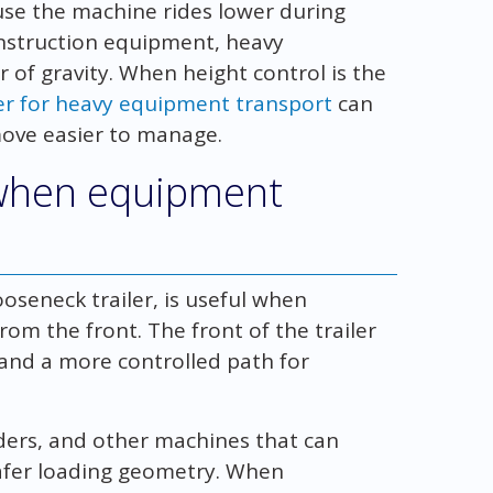
use the machine rides lower during
construction equipment, heavy
 of gravity. When height control is the
ler for heavy equipment transport
can
ove easier to manage.
 when equipment
ooseneck trailer, is useful when
om the front. The front of the trailer
 and a more controlled path for
oaders, and other machines that can
afer loading geometry. When