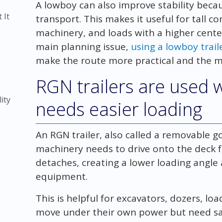
A lowboy can also improve stability beca
 It
transport. This makes it useful for tall 
machinery, and loads with a higher center
main planning issue,
using a lowboy trai
make the route more practical and the m
)
RGN trailers are used
ity
needs easier loading
An RGN trailer, also called a removable g
machinery needs to drive onto the deck fr
detaches, creating a lower loading angle
equipment.
This is helpful for excavators, dozers, l
move under their own power but need s