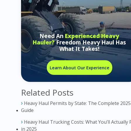
Need An
Experienced Heavy
Hauler?
Freedom Heavy Haul Has
What It Takes!
Learn About Our Experience
Related Posts
Heavy Haul Permits by State: The Complete 2025
Guide
Heavy Haul Trucking Costs: What You’ll Actually 
in 2025