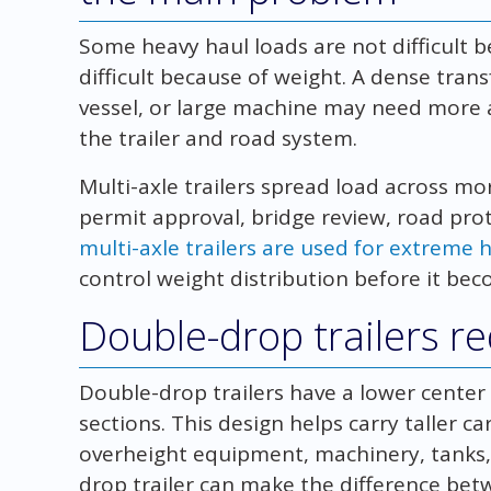
Some heavy haul loads are not difficult b
difficult because of weight. A dense tra
vessel, or large machine may need more a
the trailer and road system.
Multi-axle trailers spread load across mo
permit approval, bridge review, road pro
multi-axle trailers are used for extreme 
control weight distribution before it be
Double-drop trailers r
Double-drop trailers have a lower center
sections. This design helps carry taller ca
overheight equipment, machinery, tanks,
drop trailer can make the difference be