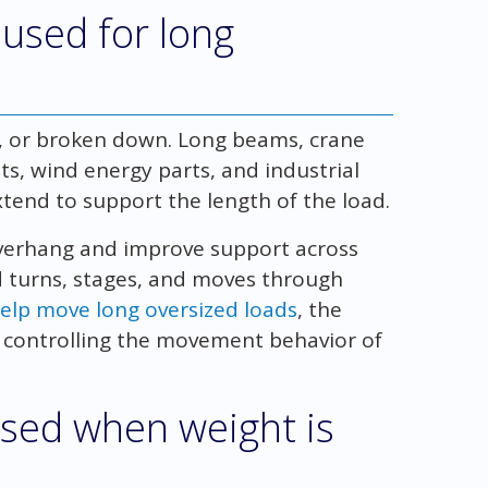
 used for long
, or broken down. Long beams, crane
s, wind energy parts, and industrial
xtend to support the length of the load.
overhang and improve support across
d turns, stages, and moves through
help move long oversized loads
, the
 is controlling the movement behavior of
 used when weight is