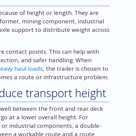
ecause of height or length. They are
nsformer, mining component, industrial
xle support to distribute weight across
re contact points. This can help with
tection, and safer handling. When
heavy haul loads
, the trailer is chosen to
comes a route or infrastructure problem.
educe transport height
 well between the front and rear deck
rgo at a lower overall height. For
 or industrial components, a double-
tween a workable route and a route