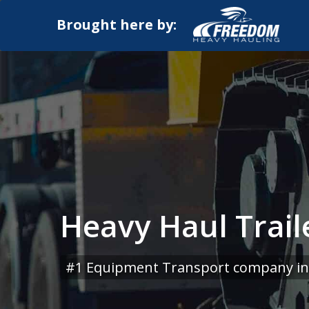
Brought here by:
Heavy Haul Trai
#1 Equipment Transport company in