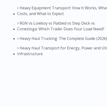
Heavy Equipment Transport: How It Works, What
Costs, and What to Expect
RGN vs Lowboy vs Flatbed vs Step Deck vs
Conestoga: Which Trailer Does Your Load Need?
Heavy Haul Trucking: The Complete Guide (2026
Heavy Haul Transport for Energy, Power and Util
Infrastructure