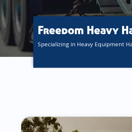
Freedom Heavy H
Specializing in Heavy Equipment H