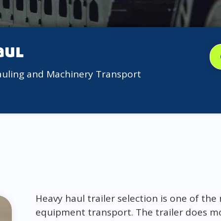
aul
auling and Machinery Transport
Heavy haul trailer selection is one of th
equipment transport. The trailer does mor