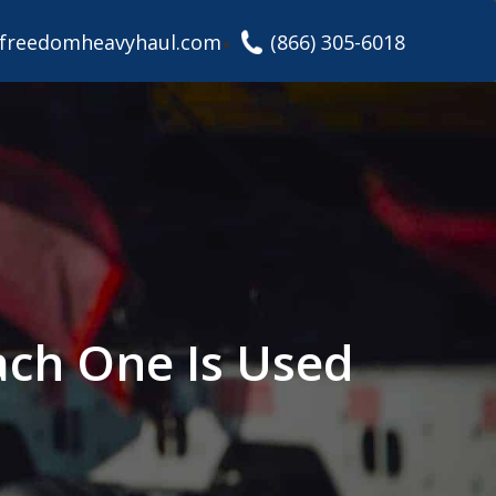
freedomheavyhaul.com
(866) 305-6018
ach One Is Used