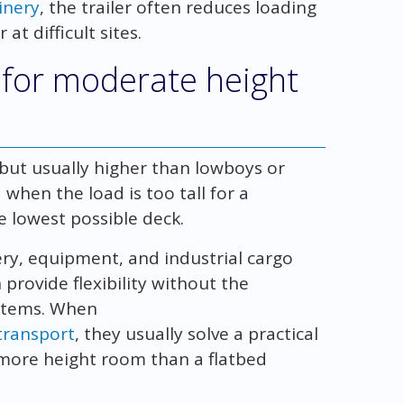
inery
, the trailer often reduces loading
at difficult sites.
k for moderate height
s but usually higher than lowboys or
when the load is too tall for a
e lowest possible deck.
ry, equipment, and industrial cargo
provide flexibility without the
ystems. When
 transport
, they usually solve a practical
more height room than a flatbed