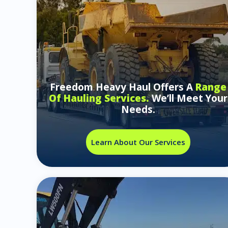
Freedom Heavy Haul Offers A
Range
Of Hauling Services.
We’ll Meet Your
Needs.
Learn About Our Services