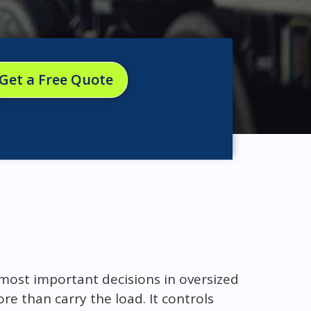
Get a Free Quote
e most important decisions in oversized
e than carry the load. It controls