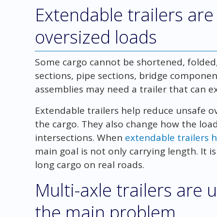
Extendable trailers are
oversized loads
Some cargo cannot be shortened, folded
sections, pipe sections, bridge component
assemblies may need a trailer that can e
Extendable trailers help reduce unsafe 
the cargo. They also change how the loa
intersections. When
extendable trailers 
main goal is not only carrying length. It
long cargo on real roads.
Multi-axle trailers are
the main problem