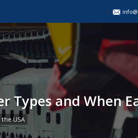
info@
ler Types and When E
 the USA