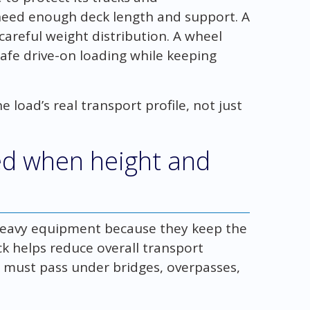
eed enough deck length and support. A
areful weight distribution. A wheel
safe drive-on loading while keeping
e load’s real transport profile, not just
ed when height and
heavy equipment because they keep the
ck helps reduce overall transport
 must pass under bridges, overpasses,