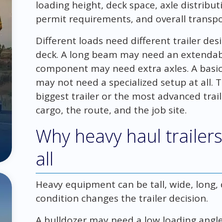
loading height, deck space, axle distribut
permit requirements, and overall transpo
Different loads need different trailer des
deck. A long beam may need an extendable
component may need extra axles. A bas
may not need a specialized setup at all. T
biggest trailer or the most advanced traile
cargo, the route, and the job site.
Why heavy haul trailers 
all
Heavy equipment can be tall, wide, long, de
condition changes the trailer decision.
A bulldozer may need a low loading angle 