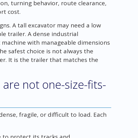
ion, turning behavior, route clearance,
rt cost.
igns. A tall excavator may need a low
 trailer. A dense industrial
ic machine with manageable dimensions
he safest choice is not always the
r. It is the trailer that matches the
are not one-size-fits-
nse, fragile, or difficult to load. Each
to protect its tracks and