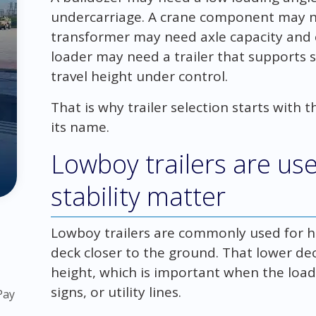
undercarriage. A crane component may n
transformer may need axle capacity and c
loader may need a trailer that supports 
travel height under control.
That is why trailer selection starts with th
its name.
Lowboy trailers are us
stability matter
Lowboy trailers are commonly used for 
deck closer to the ground. That lower de
height, which is important when the load
signs, or utility lines.
Pay