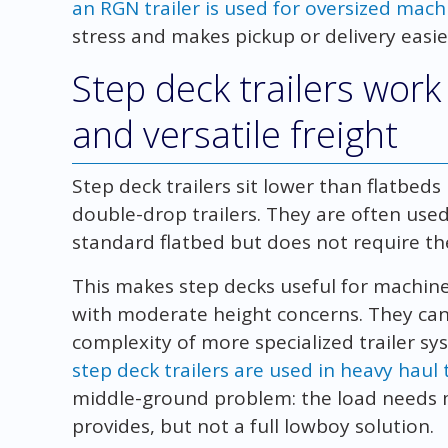
an RGN trailer is used for oversized mach
stress and makes pickup or delivery easier 
Step deck trailers wor
and versatile freight
Step deck trailers sit lower than flatbed
double-drop trailers. They are often used 
standard flatbed but does not require th
This makes step decks useful for machine
with moderate height concerns. They can 
complexity of more specialized trailer s
step deck trailers are used in heavy haul
middle-ground problem: the load needs 
provides, but not a full lowboy solution.