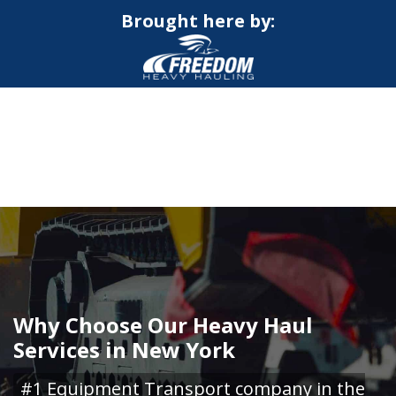
Brought here by:
CALL NOW FOR QUOTE
GET ONLINE QUOTE
Why Choose Our Heavy Haul
Services in New York
#1 Equipment Transport company in the