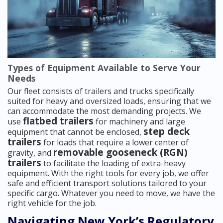
Types of Equipment Available to Serve Your
Needs
Our fleet consists of trailers and trucks specifically
suited for heavy and oversized loads, ensuring that we
can accommodate the most demanding projects. We
flatbed trailers
use
for machinery and large
step deck
equipment that cannot be enclosed,
trailers
for loads that require a lower center of
removable gooseneck (RGN)
gravity, and
trailers
to facilitate the loading of extra-heavy
equipment. With the right tools for every job, we offer
safe and efficient transport solutions tailored to your
specific cargo. Whatever you need to move, we have the
right vehicle for the job.
Navigating New York’s Regulatory