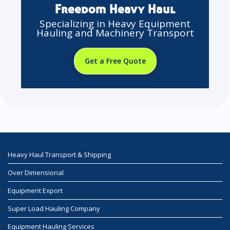
Freedom Heavy Haul
Specializing in Heavy Equipment
Hauling and Machinery Transport
Get a Free Quote
Heavy Haul Transport & Shipping
Over Dimensional
Equipment Export
Super Load Hauling Company
Equipment Hauling Services