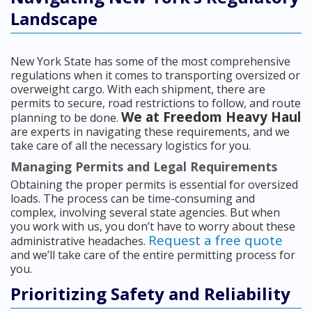
Landscape
New York State has some of the most comprehensive
regulations when it comes to transporting oversized or
overweight cargo. With each shipment, there are
permits to secure, road restrictions to follow, and route
We at Freedom Heavy Haul
planning to be done.
are experts in navigating these requirements, and we
take care of all the necessary logistics for you.
Managing Permits and Legal Requirements
Obtaining the proper permits is essential for oversized
loads. The process can be time-consuming and
complex, involving several state agencies. But when
you work with us, you don’t have to worry about these
Request a free quote
administrative headaches.
and we’ll take care of the entire permitting process for
you.
Prioritizing Safety and Reliability