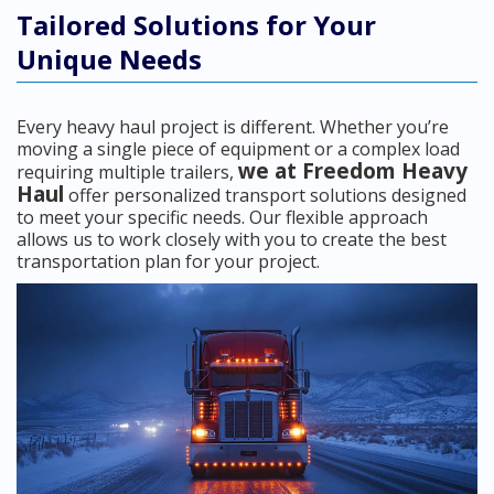
Tailored Solutions for Your
Unique Needs
Every heavy haul project is different. Whether you’re
moving a single piece of equipment or a complex load
we at Freedom Heavy
requiring multiple trailers,
Haul
offer personalized transport solutions designed
to meet your specific needs. Our flexible approach
allows us to work closely with you to create the best
transportation plan for your project.