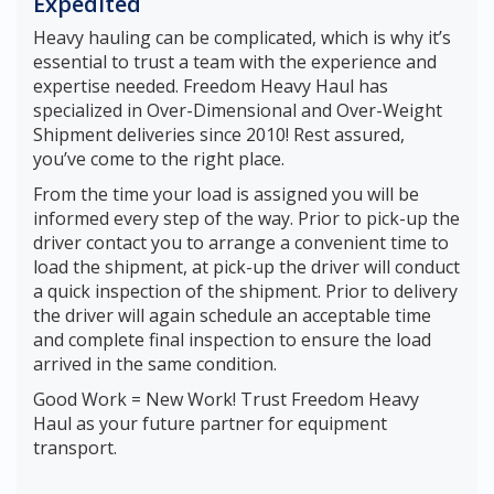
Expedited
Heavy hauling can be complicated, which is why it’s
essential to trust a team with the experience and
expertise needed. Freedom Heavy Haul has
specialized in Over-Dimensional and Over-Weight
Shipment deliveries since 2010! Rest assured,
you’ve come to the right place.
From the time your load is assigned you will be
informed every step of the way. Prior to pick-up the
driver contact you to arrange a convenient time to
load the shipment, at pick-up the driver will conduct
a quick inspection of the shipment. Prior to delivery
the driver will again schedule an acceptable time
and complete final inspection to ensure the load
arrived in the same condition.
Good Work = New Work! Trust Freedom Heavy
Haul as your future partner for equipment
transport.