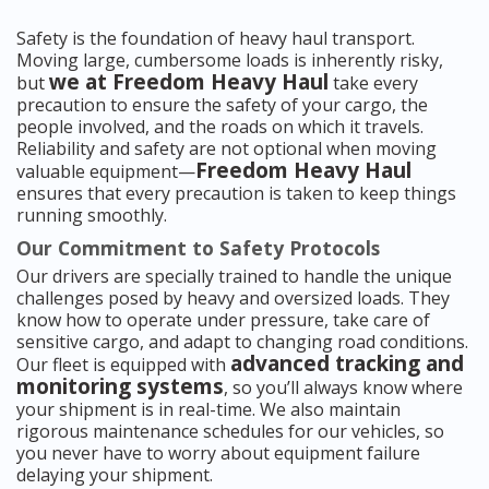
Safety is the foundation of heavy haul transport.
Moving large, cumbersome loads is inherently risky,
we at Freedom Heavy Haul
but
take every
precaution to ensure the safety of your cargo, the
people involved, and the roads on which it travels.
Reliability and safety are not optional when moving
Freedom Heavy Haul
valuable equipment—
ensures that every precaution is taken to keep things
running smoothly.
Our Commitment to Safety Protocols
Our drivers are specially trained to handle the unique
challenges posed by heavy and oversized loads. They
know how to operate under pressure, take care of
sensitive cargo, and adapt to changing road conditions.
advanced tracking and
Our fleet is equipped with
monitoring systems
, so you’ll always know where
your shipment is in real-time. We also maintain
rigorous maintenance schedules for our vehicles, so
you never have to worry about equipment failure
delaying your shipment.