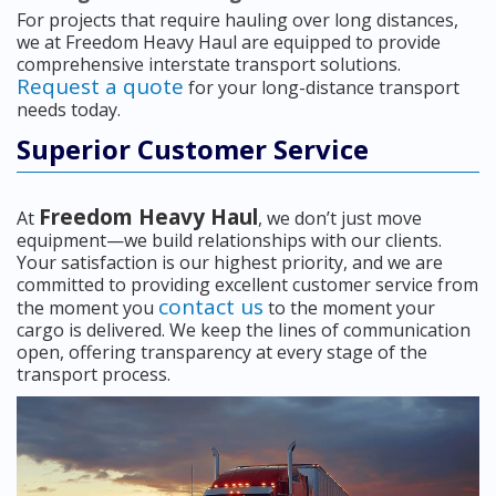
For projects that require hauling over long distances,
we at Freedom Heavy Haul are equipped to provide
comprehensive interstate transport solutions.
Request a quote
for your long-distance transport
needs today.
Superior Customer Service
Freedom Heavy Haul
At
, we don’t just move
equipment—we build relationships with our clients.
Your satisfaction is our highest priority, and we are
committed to providing excellent customer service from
contact us
the moment you
to the moment your
cargo is delivered. We keep the lines of communication
open, offering transparency at every stage of the
transport process.