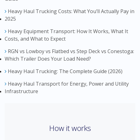
Heavy Haul Trucking Costs: What You’ll Actually Pay in
2025
Heavy Equipment Transport: How It Works, What It
Costs, and What to Expect
RGN vs Lowboy vs Flatbed vs Step Deck vs Conestoga:
Which Trailer Does Your Load Need?
Heavy Haul Trucking: The Complete Guide (2026)
Heavy Haul Transport for Energy, Power and Utility
Infrastructure
How it works