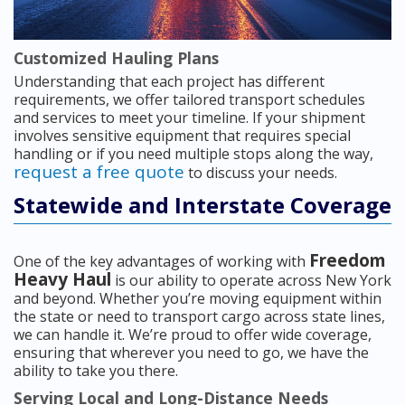
Customized Hauling Plans
Understanding that each project has different
requirements, we offer tailored transport schedules
and services to meet your timeline. If your shipment
involves sensitive equipment that requires special
handling or if you need multiple stops along the way,
request a free quote
to discuss your needs.
Statewide and Interstate Coverage
Freedom
One of the key advantages of working with
Heavy Haul
is our ability to operate across New York
and beyond. Whether you’re moving equipment within
the state or need to transport cargo across state lines,
we can handle it. We’re proud to offer wide coverage,
ensuring that wherever you need to go, we have the
ability to take you there.
Serving Local and Long-Distance Needs