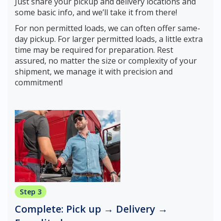
Just share your pickup and delivery locations and
some basic info, and we’ll take it from there!
For non permitted loads, we can often offer same-
day pickup. For larger permitted loads, a little extra
time may be required for preparation. Rest
assured, no matter the size or complexity of your
shipment, we manage it with precision and
commitment!
Step 3
Complete: Pick up → Delivery →