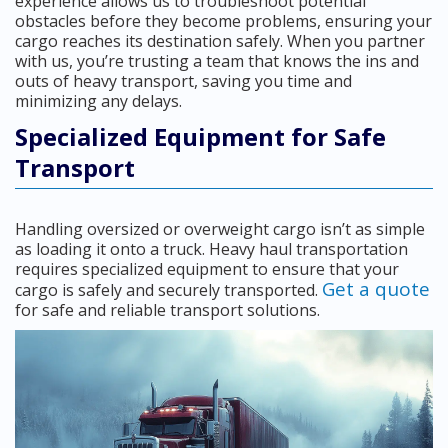
experience allows us to troubleshoot potential
obstacles before they become problems, ensuring your
cargo reaches its destination safely. When you partner
with us, you’re trusting a team that knows the ins and
outs of heavy transport, saving you time and
minimizing any delays.
Specialized Equipment for Safe
Transport
Handling oversized or overweight cargo isn’t as simple
as loading it onto a truck. Heavy haul transportation
requires specialized equipment to ensure that your
Get a quote
cargo is safely and securely transported.
for safe and reliable transport solutions.