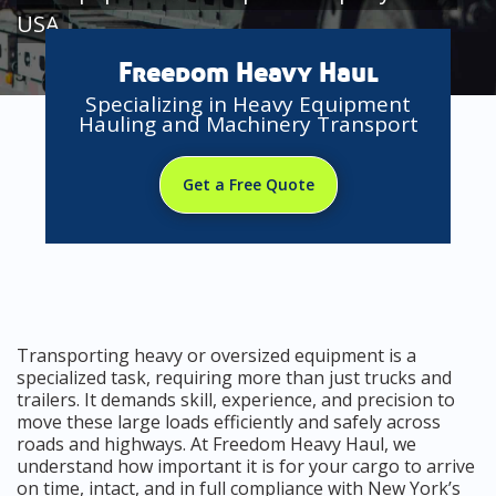
USA
Freedom Heavy Haul
Specializing in Heavy Equipment
Hauling and Machinery Transport
Get a Free Quote
Transporting heavy or oversized equipment is a
specialized task, requiring more than just trucks and
trailers. It demands skill, experience, and precision to
move these large loads efficiently and safely across
roads and highways. At Freedom Heavy Haul, we
understand how important it is for your cargo to arrive
on time, intact, and in full compliance with New York’s