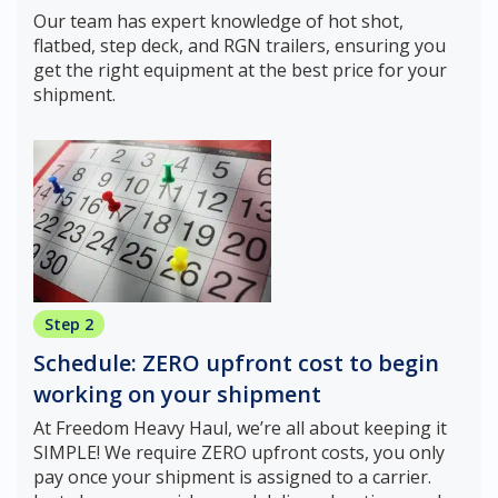
Our team has expert knowledge of hot shot,
flatbed, step deck, and RGN trailers, ensuring you
get the right equipment at the best price for your
shipment.
Step 2
Schedule: ZERO upfront cost to begin
working on your shipment
At Freedom Heavy Haul, we’re all about keeping it
SIMPLE! We require ZERO upfront costs, you only
pay once your shipment is assigned to a carrier.