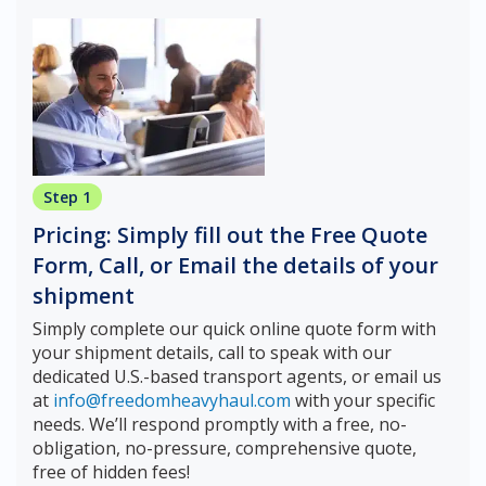
Step 1
Pricing: Simply fill out the Free Quote
Form, Call, or Email the details of your
shipment
Simply complete our quick online quote form with
your shipment details, call to speak with our
dedicated U.S.-based transport agents, or email us
at
info@freedomheavyhaul.com
with your specific
needs. We’ll respond promptly with a free, no-
obligation, no-pressure, comprehensive quote,
free of hidden fees!