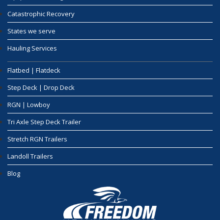
Catastrophic Recovery
States we serve
Hauling Services
Flatbed | Flatdeck
Step Deck | Drop Deck
RGN | Lowboy
Tri Axle Step Deck Trailer
Stretch RGN Trailers
Landoll Trailers
Blog