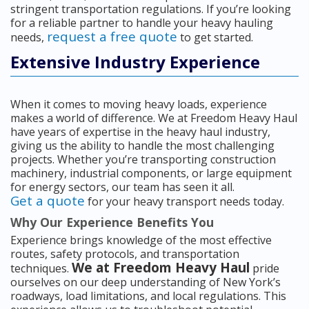
stringent transportation regulations. If you’re looking
for a reliable partner to handle your heavy hauling
request a free quote
needs,
to get started.
Extensive Industry Experience
When it comes to moving heavy loads, experience
makes a world of difference. We at Freedom Heavy Haul
have years of expertise in the heavy haul industry,
giving us the ability to handle the most challenging
projects. Whether you’re transporting construction
machinery, industrial components, or large equipment
for energy sectors, our team has seen it all.
Get a quote
for your heavy transport needs today.
Why Our Experience Benefits You
Experience brings knowledge of the most effective
routes, safety protocols, and transportation
We at Freedom Heavy Haul
techniques.
pride
ourselves on our deep understanding of New York’s
roadways, load limitations, and local regulations. This