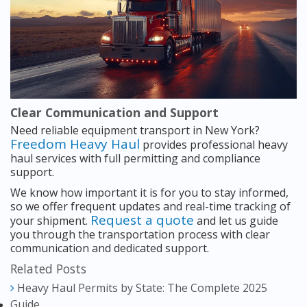
Clear Communication and Support
Need reliable equipment transport in New York?
Freedom Heavy Haul
provides professional heavy
haul services with full permitting and compliance
support.
We know how important it is for you to stay informed,
so we offer frequent updates and real-time tracking of
Request a quote
your shipment.
and let us guide
you through the transportation process with clear
communication and dedicated support.
Related Posts
Heavy Haul Permits by State: The Complete 2025
Guide