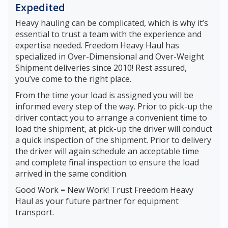
Expedited
Heavy hauling can be complicated, which is why it’s
essential to trust a team with the experience and
expertise needed. Freedom Heavy Haul has
specialized in Over-Dimensional and Over-Weight
Shipment deliveries since 2010! Rest assured,
you’ve come to the right place.
From the time your load is assigned you will be
informed every step of the way. Prior to pick-up the
driver contact you to arrange a convenient time to
load the shipment, at pick-up the driver will conduct
a quick inspection of the shipment. Prior to delivery
the driver will again schedule an acceptable time
and complete final inspection to ensure the load
arrived in the same condition.
Good Work = New Work! Trust Freedom Heavy
Haul as your future partner for equipment
transport.