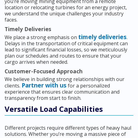
you’re moving mining equipment from a remote
location or relocating turbines for an energy project,
we understand the unique challenges your industry
faces.
Timely Deliveries
timely deliveries
We place a strong emphasis on
.
Delays in the transportation of critical equipment can
lead to significant financial losses, so we meticulously
plan our schedules and routes to ensure that your
cargo arrives when needed.
Customer-Focused Approach
We believe in building strong relationships with our
Partner with us
clients.
for a personalized
experience that ensures clear communication and
transparency from start to finish.
Versatile Load Capabilities
Different projects require different types of heavy haul
solutions. Whether you’re moving a massive piece of