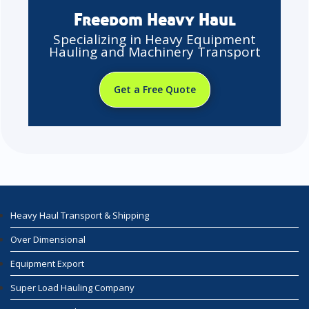
Freedom Heavy Haul
Specializing in Heavy Equipment
Hauling and Machinery Transport
Get a Free Quote
Heavy Haul Transport & Shipping
Over Dimensional
Equipment Export
Super Load Hauling Company