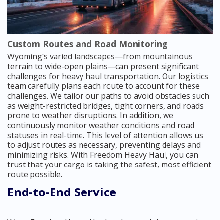
Custom Routes and Road Monitoring
Wyoming’s varied landscapes—from mountainous
terrain to wide-open plains—can present significant
challenges for heavy haul transportation. Our logistics
team carefully plans each route to account for these
challenges. We tailor our paths to avoid obstacles such
as weight-restricted bridges, tight corners, and roads
prone to weather disruptions. In addition, we
continuously monitor weather conditions and road
statuses in real-time. This level of attention allows us
to adjust routes as necessary, preventing delays and
minimizing risks. With Freedom Heavy Haul, you can
trust that your cargo is taking the safest, most efficient
route possible.
End-to-End Service