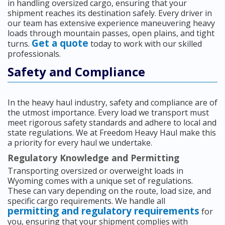
in handling oversized cargo, ensuring that your
shipment reaches its destination safely. Every driver in
our team has extensive experience maneuvering heavy
loads through mountain passes, open plains, and tight
Get a quote
turns.
today to work with our skilled
professionals.
Safety and Compliance
In the heavy haul industry, safety and compliance are of
the utmost importance. Every load we transport must
meet rigorous safety standards and adhere to local and
state regulations. We at Freedom Heavy Haul make this
a priority for every haul we undertake.
Regulatory Knowledge and Permitting
Transporting oversized or overweight loads in
Wyoming comes with a unique set of regulations.
These can vary depending on the route, load size, and
specific cargo requirements. We handle all
permitting and regulatory requirements
for
you, ensuring that your shipment complies with