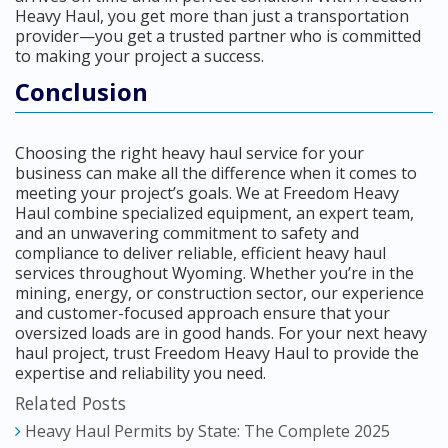
Heavy Haul, you get more than just a transportation
provider—you get a trusted partner who is committed
to making your project a success.
Conclusion
Choosing the right heavy haul service for your
business can make all the difference when it comes to
meeting your project’s goals. We at Freedom Heavy
Haul combine specialized equipment, an expert team,
and an unwavering commitment to safety and
compliance to deliver reliable, efficient heavy haul
services throughout Wyoming. Whether you’re in the
mining, energy, or construction sector, our experience
and customer-focused approach ensure that your
oversized loads are in good hands. For your next heavy
haul project, trust Freedom Heavy Haul to provide the
expertise and reliability you need.
Related Posts
Heavy Haul Permits by State: The Complete 2025