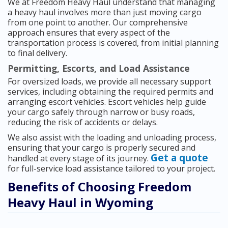
We at Freedom Heavy Haul understand that managing
a heavy haul involves more than just moving cargo
from one point to another. Our comprehensive
approach ensures that every aspect of the
transportation process is covered, from initial planning
to final delivery.
Permitting, Escorts, and Load Assistance
For oversized loads, we provide all necessary support
services, including obtaining the required permits and
arranging escort vehicles. Escort vehicles help guide
your cargo safely through narrow or busy roads,
reducing the risk of accidents or delays.
We also assist with the loading and unloading process,
ensuring that your cargo is properly secured and
Get a quote
handled at every stage of its journey.
for full-service load assistance tailored to your project.
Benefits of Choosing Freedom
Heavy Haul in Wyoming