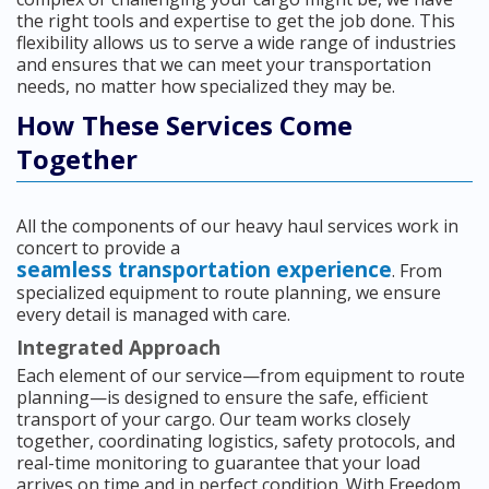
the right tools and expertise to get the job done. This
flexibility allows us to serve a wide range of industries
and ensures that we can meet your transportation
needs, no matter how specialized they may be.
How These Services Come
Together
All the components of our heavy haul services work in
concert to provide a
seamless transportation experience
. From
specialized equipment to route planning, we ensure
every detail is managed with care.
Integrated Approach
Each element of our service—from equipment to route
planning—is designed to ensure the safe, efficient
transport of your cargo. Our team works closely
together, coordinating logistics, safety protocols, and
real-time monitoring to guarantee that your load
arrives on time and in perfect condition. With Freedom