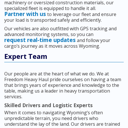
machinery or oversized construction materials, our
specialized fleet is equipped to handle it all.
Partner with us
to leverage our fleet and ensure
your load is transported safely and efficiently.
Our vehicles are also outfitted with GPS tracking and
advanced monitoring systems, so you can
request real-time updates
and follow your
cargo’s journey as it moves across Wyoming.
Expert Team
Our people are at the heart of what we do. We at
Freedom Heavy Haul pride ourselves on having a team
that brings years of experience and knowledge to the
table, making us a leader in heavy transportation
services.
Skilled Drivers and Logistic Experts
When it comes to navigating Wyoming’s often
unpredictable terrain, you need drivers who
understand the lay of the land. Our drivers are trained