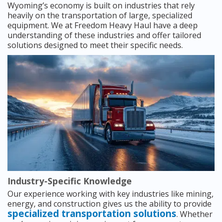
Wyoming’s economy is built on industries that rely
heavily on the transportation of large, specialized
equipment. We at Freedom Heavy Haul have a deep
understanding of these industries and offer tailored
solutions designed to meet their specific needs.
Industry-Specific Knowledge
Our experience working with key industries like mining,
energy, and construction gives us the ability to provide
specialized transportation solutions
. Whether