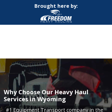
Brought here by:
CALL NOW FOR QUOTE
GET ONLINE QUOTE
Why Choose Our Heavy Haul
Services in Wyoming
#1 Equipment Transport company in the