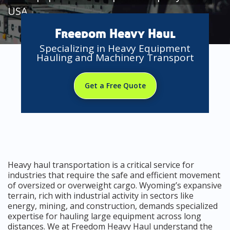
USA
Freedom Heavy Haul
Specializing in Heavy Equipment
Hauling and Machinery Transport
Get a Free Quote
Heavy haul transportation is a critical service for
industries that require the safe and efficient movement
of oversized or overweight cargo. Wyoming’s expansive
terrain, rich with industrial activity in sectors like
energy, mining, and construction, demands specialized
expertise for hauling large equipment across long
distances. We at Freedom Heavy Haul understand the