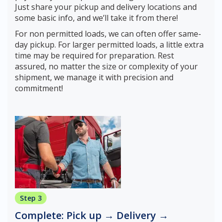
Just share your pickup and delivery locations and
some basic info, and we’ll take it from there!
For non permitted loads, we can often offer same-
day pickup. For larger permitted loads, a little extra
time may be required for preparation. Rest
assured, no matter the size or complexity of your
shipment, we manage it with precision and
commitment!
Step 3
Complete: Pick up → Delivery →