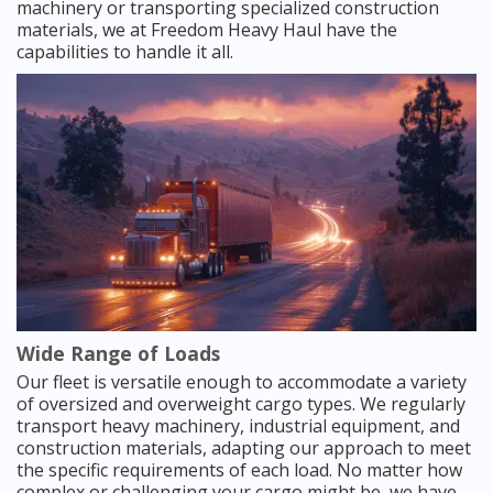
machinery or transporting specialized construction
materials, we at Freedom Heavy Haul have the
capabilities to handle it all.
Wide Range of Loads
Our fleet is versatile enough to accommodate a variety
of oversized and overweight cargo types. We regularly
transport heavy machinery, industrial equipment, and
construction materials, adapting our approach to meet
the specific requirements of each load. No matter how
complex or challenging your cargo might be, we have