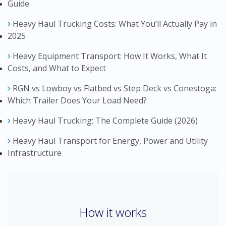
Guide
Heavy Haul Trucking Costs: What You’ll Actually Pay in
2025
Heavy Equipment Transport: How It Works, What It
Costs, and What to Expect
RGN vs Lowboy vs Flatbed vs Step Deck vs Conestoga:
Which Trailer Does Your Load Need?
Heavy Haul Trucking: The Complete Guide (2026)
Heavy Haul Transport for Energy, Power and Utility
Infrastructure
How it works