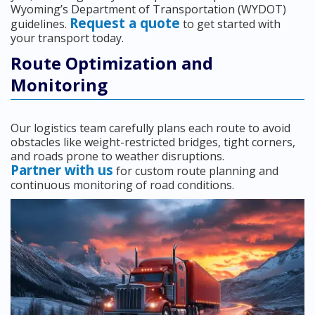
Wyoming’s Department of Transportation (WYDOT)
Request a quote
guidelines.
to get started with
your transport today.
Route Optimization and
Monitoring
Our logistics team carefully plans each route to avoid
obstacles like weight-restricted bridges, tight corners,
and roads prone to weather disruptions.
Partner with us
for custom route planning and
continuous monitoring of road conditions.