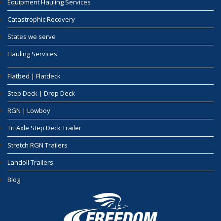
Equipment Hauling Services
Catastrophic Recovery
States we serve
Hauling Services
Flatbed | Flatdeck
Step Deck | Drop Deck
RGN | Lowboy
Tri Axle Step Deck Trailer
Stretch RGN Trailers
Landoll Trailers
Blog