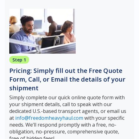
Step 1
Pricing: Simply fill out the Free Quote
Form, Call, or Email the details of your
shipment
Simply complete our quick online quote form with
your shipment details, call to speak with our
dedicated U.S.-based transport agents, or email us
at
info@freedomheavyhaul.com
with your specific
needs. We’ll respond promptly with a free, no-
obligation, no-pressure, comprehensive quote,
free of hidden fees!