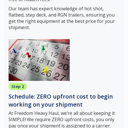
Our team has expert knowledge of hot shot,
flatbed, step deck, and RGN trailers, ensuring you
get the right equipment at the best price for your
shipment.
Step 2
Schedule: ZERO upfront cost to begin
working on your shipment
At Freedom Heavy Haul, we’re all about keeping it
SIMPLE! We require ZERO upfront costs, you only
pay once your shipment is assigned to a carrier.