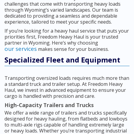
challenges that come with transporting heavy loads
through Wyoming’s varied landscapes. Our team is
dedicated to providing a seamless and dependable
experience, tailored to meet your specific needs.
If you’re looking for a heavy haul service that puts your
priorities first, Freedom Heavy Haul is your trusted
partner in Wyoming. Here’s why choosing
our services
makes sense for your business.
Specialized Fleet and Equipment
Transporting oversized loads requires much more than
a standard truck and trailer setup. At Freedom Heavy
Haul, we invest in advanced equipment to ensure your
cargo is handled with precision and care.
High-Capacity Trailers and Trucks
We offer a wide range of trailers and trucks specifically
designed for heavy hauling, from flatbeds and lowboys
to multi-axle rigs capable of handling extremely large
or heavy loads. Whether you’re transporting industrial