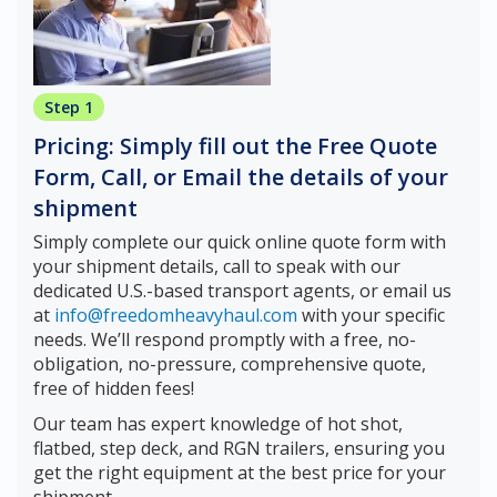
Step 1
Pricing: Simply fill out the Free Quote
Form, Call, or Email the details of your
shipment
Simply complete our quick online quote form with
your shipment details, call to speak with our
dedicated U.S.-based transport agents, or email us
at
info@freedomheavyhaul.com
with your specific
needs. We’ll respond promptly with a free, no-
obligation, no-pressure, comprehensive quote,
free of hidden fees!
Our team has expert knowledge of hot shot,
flatbed, step deck, and RGN trailers, ensuring you
get the right equipment at the best price for your
shipment.