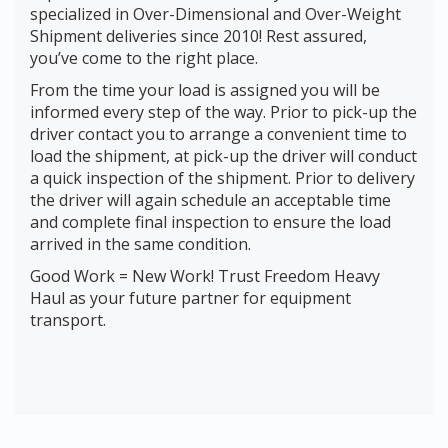
specialized in Over-Dimensional and Over-Weight
Shipment deliveries since 2010! Rest assured,
you’ve come to the right place.
From the time your load is assigned you will be
informed every step of the way. Prior to pick-up the
driver contact you to arrange a convenient time to
load the shipment, at pick-up the driver will conduct
a quick inspection of the shipment. Prior to delivery
the driver will again schedule an acceptable time
and complete final inspection to ensure the load
arrived in the same condition.
Good Work = New Work! Trust Freedom Heavy
Haul as your future partner for equipment
transport.