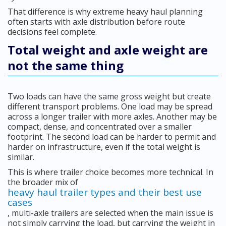
That difference is why extreme heavy haul planning
often starts with axle distribution before route
decisions feel complete.
Total weight and axle weight are
not the same thing
Two loads can have the same gross weight but create
different transport problems. One load may be spread
across a longer trailer with more axles. Another may be
compact, dense, and concentrated over a smaller
footprint. The second load can be harder to permit and
harder on infrastructure, even if the total weight is
similar.
This is where trailer choice becomes more technical. In
the broader mix of
heavy haul trailer types and their best use
cases
, multi-axle trailers are selected when the main issue is
not simply carrying the load, but carrying the weight in