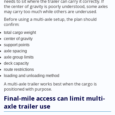
needs to sit where the trailer can carry it correctly. If
the center of gravity is poorly understood, some axles
may carry too much while others are underused.
Before using a multi-axle setup, the plan should
confirm:
total cargo weight
center of gravity
support points
axle spacing
axle group limits
deck capacity
route restrictions
loading and unloading method
A multi-axle trailer works best when the cargo is
positioned with purpose.
Final-mile access can limit multi-
axle trailer use