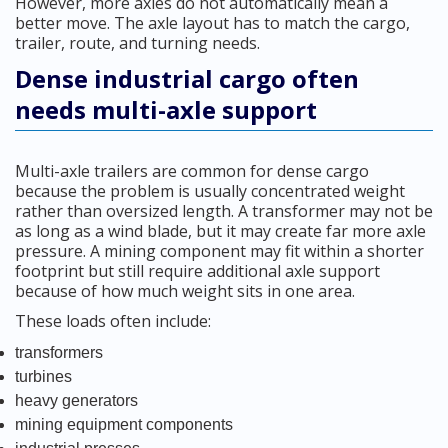
However, more axles do not automatically mean a
better move. The axle layout has to match the cargo,
trailer, route, and turning needs.
Dense industrial cargo often
needs multi-axle support
Multi-axle trailers are common for dense cargo
because the problem is usually concentrated weight
rather than oversized length. A transformer may not be
as long as a wind blade, but it may create far more axle
pressure. A mining component may fit within a shorter
footprint but still require additional axle support
because of how much weight sits in one area.
These loads often include:
transformers
turbines
heavy generators
mining equipment components