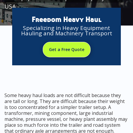
USA
Freedom Heavy Haul
Specializing in Heavy Equipment
Hauling and Machinery Transport
Get a Free Quote
Some heavy haul loads are not difficult because they
are tall or long. They are difficult because their weight
is too concentrated for a simpler trailer setup. A
transformer, mining component, large industrial
machine, pressure vessel, or heavy plant assembly may
place so much force into the trailer and road system
that ordinary axle arrangements are not enough.