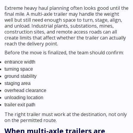
Extreme heavy haul planning often looks good until the
final mile. A multi-axle trailer may handle the weight
well but still need enough space to turn, stage, align,
and unload. Industrial plants, substations, mines,
construction sites, and remote access roads can all
create limits that affect whether the trailer can actually
reach the delivery point.
Before the move is finalized, the team should confirm:
entrance width
turning space
ground stability
staging area
overhead clearance
unloading location
trailer exit path
The right trailer must work at the destination, not only
on the permitted route.
When multi-axle trailers are