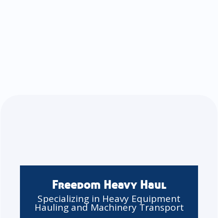
Freedom Heavy Haul
Specializing in Heavy Equipment
Hauling and Machinery Transport