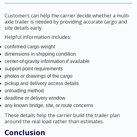
Customers can help the carrier decide whether a multi-
axle trailer is needed by providing accurate cargo and
site details early.
Helpful information includes:
confirmed cargo weight
dimensions in shipping condition
center-of-gravity information if available
support-point requirements
photos or drawings of the cargo
pickup and delivery access details
unloading method
deadline or delivery window
any known bridge, site, or route concerns
These details help the carrier build the trailer plan
around the real load rather than estimates.
Conclusion