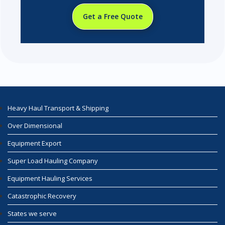
Get a Free Quote
Heavy Haul Transport & Shipping
Over Dimensional
Equipment Export
Super Load Hauling Company
Equipment Hauling Services
Catastrophic Recovery
States we serve