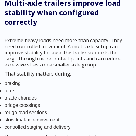
Multi-axle trailers improve load
stability when configured
correctly
Extreme heavy loads need more than capacity. They
need controlled movement. A multi-axle setup can
improve stability because the trailer supports the
cargo through more contact points and can reduce
excessive stress on a smaller axle group.
That stability matters during:
braking
turns
grade changes
bridge crossings
rough road sections
slow final-mile movement
controlled staging and delivery