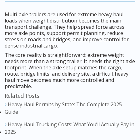
Multi-axle trailers are used for extreme heavy haul
loads when weight distribution becomes the main
transport challenge. They help spread force across
more axle points, support permit planning, reduce
stress on roads and bridges, and improve control for
dense industrial cargo.
The core reality is straightforward: extreme weight
needs more than a strong trailer. It needs the right axle
footprint. When the axle setup matches the cargo,
route, bridge limits, and delivery site, a difficult heavy
haul move becomes much more controlled and
predictable.
Related Posts
Heavy Haul Permits by State: The Complete 2025
Guide
Heavy Haul Trucking Costs: What You’ll Actually Pay in
2025