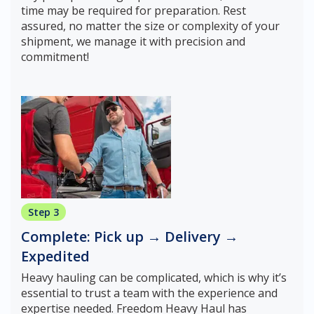
time may be required for preparation. Rest
assured, no matter the size or complexity of your
shipment, we manage it with precision and
commitment!
Step 3
Complete: Pick up → Delivery →
Expedited
Heavy hauling can be complicated, which is why it’s
essential to trust a team with the experience and
expertise needed. Freedom Heavy Haul has