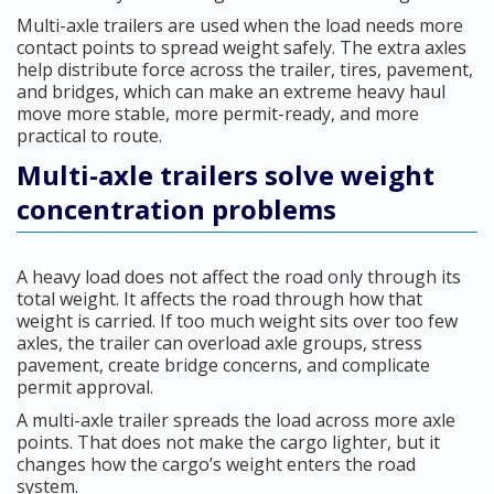
Multi-axle trailers are used when the load needs more
contact points to spread weight safely. The extra axles
help distribute force across the trailer, tires, pavement,
and bridges, which can make an extreme heavy haul
move more stable, more permit-ready, and more
practical to route.
Multi-axle trailers solve weight
concentration problems
A heavy load does not affect the road only through its
total weight. It affects the road through how that
weight is carried. If too much weight sits over too few
axles, the trailer can overload axle groups, stress
pavement, create bridge concerns, and complicate
permit approval.
A multi-axle trailer spreads the load across more axle
points. That does not make the cargo lighter, but it
changes how the cargo’s weight enters the road
system.