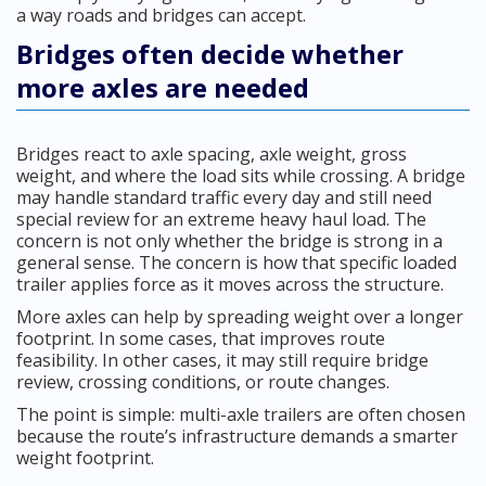
a way roads and bridges can accept.
Bridges often decide whether
more axles are needed
Bridges react to axle spacing, axle weight, gross
weight, and where the load sits while crossing. A bridge
may handle standard traffic every day and still need
special review for an extreme heavy haul load. The
concern is not only whether the bridge is strong in a
general sense. The concern is how that specific loaded
trailer applies force as it moves across the structure.
More axles can help by spreading weight over a longer
footprint. In some cases, that improves route
feasibility. In other cases, it may still require bridge
review, crossing conditions, or route changes.
The point is simple: multi-axle trailers are often chosen
because the route’s infrastructure demands a smarter
weight footprint.