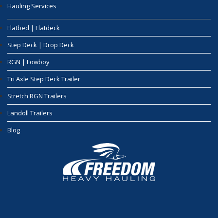
Hauling Services
Flatbed | Flatdeck
Step Deck | Drop Deck
RGN | Lowboy
Tri Axle Step Deck Trailer
Stretch RGN Trailers
Landoll Trailers
Blog