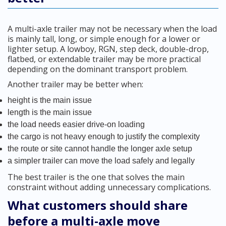
A multi-axle trailer may not be necessary when the load
is mainly tall, long, or simple enough for a lower or
lighter setup. A lowboy, RGN, step deck, double-drop,
flatbed, or extendable trailer may be more practical
depending on the dominant transport problem.
Another trailer may be better when:
height is the main issue
length is the main issue
the load needs easier drive-on loading
the cargo is not heavy enough to justify the complexity
the route or site cannot handle the longer axle setup
a simpler trailer can move the load safely and legally
The best trailer is the one that solves the main
constraint without adding unnecessary complications.
What customers should share
before a multi-axle move