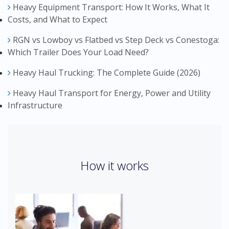
Heavy Equipment Transport: How It Works, What It
Costs, and What to Expect
RGN vs Lowboy vs Flatbed vs Step Deck vs Conestoga:
Which Trailer Does Your Load Need?
Heavy Haul Trucking: The Complete Guide (2026)
Heavy Haul Transport for Energy, Power and Utility
Infrastructure
How it works