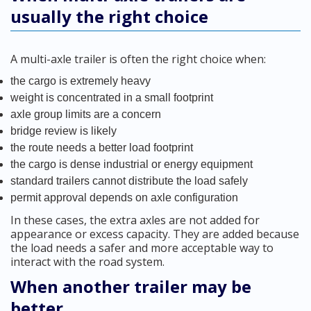
usually the right choice
A multi-axle trailer is often the right choice when:
the cargo is extremely heavy
weight is concentrated in a small footprint
axle group limits are a concern
bridge review is likely
the route needs a better load footprint
the cargo is dense industrial or energy equipment
standard trailers cannot distribute the load safely
permit approval depends on axle configuration
In these cases, the extra axles are not added for
appearance or excess capacity. They are added because
the load needs a safer and more acceptable way to
interact with the road system.
When another trailer may be
better