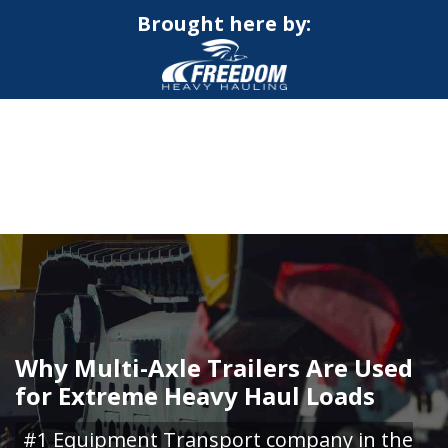
Brought here by:
CALL NOW FOR QUOTE
GET ONLINE QUOTE
Why Multi-Axle Trailers Are Used
for Extreme Heavy Haul Loads
#1 Equipment Transport company in the