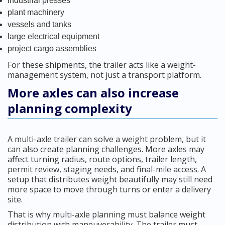
industrial presses
plant machinery
vessels and tanks
large electrical equipment
project cargo assemblies
For these shipments, the trailer acts like a weight-
management system, not just a transport platform.
More axles can also increase
planning complexity
A multi-axle trailer can solve a weight problem, but it
can also create planning challenges. More axles may
affect turning radius, route options, trailer length,
permit review, staging needs, and final-mile access. A
setup that distributes weight beautifully may still need
more space to move through turns or enter a delivery
site.
That is why multi-axle planning must balance weight
distribution with maneuverability. The trailer must