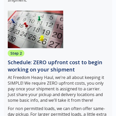
Step 2
Schedule: ZERO upfront cost to begin
working on your shipment
At Freedom Heavy Haul, we’re all about keeping it
SIMPLE! We require ZERO upfront costs, you only
pay once your shipment is assigned to a carrier.
Just share your pickup and delivery locations and
some basic info, and we’ll take it from there!
For non permitted loads, we can often offer same-
day pickup. For larger permitted loads, a little extra