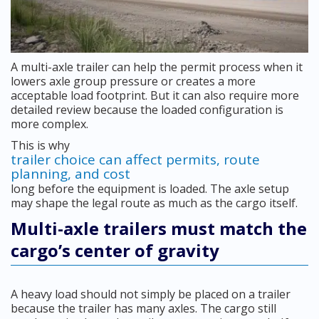
A multi-axle trailer can help the permit process when it
lowers axle group pressure or creates a more
acceptable load footprint. But it can also require more
detailed review because the loaded configuration is
more complex.
This is why
trailer choice can affect permits, route
planning, and cost
long before the equipment is loaded. The axle setup
may shape the legal route as much as the cargo itself.
Multi-axle trailers must match the
cargo’s center of gravity
A heavy load should not simply be placed on a trailer
because the trailer has many axles. The cargo still