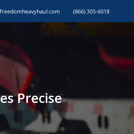
freedomheavyhaul.com
(866) 305-6018
es Precise