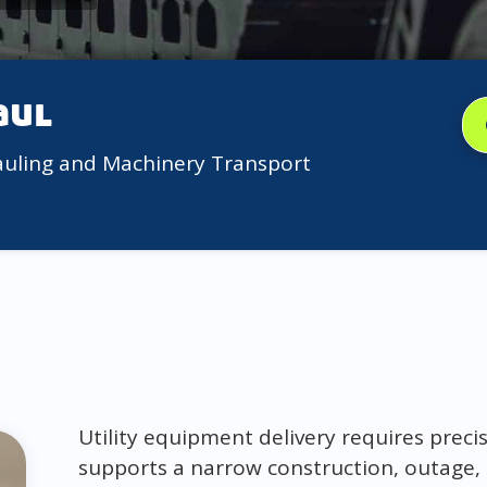
aul
auling and Machinery Transport
Utility equipment delivery requires prec
supports a narrow construction, outage, 