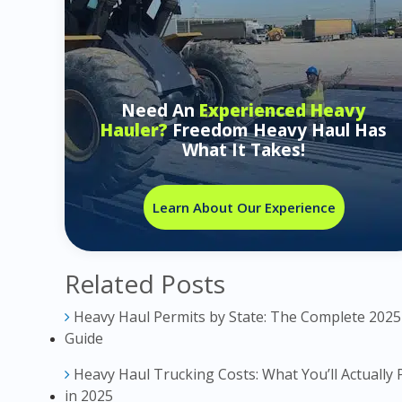
Need An
Experienced Heavy
Hauler?
Freedom Heavy Haul Has
What It Takes!
Learn About Our Experience
Related Posts
Heavy Haul Permits by State: The Complete 2025
Guide
Heavy Haul Trucking Costs: What You’ll Actually 
in 2025