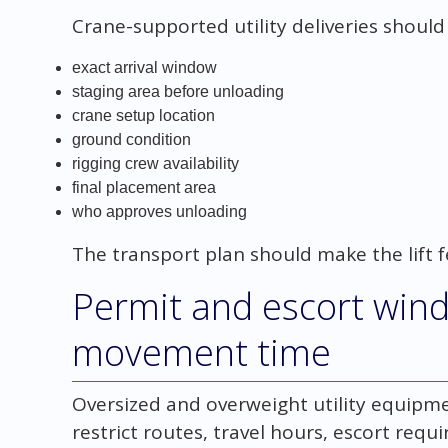
Crane-supported utility deliveries should
exact arrival window
staging area before unloading
crane setup location
ground condition
rigging crew availability
final placement area
who approves unloading
The transport plan should make the lift f
Permit and escort wind
movement time
Oversized and overweight utility equipm
restrict routes, travel hours, escort req