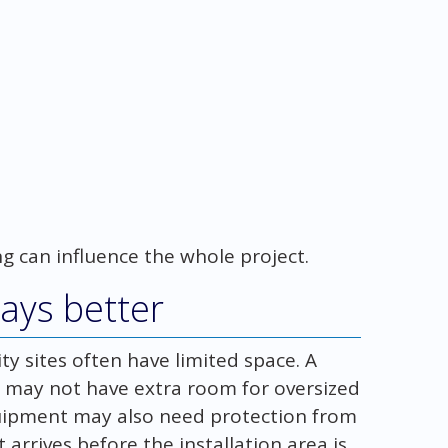
g can influence the whole project.
ways better
ity sites often have limited space. A
dor may not have extra room for oversized
 equipment may also need protection from
it arrives before the installation area is