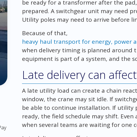
be ready for a transformer after the pad,
prepared. A switchgear unit may need pro
Utility poles may need to arrive before l
Because of that,
heavy haul transport for energy, power an
when delivery timing is planned around t
equipment is part of a system, and the sc
Late delivery can affe
A late utility load can create a chain reac
window, the crane may sit idle. If switchg
be able to continue installation. If utility
ready, the field schedule may shift. Eve
when several teams are waiting for one
Pay