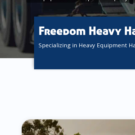
Freedom Heavy H
Specializing in Heavy Equipment H