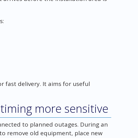
s:
 fast delivery. It aims for useful
iming more sensitive
onnected to planned outages. During an
 to remove old equipment, place new