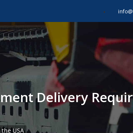
info@
pment Delivery Requir
 the USA