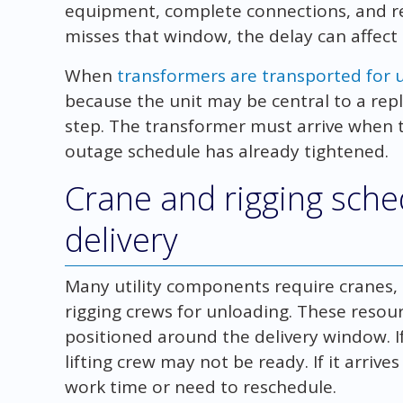
equipment, complete connections, and rest
misses that window, the delay can affect
When
transformers are transported for ut
because the unit may be central to a rep
step. The transformer must arrive when th
outage schedule has already tightened.
Crane and rigging sch
delivery
Many utility components require cranes, ga
rigging crews for unloading. These resour
positioned around the delivery window. If
lifting crew may not be ready. If it arrive
work time or need to reschedule.