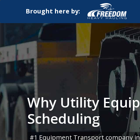
Brought here by:
Why Utility Equi
Scheduling
#1 Equipment Transport company in