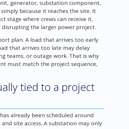
unit, generator, substation component,
 simply because it reaches the site. It
ct stage where crews can receive it,
ut disrupting the larger power project.
sport plan. A load that arrives too early
oad that arrives too late may delay
ting teams, or outage work. That is why
ment must match the project sequence,
ally tied to a project
t has already been scheduled around
 and site access. A substation may only