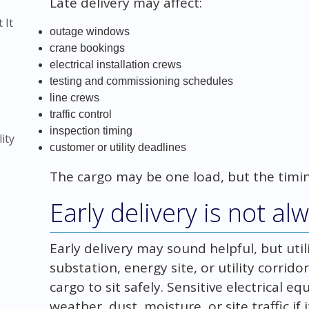
Late delivery may affect:
 It
outage windows
crane bookings
electrical installation crews
testing and commissioning schedules
line crews
)
traffic control
inspection timing
ity
customer or utility deadlines
The cargo may be one load, but the timin
Early delivery is not al
Early delivery may sound helpful, but util
substation, energy site, or utility corri
cargo to sit safely. Sensitive electrical
weather, dust, moisture, or site traffic if 