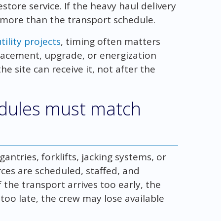
ore service. If the heavy haul delivery
 more than the transport schedule.
ility projects
, timing often matters
lacement, upgrade, or energization
e site can receive it, not after the
edules must match
ntries, forklifts, jacking systems, or
ces are scheduled, staffed, and
 the transport arrives too early, the
s too late, the crew may lose available