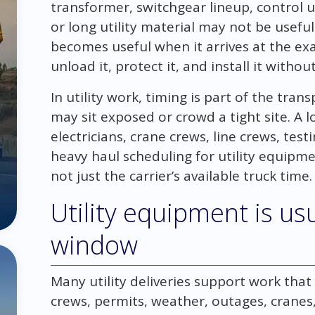
transformer, switchgear lineup, control 
or long utility material may not be useful
becomes useful when it arrives at the exa
unload it, protect it, and install it witho
In utility work, timing is part of the tran
may sit exposed or crowd a tight site. A l
electricians, crane crews, line crews, tes
heavy haul scheduling for utility equip
not just the carrier’s available truck time.
Utility equipment is usu
window
Many utility deliveries support work tha
crews, permits, weather, outages, cranes,