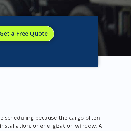
Get a Free Quote
ise scheduling because the cargo often
installation, or energization window. A