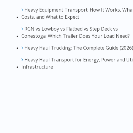
Heavy Equipment Transport: How It Works, What
Costs, and What to Expect
RGN vs Lowboy vs Flatbed vs Step Deck vs
Conestoga: Which Trailer Does Your Load Need?
Heavy Haul Trucking: The Complete Guide (2026
Heavy Haul Transport for Energy, Power and Util
Infrastructure