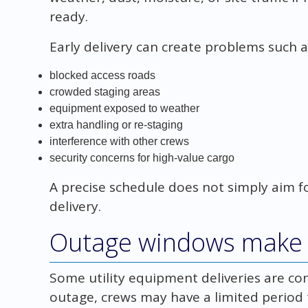
ready.
Early delivery can create problems such a
blocked access roads
crowded staging areas
equipment exposed to weather
extra handling or re-staging
interference with other crews
security concerns for high-value cargo
A precise schedule does not simply aim for
delivery.
Outage windows make t
Some utility equipment deliveries are c
outage, crews may have a limited period