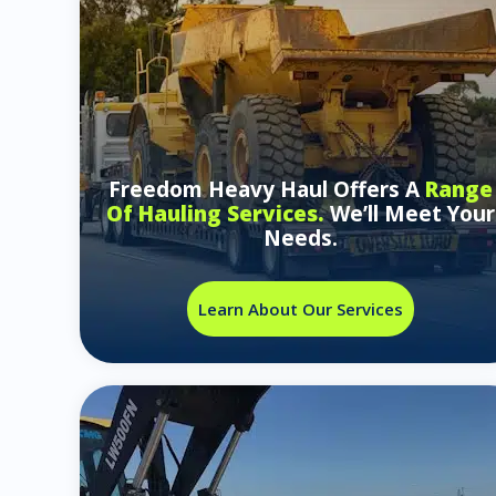
Freedom Heavy Haul Offers A
Range
Of Hauling Services.
We’ll Meet Your
Needs.
Learn About Our Services