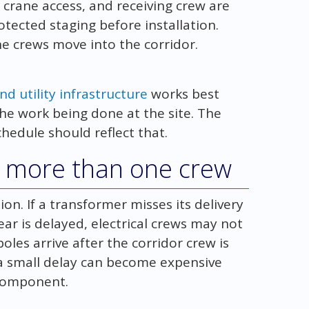
 crane access, and receiving crew are
tected staging before installation.
ine crews move into the corridor.
d utility infrastructure
works best
he work being done at the site. The
hedule should reflect that.
ct more than one crew
tion. If a transformer misses its delivery
ear is delayed, electrical crews may not
 poles arrive after the corridor crew is
n a small delay can become expensive
 component.