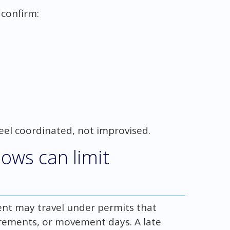
 confirm:
eel coordinated, not improvised.
ows can limit
ent may travel under permits that
uirements, or movement days. A late