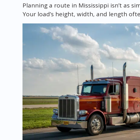
Planning a route in Mississippi isn’t as s
Your load’s height, width, and length oft