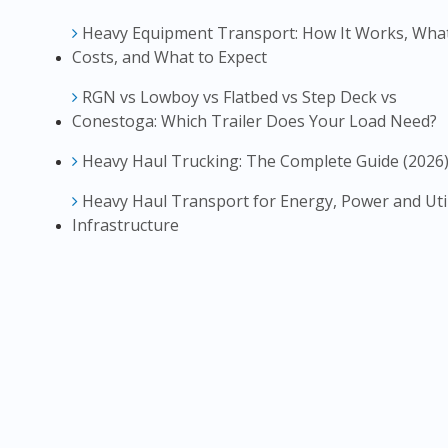
Heavy Equipment Transport: How It Works, What
Costs, and What to Expect
RGN vs Lowboy vs Flatbed vs Step Deck vs
Conestoga: Which Trailer Does Your Load Need?
Heavy Haul Trucking: The Complete Guide (2026
Heavy Haul Transport for Energy, Power and Util
Infrastructure