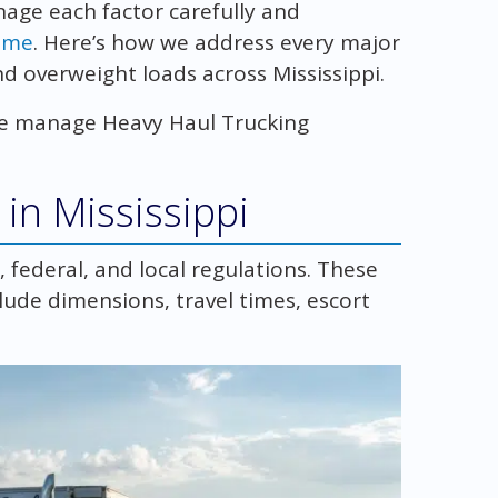
nage each factor carefully and
time
. Here’s how we address every major
d overweight loads across Mississippi.
w we manage Heavy Haul Trucking
in Mississippi
 federal, and local regulations. These
lude dimensions, travel times, escort