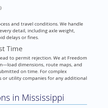
A
)
cess and travel conditions. We handle
ery detail, including axle weight,
id delays or fines.
rst Time
lead to permit rejection. We at Freedom
on—load dimensions, route maps, and
submitted on time. For complex
 or utility companies for any additional
ons in Mississippi