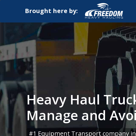
Brought here by:
Heavy Haul Truck
Manage and Avo
#1 Equipment Transport company in