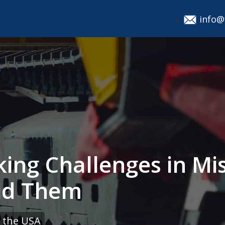
info@
ing Challenges in Mi
id Them
 the USA