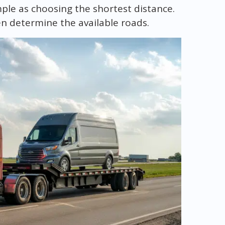
imple as choosing the shortest distance.
en determine the available roads.