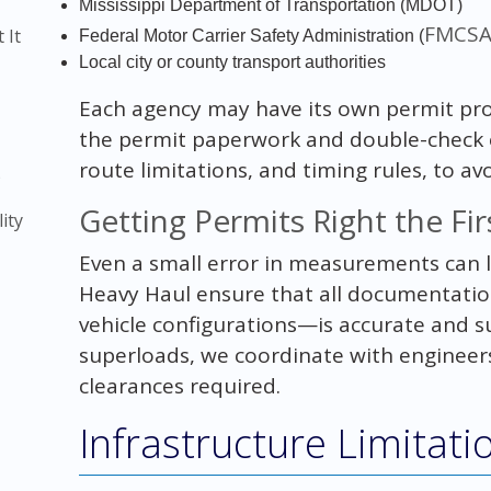
Mississippi Department of Transportation (MDOT)
FMCS
 It
Federal Motor Carrier Safety Administration (
Local city or county transport authorities
Each agency may have its own permit pro
the permit paperwork and double-check ev
route limitations, and timing rules, to avo
)
Getting Permits Right the Fi
ity
Even a small error in measurements can 
Heavy Haul ensure that all documentati
vehicle configurations—is accurate and 
superloads, we coordinate with engineers
clearances required.
Infrastructure Limitati