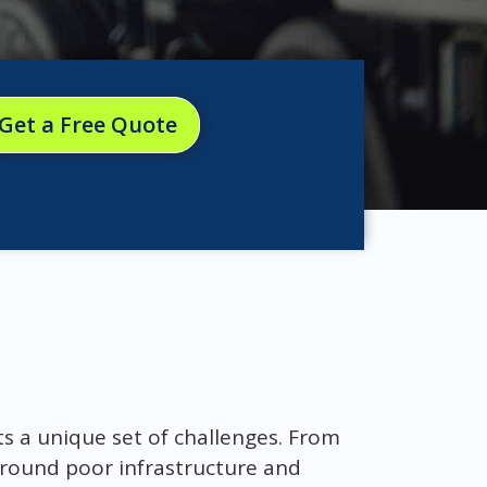
Get a Free Quote
ts a unique set of challenges. From
 around poor infrastructure and