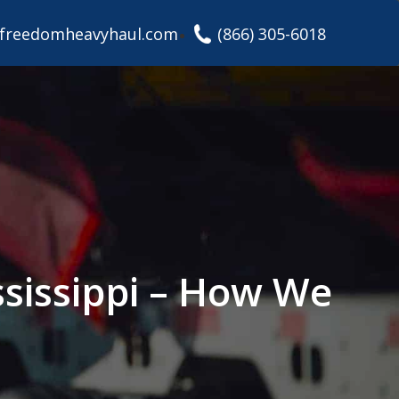
freedomheavyhaul.com
(866) 305-6018
ssissippi – How We