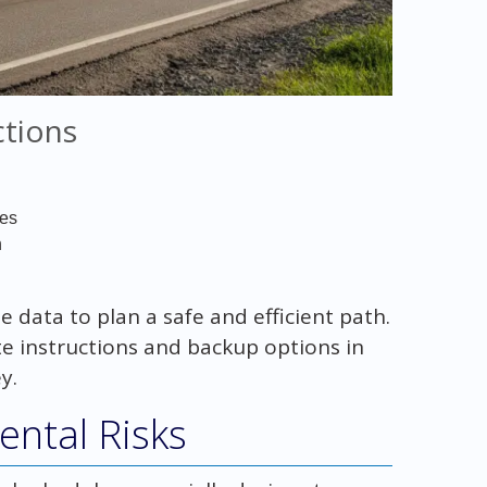
ctions
ses
n
data to plan a safe and efficient path.
te instructions and backup options in
y.
ntal Risks