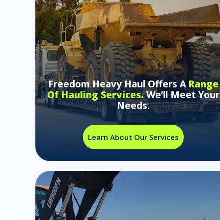
Freedom Heavy Haul Offers A
Range
Of Hauling Services.
We’ll Meet Your
Needs.
Learn About Our Services