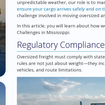
unpredictable weather, our role is to ma
ensure your cargo arrives safely and on 
challenge involved in moving oversized an
In this article, you will learn about ho
Challenges in Mississippi.
Regulatory Compliance 
Oversized freight must comply with state,
rules are not just about weight—they inc
vehicles, and route limitations.