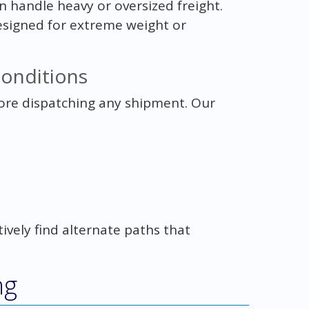
an handle heavy or oversized freight.
esigned for extreme weight or
Conditions
fore dispatching any shipment. Our
ctively find alternate paths that
ng