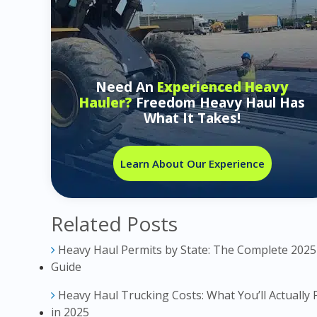
Need An
Experienced Heavy
Hauler?
Freedom Heavy Haul Has
What It Takes!
Learn About Our Experience
Related Posts
Heavy Haul Permits by State: The Complete 2025
Guide
Heavy Haul Trucking Costs: What You’ll Actually 
in 2025