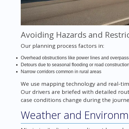
Avoiding Hazards and Restri
Our planning process factors in:
Overhead obstructions like power lines and overpas
Detours due to seasonal flooding or road constructio
Narrow corridors common in rural areas
We use mapping technology and real-time 
Our drivers are briefed with detailed rou
case conditions change during the journe
Weather and Environme