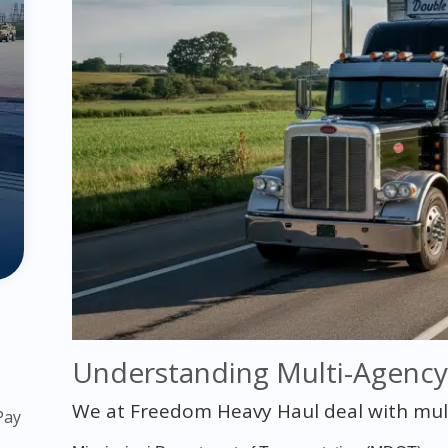
Understanding Multi-Agenc
We at Freedom Heavy Haul deal with multip
Pay