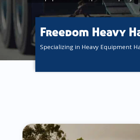
Freedom Heavy H
Specializing in Heavy Equipment H