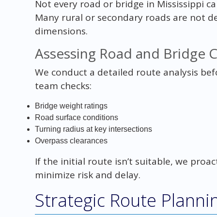
Not every road or bridge in Mississippi c
Many rural or secondary roads are not d
dimensions.
Assessing Road and Bridge 
We conduct a detailed route analysis be
team checks:
Bridge weight ratings
Road surface conditions
Turning radius at key intersections
Overpass clearances
If the initial route isn’t suitable, we proa
minimize risk and delay.
Strategic Route Planni