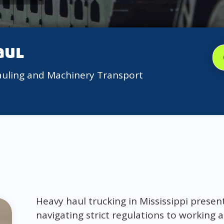
aul
auling and Machinery Transport
Heavy haul trucking in Mississippi presen
navigating strict regulations to working