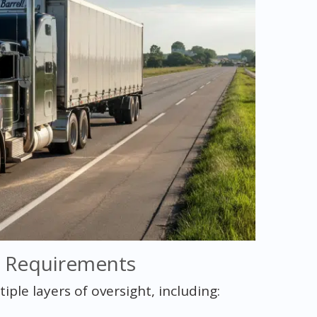
y Requirements
le layers of oversight, including: