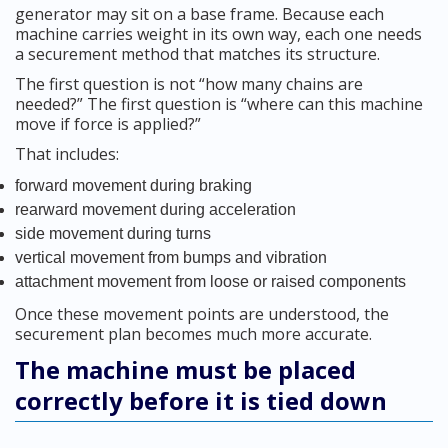
generator may sit on a base frame. Because each
machine carries weight in its own way, each one needs
a securement method that matches its structure.
The first question is not “how many chains are
needed?” The first question is “where can this machine
move if force is applied?”
That includes:
forward movement during braking
rearward movement during acceleration
side movement during turns
vertical movement from bumps and vibration
attachment movement from loose or raised components
Once these movement points are understood, the
securement plan becomes much more accurate.
The machine must be placed
correctly before it is tied down