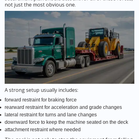
not just the most obvious one.
A strong setup usually includes:
forward restraint for braking force
rearward restraint for acceleration and grade changes
lateral restraint for turns and lane changes
downward force to keep the machine seated on the deck
attachment restraint where needed