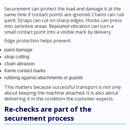
Securement can protect the load and damage it at the
same time if contact points are ignored. Chains can rub
paint. Straps can cut on sharp edges. Hooks can press
into sensitive areas. Repeated vibration can turn a
small contact point into a visible mark by delivery.
Edge protection helps prevent:
paint damage
strap cutting
chain abrasion
frame contact marks
rubbing against attachments or guards
This matters because successful transport is not only
about keeping the machine attached. It is also about
delivering it in the condition the customer expects.
Re-checks are part of the
securement process