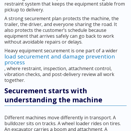
restraint system that keeps the equipment stable from
pickup to delivery.
A strong securement plan protects the machine, the
trailer, the driver, and everyone sharing the road. It
also protects the customer’s schedule because
equipment that arrives safely can go back to work
without avoidable repairs or delays.
Heavy equipment securement is one part of a wider
load securement and damage prevention
process
, where restraint, inspection, attachment control,
vibration checks, and post-delivery review all work
together.
Securement starts with
understanding the machine
Different machines move differently in transport. A
bulldozer sits on tracks. A wheel loader rides on tires.
An excavator carries a boom and attachment. A