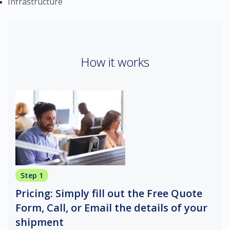
Infrastructure
How it works
Step 1
Pricing: Simply fill out the Free Quote
Form, Call, or Email the details of your
shipment