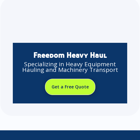
Freedom Heavy Haul
Specializing in Heavy Equipment
Hauling and Machinery Transport
Get a Free Quote