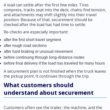
A load can settle after the first few miles. Tires
compress, tracks seat into the deck, chains find tension,
and attachments may shift slightly into their travel
position. Because of that, securement should be
checked after the load has had time to settle.
Re-checks are especially important:
after the first short travel segment
after rough road sections
after hard braking or unusual movement
before continuing through long-distance routes
before final delivery if the load has traveled for many hours
A securement plan is not finished when the truck leaves
the pickup point. It continues through the trip.
What customers should
understand about securement
Customers often see the trailer, the machine, and the