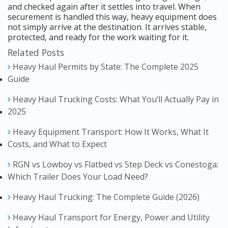
and checked again after it settles into travel. When
securement is handled this way, heavy equipment does
not simply arrive at the destination. It arrives stable,
protected, and ready for the work waiting for it.
Related Posts
Heavy Haul Permits by State: The Complete 2025
Guide
Heavy Haul Trucking Costs: What You’ll Actually Pay in
2025
Heavy Equipment Transport: How It Works, What It
Costs, and What to Expect
RGN vs Lowboy vs Flatbed vs Step Deck vs Conestoga:
Which Trailer Does Your Load Need?
Heavy Haul Trucking: The Complete Guide (2026)
Heavy Haul Transport for Energy, Power and Utility