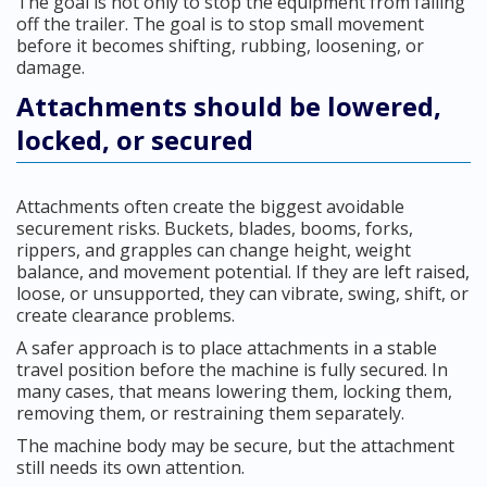
The goal is not only to stop the equipment from falling
off the trailer. The goal is to stop small movement
before it becomes shifting, rubbing, loosening, or
damage.
Attachments should be lowered,
locked, or secured
Attachments often create the biggest avoidable
securement risks. Buckets, blades, booms, forks,
rippers, and grapples can change height, weight
balance, and movement potential. If they are left raised,
loose, or unsupported, they can vibrate, swing, shift, or
create clearance problems.
A safer approach is to place attachments in a stable
travel position before the machine is fully secured. In
many cases, that means lowering them, locking them,
removing them, or restraining them separately.
The machine body may be secure, but the attachment
still needs its own attention.