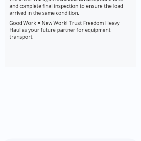
and complete final inspection to ensure the load
arrived in the same condition.
Good Work = New Work! Trust Freedom Heavy
Haul as your future partner for equipment
transport.