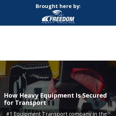
Brought here by:
CALL NOW FOR QUOTE
GET ONLINE QUOTE
How Heavy Equipment Is Secured
for Transport
#1 Equipment Transport company in the