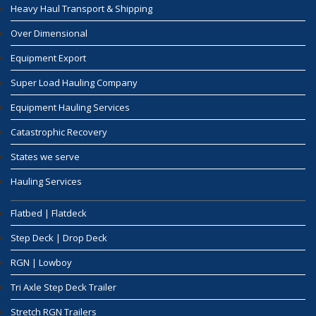
Heavy Haul Transport & Shipping
Over Dimensional
Equipment Export
Super Load Hauling Company
Equipment Hauling Services
Catastrophic Recovery
States we serve
Hauling Services
Flatbed | Flatdeck
Step Deck | Drop Deck
RGN | Lowboy
Tri Axle Step Deck Trailer
Stretch RGN Trailers