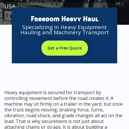
USA
Freedom Heavy Haul
Specializing in Heavy Equipment
Hauling and Machinery Transport
Get a Free Quote
Heavy equipment is secured for transport by
controlling movement before the road creates it. A
machine may sit firmly on a trailer in the yard, but once
the truck begins moving, braking force, turns,
vibration, road shock, and grade changes all act on the
load. That is why securement is not just about
attaching chains or straps. It is about building a