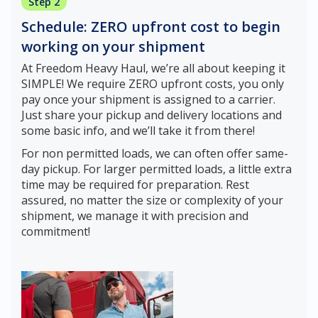
Step 2
Schedule: ZERO upfront cost to begin
working on your shipment
At Freedom Heavy Haul, we’re all about keeping it
SIMPLE! We require ZERO upfront costs, you only
pay once your shipment is assigned to a carrier.
Just share your pickup and delivery locations and
some basic info, and we’ll take it from there!
For non permitted loads, we can often offer same-
day pickup. For larger permitted loads, a little extra
time may be required for preparation. Rest
assured, no matter the size or complexity of your
shipment, we manage it with precision and
commitment!