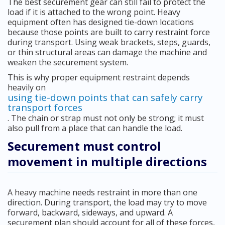
The best securement gear can still fail to protect the
load if it is attached to the wrong point. Heavy
equipment often has designed tie-down locations
because those points are built to carry restraint force
during transport. Using weak brackets, steps, guards,
or thin structural areas can damage the machine and
weaken the securement system.
This is why proper equipment restraint depends
heavily on
using tie-down points that can safely carry
transport forces
. The chain or strap must not only be strong; it must
also pull from a place that can handle the load.
Securement must control
movement in multiple directions
A heavy machine needs restraint in more than one
direction. During transport, the load may try to move
forward, backward, sideways, and upward. A
securement plan should account for all of these forces,