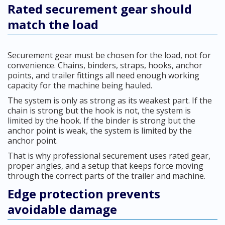
Rated securement gear should
match the load
Securement gear must be chosen for the load, not for
convenience. Chains, binders, straps, hooks, anchor
points, and trailer fittings all need enough working
capacity for the machine being hauled.
The system is only as strong as its weakest part. If the
chain is strong but the hook is not, the system is
limited by the hook. If the binder is strong but the
anchor point is weak, the system is limited by the
anchor point.
That is why professional securement uses rated gear,
proper angles, and a setup that keeps force moving
through the correct parts of the trailer and machine.
Edge protection prevents
avoidable damage