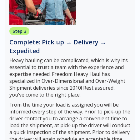
Step 3
Complete: Pick up → Delivery →
Expedited
Heavy hauling can be complicated, which is why it’s
essential to trust a team with the experience and
expertise needed. Freedom Heavy Haul has
specialized in Over-Dimensional and Over-Weight
Shipment deliveries since 2010! Rest assured,
you’ve come to the right place.
From the time your load is assigned you will be
informed every step of the way. Prior to pick-up the
driver contact you to arrange a convenient time to
load the shipment, at pick-up the driver will conduct
a quick inspection of the shipment. Prior to delivery
the driver will again schedule an acceptable time