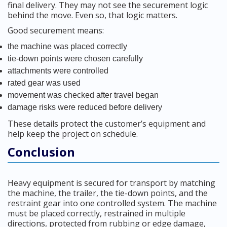
final delivery. They may not see the securement logic
behind the move. Even so, that logic matters.
Good securement means:
the machine was placed correctly
tie-down points were chosen carefully
attachments were controlled
rated gear was used
movement was checked after travel began
damage risks were reduced before delivery
These details protect the customer’s equipment and
help keep the project on schedule.
Conclusion
Heavy equipment is secured for transport by matching
the machine, the trailer, the tie-down points, and the
restraint gear into one controlled system. The machine
must be placed correctly, restrained in multiple
directions, protected from rubbing or edge damage,