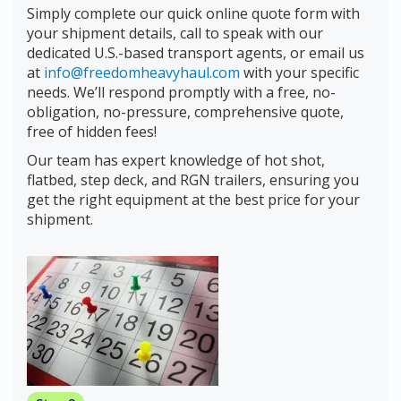
Simply complete our quick online quote form with
your shipment details, call to speak with our
dedicated U.S.-based transport agents, or email us
at
info@freedomheavyhaul.com
with your specific
needs. We’ll respond promptly with a free, no-
obligation, no-pressure, comprehensive quote,
free of hidden fees!
Our team has expert knowledge of hot shot,
flatbed, step deck, and RGN trailers, ensuring you
get the right equipment at the best price for your
shipment.