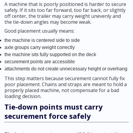
A machine that is poorly positioned is harder to secure
safely. If it sits too far forward, too far back, or slightly
off center, the trailer may carry weight unevenly and
the tie-down angles may become weak.
Good placement usually means:
the machine is centered side to side
axle groups carry weight correctly
the machine sits fully supported on the deck
securement points are accessible
attachments do not create unnecessary height or overhang
This step matters because securement cannot fully fix
poor placement. Chains and straps are meant to hold a
properly placed machine, not compensate for a bad
loading decision.
Tie-down points must carry
securement force safely