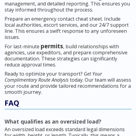
management, and detailed reporting. This ensures you
stay informed throughout the process.
Prepare an emergency contact cheat sheet. Include
local authorities, escort services, and our 24/7 support
line. This ensures a swift response to any unforeseen
issues.
permits
For last-minute
, build relationships with
agencies, use expeditors, and prepare comprehensive
documentation. These strategies can significantly
reduce approval times.
Ready to optimize your transport?
Get Your
Complimentary Route Analysis
today. Our team will assess
your route and provide tailored recommendations for a
smooth journey.
FAQ
What qualifies as an oversized load?
An oversized load exceeds standard legal dimensions
for width, height, or length. Typically, this means a