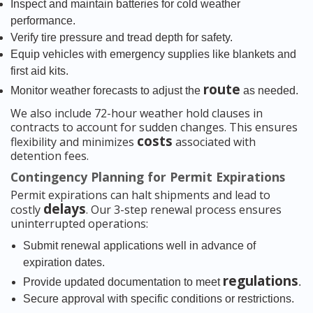
Inspect and maintain batteries for cold weather
performance.
Verify tire pressure and tread depth for safety.
Equip vehicles with emergency supplies like blankets and
first aid kits.
route
Monitor weather forecasts to adjust the
as needed.
We also include 72-hour weather hold clauses in
contracts to account for sudden changes. This ensures
costs
flexibility and minimizes
associated with
detention fees.
Contingency Planning for Permit Expirations
Permit expirations can halt shipments and lead to
delays
costly
. Our 3-step renewal process ensures
uninterrupted operations:
Submit renewal applications well in advance of
expiration dates.
regulations
Provide updated documentation to meet
.
Secure approval with specific conditions or restrictions.