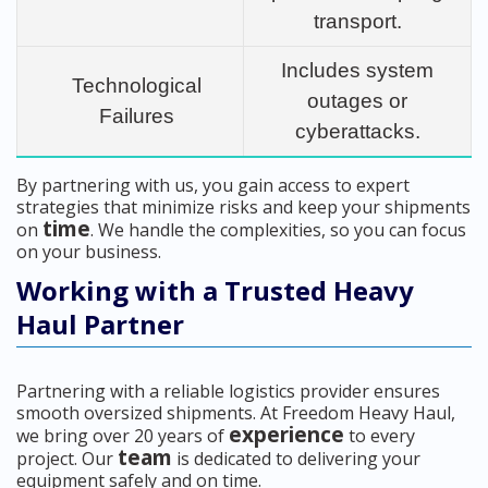
transport.
Includes system
Technological
outages or
Failures
cyberattacks.
By partnering with us, you gain access to expert
strategies that minimize risks and keep your shipments
time
on
. We handle the complexities, so you can focus
on your business.
Working with a Trusted Heavy
Haul Partner
Partnering with a reliable logistics provider ensures
smooth oversized shipments. At Freedom Heavy Haul,
experience
we bring over 20 years of
to every
team
project. Our
is dedicated to delivering your
equipment safely and on time.