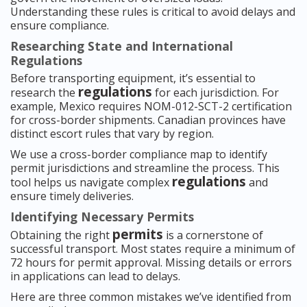
Understanding these rules is critical to avoid delays and
ensure compliance.
Researching State and International
Regulations
Before transporting equipment, it’s essential to
regulations
research the
for each jurisdiction. For
example, Mexico requires NOM-012-SCT-2 certification
for cross-border shipments. Canadian provinces have
distinct escort rules that vary by region.
We use a cross-border compliance map to identify
permit jurisdictions and streamline the process. This
regulations
tool helps us navigate complex
and
ensure timely deliveries.
Identifying Necessary Permits
permits
Obtaining the right
is a cornerstone of
successful transport. Most states require a minimum of
72 hours for permit approval. Missing details or errors
in applications can lead to delays.
Here are three common mistakes we’ve identified from