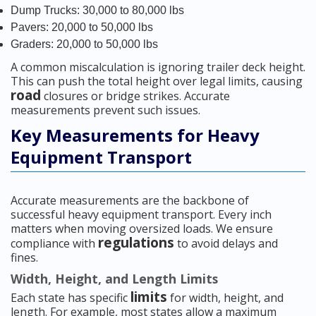
Dump Trucks: 30,000 to 80,000 lbs
Pavers: 20,000 to 50,000 lbs
Graders: 20,000 to 50,000 lbs
A common miscalculation is ignoring trailer deck height.
This can push the total height over legal limits, causing
road
closures or bridge strikes. Accurate
measurements prevent such issues.
Key Measurements for Heavy
Equipment Transport
Accurate measurements are the backbone of
successful heavy equipment transport. Every inch
matters when moving oversized loads. We ensure
regulations
compliance with
to avoid delays and
fines.
Width, Height, and Length Limits
limits
Each state has specific
for width, height, and
length. For example, most states allow a maximum