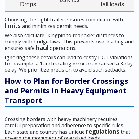
Drops
tall loads
Choosing the right trailer ensures compliance with
limits
and minimizes permit needs.
We also calculate “kingpin to rear axle” distances to
comply with bridge laws. This prevents overloading and
haul
ensures safe
operations.
Ignoring these details can lead to costly DOT violations.
For example, a 1-inch scaling error once caused a 3-day
delay. We prioritize precision to avoid such setbacks.
How to Plan for Border Crossings
and Permits in Heavy Equipment
Transport
Crossing borders with heavy machinery requires
careful preparation and adherence to specific rules.
regulations
Each state and country has unique
that
govern the movement of oversized loads.