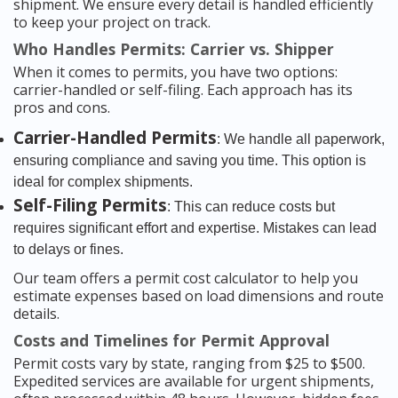
shipment. We ensure every detail is handled efficiently
to keep your project on track.
Who Handles Permits: Carrier vs. Shipper
When it comes to permits, you have two options:
carrier-handled or self-filing. Each approach has its
pros and cons.
Carrier-Handled Permits
: We handle all paperwork,
ensuring compliance and saving you time. This option is
ideal for complex shipments.
Self-Filing Permits
: This can reduce costs but
requires significant effort and expertise. Mistakes can lead
to delays or fines.
Our team offers a permit cost calculator to help you
estimate expenses based on load dimensions and route
details.
Costs and Timelines for Permit Approval
Permit costs vary by state, ranging from $25 to $500.
Expedited services are available for urgent shipments,