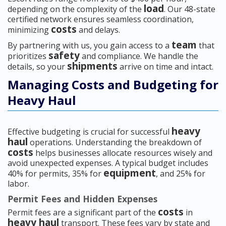
load
depending on the complexity of the
. Our 48-state
certified network ensures seamless coordination,
costs
minimizing
and delays.
team
By partnering with us, you gain access to a
that
safety
prioritizes
and compliance. We handle the
shipments
details, so your
arrive on time and intact.
Managing Costs and Budgeting for
Heavy Haul
heavy
Effective budgeting is crucial for successful
haul
operations. Understanding the breakdown of
costs
helps businesses allocate resources wisely and
avoid unexpected expenses. A typical budget includes
equipment
40% for permits, 35% for
, and 25% for
labor.
Permit Fees and Hidden Expenses
costs
Permit fees are a significant part of the
in
heavy haul
transport. These fees vary by state and