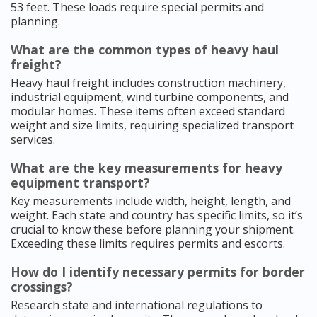
53 feet. These loads require special permits and
planning.
What are the common types of heavy haul
freight?
Heavy haul freight includes construction machinery,
industrial equipment, wind turbine components, and
modular homes. These items often exceed standard
weight and size limits, requiring specialized transport
services.
What are the key measurements for heavy
equipment transport?
Key measurements include width, height, length, and
weight. Each state and country has specific limits, so it’s
crucial to know these before planning your shipment.
Exceeding these limits requires permits and escorts.
How do I identify necessary permits for border
crossings?
Research state and international regulations to