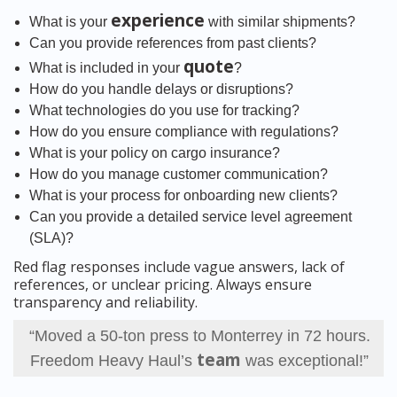
experience
What is your
with similar shipments?
Can you provide references from past clients?
quote
What is included in your
?
How do you handle delays or disruptions?
What technologies do you use for tracking?
How do you ensure compliance with regulations?
What is your policy on cargo insurance?
How do you manage customer communication?
What is your process for onboarding new clients?
Can you provide a detailed service level agreement
(SLA)?
Red flag responses include vague answers, lack of
references, or unclear pricing. Always ensure
transparency and reliability.
“Moved a 50-ton press to Monterrey in 72 hours.
team
Freedom Heavy Haul’s
was exceptional!”