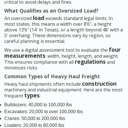
critical to avoid delays and fines.
What Qualifies as an Oversized Load?
load
An oversized
exceeds standard legal limits. In
most states, this means a width over 8’6″, a height
above 13’6″ (14′ in Texas), or a length beyond 48′ with a
5′ overhang. These dimensions vary by region, so
careful planning is essential.
four
We use a digital assessment tool to evaluate the
measurements
: width, height, length, and weight.
regulations
This ensures compliance with all
and
minimizes risks.
Common Types of Heavy Haul Freight
construction
Heavy haul shipments often include
machinery and industrial equipment. Here are the most
types
frequent
:
Bulldozers: 40,000 to 100,000 lbs
Excavators: 20,000 to over 100,000 lbs
Cranes: 50,000 to 200,000 lbs
Loaders: 20,000 to 80,000 lbs