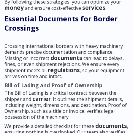
By following these strategies, you can optimize your
money
services
and ensure cost-effective
.
Essential Documents for Border
Crossings
Crossing international borders with heavy machinery
demands precise documentation and compliance.
documents
Missing or incorrect
can lead to delays,
fines, or even shipment rejections. We ensure every
regulations
shipment meets all
, so your equipment
arrives on time and intact.
Bill of Lading and Proof of Ownership
The Bill of Lading is a critical contract between the
carrier
shipper and
. It outlines the shipment details,
including weight, dimensions, and destination. Proof of
Ownership, such as a title or invoice, verifies legal
possession of the machinery.
documents
We provide a detailed checklist for these
,
ensuring nothing is overlooked. Our team also verifies