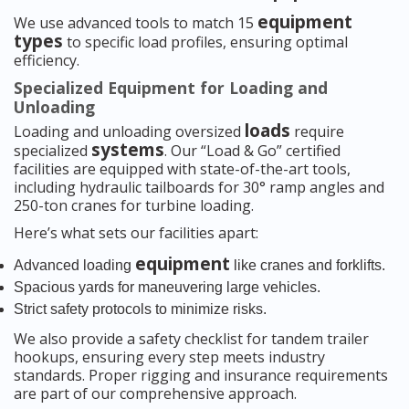
equipment
We use advanced tools to match 15
types
to specific load profiles, ensuring optimal
efficiency.
Specialized Equipment for Loading and
Unloading
loads
Loading and unloading oversized
require
systems
specialized
. Our “Load & Go” certified
facilities are equipped with state-of-the-art tools,
including hydraulic tailboards for 30° ramp angles and
250-ton cranes for turbine loading.
Here’s what sets our facilities apart:
equipment
Advanced loading
like cranes and forklifts.
Spacious yards for maneuvering large vehicles.
Strict safety protocols to minimize risks.
We also provide a safety checklist for tandem trailer
hookups, ensuring every step meets industry
standards. Proper rigging and insurance requirements
are part of our comprehensive approach.