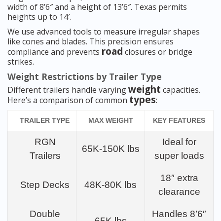
width of 8’6″ and a height of 13’6″. Texas permits
heights up to 14′.
We use advanced tools to measure irregular shapes
like cones and blades. This precision ensures
road
compliance and prevents
closures or bridge
strikes.
Weight Restrictions by Trailer Type
weight
Different trailers handle varying
capacities.
types
Here’s a comparison of common
:
TRAILER TYPE
MAX WEIGHT
KEY FEATURES
RGN
Ideal for
65K-150K lbs
Trailers
super loads
18″ extra
Step Decks
48K-80K lbs
clearance
Double
Handles 8’6″
65K lbs