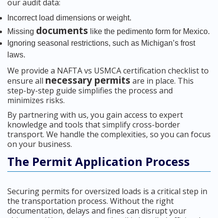
our audit data:
Incorrect load dimensions or weight.
documents
Missing
like the pedimento form for Mexico.
Ignoring seasonal restrictions, such as Michigan’s frost
laws.
We provide a NAFTA vs USMCA certification checklist to
necessary permits
ensure all
are in place. This
step-by-step guide simplifies the process and
minimizes risks.
By partnering with us, you gain access to expert
knowledge and tools that simplify cross-border
transport. We handle the complexities, so you can focus
on your business.
The Permit Application Process
Securing permits for oversized loads is a critical step in
the transportation process. Without the right
documentation, delays and fines can disrupt your