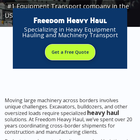
#1 Equipment Transport company in the
USA
Freedom Heavy Haul
Specializing in Heavy Equipment
Hauling and Machinery Transport
Get a Free Quote
Moving large machinery across borders involves
unique challenges. Excavators, bulldozers, and other
heavy haul
oversized loads require specialized
solutions. At Freedom Heavy Haul, we’ve spent over 20
years coordinating cross-border shipments for
construction and manufacturing clients.