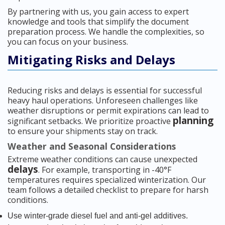
By partnering with us, you gain access to expert
knowledge and tools that simplify the document
preparation process. We handle the complexities, so
you can focus on your business.
Mitigating Risks and Delays
Reducing risks and delays is essential for successful
heavy haul operations. Unforeseen challenges like
weather disruptions or permit expirations can lead to
planning
significant setbacks. We prioritize proactive
to ensure your shipments stay on track.
Weather and Seasonal Considerations
Extreme weather conditions can cause unexpected
delays
. For example, transporting in -40°F
temperatures requires specialized winterization. Our
team follows a detailed checklist to prepare for harsh
conditions.
Use winter-grade diesel fuel and anti-gel additives.