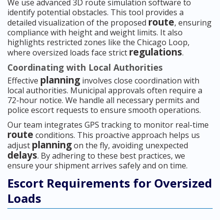
We use advanced 3D route simulation software to
identify potential obstacles. This tool provides a
route
detailed visualization of the proposed
, ensuring
compliance with height and weight limits. It also
highlights restricted zones like the Chicago Loop,
regulations
where oversized loads face strict
.
Coordinating with Local Authorities
planning
Effective
involves close coordination with
local authorities. Municipal approvals often require a
72-hour notice. We handle all necessary permits and
police escort requests to ensure smooth operations.
Our team integrates GPS tracking to monitor real-time
route
conditions. This proactive approach helps us
planning
adjust
on the fly, avoiding unexpected
delays
. By adhering to these best practices, we
ensure your shipment arrives safely and on time.
Escort Requirements for Oversized
Loads