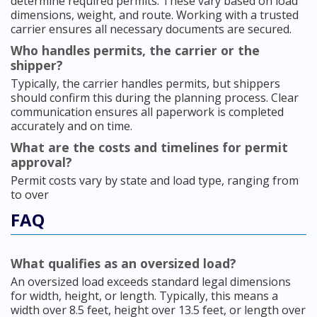
determine required permits. These vary based on load
dimensions, weight, and route. Working with a trusted
carrier ensures all necessary documents are secured.
Who handles permits, the carrier or the
shipper?
Typically, the carrier handles permits, but shippers
should confirm this during the planning process. Clear
communication ensures all paperwork is completed
accurately and on time.
What are the costs and timelines for permit
approval?
Permit costs vary by state and load type, ranging from
to over
FAQ
What qualifies as an oversized load?
An oversized load exceeds standard legal dimensions
for width, height, or length. Typically, this means a
width over 8.5 feet, height over 13.5 feet, or length over