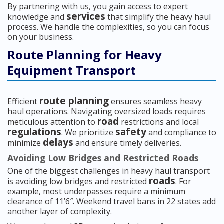
By partnering with us, you gain access to expert
services
knowledge and
that simplify the heavy haul
process. We handle the complexities, so you can focus
on your business.
Route Planning for Heavy
Equipment Transport
route planning
Efficient
ensures seamless heavy
haul operations. Navigating oversized loads requires
road
meticulous attention to
restrictions and local
regulations
safety
. We prioritize
and compliance to
delays
minimize
and ensure timely deliveries.
Avoiding Low Bridges and Restricted Roads
One of the biggest challenges in heavy haul transport
roads
is avoiding low bridges and restricted
. For
example, most underpasses require a minimum
clearance of 11’6″. Weekend travel bans in 22 states add
another layer of complexity.