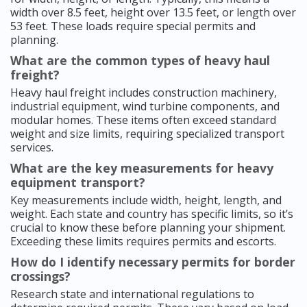
width over 8.5 feet, height over 13.5 feet, or length over
53 feet. These loads require special permits and
planning.
What are the common types of heavy haul
freight?
Heavy haul freight includes construction machinery,
industrial equipment, wind turbine components, and
modular homes. These items often exceed standard
weight and size limits, requiring specialized transport
services.
What are the key measurements for heavy
equipment transport?
Key measurements include width, height, length, and
weight. Each state and country has specific limits, so it’s
crucial to know these before planning your shipment.
Exceeding these limits requires permits and escorts.
How do I identify necessary permits for border
crossings?
Research state and international regulations to