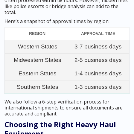
often processed within 48 hours. However, hidden fees
like police escorts or bridge analysis can add to the
total.
Here’s a snapshot of approval times by region:
REGION
APPROVAL TIME
Western States
3-7 business days
Midwestern States
2-5 business days
Eastern States
1-4 business days
Southern States
1-3 business days
We also follow a 6-step verification process for
international shipments to ensure all documents are
accurate and compliant.
Choosing the Right Heavy Haul
Equipment