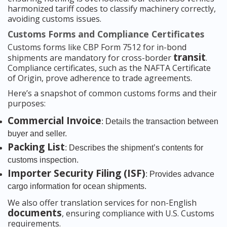
harmonized tariff codes to classify machinery correctly,
avoiding customs issues.
Customs Forms and Compliance Certificates
Customs forms like CBP Form 7512 for in-bond
transit
shipments are mandatory for cross-border
.
Compliance certificates, such as the NAFTA Certificate
of Origin, prove adherence to trade agreements.
Here’s a snapshot of common customs forms and their
purposes:
Commercial Invoice
: Details the transaction between
buyer and seller.
Packing List
: Describes the shipment’s contents for
customs inspection.
Importer Security Filing (ISF)
: Provides advance
cargo information for ocean shipments.
We also offer translation services for non-English
documents
, ensuring compliance with U.S. Customs
requirements.