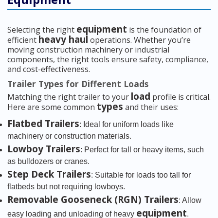
equipment
Selecting the right
is the foundation of
heavy haul
efficient
operations. Whether you’re
moving construction machinery or industrial
components, the right tools ensure safety, compliance,
and cost-effectiveness.
Trailer Types for Different Loads
load
Matching the right trailer to your
profile is critical.
types
Here are some common
and their uses:
Flatbed Trailers
: Ideal for uniform loads like
machinery or construction materials.
Lowboy Trailers
: Perfect for tall or heavy items, such
as bulldozers or cranes.
Step Deck Trailers
: Suitable for loads too tall for
flatbeds but not requiring lowboys.
Removable Gooseneck (RGN) Trailers
: Allow
equipment
easy loading and unloading of heavy
.