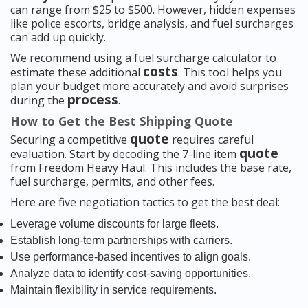
can range from $25 to $500. However, hidden expenses
like police escorts, bridge analysis, and fuel surcharges
can add up quickly.
We recommend using a fuel surcharge calculator to
costs
estimate these additional
. This tool helps you
plan your budget more accurately and avoid surprises
process
during the
.
How to Get the Best Shipping Quote
quote
Securing a competitive
requires careful
quote
evaluation. Start by decoding the 7-line item
from Freedom Heavy Haul. This includes the base rate,
fuel surcharge, permits, and other fees.
Here are five negotiation tactics to get the best deal:
Leverage volume discounts for large fleets.
Establish long-term partnerships with carriers.
Use performance-based incentives to align goals.
Analyze data to identify cost-saving opportunities.
Maintain flexibility in service requirements.