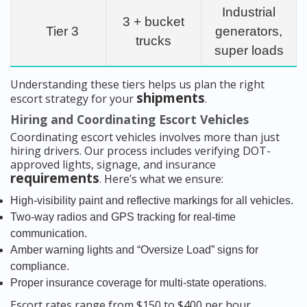
Industrial
3 + bucket
Tier 3
generators,
trucks
super loads
Understanding these tiers helps us plan the right
shipments
escort strategy for your
.
Hiring and Coordinating Escort Vehicles
Coordinating escort vehicles involves more than just
hiring drivers. Our process includes verifying DOT-
approved lights, signage, and insurance
requirements
. Here’s what we ensure:
High-visibility paint and reflective markings for all vehicles.
Two-way radios and GPS tracking for real-time
communication.
Amber warning lights and “Oversize Load” signs for
compliance.
Proper insurance coverage for multi-state operations.
Escort rates range from $150 to $400 per hour,