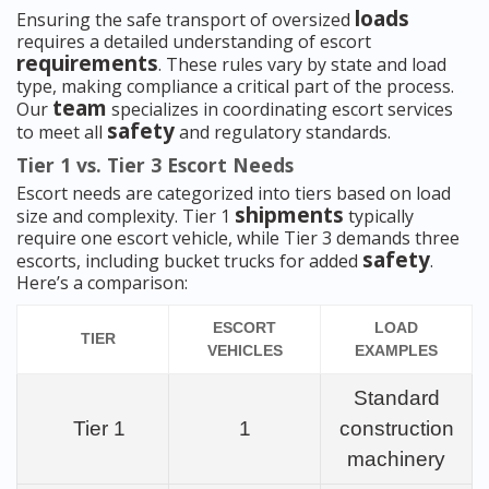
loads
Ensuring the safe transport of oversized
requires a detailed understanding of escort
requirements
. These rules vary by state and load
type, making compliance a critical part of the process.
team
Our
specializes in coordinating escort services
safety
to meet all
and regulatory standards.
Tier 1 vs. Tier 3 Escort Needs
Escort needs are categorized into tiers based on load
shipments
size and complexity. Tier 1
typically
require one escort vehicle, while Tier 3 demands three
safety
escorts, including bucket trucks for added
.
Here’s a comparison:
ESCORT
LOAD
TIER
VEHICLES
EXAMPLES
Standard
Tier 1
1
construction
machinery