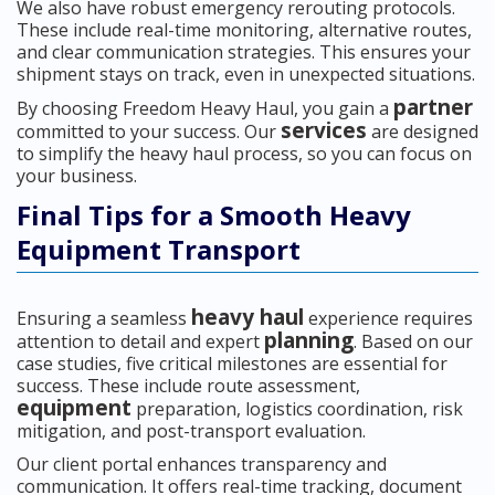
We also have robust emergency rerouting protocols.
These include real-time monitoring, alternative routes,
and clear communication strategies. This ensures your
shipment stays on track, even in unexpected situations.
partner
By choosing Freedom Heavy Haul, you gain a
services
committed to your success. Our
are designed
to simplify the heavy haul process, so you can focus on
your business.
Final Tips for a Smooth Heavy
Equipment Transport
heavy haul
Ensuring a seamless
experience requires
planning
attention to detail and expert
. Based on our
case studies, five critical milestones are essential for
success. These include route assessment,
equipment
preparation, logistics coordination, risk
mitigation, and post-transport evaluation.
Our client portal enhances transparency and
communication. It offers real-time tracking, document