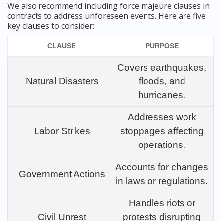
We also recommend including force majeure clauses in
contracts to address unforeseen events. Here are five
key clauses to consider:
CLAUSE
PURPOSE
Covers earthquakes,
Natural Disasters
floods, and
hurricanes.
Addresses work
Labor Strikes
stoppages affecting
operations.
Accounts for changes
Government Actions
in laws or regulations.
Handles riots or
Civil Unrest
protests disrupting