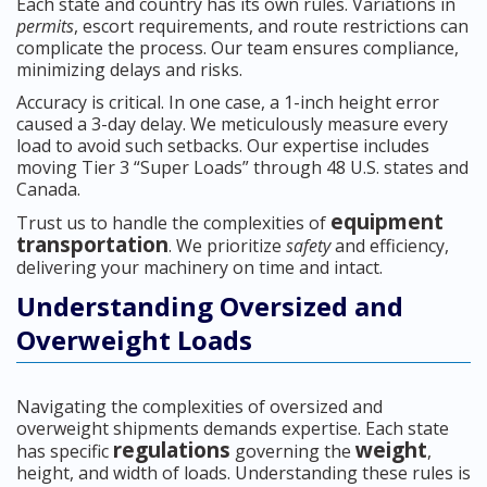
Each state and country has its own rules. Variations in
permits
, escort requirements, and route restrictions can
complicate the process. Our team ensures compliance,
minimizing delays and risks.
Accuracy is critical. In one case, a 1-inch height error
caused a 3-day delay. We meticulously measure every
load to avoid such setbacks. Our expertise includes
moving Tier 3 “Super Loads” through 48 U.S. states and
Canada.
equipment
Trust us to handle the complexities of
transportation
. We prioritize
safety
and efficiency,
delivering your machinery on time and intact.
Understanding Oversized and
Overweight Loads
Navigating the complexities of oversized and
overweight shipments demands expertise. Each state
regulations
weight
has specific
governing the
,
height, and width of loads. Understanding these rules is