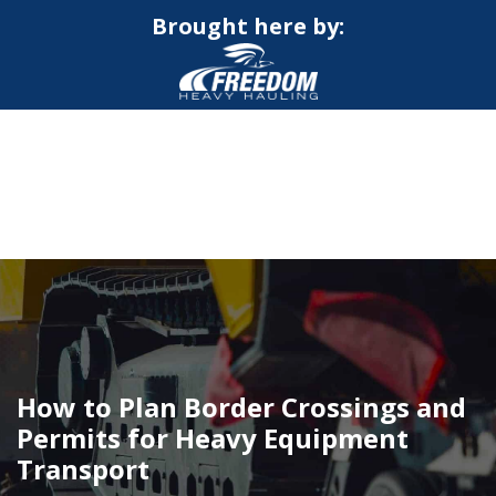
Brought here by:
CALL NOW FOR QUOTE
GET ONLINE QUOTE
How to Plan Border Crossings and
Permits for Heavy Equipment
Transport