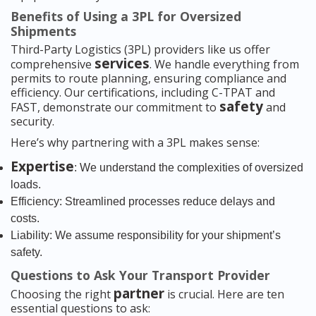
Benefits of Using a 3PL for Oversized
Shipments
Third-Party Logistics (3PL) providers like us offer
services
comprehensive
. We handle everything from
permits to route planning, ensuring compliance and
efficiency. Our certifications, including C-TPAT and
safety
FAST, demonstrate our commitment to
and
security.
Here’s why partnering with a 3PL makes sense:
Expertise
: We understand the complexities of oversized
loads.
Efficiency: Streamlined processes reduce delays and
costs.
Liability: We assume responsibility for your shipment’s
safety.
Questions to Ask Your Transport Provider
partner
Choosing the right
is crucial. Here are ten
essential questions to ask: