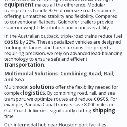
equipment
makes all the difference. Modular
transporters handle 92% of oversize road shipments,
offering unmatched stability and flexibility. Compared
to conventional flatbeds, Goldhofer trailers provide
superior weight distribution and maneuverability.
In the Australian outback, triple-road trains reduce fuel
costs
by 22%. These specialized vehicles are designed
for long distances and harsh terrains. For projects
requiring precision, we rely on advanced load-balancing
technology to ensure safe and efficient
transportation
.
Multimodal Solutions: Combining Road, Rail,
and Sea
solutions
Multimodal
offer the flexibility needed for
logistics
complex
. By combining road, rail, and sea
costs
transport, we optimize routes and reduce
. For
example, Panama Canal transits save 8,000 miles on
shipping
Gulf Coast deliveries, significantly cutting
time.
Our intermodal hub near Houston port facilities