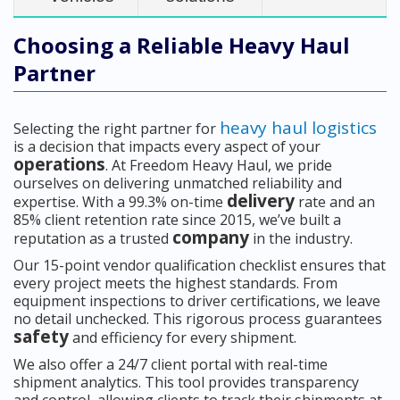
Choosing a Reliable Heavy Haul
Partner
heavy haul logistics
Selecting the right partner for
is a decision that impacts every aspect of your
operations
. At Freedom Heavy Haul, we pride
ourselves on delivering unmatched reliability and
delivery
expertise. With a 99.3% on-time
rate and an
85% client retention rate since 2015, we’ve built a
company
reputation as a trusted
in the industry.
Our 15-point vendor qualification checklist ensures that
every project meets the highest standards. From
equipment inspections to driver certifications, we leave
no detail unchecked. This rigorous process guarantees
safety
and efficiency for every shipment.
We also offer a 24/7 client portal with real-time
shipment analytics. This tool provides transparency