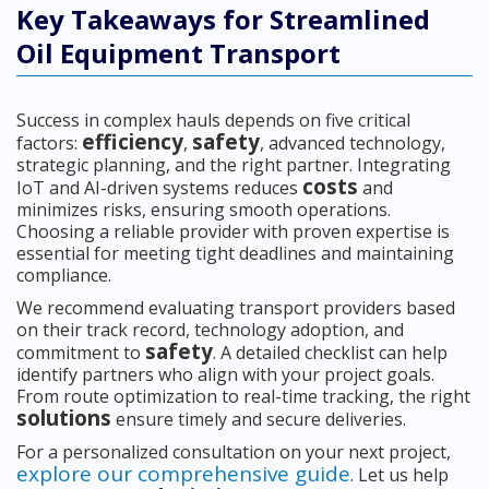
Key Takeaways for Streamlined
Oil Equipment Transport
Success in complex hauls depends on five critical
efficiency
safety
factors:
,
, advanced technology,
strategic planning, and the right partner. Integrating
costs
IoT and AI-driven systems reduces
and
minimizes risks, ensuring smooth operations.
Choosing a reliable provider with proven expertise is
essential for meeting tight deadlines and maintaining
compliance.
We recommend evaluating transport providers based
on their track record, technology adoption, and
safety
commitment to
. A detailed checklist can help
identify partners who align with your project goals.
From route optimization to real-time tracking, the right
solutions
ensure timely and secure deliveries.
For a personalized consultation on your next project,
explore our comprehensive guide
. Let us help