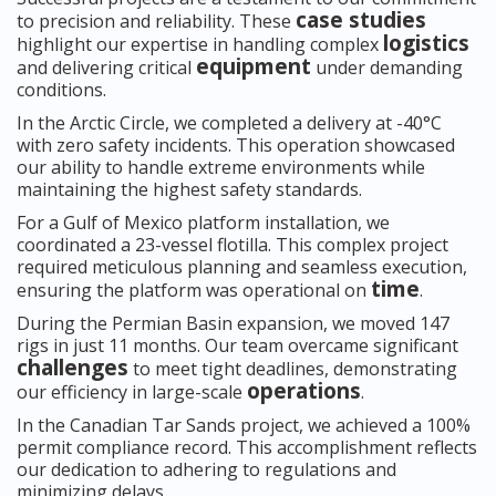
case studies
to precision and reliability. These
logistics
highlight our expertise in handling complex
equipment
and delivering critical
under demanding
conditions.
In the Arctic Circle, we completed a delivery at -40°C
with zero safety incidents. This operation showcased
our ability to handle extreme environments while
maintaining the highest safety standards.
For a Gulf of Mexico platform installation, we
coordinated a 23-vessel flotilla. This complex project
required meticulous planning and seamless execution,
time
ensuring the platform was operational on
.
During the Permian Basin expansion, we moved 147
rigs in just 11 months. Our team overcame significant
challenges
to meet tight deadlines, demonstrating
operations
our efficiency in large-scale
.
In the Canadian Tar Sands project, we achieved a 100%
permit compliance record. This accomplishment reflects
our dedication to adhering to regulations and
minimizing delays.