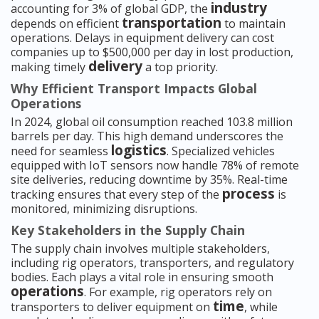
industry
accounting for 3% of global GDP, the
transportation
depends on efficient
to maintain
operations. Delays in equipment delivery can cost
companies up to $500,000 per day in lost production,
delivery
making timely
a top priority.
Why Efficient Transport Impacts Global
Operations
In 2024, global oil consumption reached 103.8 million
barrels per day. This high demand underscores the
logistics
need for seamless
. Specialized vehicles
equipped with IoT sensors now handle 78% of remote
site deliveries, reducing downtime by 35%. Real-time
process
tracking ensures that every step of the
is
monitored, minimizing disruptions.
Key Stakeholders in the Supply Chain
The supply chain involves multiple stakeholders,
including rig operators, transporters, and regulatory
bodies. Each plays a vital role in ensuring smooth
operations
. For example, rig operators rely on
time
transporters to deliver equipment on
, while