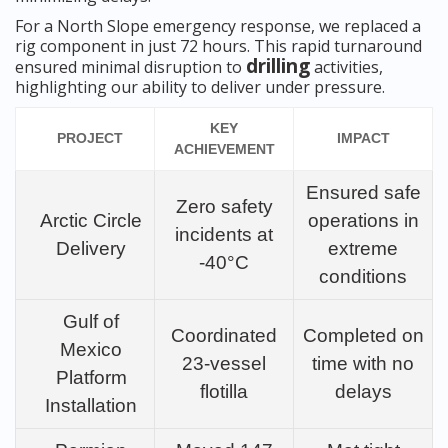
For a North Slope emergency response, we replaced a
rig component in just 72 hours. This rapid turnaround
drilling
ensured minimal disruption to
activities,
highlighting our ability to deliver under pressure.
KEY
PROJECT
IMPACT
ACHIEVEMENT
Ensured safe
Zero safety
Arctic Circle
operations in
incidents at
Delivery
extreme
-40°C
conditions
Gulf of
Coordinated
Completed on
Mexico
23-vessel
time with no
Platform
flotilla
delays
Installation