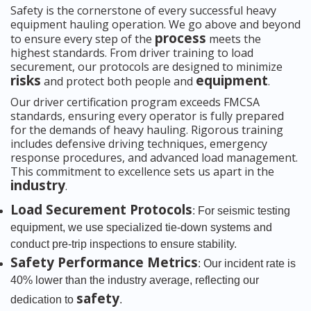
Safety is the cornerstone of every successful heavy
equipment hauling operation. We go above and beyond
process
to ensure every step of the
meets the
highest standards. From driver training to load
securement, our protocols are designed to minimize
risks
equipment
and protect both people and
.
Our driver certification program exceeds FMCSA
standards, ensuring every operator is fully prepared
for the demands of heavy hauling. Rigorous training
includes defensive driving techniques, emergency
response procedures, and advanced load management.
This commitment to excellence sets us apart in the
industry
.
Load Securement Protocols
: For seismic testing
equipment, we use specialized tie-down systems and
conduct pre-trip inspections to ensure stability.
Safety Performance Metrics
: Our incident rate is
40% lower than the industry average, reflecting our
safety
dedication to
.