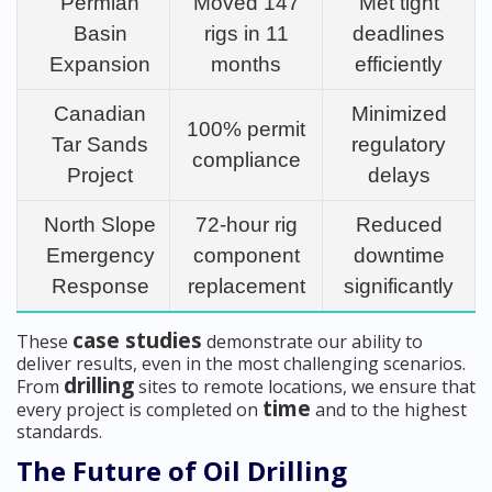
Permian
Moved 147
Met tight
Basin
rigs in 11
deadlines
Expansion
months
efficiently
Canadian
Minimized
100% permit
Tar Sands
regulatory
compliance
Project
delays
North Slope
72-hour rig
Reduced
Emergency
component
downtime
Response
replacement
significantly
case studies
These
demonstrate our ability to
deliver results, even in the most challenging scenarios.
drilling
From
sites to remote locations, we ensure that
time
every project is completed on
and to the highest
standards.
The Future of Oil Drilling