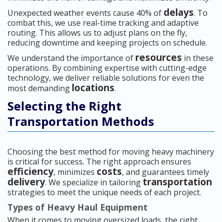
delays
Unexpected weather events cause 40% of
. To
combat this, we use real-time tracking and adaptive
routing. This allows us to adjust plans on the fly,
reducing downtime and keeping projects on schedule.
resources
We understand the importance of
in these
operations. By combining expertise with cutting-edge
technology, we deliver reliable solutions for even the
locations
most demanding
.
Selecting the Right
Transportation Methods
Choosing the best method for moving heavy machinery
is critical for success. The right approach ensures
efficiency
costs
, minimizes
, and guarantees timely
delivery
transportation
. We specialize in tailoring
strategies to meet the unique needs of each project.
Types of Heavy Haul Equipment
When it comes to moving oversized loads, the right