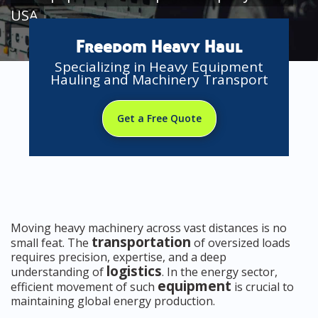
USA
Freedom Heavy Haul
Specializing in Heavy Equipment
Hauling and Machinery Transport
Get a Free Quote
Moving heavy machinery across vast distances is no
transportation
small feat. The
of oversized loads
requires precision, expertise, and a deep
logistics
understanding of
. In the energy sector,
equipment
efficient movement of such
is crucial to
maintaining global energy production.