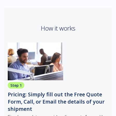
How it works
Step 1
Pricing: Simply fill out the Free Quote
Form, Call, or Email the details of your
shipment