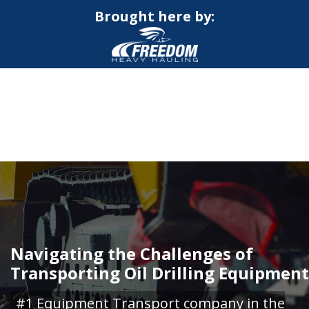
Brought here by:
CALL NOW FOR QUOTE
GET ONLINE QUOTE
Navigating the Challenges of
Transporting Oil Drilling Equipment
#1 Equipment Transport company in the