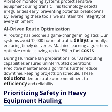
Vibration monitoring systems protect sensitive
equipment during transit. This technology detects
irregularities early, preventing potential breakdowns.
By leveraging these tools, we maintain the integrity of
every shipment.
AI-Driven Route Optimization
AI routing has become a game-changer in logistics. Our
delays
systems avoid 12,000 hours of traffic
annually,
ensuring timely deliveries. Machine learning algorithms
costs
optimize routes, saving up to 15% in fuel
.
During Hurricane Ian preparations, our AI rerouting
capabilities ensured uninterrupted operations.
Predictive maintenance algorithms further reduce
downtime, keeping projects on schedule. These
solutions
demonstrate our commitment to
efficiency
and reliability.
Prioritizing Safety in Heavy
Equipment Hauling