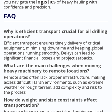
logistics
you navigate the
of heavy hauling with
confidence and precision.
FAQ
Why is efficient transport crucial for oil drilling
operations?
Efficient transport ensures timely delivery of critical
equipment, minimizing downtime and keeping global
operations running smoothly. Delays can lead to
significant financial losses and project setbacks.
What are the main challenges when moving
heavy machinery to remote locations?
Remote sites often lack proper infrastructure, making
access difficult. Harsh environments, such as extreme
weather or rough terrain, add complexity and risk to
the process.
How do weight and size constraints affect
transportation?
Heavy machinery requires specialized equipment and