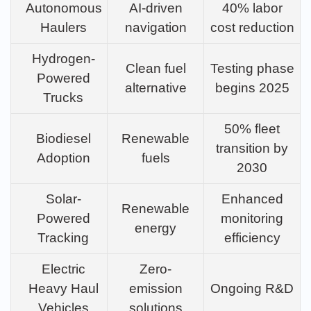
Autonomous
AI-driven
40% labor
Haulers
navigation
cost reduction
Hydrogen-
Clean fuel
Testing phase
Powered
alternative
begins 2025
Trucks
50% fleet
Biodiesel
Renewable
transition by
Adoption
fuels
2030
Solar-
Enhanced
Renewable
Powered
monitoring
energy
Tracking
efficiency
Electric
Zero-
Heavy Haul
emission
Ongoing R&D
Vehicles
solutions