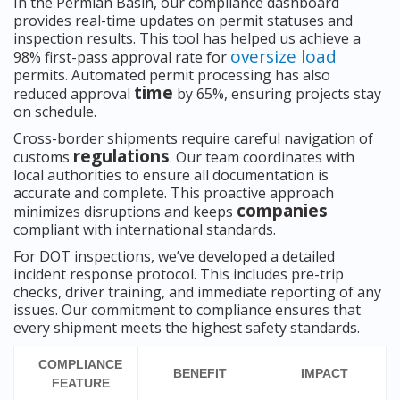
In the Permian Basin, our compliance dashboard
provides real-time updates on permit statuses and
inspection results. This tool has helped us achieve a
oversize load
98% first-pass approval rate for
permits. Automated permit processing has also
time
reduced approval
by 65%, ensuring projects stay
on schedule.
Cross-border shipments require careful navigation of
regulations
customs
. Our team coordinates with
local authorities to ensure all documentation is
accurate and complete. This proactive approach
companies
minimizes disruptions and keeps
compliant with international standards.
For DOT inspections, we’ve developed a detailed
incident response protocol. This includes pre-trip
checks, driver training, and immediate reporting of any
issues. Our commitment to compliance ensures that
every shipment meets the highest safety standards.
COMPLIANCE
BENEFIT
IMPACT
FEATURE