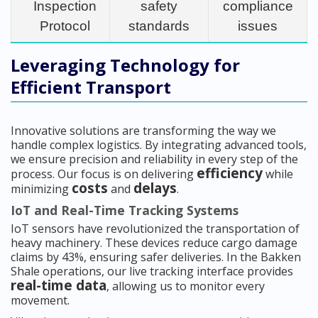
Inspection
safety
compliance
Protocol
standards
issues
Leveraging Technology for
Efficient Transport
Innovative solutions are transforming the way we
handle complex logistics. By integrating advanced tools,
we ensure precision and reliability in every step of the
efficiency
process. Our focus is on delivering
while
costs
delays
minimizing
and
.
IoT and Real-Time Tracking Systems
IoT sensors have revolutionized the transportation of
heavy machinery. These devices reduce cargo damage
claims by 43%, ensuring safer deliveries. In the Bakken
Shale operations, our live tracking interface provides
real-time data
, allowing us to monitor every
movement.