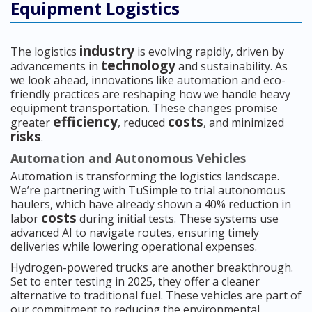
Equipment Logistics
industry
The logistics
is evolving rapidly, driven by
technology
advancements in
and sustainability. As
we look ahead, innovations like automation and eco-
friendly practices are reshaping how we handle heavy
equipment transportation. These changes promise
efficiency
costs
greater
, reduced
, and minimized
risks
.
Automation and Autonomous Vehicles
Automation is transforming the logistics landscape.
We’re partnering with TuSimple to trial autonomous
haulers, which have already shown a 40% reduction in
costs
labor
during initial tests. These systems use
advanced AI to navigate routes, ensuring timely
deliveries while lowering operational expenses.
Hydrogen-powered trucks are another breakthrough.
Set to enter testing in 2025, they offer a cleaner
alternative to traditional fuel. These vehicles are part of
our commitment to reducing the environmental