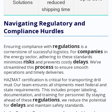
Solutions
reduced
shipping time
Navigating Regulatory and
Compliance Hurdles
regulations
Ensuring compliance with
is a
companies
cornerstone of successful logistics. For
in
the energy sector, adhering to these standards
risks
delays
minimizes
and prevents costly
. We’ve
process
streamlined this
to ensure smooth
operations and timely deliveries.
HAZMAT certification is critical for transporting drill
mud. Our team ensures all shipments meet federal and
state requirements. This includes proper labeling,
documentation, and training for personnel. By staying
regulations
ahead of these
, we reduce the potential
delays
for
and maintain safety standards.