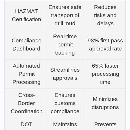
Ensures safe
Reduces
HAZMAT
transport of
risks and
Certification
drill mud
delays
Real-time
Compliance
98% first-pass
permit
Dashboard
approval rate
tracking
Automated
65% faster
Streamlines
Permit
processing
approvals
Processing
time
Cross-
Ensures
Minimizes
Border
customs
disruptions
Coordination
compliance
DOT
Maintains
Prevents