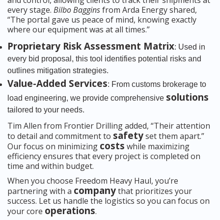
and control, allowing clients to track their shipments at
every stage.
Bilbo Baggins
from Arda Energy shared,
“The portal gave us peace of mind, knowing exactly
where our equipment was at all times.”
Proprietary Risk Assessment Matrix
: Used in
every bid proposal, this tool identifies potential risks and
outlines mitigation strategies.
Value-Added Services
: From customs brokerage to
solutions
load engineering, we provide comprehensive
tailored to your needs.
Tim Allen from Frontier Drilling added, “Their attention
safety
to detail and commitment to
set them apart.”
costs
Our focus on minimizing
while maximizing
efficiency ensures that every project is completed on
time and within budget.
When you choose Freedom Heavy Haul, you’re
company
partnering with a
that prioritizes your
success. Let us handle the logistics so you can focus on
operations
your core
.