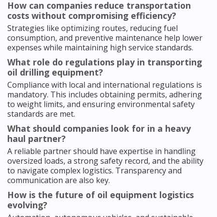
How can companies reduce transportation
costs without compromising efficiency?
Strategies like optimizing routes, reducing fuel
consumption, and preventive maintenance help lower
expenses while maintaining high service standards.
What role do regulations play in transporting
oil drilling equipment?
Compliance with local and international regulations is
mandatory. This includes obtaining permits, adhering
to weight limits, and ensuring environmental safety
standards are met.
What should companies look for in a heavy
haul partner?
A reliable partner should have expertise in handling
oversized loads, a strong safety record, and the ability
to navigate complex logistics. Transparency and
communication are also key.
How is the future of oil equipment logistics
evolving?