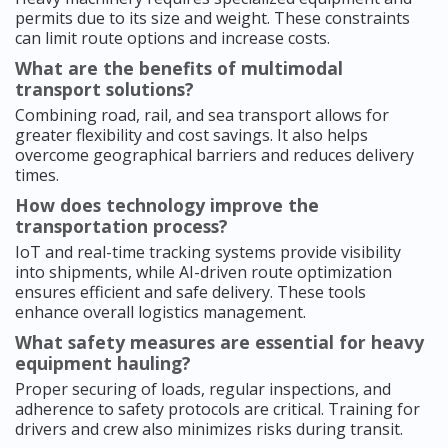
permits due to its size and weight. These constraints
can limit route options and increase costs.
What are the benefits of multimodal
transport solutions?
Combining road, rail, and sea transport allows for
greater flexibility and cost savings. It also helps
overcome geographical barriers and reduces delivery
times.
How does technology improve the
transportation process?
IoT and real-time tracking systems provide visibility
into shipments, while AI-driven route optimization
ensures efficient and safe delivery. These tools
enhance overall logistics management.
What safety measures are essential for heavy
equipment hauling?
Proper securing of loads, regular inspections, and
adherence to safety protocols are critical. Training for
drivers and crew also minimizes risks during transit.