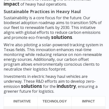
impact
of heavy haul operations.
Sustainable Practices in Heavy Haul
Sustainability is a core focus for the future. Our
biodiesel adoption roadmap aims to transition 50% of
our fleet to renewable fuels by 2030. This initiative
aligns with global efforts to reduce carbon emissions
solutions
and promote eco-friendly
.
We’re also piloting a solar-powered tracking system in
Texas fields. This innovation enhances real-time
monitoring while reducing reliance on non-renewable
energy sources. Additionally, our carbon offset
program allows environmentally conscious clients to
neutralize their logistics footprint.
Investments in electric heavy haul vehicles are
underway. These R&D efforts aim to develop zero-
solutions
industry
emission
for the
, ensuring a
greener future for logistics.
INITIATIVE
TECHNOLOGY
IMPACT