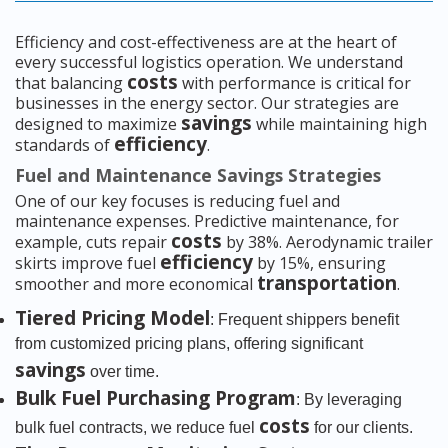
Efficiency and cost-effectiveness are at the heart of
every successful logistics operation. We understand
costs
that balancing
with performance is critical for
businesses in the energy sector. Our strategies are
savings
designed to maximize
while maintaining high
efficiency
standards of
.
Fuel and Maintenance Savings Strategies
One of our key focuses is reducing fuel and
maintenance expenses. Predictive maintenance, for
costs
example, cuts repair
by 38%. Aerodynamic trailer
efficiency
skirts improve fuel
by 15%, ensuring
transportation
smoother and more economical
.
Tiered Pricing Model
: Frequent shippers benefit
from customized pricing plans, offering significant
savings
over time.
Bulk Fuel Purchasing Program
: By leveraging
costs
bulk fuel contracts, we reduce fuel
for our clients.