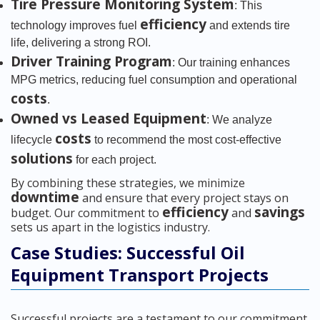
Tire Pressure Monitoring System
: This
efficiency
technology improves fuel
and extends tire
life, delivering a strong ROI.
Driver Training Program
: Our training enhances
MPG metrics, reducing fuel consumption and operational
costs
.
Owned vs Leased Equipment
: We analyze
costs
lifecycle
to recommend the most cost-effective
solutions
for each project.
By combining these strategies, we minimize
downtime
and ensure that every project stays on
efficiency
savings
budget. Our commitment to
and
sets us apart in the logistics industry.
Case Studies: Successful Oil
Equipment Transport Projects
Successful projects are a testament to our commitment