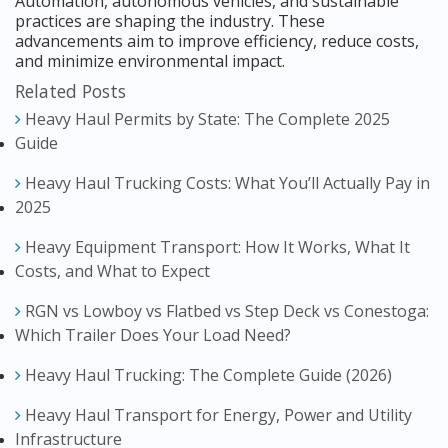
Automation, autonomous vehicles, and sustainable
practices are shaping the industry. These
advancements aim to improve efficiency, reduce costs,
and minimize environmental impact.
Related Posts
Heavy Haul Permits by State: The Complete 2025
Guide
Heavy Haul Trucking Costs: What You’ll Actually Pay in
2025
Heavy Equipment Transport: How It Works, What It
Costs, and What to Expect
RGN vs Lowboy vs Flatbed vs Step Deck vs Conestoga:
Which Trailer Does Your Load Need?
Heavy Haul Trucking: The Complete Guide (2026)
Heavy Haul Transport for Energy, Power and Utility
Infrastructure