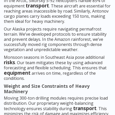
In the Arctic, Sikorsky S-92 helicopters handle 85% of
transport
equipment
. These aircraft are essential for
reaching areas inaccessible by road. Similarly, Antonov
cargo planes carry loads exceeding 150 tons, making
them ideal for heavy machinery.
Our Alaska projects require navigating permafrost
terrain. We’ve developed protocols to ensure stability
and prevent delays. In the Amazon rainforest, we’ve
successfully moved rig components through dense
vegetation and unpredictable weather.
Monsoon seasons in Southeast Asia pose additional
risks
. Our team mitigates these by using advanced
forecasting and flexible scheduling. This ensures that
equipment
arrives on time, regardless of the
conditions.
Weight and Size Constraints of Heavy
Machinery
Moving 300-ton drilling modules requires precise load
distribution. Our proprietary weight-balancing
transport
technology ensures stability during
. This
minimizes the risk of damage and maximizes efficiency.