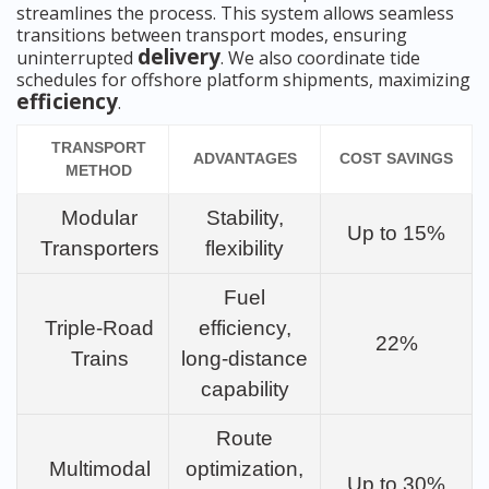
streamlines the process. This system allows seamless
transitions between transport modes, ensuring
delivery
uninterrupted
. We also coordinate tide
schedules for offshore platform shipments, maximizing
efficiency
.
TRANSPORT
ADVANTAGES
COST SAVINGS
METHOD
Modular
Stability,
Up to 15%
Transporters
flexibility
Fuel
Triple-Road
efficiency,
22%
Trains
long-distance
capability
Route
Multimodal
optimization,
Up to 30%