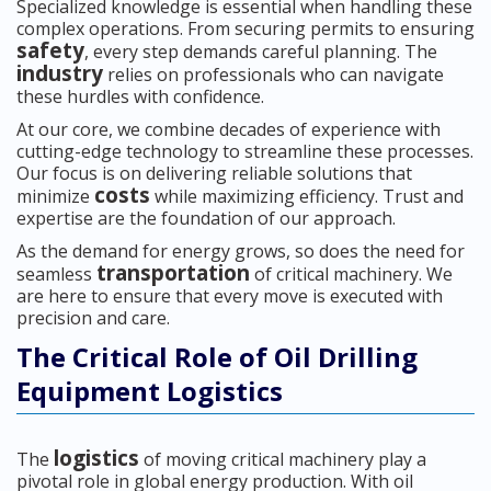
Specialized knowledge is essential when handling these
complex operations. From securing permits to ensuring
safety
, every step demands careful planning. The
industry
relies on professionals who can navigate
these hurdles with confidence.
At our core, we combine decades of experience with
cutting-edge technology to streamline these processes.
Our focus is on delivering reliable solutions that
costs
minimize
while maximizing efficiency. Trust and
expertise are the foundation of our approach.
As the demand for energy grows, so does the need for
transportation
seamless
of critical machinery. We
are here to ensure that every move is executed with
precision and care.
The Critical Role of Oil Drilling
Equipment Logistics
logistics
The
of moving critical machinery play a
pivotal role in global energy production. With oil