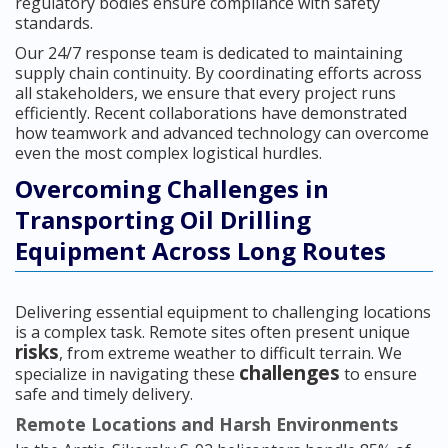
regulatory bodies ensure compliance with safety
standards.
Our 24/7 response team is dedicated to maintaining
supply chain continuity. By coordinating efforts across
all stakeholders, we ensure that every project runs
efficiently. Recent collaborations have demonstrated
how teamwork and advanced technology can overcome
even the most complex logistical hurdles.
Overcoming Challenges in
Transporting Oil Drilling
Equipment Across Long Routes
Delivering essential equipment to challenging locations
is a complex task. Remote sites often present unique
risks
, from extreme weather to difficult terrain. We
challenges
specialize in navigating these
to ensure
safe and timely delivery.
Remote Locations and Harsh Environments