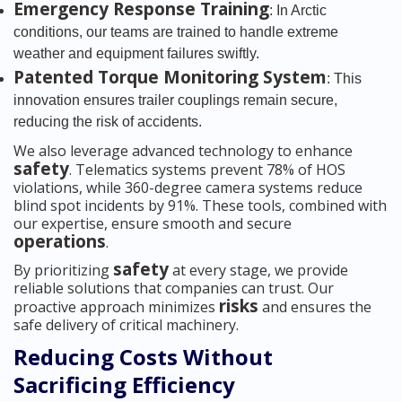
Emergency Response Training
: In Arctic
conditions, our teams are trained to handle extreme
weather and equipment failures swiftly.
Patented Torque Monitoring System
: This
innovation ensures trailer couplings remain secure,
reducing the risk of accidents.
We also leverage advanced technology to enhance
safety
. Telematics systems prevent 78% of HOS
violations, while 360-degree camera systems reduce
blind spot incidents by 91%. These tools, combined with
our expertise, ensure smooth and secure
operations
.
safety
By prioritizing
at every stage, we provide
reliable solutions that companies can trust. Our
risks
proactive approach minimizes
and ensures the
safe delivery of critical machinery.
Reducing Costs Without
Sacrificing Efficiency