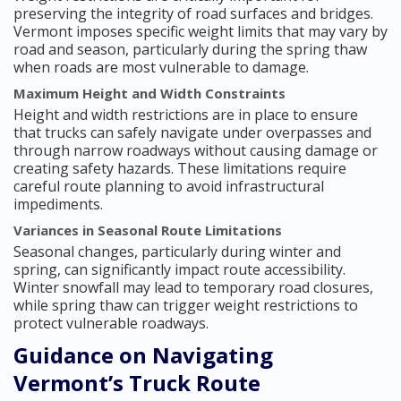
preserving the integrity of road surfaces and bridges.
Vermont imposes specific weight limits that may vary by
road and season, particularly during the spring thaw
when roads are most vulnerable to damage.
Maximum Height and Width Constraints
Height and width restrictions are in place to ensure
that trucks can safely navigate under overpasses and
through narrow roadways without causing damage or
creating safety hazards. These limitations require
careful route planning to avoid infrastructural
impediments.
Variances in Seasonal Route Limitations
Seasonal changes, particularly during winter and
spring, can significantly impact route accessibility.
Winter snowfall may lead to temporary road closures,
while spring thaw can trigger weight restrictions to
protect vulnerable roadways.
Guidance on Navigating
Vermont’s Truck Route