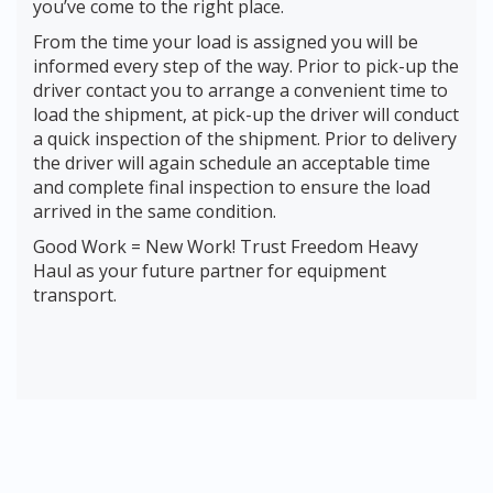
you’ve come to the right place.
From the time your load is assigned you will be
informed every step of the way. Prior to pick-up the
driver contact you to arrange a convenient time to
load the shipment, at pick-up the driver will conduct
a quick inspection of the shipment. Prior to delivery
the driver will again schedule an acceptable time
and complete final inspection to ensure the load
arrived in the same condition.
Good Work = New Work! Trust Freedom Heavy
Haul as your future partner for equipment
transport.