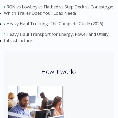
RGN vs Lowboy vs Flatbed vs Step Deck vs Conestoga:
Which Trailer Does Your Load Need?
Heavy Haul Trucking: The Complete Guide (2026)
Heavy Haul Transport for Energy, Power and Utility
Infrastructure
How it works