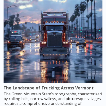
The Landscape of Trucking Across Vermont
The Green Mountain State’s topography, characterized
by rolling hills, narrow valleys, and picturesque villages,
requires a comprehensive understanding of