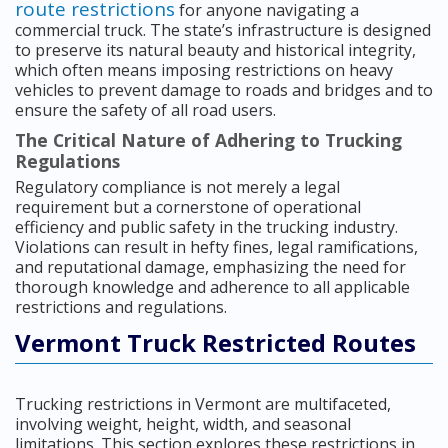
route restrictions
for anyone navigating a
commercial truck. The state’s infrastructure is designed
to preserve its natural beauty and historical integrity,
which often means imposing restrictions on heavy
vehicles to prevent damage to roads and bridges and to
ensure the safety of all road users.
The Critical Nature of Adhering to Trucking
Regulations
Regulatory compliance is not merely a legal
requirement but a cornerstone of operational
efficiency and public safety in the trucking industry.
Violations can result in hefty fines, legal ramifications,
and reputational damage, emphasizing the need for
thorough knowledge and adherence to all applicable
restrictions and regulations.
Vermont Truck Restricted Routes
Trucking restrictions in Vermont are multifaceted,
involving weight, height, width, and seasonal
limitations. This section explores these restrictions in