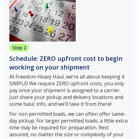
Step 2
Schedule: ZERO upfront cost to begin
working on your shipment
At Freedom Heavy Haul, we’re all about keeping it
SIMPLE! We require ZERO upfront costs, you only
pay once your shipment is assigned to a carrier.
Just share your pickup and delivery locations and
some basic info, and we’ll take it from there!
For non permitted loads, we can often offer same-
day pickup. For larger permitted loads, a little extra
time may be required for preparation. Rest
assured, no matter the size or complexity of your