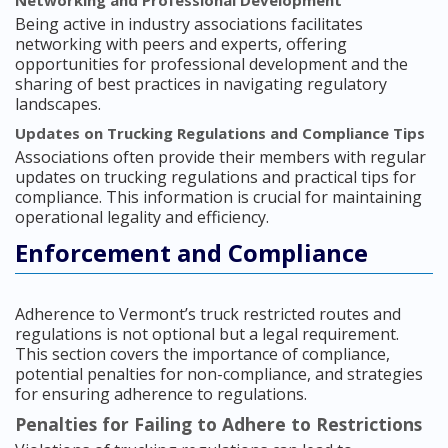
Networking and Professional Development
Being active in industry associations facilitates
networking with peers and experts, offering
opportunities for professional development and the
sharing of best practices in navigating regulatory
landscapes.
Updates on Trucking Regulations and Compliance Tips
Associations often provide their members with regular
updates on trucking regulations and practical tips for
compliance. This information is crucial for maintaining
operational legality and efficiency.
Enforcement and Compliance
Adherence to Vermont’s truck restricted routes and
regulations is not optional but a legal requirement.
This section covers the importance of compliance,
potential penalties for non-compliance, and strategies
for ensuring adherence to regulations.
Penalties for Failing to Adhere to Restrictions