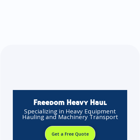
Freedom Heavy Haul
Specializing in Heavy Equipment
Hauling and Machinery Transport
Get a Free Quote