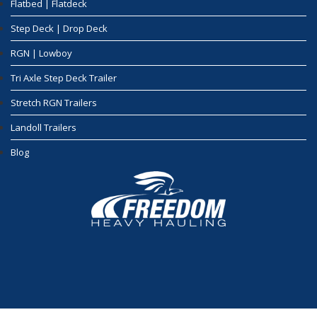
Flatbed | Flatdeck
Step Deck | Drop Deck
RGN | Lowboy
Tri Axle Step Deck Trailer
Stretch RGN Trailers
Landoll Trailers
Blog