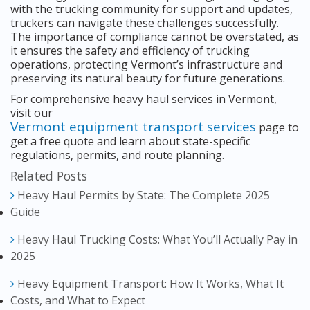
with the trucking community for support and updates,
truckers can navigate these challenges successfully.
The importance of compliance cannot be overstated, as
it ensures the safety and efficiency of trucking
operations, protecting Vermont’s infrastructure and
preserving its natural beauty for future generations.
For comprehensive heavy haul services in Vermont,
visit our
Vermont equipment transport services
page to
get a free quote and learn about state-specific
regulations, permits, and route planning.
Related Posts
Heavy Haul Permits by State: The Complete 2025
Guide
Heavy Haul Trucking Costs: What You’ll Actually Pay in
2025
Heavy Equipment Transport: How It Works, What It
Costs, and What to Expect