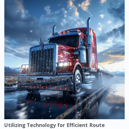
Utilizing Technology for Efficient Route