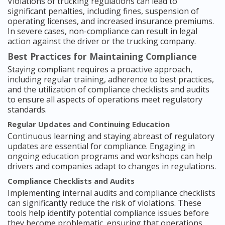
Violations of trucking regulations can lead to
significant penalties, including fines, suspension of
operating licenses, and increased insurance premiums.
In severe cases, non-compliance can result in legal
action against the driver or the trucking company.
Best Practices for Maintaining Compliance
Staying compliant requires a proactive approach,
including regular training, adherence to best practices,
and the utilization of compliance checklists and audits
to ensure all aspects of operations meet regulatory
standards.
Regular Updates and Continuing Education
Continuous learning and staying abreast of regulatory
updates are essential for compliance. Engaging in
ongoing education programs and workshops can help
drivers and companies adapt to changes in regulations.
Compliance Checklists and Audits
Implementing internal audits and compliance checklists
can significantly reduce the risk of violations. These
tools help identify potential compliance issues before
they become problematic, ensuring that operations