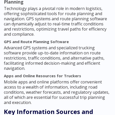
Planning
Technology plays a pivotal role in modern logistics,
offering sophisticated tools for route planning and
navigation. GPS systems and route planning software
can dynamically adjust to real-time traffic conditions
and restrictions, optimizing travel paths for efficiency
and compliance.
GPS and Route Planning Software
Advanced GPS systems and specialized trucking
software provide up-to-date information on route
restrictions, traffic conditions, and alternative paths,
facilitating informed decision-making and efficient
navigation.
Apps and Online Resources for Truckers
Mobile apps and online platforms offer convenient
access to a wealth of information, including road
conditions, weather forecasts, and regulatory updates,
all of which are essential for successful trip planning
and execution.
Key Information Sources and