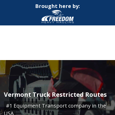
Brought here by:
CALL NOW FOR QUOTE
GET ONLINE QUOTE
Vermont Truck Restricted Routes
#1 Equipment Transport company in the
USA