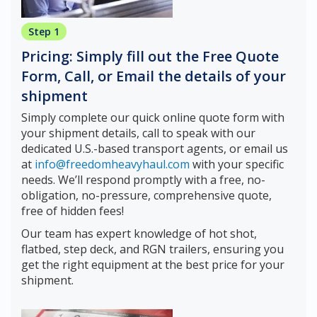
Step 1
Pricing: Simply fill out the Free Quote
Form, Call, or Email the details of your
shipment
Simply complete our quick online quote form with
your shipment details, call to speak with our
dedicated U.S.-based transport agents, or email us
at
info@freedomheavyhaul.com
with your specific
needs. We’ll respond promptly with a free, no-
obligation, no-pressure, comprehensive quote,
free of hidden fees!
Our team has expert knowledge of hot shot,
flatbed, step deck, and RGN trailers, ensuring you
get the right equipment at the best price for your
shipment.