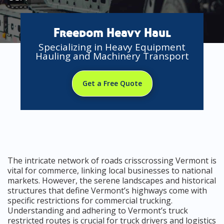
Freedom Heavy Haul
Specializing in Heavy Equipment
Hauling and Machinery Transport
Get a Free Quote
The intricate network of roads crisscrossing Vermont is
vital for commerce, linking local businesses to national
markets. However, the serene landscapes and historical
structures that define Vermont’s highways come with
specific restrictions for commercial trucking.
Understanding and adhering to Vermont’s truck
restricted routes is crucial for truck drivers and logistics