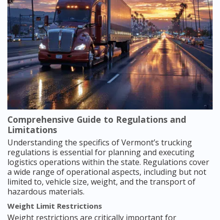
Comprehensive Guide to Regulations and
Limitations
Understanding the specifics of Vermont’s trucking
regulations is essential for planning and executing
logistics operations within the state. Regulations cover
a wide range of operational aspects, including but not
limited to, vehicle size, weight, and the transport of
hazardous materials.
Weight Limit Restrictions
Weight restrictions are critically important for