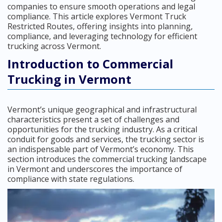
companies to ensure smooth operations and legal
compliance. This article explores Vermont Truck
Restricted Routes, offering insights into planning,
compliance, and leveraging technology for efficient
trucking across Vermont.
Introduction to Commercial
Trucking in Vermont
Vermont’s unique geographical and infrastructural
characteristics present a set of challenges and
opportunities for the trucking industry. As a critical
conduit for goods and services, the trucking sector is
an indispensable part of Vermont’s economy. This
section introduces the commercial trucking landscape
in Vermont and underscores the importance of
compliance with state regulations.