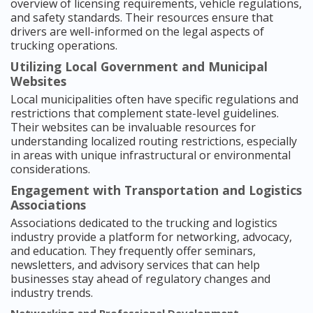
overview of licensing requirements, vehicle regulations,
and safety standards. Their resources ensure that
drivers are well-informed on the legal aspects of
trucking operations.
Utilizing Local Government and Municipal
Websites
Local municipalities often have specific regulations and
restrictions that complement state-level guidelines.
Their websites can be invaluable resources for
understanding localized routing restrictions, especially
in areas with unique infrastructural or environmental
considerations.
Engagement with Transportation and Logistics
Associations
Associations dedicated to the trucking and logistics
industry provide a platform for networking, advocacy,
and education. They frequently offer seminars,
newsletters, and advisory services that can help
businesses stay ahead of regulatory changes and
industry trends.