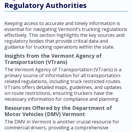
Regulatory Authorities
Keeping access to accurate and timely information is
essential for navigating Vermont’s trucking regulations
effectively. This section highlights the key sources and
regulatory bodies that provide critical data and
guidance for trucking operations within the state.
Insights from the Vermont Agency of
Transportation (VTrans)
The Vermont Agency of Transportation (VTrans) is a
primary source of information for all transportation-
related regulations, including truck restricted routes.
VTrans offers detailed maps, guidelines, and updates
on route restrictions, ensuring truckers have the
necessary information for compliance and planning.
Resources Offered by the Department of
Motor Vehicles (DMV) Vermont
The DMV in Vermont is another crucial resource for
commercial drivers, providing a comprehensive