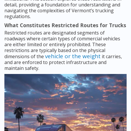
detail, providing a foundation for understanding and
navigating the complexities of Vermont’s trucking
regulations.
What Constitutes Restricted Routes for Trucks
Restricted routes are designated segments of
roadways where certain types of commercial vehicles
are either limited or entirely prohibited. These
restrictions are typically based on the physical
vehicle or the weight
dimensions of the
it carries,
and are enforced to protect infrastructure and
maintain safety.