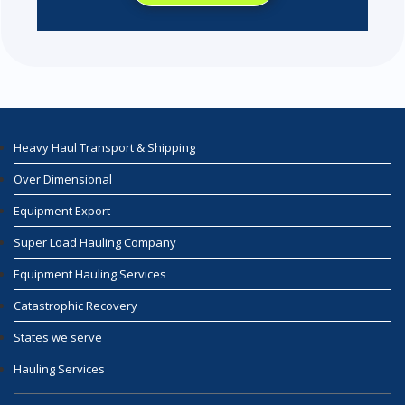
Heavy Haul Transport & Shipping
Over Dimensional
Equipment Export
Super Load Hauling Company
Equipment Hauling Services
Catastrophic Recovery
States we serve
Hauling Services