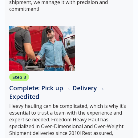
shipment, we manage it with precision and
commitment!
Step 3
Complete: Pick up → Delivery →
Expedited
Heavy hauling can be complicated, which is why it’s
essential to trust a team with the experience and
expertise needed. Freedom Heavy Haul has
specialized in Over-Dimensional and Over-Weight
Shipment deliveries since 2010! Rest assured,