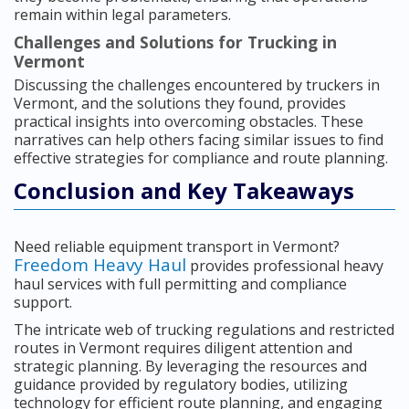
remain within legal parameters.
Challenges and Solutions for Trucking in
Vermont
Discussing the challenges encountered by truckers in
Vermont, and the solutions they found, provides
practical insights into overcoming obstacles. These
narratives can help others facing similar issues to find
effective strategies for compliance and route planning.
Conclusion and Key Takeaways
Need reliable equipment transport in Vermont?
Freedom Heavy Haul
provides professional heavy
haul services with full permitting and compliance
support.
The intricate web of trucking regulations and restricted
routes in Vermont requires diligent attention and
strategic planning. By leveraging the resources and
guidance provided by regulatory bodies, utilizing
technology for efficient route planning, and engaging