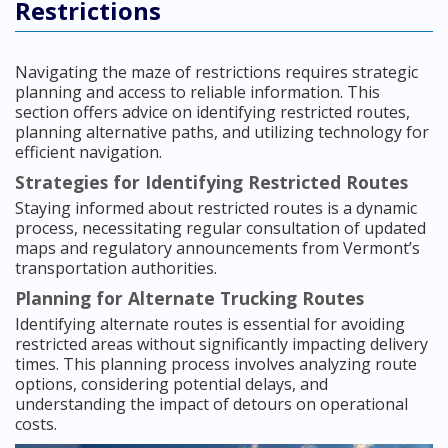
Restrictions
Navigating the maze of restrictions requires strategic
planning and access to reliable information. This
section offers advice on identifying restricted routes,
planning alternative paths, and utilizing technology for
efficient navigation.
Strategies for Identifying Restricted Routes
Staying informed about restricted routes is a dynamic
process, necessitating regular consultation of updated
maps and regulatory announcements from Vermont’s
transportation authorities.
Planning for Alternate Trucking Routes
Identifying alternate routes is essential for avoiding
restricted areas without significantly impacting delivery
times. This planning process involves analyzing route
options, considering potential delays, and
understanding the impact of detours on operational
costs.