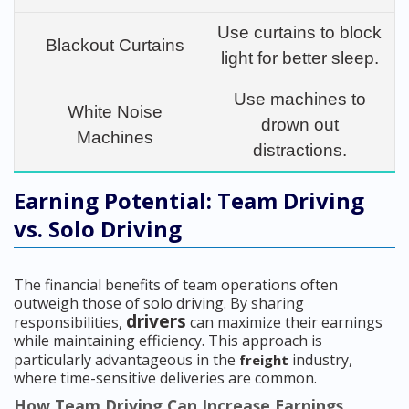
Use curtains to block
Blackout Curtains
light for better sleep.
Use machines to
White Noise
drown out
Machines
distractions.
Earning Potential: Team Driving
vs. Solo Driving
The financial benefits of team operations often
outweigh those of solo driving. By sharing
drivers
responsibilities,
can maximize their earnings
while maintaining efficiency. This approach is
particularly advantageous in the
industry,
freight
where time-sensitive deliveries are common.
How Team Driving Can Increase Earnings