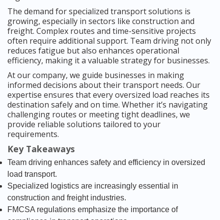
The demand for specialized transport solutions is
growing, especially in sectors like construction and
freight. Complex routes and time-sensitive projects
often require additional support. Team driving not only
reduces fatigue but also enhances operational
efficiency, making it a valuable strategy for businesses.
At our company, we guide businesses in making
informed decisions about their transport needs. Our
expertise ensures that every oversized load reaches its
destination safely and on time. Whether it’s navigating
challenging routes or meeting tight deadlines, we
provide reliable solutions tailored to your
requirements.
Key Takeaways
Team driving enhances safety and efficiency in oversized
load transport.
Specialized logistics are increasingly essential in
construction and freight industries.
FMCSA regulations emphasize the importance of