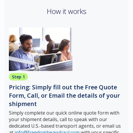
How it works
Step 1
Pricing: Simply fill out the Free Quote
Form, Call, or Email the details of your
shipment
Simply complete our quick online quote form with
your shipment details, call to speak with our
dedicated U.S.-based transport agents, or email us
at
info@freedomheavyhaul.com
with your specific