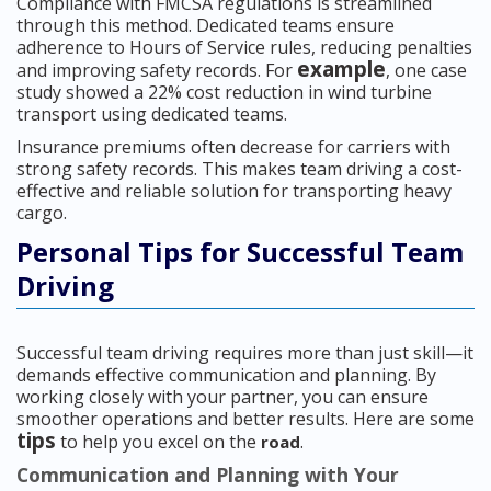
Compliance with FMCSA regulations is streamlined
through this method. Dedicated teams ensure
adherence to Hours of Service rules, reducing penalties
example
and improving safety records. For
, one case
study showed a 22% cost reduction in wind turbine
transport using dedicated teams.
Insurance premiums often decrease for carriers with
strong safety records. This makes team driving a cost-
effective and reliable solution for transporting heavy
cargo.
Personal Tips for Successful Team
Driving
Successful team driving requires more than just skill—it
demands effective communication and planning. By
working closely with your partner, you can ensure
smoother operations and better results. Here are some
tips
to help you excel on the
.
road
Communication and Planning with Your