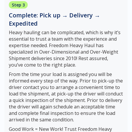
Step 3
Complete: Pick up → Delivery →
Expedited
Heavy hauling can be complicated, which is why it’s
essential to trust a team with the experience and
expertise needed. Freedom Heavy Haul has
specialized in Over-Dimensional and Over-Weight
Shipment deliveries since 2010! Rest assured,
you’ve come to the right place.
From the time your load is assigned you will be
informed every step of the way. Prior to pick-up the
driver contact you to arrange a convenient time to
load the shipment, at pick-up the driver will conduct
a quick inspection of the shipment. Prior to delivery
the driver will again schedule an acceptable time
and complete final inspection to ensure the load
arrived in the same condition.
Good Work = New Work! Trust Freedom Heavy