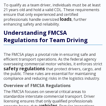
To qualify as a team driver, individuals must be at least
21 years old and hold a valid CDL. These requirements
ensure that only experienced and certified
loads
professionals handle oversized
, further
enhancing safety and reliability.
Understanding FMCSA
Regulations for Team Driving
The FMCSA plays a pivotal role in ensuring safe and
efficient transport operations. As the federal agency
overseeing commercial motor vehicles, it enforces strict
safety regulations
that protect drivers, cargo, and
the public. These rules are essential for maintaining
compliance and reducing risks in the logistics industry.
Overview of FMCSA Regulations
The FMCSA focuses on several critical areas to
standardize interstate commercial transport. Driver
licensing ensures that only qualified professionals
vehicles