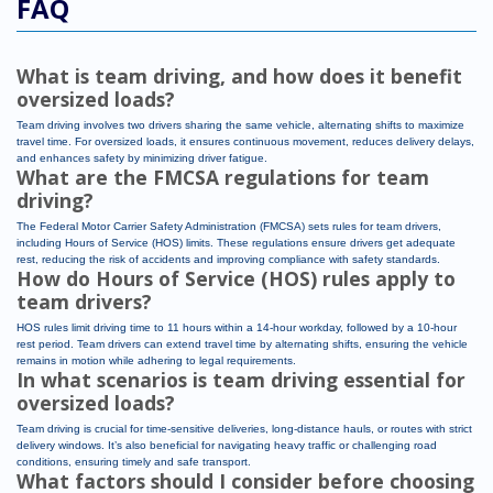
FAQ
What is team driving, and how does it benefit
oversized loads?
Team driving involves two drivers sharing the same vehicle, alternating shifts to maximize
travel time. For oversized loads, it ensures continuous movement, reduces delivery delays,
and enhances safety by minimizing driver fatigue.
What are the FMCSA regulations for team
driving?
The Federal Motor Carrier Safety Administration (FMCSA) sets rules for team drivers,
including Hours of Service (HOS) limits. These regulations ensure drivers get adequate
rest, reducing the risk of accidents and improving compliance with safety standards.
How do Hours of Service (HOS) rules apply to
team drivers?
HOS rules limit driving time to 11 hours within a 14-hour workday, followed by a 10-hour
rest period. Team drivers can extend travel time by alternating shifts, ensuring the vehicle
remains in motion while adhering to legal requirements.
In what scenarios is team driving essential for
oversized loads?
Team driving is crucial for time-sensitive deliveries, long-distance hauls, or routes with strict
delivery windows. It’s also beneficial for navigating heavy traffic or challenging road
conditions, ensuring timely and safe transport.
What factors should I consider before choosing