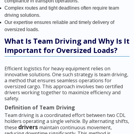
compliance in transport operations.
Complex routes and tight deadlines often require team
driving solutions.
Our expertise ensures reliable and timely delivery of
oversized loads.
What Is Team Driving and Why Is It
Important for Oversized Loads?
Efficient logistics for heavy equipment relies on
innovative solutions. One such strategy is team driving,
a method that ensures seamless operations for
oversized cargo. This approach involves two certified
drivers working together to maximize efficiency and
safety.
Definition of Team Driving
Team driving is a coordinated effort between two CDL
holders operating a single vehicle. By alternating shifts,
drivers
these
maintain continuous movement,
reducing downtime significantly. This method is