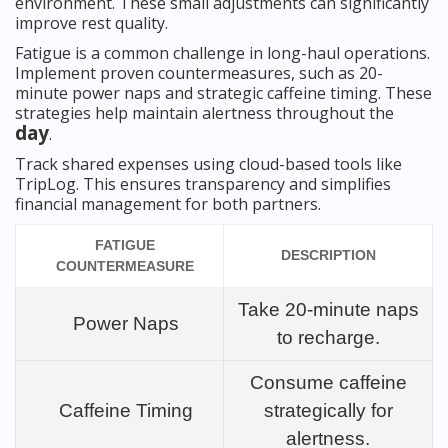
environment. These small adjustments can significantly
improve rest quality.
Fatigue is a common challenge in long-haul operations.
Implement proven countermeasures, such as 20-
minute power naps and strategic caffeine timing. These
strategies help maintain alertness throughout the
day
.
Track shared expenses using cloud-based tools like
TripLog. This ensures transparency and simplifies
financial management for both partners.
FATIGUE
DESCRIPTION
COUNTERMEASURE
Take 20-minute naps
Power Naps
to recharge.
Consume caffeine
Caffeine Timing
strategically for
alertness.