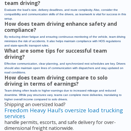
team driving?
Evaluate the load’s size, delivery deadlines, and route complexity. Also, consider the
compatibility and communication skills of the drivers, as teamwork is vital for success in this
setup.
How does team driving enhance safety and
compliance?
By reducing driver fatigue and ensuring continuous monitoring of the vehicle, team driving
minimizes the risk of accidents. It also helps maintain compliance with HOS regulations
and state-specific transport rules.
What are some tips for successful team
driving?
Effective communication, clear planning, and synchronized rest schedules are key. Drivers
should also maintain open lines of communication with dispatchers and stay updated on
road conditions.
How does team driving compare to solo
driving in terms of earnings?
Team driving often leads to higher earnings due to increased mileage and reduced
downtime. While pay structures vary, teams can complete more deliveries, translating to
higher overall income compared to solo drivers.
Shipping an oversized load?
Freedom Heavy Haul’s oversize load trucking
services
handle permits, escorts, and safe delivery for over-
dimensional freight nationwide.