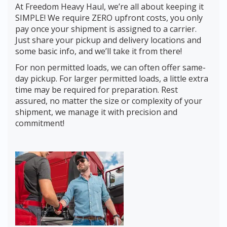
At Freedom Heavy Haul, we’re all about keeping it
SIMPLE! We require ZERO upfront costs, you only
pay once your shipment is assigned to a carrier.
Just share your pickup and delivery locations and
some basic info, and we’ll take it from there!
For non permitted loads, we can often offer same-
day pickup. For larger permitted loads, a little extra
time may be required for preparation. Rest
assured, no matter the size or complexity of your
shipment, we manage it with precision and
commitment!