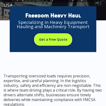
USA
Freedom Heavy Haul
Specializing in Heavy Equipment
Hauling and Machinery Transport
Get a Free Quote
Transporting oversized loads requires precision,
expertise, and careful planning. In the logistics
industry, safety and efficiency are non-negotiable. This
is where team driving plays a critical role. By having two
drivers alternate shifts, businesses ensure timely
deliveries while maintaining compliance with FMCSA
regulations.