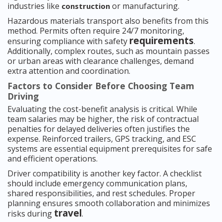
industries like
or manufacturing.
construction
Hazardous materials transport also benefits from this
method. Permits often require 24/7 monitoring,
requirements
ensuring compliance with safety
.
Additionally, complex routes, such as mountain passes
or urban areas with clearance challenges, demand
extra attention and coordination.
Factors to Consider Before Choosing Team
Driving
Evaluating the cost-benefit analysis is critical. While
team salaries may be higher, the risk of contractual
penalties for delayed deliveries often justifies the
expense. Reinforced trailers, GPS tracking, and ESC
systems are essential equipment prerequisites for safe
and efficient operations.
Driver compatibility is another key factor. A checklist
should include emergency communication plans,
shared responsibilities, and rest schedules. Proper
planning ensures smooth collaboration and minimizes
travel
risks during
.