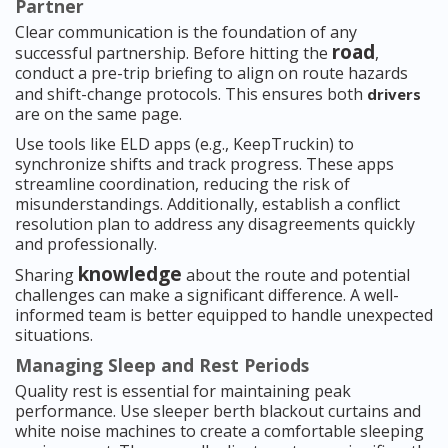
Partner
Clear communication is the foundation of any
road
successful partnership. Before hitting the
,
conduct a pre-trip briefing to align on route hazards
and shift-change protocols. This ensures both
drivers
are on the same page.
Use tools like ELD apps (e.g., KeepTruckin) to
synchronize shifts and track progress. These apps
streamline coordination, reducing the risk of
misunderstandings. Additionally, establish a conflict
resolution plan to address any disagreements quickly
and professionally.
knowledge
Sharing
about the route and potential
challenges can make a significant difference. A well-
informed team is better equipped to handle unexpected
situations.
Managing Sleep and Rest Periods
Quality rest is essential for maintaining peak
performance. Use sleeper berth blackout curtains and
white noise machines to create a comfortable sleeping