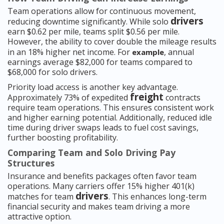
Team operations allow for continuous movement,
drivers
reducing downtime significantly. While solo
earn $0.62 per mile, teams split $0.56 per mile.
However, the ability to cover double the mileage results
in an 18% higher net income. For
, annual
example
earnings average $82,000 for teams compared to
$68,000 for solo drivers.
Priority load access is another key advantage.
freight
Approximately 73% of expedited
contracts
require team operations. This ensures consistent work
and higher earning potential. Additionally, reduced idle
time during driver swaps leads to fuel cost savings,
further boosting profitability.
Comparing Team and Solo Driving Pay
Structures
Insurance and benefits packages often favor team
operations. Many carriers offer 15% higher 401(k)
drivers
matches for team
. This enhances long-term
financial security and makes team driving a more
attractive option.