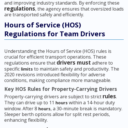
and improving industry standards. By enforcing these
regulations
, the agency ensures that oversized loads
are transported safely and efficiently.
Hours of Service (HOS)
Regulations for Team Drivers
Understanding the Hours of Service (HOS) rules is
crucial for efficient transport operations. These
drivers must
regulations ensure that
adhere to
specific
to maintain safety and productivity. The
limits
2020 revisions introduced flexibility for adverse
conditions, making compliance more manageable.
Key HOS Rules for Property-Carrying Drivers
rules
Property-carrying drivers are subject to strict
.
They can drive up to 11
within a 14-hour duty
hours
window. After 8
, a 30-minute break is mandatory.
hours
Sleeper berth options allow for split rest periods,
enhancing flexibility.