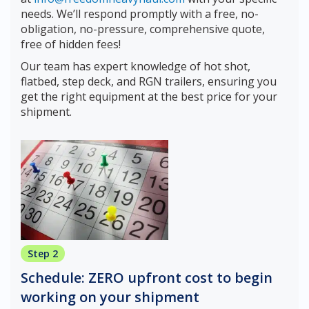
needs. We’ll respond promptly with a free, no-
obligation, no-pressure, comprehensive quote,
free of hidden fees!
Our team has expert knowledge of hot shot,
flatbed, step deck, and RGN trailers, ensuring you
get the right equipment at the best price for your
shipment.
Step 2
Schedule: ZERO upfront cost to begin
working on your shipment