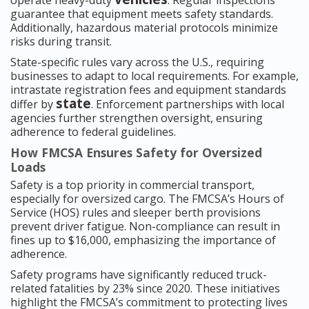
operate heavy-duty
. Regular inspections
guarantee that equipment meets safety standards.
Additionally, hazardous material protocols minimize
risks during transit.
State-specific rules vary across the U.S., requiring
businesses to adapt to local requirements. For example,
intrastate registration fees and equipment standards
state
differ by
. Enforcement partnerships with local
agencies further strengthen oversight, ensuring
adherence to federal guidelines.
How FMCSA Ensures Safety for Oversized
Loads
Safety is a top priority in commercial transport,
especially for oversized cargo. The FMCSA’s Hours of
Service (HOS) rules and sleeper berth provisions
prevent driver fatigue. Non-compliance can result in
fines up to $16,000, emphasizing the importance of
adherence.
Safety programs have significantly reduced truck-
related fatalities by 23% since 2020. These initiatives
highlight the FMCSA’s commitment to protecting lives