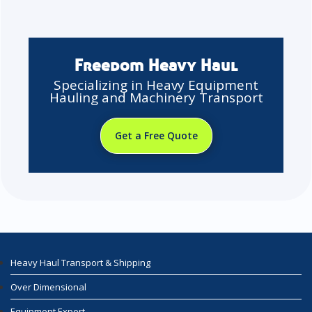
Freedom Heavy Haul
Specializing in Heavy Equipment
Hauling and Machinery Transport
Get a Free Quote
Heavy Haul Transport & Shipping
Over Dimensional
Equipment Export