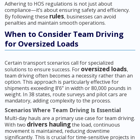
Adhering to HOS regulations is not just about
compliance—it’s about ensuring safety and efficiency.
rules
By following these
, businesses can avoid
penalties and maintain smooth operations.
When to Consider Team Driving
for Oversized Loads
Certain transport scenarios call for specialized
oversized loads
solutions to ensure success. For
,
team driving often becomes a necessity rather than an
option. This approach is particularly effective for
shipments exceeding 8’6” in width or 80,000 pounds in
weight. In 38 states, route surveys and pilot cars are
mandatory, adding complexity to the process.
Scenarios Where Team Driving Is Essential
Multi-day hauls are a primary use case for team driving.
drivers hauling
With two
the load, continuous
movement is maintained, reducing downtime
significantly. This is crucial for time-sensitive projects in