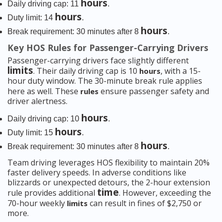
hours
Daily driving cap: 11
.
hours
Duty limit: 14
.
hours
Break requirement: 30 minutes after 8
.
Key HOS Rules for Passenger-Carrying Drivers
Passenger-carrying drivers face slightly different
limits
. Their daily driving cap is 10
, with a 15-
hours
hour duty window. The 30-minute break rule applies
here as well. These
ensure passenger safety and
rules
driver alertness.
hours
Daily driving cap: 10
.
hours
Duty limit: 15
.
hours
Break requirement: 30 minutes after 8
.
Team driving leverages HOS flexibility to maintain 20%
faster delivery speeds. In adverse conditions like
blizzards or unexpected detours, the 2-hour extension
time
rule provides additional
. However, exceeding the
70-hour weekly
can result in fines of $2,750 or
limits
more.