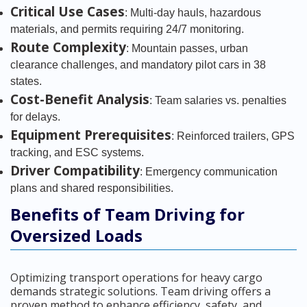
Critical Use Cases
: Multi-day hauls, hazardous
materials, and permits requiring 24/7 monitoring.
Route Complexity
: Mountain passes, urban
clearance challenges, and mandatory pilot cars in 38
states.
Cost-Benefit Analysis
: Team salaries vs. penalties
for delays.
Equipment Prerequisites
: Reinforced trailers, GPS
tracking, and ESC systems.
Driver Compatibility
: Emergency communication
plans and shared responsibilities.
Benefits of Team Driving for
Oversized Loads
Optimizing transport operations for heavy cargo
demands strategic solutions. Team driving offers a
proven method to enhance efficiency, safety, and