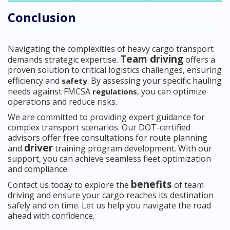
Conclusion
Navigating the complexities of heavy cargo transport
Team driving
demands strategic expertise.
offers a
proven solution to critical logistics challenges, ensuring
efficiency and
. By assessing your specific hauling
safety
needs against FMCSA
, you can optimize
regulations
operations and reduce risks.
We are committed to providing expert guidance for
complex transport scenarios. Our DOT-certified
advisors offer free consultations for route planning
driver
and
training program development. With our
support, you can achieve seamless fleet optimization
and compliance.
benefits
Contact us today to explore the
of team
driving and ensure your cargo reaches its destination
safely and on time. Let us help you navigate the road
ahead with confidence.