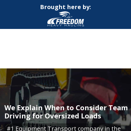
Brought here by:
CALL NOW FOR QUOTE
GET ONLINE QUOTE
We Explain When to Consider Team
Driving for Oversized Loads
#1 Equipment Transport company in the