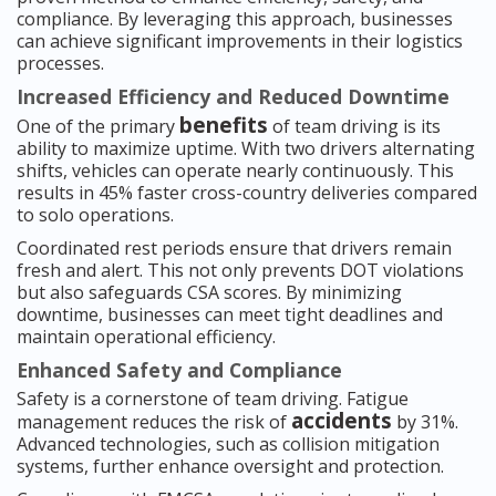
compliance. By leveraging this approach, businesses
can achieve significant improvements in their logistics
processes.
Increased Efficiency and Reduced Downtime
benefits
One of the primary
of team driving is its
ability to maximize uptime. With two drivers alternating
shifts, vehicles can operate nearly continuously. This
results in 45% faster cross-country deliveries compared
to solo operations.
Coordinated rest periods ensure that drivers remain
fresh and alert. This not only prevents DOT violations
but also safeguards CSA scores. By minimizing
downtime, businesses can meet tight deadlines and
maintain operational efficiency.
Enhanced Safety and Compliance
Safety is a cornerstone of team driving. Fatigue
accidents
management reduces the risk of
by 31%.
Advanced technologies, such as collision mitigation
systems, further enhance oversight and protection.