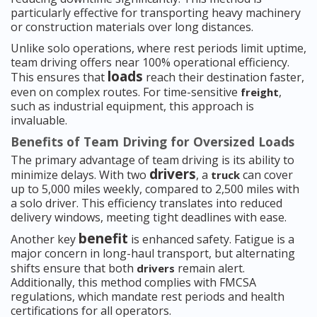
particularly effective for transporting heavy machinery
or construction materials over long distances.
Unlike solo operations, where rest periods limit uptime,
team driving offers near 100% operational efficiency.
loads
This ensures that
reach their destination faster,
even on complex routes. For time-sensitive
,
freight
such as industrial equipment, this approach is
invaluable.
Benefits of Team Driving for Oversized Loads
The primary advantage of team driving is its ability to
drivers
minimize delays. With two
, a
can cover
truck
up to 5,000 miles weekly, compared to 2,500 miles with
a solo driver. This efficiency translates into reduced
delivery windows, meeting tight deadlines with ease.
benefit
Another key
is enhanced safety. Fatigue is a
major concern in long-haul transport, but alternating
shifts ensure that both
remain alert.
drivers
Additionally, this method complies with FMCSA
regulations, which mandate rest periods and health
certifications for all operators.