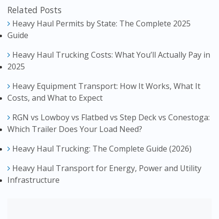
Related Posts
Heavy Haul Permits by State: The Complete 2025
Guide
Heavy Haul Trucking Costs: What You’ll Actually Pay in
2025
Heavy Equipment Transport: How It Works, What It
Costs, and What to Expect
RGN vs Lowboy vs Flatbed vs Step Deck vs Conestoga:
Which Trailer Does Your Load Need?
Heavy Haul Trucking: The Complete Guide (2026)
Heavy Haul Transport for Energy, Power and Utility
Infrastructure