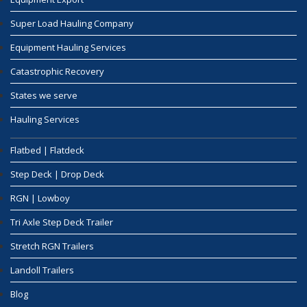
Super Load Hauling Company
Equipment Hauling Services
Catastrophic Recovery
States we serve
Hauling Services
Flatbed | Flatdeck
Step Deck | Drop Deck
RGN | Lowboy
Tri Axle Step Deck Trailer
Stretch RGN Trailers
Landoll Trailers
Blog