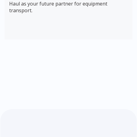
Haul as your future partner for equipment
transport.