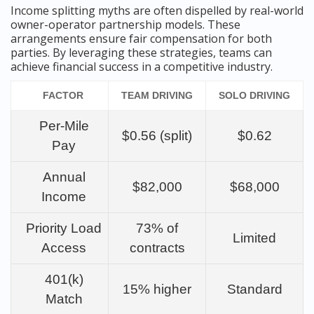
Income splitting myths are often dispelled by real-world
owner-operator partnership models. These
arrangements ensure fair compensation for both
parties. By leveraging these strategies, teams can
achieve financial success in a competitive industry.
FACTOR
TEAM DRIVING
SOLO DRIVING
Per-Mile
$0.56 (split)
$0.62
Pay
Annual
$82,000
$68,000
Income
Priority Load
73% of
Limited
Access
contracts
401(k)
15% higher
Standard
Match