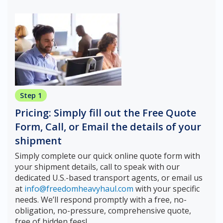
Step 1
Pricing: Simply fill out the Free Quote
Form, Call, or Email the details of your
shipment
Simply complete our quick online quote form with
your shipment details, call to speak with our
dedicated U.S.-based transport agents, or email us
at
info@freedomheavyhaul.com
with your specific
needs. We’ll respond promptly with a free, no-
obligation, no-pressure, comprehensive quote,
free of hidden fees!