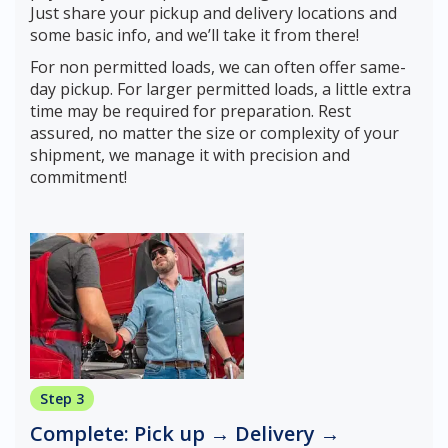
Just share your pickup and delivery locations and
some basic info, and we’ll take it from there!
For non permitted loads, we can often offer same-
day pickup. For larger permitted loads, a little extra
time may be required for preparation. Rest
assured, no matter the size or complexity of your
shipment, we manage it with precision and
commitment!
Step 3
Complete: Pick up → Delivery →