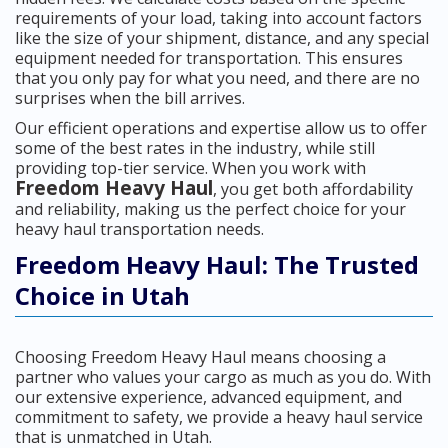
requirements of your load, taking into account factors
like the size of your shipment, distance, and any special
equipment needed for transportation. This ensures
that you only pay for what you need, and there are no
surprises when the bill arrives.
Our efficient operations and expertise allow us to offer
some of the best rates in the industry, while still
providing top-tier service. When you work with
Freedom Heavy Haul
, you get both affordability
and reliability, making us the perfect choice for your
heavy haul transportation needs.
Freedom Heavy Haul: The Trusted
Choice in Utah
Choosing Freedom Heavy Haul means choosing a
partner who values your cargo as much as you do. With
our extensive experience, advanced equipment, and
commitment to safety, we provide a heavy haul service
that is unmatched in Utah.