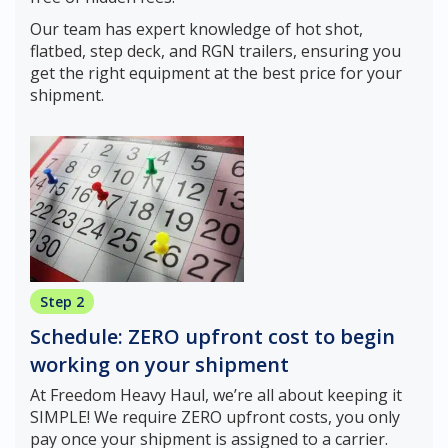
Our team has expert knowledge of hot shot,
flatbed, step deck, and RGN trailers, ensuring you
get the right equipment at the best price for your
shipment.
Step 2
Schedule: ZERO upfront cost to begin
working on your shipment
At Freedom Heavy Haul, we’re all about keeping it
SIMPLE! We require ZERO upfront costs, you only
pay once your shipment is assigned to a carrier.