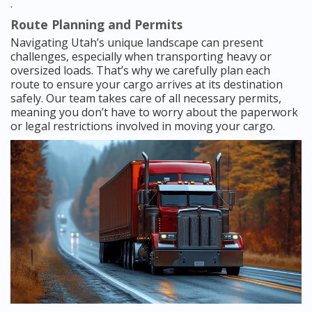
.
Route Planning and Permits
Navigating Utah’s unique landscape can present
challenges, especially when transporting heavy or
oversized loads. That’s why we carefully plan each
route to ensure your cargo arrives at its destination
safely. Our team takes care of all necessary permits,
meaning you don’t have to worry about the paperwork
or legal restrictions involved in moving your cargo.