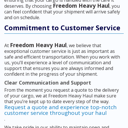
Freedom Heavy Haul
deserves. By choosing
, you
can feel confident that your shipment will arrive safely
and on schedule.
Commitment to Customer Service
Freedom Heavy Haul
At
, we believe that
exceptional customer service is just as important as
safe and efficient transportation. When you work with
us, you’ll experience a level of communication and
support that ensures you are always informed and
confident in the progress of your shipment.
Clear Communication and Support
From the moment you request a quote to the delivery
of your cargo, we at Freedom Heavy Haul make sure
that you’re kept up to date every step of the way.
Request a quote and experience top-notch
customer service throughout your haul
.
We take pride in our ability to maintain open and