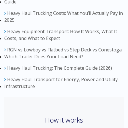
Guide
Heavy Haul Trucking Costs: What You’ll Actually Pay in
2025
Heavy Equipment Transport: How It Works, What It
Costs, and What to Expect
RGN vs Lowboy vs Flatbed vs Step Deck vs Conestoga:
Which Trailer Does Your Load Need?
Heavy Haul Trucking: The Complete Guide (2026)
Heavy Haul Transport for Energy, Power and Utility
Infrastructure
How it works