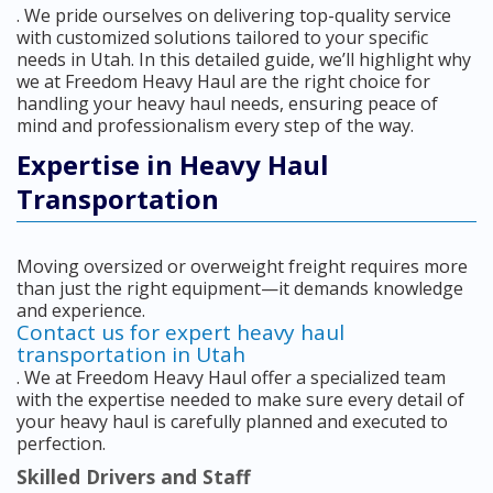
. We pride ourselves on delivering top-quality service
with customized solutions tailored to your specific
needs in Utah. In this detailed guide, we’ll highlight why
we at Freedom Heavy Haul are the right choice for
handling your heavy haul needs, ensuring peace of
mind and professionalism every step of the way.
Expertise in Heavy Haul
Transportation
Moving oversized or overweight freight requires more
than just the right equipment—it demands knowledge
and experience.
Contact us for expert heavy haul
transportation in Utah
. We at Freedom Heavy Haul offer a specialized team
with the expertise needed to make sure every detail of
your heavy haul is carefully planned and executed to
perfection.
Skilled Drivers and Staff