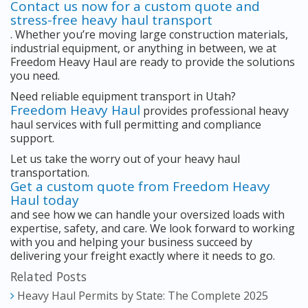
Contact us now for a custom quote and
stress-free heavy haul transport
. Whether you’re moving large construction materials,
industrial equipment, or anything in between, we at
Freedom Heavy Haul are ready to provide the solutions
you need.
Need reliable equipment transport in Utah?
Freedom Heavy Haul
provides professional heavy
haul services with full permitting and compliance
support.
Let us take the worry out of your heavy haul
transportation.
Get a custom quote from Freedom Heavy
Haul today
and see how we can handle your oversized loads with
expertise, safety, and care. We look forward to working
with you and helping your business succeed by
delivering your freight exactly where it needs to go.
Related Posts
Heavy Haul Permits by State: The Complete 2025