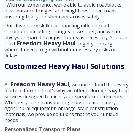
. With our experience, we’re able to avoid roadblocks,
low clearance bridges, and weight-restricted roads,
ensuring that your shipment arrives safely.
Our drivers are skilled at handling difficult road
conditions, including changes in weather, and we are
always prepared to adjust routes as necessary. You can
Freedom Heavy Haul
trust
to get your cargo
where it needs to go without unnecessary risks or
delays.
Customized Heavy Haul Solutions
Freedom Heavy Haul
At
, we understand that every
load is different. That’s why we offer tailored heavy haul
services designed to meet your specific requirements.
Whether you’re transporting industrial machinery,
agricultural equipment, or large-scale construction
materials, we provide solutions that fit your unique
needs.
Personalized Transport Plans