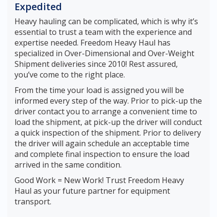
Expedited
Heavy hauling can be complicated, which is why it’s
essential to trust a team with the experience and
expertise needed. Freedom Heavy Haul has
specialized in Over-Dimensional and Over-Weight
Shipment deliveries since 2010! Rest assured,
you’ve come to the right place.
From the time your load is assigned you will be
informed every step of the way. Prior to pick-up the
driver contact you to arrange a convenient time to
load the shipment, at pick-up the driver will conduct
a quick inspection of the shipment. Prior to delivery
the driver will again schedule an acceptable time
and complete final inspection to ensure the load
arrived in the same condition.
Good Work = New Work! Trust Freedom Heavy
Haul as your future partner for equipment
transport.