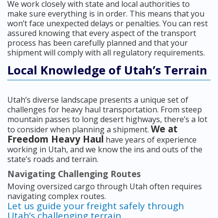
We work closely with state and local authorities to
make sure everything is in order. This means that you
won’t face unexpected delays or penalties. You can rest
assured knowing that every aspect of the transport
process has been carefully planned and that your
shipment will comply with all regulatory requirements.
Local Knowledge of Utah’s Terrain
Utah’s diverse landscape presents a unique set of
challenges for heavy haul transportation. From steep
mountain passes to long desert highways, there’s a lot
We at
to consider when planning a shipment.
Freedom Heavy Haul
have years of experience
working in Utah, and we know the ins and outs of the
state’s roads and terrain.
Navigating Challenging Routes
Moving oversized cargo through Utah often requires
navigating complex routes.
Let us guide your freight safely through
Utah’s challenging terrain