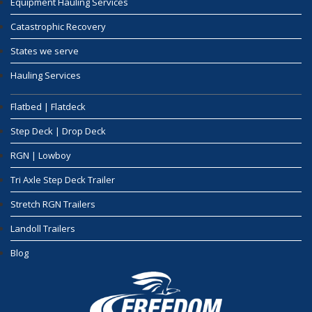
Equipment Hauling Services
Catastrophic Recovery
States we serve
Hauling Services
Flatbed | Flatdeck
Step Deck | Drop Deck
RGN | Lowboy
Tri Axle Step Deck Trailer
Stretch RGN Trailers
Landoll Trailers
Blog