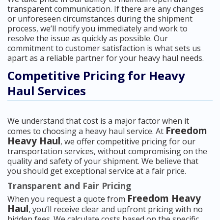
transparent communication. If there are any changes
or unforeseen circumstances during the shipment
process, we’ll notify you immediately and work to
resolve the issue as quickly as possible. Our
commitment to customer satisfaction is what sets us
apart as a reliable partner for your heavy haul needs.
Competitive Pricing for Heavy
Haul Services
We understand that cost is a major factor when it
Freedom
comes to choosing a heavy haul service. At
Heavy Haul
, we offer competitive pricing for our
transportation services, without compromising on the
quality and safety of your shipment. We believe that
you should get exceptional service at a fair price.
Transparent and Fair Pricing
Freedom Heavy
When you request a quote from
Haul
, you’ll receive clear and upfront pricing with no
hidden fees. We calculate costs based on the specific