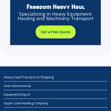
Freedom Heavy Haul
Specializing in Heavy Equipment
Hauling and Machinery Transport
Get a Free Quote
Heavy Haul Transport & Shipping
Over Dimensional
Equipment Export
Super Load Hauling Company