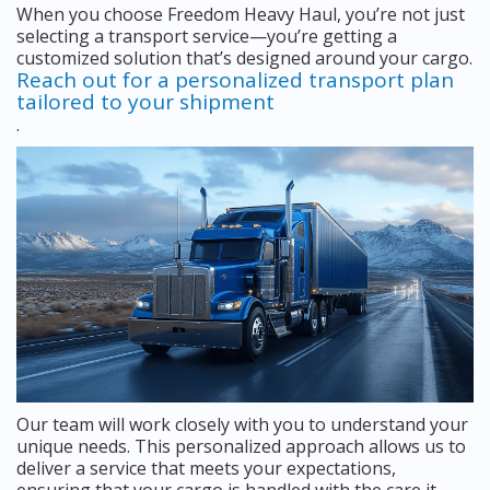
When you choose Freedom Heavy Haul, you’re not just
selecting a transport service—you’re getting a
customized solution that’s designed around your cargo.
Reach out for a personalized transport plan
tailored to your shipment
.
Our team will work closely with you to understand your
unique needs. This personalized approach allows us to
deliver a service that meets your expectations,
ensuring that your cargo is handled with the care it