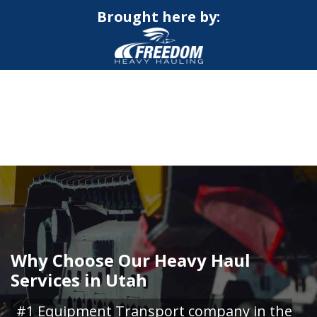
Brought here by:
CALL NOW FOR QUOTE
GET ONLINE QUOTE
Why Choose Our Heavy Haul
Services in Utah
#1 Equipment Transport company in the