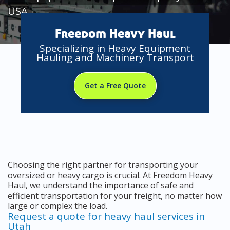
USA
Freedom Heavy Haul
Specializing in Heavy Equipment
Hauling and Machinery Transport
Get a Free Quote
Choosing the right partner for transporting your
oversized or heavy cargo is crucial. At Freedom Heavy
Haul, we understand the importance of safe and
efficient transportation for your freight, no matter how
large or complex the load.
Request a quote for heavy haul services in
Utah