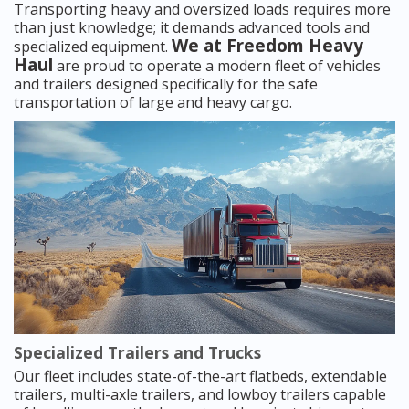
Transporting heavy and oversized loads requires more
than just knowledge; it demands advanced tools and
We at Freedom Heavy
specialized equipment.
Haul
are proud to operate a modern fleet of vehicles
and trailers designed specifically for the safe
transportation of large and heavy cargo.
Specialized Trailers and Trucks
Our fleet includes state-of-the-art flatbeds, extendable
trailers, multi-axle trailers, and lowboy trailers capable