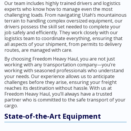
Our team includes highly trained drivers and logistics
experts who know how to manage even the most
challenging loads. From navigating Utah’s mountainous
terrain to handling complex oversized equipment, our
drivers possess the skill set needed to complete your
job safely and efficiently. They work closely with our
logistics team to coordinate everything, ensuring that
all aspects of your shipment, from permits to delivery
routes, are managed with care.
By choosing Freedom Heavy Haul, you are not just
working with any transportation company—you’re
working with seasoned professionals who understand
your needs. Our experience allows us to anticipate
challenges before they arise, ensuring your freight
reaches its destination without hassle. With us at
Freedom Heavy Haul, you’ll always have a trusted
partner who is committed to the safe transport of your
cargo.
State-of-the-Art Equipment