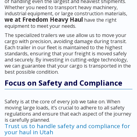
of handling even the largest and heaviest shipments.
Whether you need to transport heavy machinery,
industrial equipment, or large construction materials,
we at Freedom Heavy Haul
have the right
equipment to meet your needs.
The specialized trailers we use allow us to move your
cargo with precision, avoiding damage during transit.
Each trailer in our fleet is maintained to the highest
standards, ensuring that your freight is moved safely
and securely. By investing in cutting-edge technology,
we can guarantee that your cargo is transported in the
best possible condition.
Focus on Safety and Compliance
Safety is at the core of every job we take on. When
moving large loads, it’s crucial to adhere to all safety
regulations and ensure that each aspect of the journey
is carefully planned.
Trust us to handle safety and compliance for
your haul in Utah