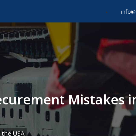
info@
curement Mistakes i
 the USA