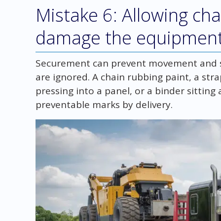
Mistake 6: Allowing cha
damage the equipmen
Securement can prevent movement and sti
are ignored. A chain rubbing paint, a str
pressing into a panel, or a binder sitting
preventable marks by delivery.