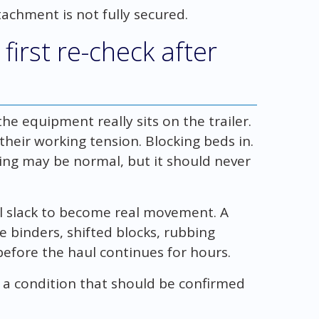
achment is not fully secured.
first re-check after
the equipment really sits on the trailer.
 their working tension. Blocking beds in.
ling may be normal, but it should never
ll slack to become real movement. A
se binders, shifted blocks, rubbing
efore the haul continues for hours.
s a condition that should be confirmed