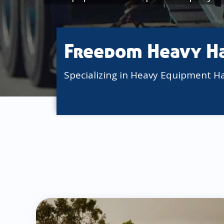
Freedom Heavy H
Specializing in Heavy Equipment H