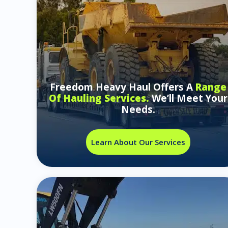
Freedom Heavy Haul Offers A
Range
Of Hauling Services.
We’ll Meet Your
Needs.
Learn About Our Services