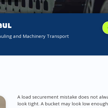
aul
auling and Machinery Transport
A load securement mistake does not alway
look tight. A bucket may look low enough