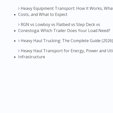
Heavy Equipment Transport: How It Works, What
Costs, and What to Expect
RGN vs Lowboy vs Flatbed vs Step Deck vs
Conestoga: Which Trailer Does Your Load Need?
Heavy Haul Trucking: The Complete Guide (2026
Heavy Haul Transport for Energy, Power and Util
Infrastructure