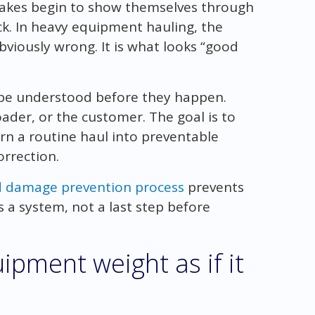
stakes begin to show themselves through
ck. In heavy equipment hauling, the
viously wrong. It is what looks “good
 be understood before they happen.
oader, or the customer. The goal is to
rn a routine haul into preventable
rrection.
d damage prevention process
prevents
 a system, not a last step before
ipment weight as if it