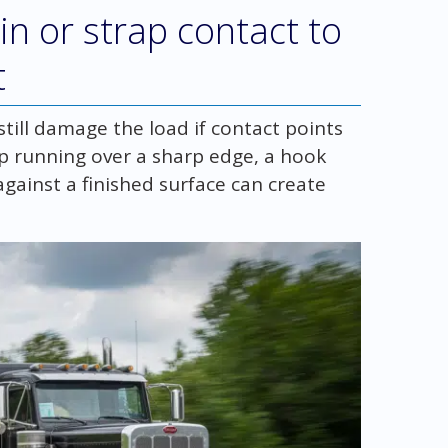
in or strap contact to
t
ll damage the load if contact points
ap running over a sharp edge, a hook
 against a finished surface can create