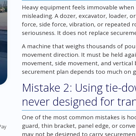
Heavy equipment feels immovable when it
misleading. A dozer, excavator, loader, o
force, side force, vibration, or repeated
seriousness. It does not replace securem
A machine that weighs thousands of pound
movement direction. It must be held ag
movement, side movement, and vertical b
securement plan depends too much on gr
Mistake 2: Using tie-d
never designed for tra
One of the most common mistakes is hook
guard, thin bracket, panel edge, or conv
Pay
may not be designed to carry securemen