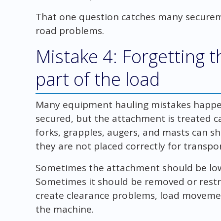
That one question catches many secure
road problems.
Mistake 4: Forgetting 
part of the load
Many equipment hauling mistakes happe
secured, but the attachment is treated ca
forks, grapples, augers, and masts can shi
they are not placed correctly for transpor
Sometimes the attachment should be low
Sometimes it should be removed or restr
create clearance problems, load movemen
the machine.