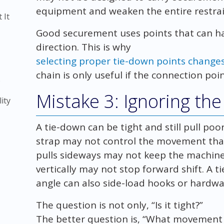
equipment and weaken the entire restrai
 It
Good securement uses points that can ha
direction. This is why
selecting proper tie-down points changes 
chain is only useful if the connection poin
)
Mistake 3: Ignoring the 
ity
A tie-down can be tight and still pull poor
strap may not control the movement tha
pulls sideways may not keep the machine 
vertically may not stop forward shift. A
angle can also side-load hooks or hardwa
The question is not only, “Is it tight?”
The better question is, “What movement 