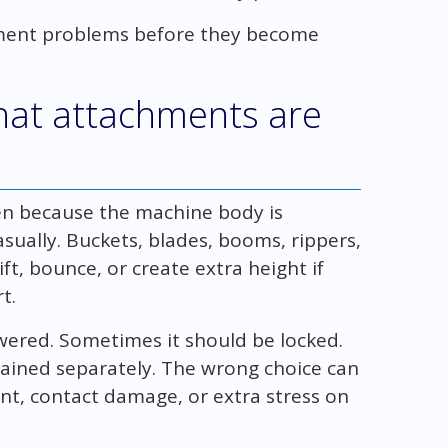
ment problems before they become
that attachments are
n because the machine body is
sually. Buckets, blades, booms, rippers,
ft, bounce, or create extra height if
t.
ered. Sometimes it should be locked.
ained separately. The wrong choice can
t, contact damage, or extra stress on