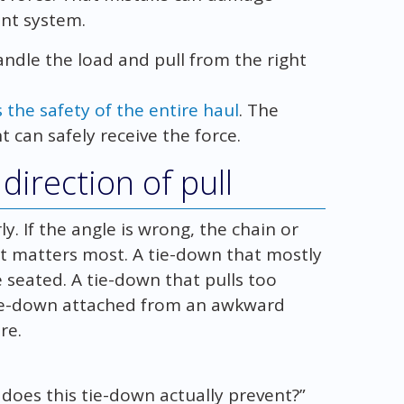
nt system.
ndle the load and pull from the right
the safety of the entire haul
. The
t can safely receive the force.
direction of pull
ly. If the angle is wrong, the chain or
t matters most. A tie-down that mostly
seated. A tie-down that pulls too
 tie-down attached from an awkward
re.
does this tie-down actually prevent?”