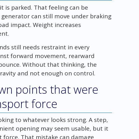
 is parked. That feeling can be
r generator can still move under braking
 road impact. Weight increases
ent.
s still needs restraint in every
ainst forward movement, rearward
ounce. Without that thinking, the
avity and not enough on control.
own points that were
nsport force
ing to whatever looks strong. A step,
enient opening may seem usable, but it
t force. That mistake can damage