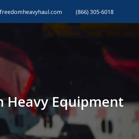
freedomheavyhaul.com
(866) 305-6018
n Heavy Equipment