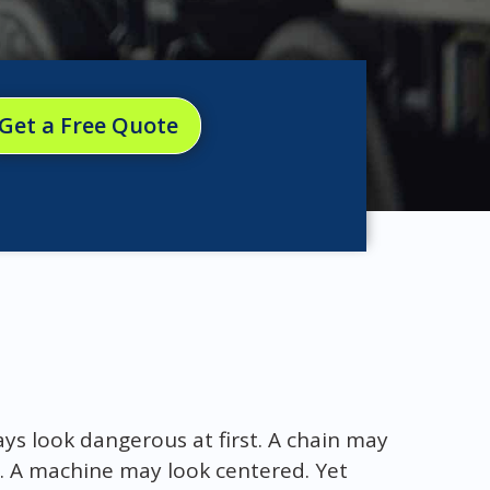
Get a Free Quote
s look dangerous at first. A chain may
. A machine may look centered. Yet