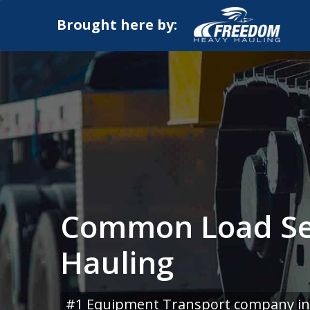
Brought here by:
Common Load Se
Hauling
#1 Equipment Transport company in