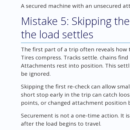
A secured machine with an unsecured att
Mistake 5: Skipping the 
the load settles
The first part of a trip often reveals how 
Tires compress. Tracks settle. chains find
Attachments rest into position. This sett
be ignored.
Skipping the first re-check can allow sma
short stop early in the trip can catch loo
points, or changed attachment position b
Securement is not a one-time action. It i
after the load begins to travel.