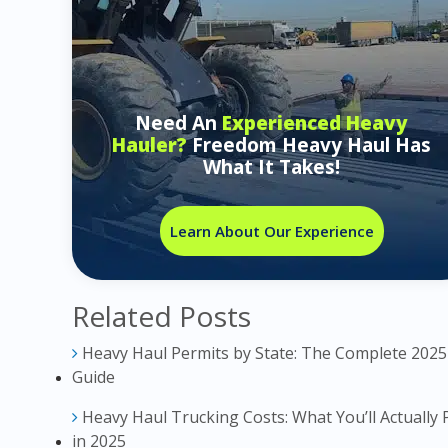
Need An
Experienced Heavy
Hauler?
Freedom Heavy Haul Has
What It Takes!
Learn About Our Experience
Related Posts
Heavy Haul Permits by State: The Complete 2025
Guide
Heavy Haul Trucking Costs: What You’ll Actually 
in 2025