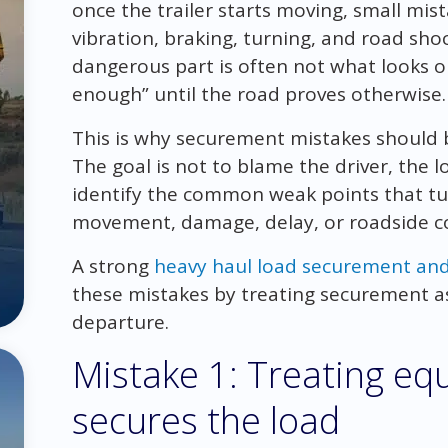
once the trailer starts moving, small mi
vibration, braking, turning, and road sho
dangerous part is often not what looks ob
enough” until the road proves otherwise.
This is why securement mistakes should
The goal is not to blame the driver, the l
identify the common weak points that tu
movement, damage, delay, or roadside co
A strong
heavy haul load securement an
these mistakes by treating securement as
departure.
Mistake 1: Treating equ
secures the load