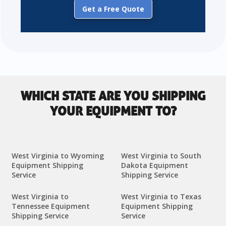
Get a Free Quote
WHICH STATE ARE YOU SHIPPING
YOUR EQUIPMENT TO?
West Virginia to Wyoming
West Virginia to South
Equipment Shipping
Dakota Equipment
Service
Shipping Service
West Virginia to
West Virginia to Texas
Tennessee Equipment
Equipment Shipping
Shipping Service
Service