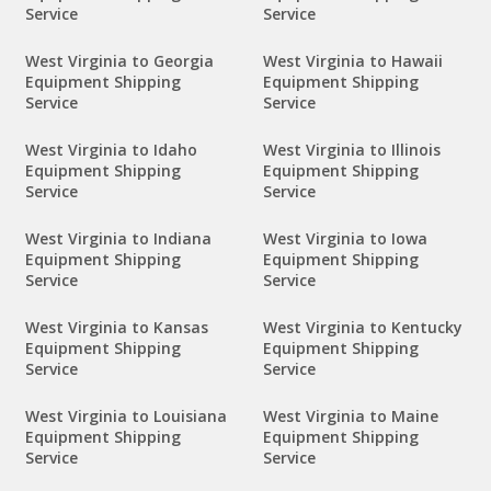
Service
Service
West Virginia to Georgia
West Virginia to Hawaii
Equipment Shipping
Equipment Shipping
Service
Service
West Virginia to Idaho
West Virginia to Illinois
Equipment Shipping
Equipment Shipping
Service
Service
West Virginia to Indiana
West Virginia to Iowa
Equipment Shipping
Equipment Shipping
Service
Service
West Virginia to Kansas
West Virginia to Kentucky
Equipment Shipping
Equipment Shipping
Service
Service
West Virginia to Louisiana
West Virginia to Maine
Equipment Shipping
Equipment Shipping
Service
Service