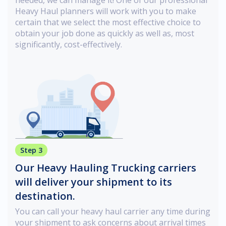
Heavy Haul planners will work with you to make
certain that we select the most effective choice to
obtain your job done as quickly as well as, most
significantly, cost-effectively.
Step 3
Our Heavy Hauling Trucking carriers
will deliver your shipment to its
destination.
You can call your heavy haul carrier any time during
your shipment to ask concerns about arrival times