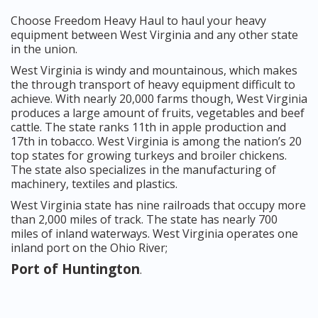
Choose Freedom Heavy Haul to haul your heavy
equipment between West Virginia and any other state
in the union.
West Virginia is windy and mountainous, which makes
the through transport of heavy equipment difficult to
achieve. With nearly 20,000 farms though, West Virginia
produces a large amount of fruits, vegetables and beef
cattle. The state ranks 11th in apple production and
17th in tobacco. West Virginia is among the nation’s 20
top states for growing turkeys and broiler chickens.
The state also specializes in the manufacturing of
machinery, textiles and plastics.
West Virginia state has nine railroads that occupy more
than 2,000 miles of track. The state has nearly 700
miles of inland waterways. West Virginia operates one
inland port on the Ohio River;
Port of Huntington
.