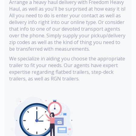
Arrange a heavy haul delivery with Freedom Heavy
Haul, as well as you'll be surprised at how easy it is!
All you need to do is enter your contact as well as
delivery info right into our online type. Or consider
that info to one of our devoted transport agents
over the phone. Simply supply your pickup/delivery
zip codes as well as the kind of thing you need to
be transferred with measurements.
We specialize in aiding you choose the appropriate
trailer to fit your needs. Our agents have expert
expertise regarding flatbed trailers, step-deck
trailers, as well as RGN trailers.