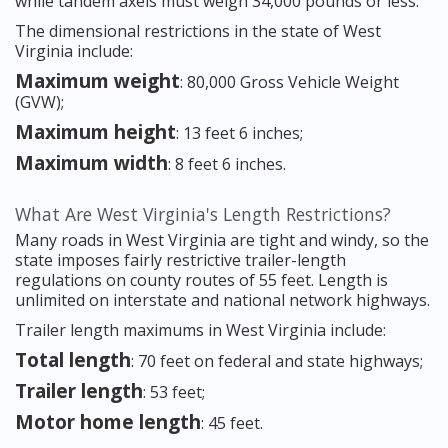
while tandem axels must weigh 34,000 pounds or less.
The dimensional restrictions in the state of West
Virginia include:
Maximum weight
: 80,000 Gross Vehicle Weight
(GVW);
Maximum height
: 13 feet 6 inches;
Maximum width
: 8 feet 6 inches.
What Are West Virginia's Length Restrictions?
Many roads in West Virginia are tight and windy, so the
state imposes fairly restrictive trailer-length
regulations on county routes of 55 feet. Length is
unlimited on interstate and national network highways.
Trailer length maximums in West Virginia include:
Total length
: 70 feet on federal and state highways;
Trailer length
: 53 feet;
Motor home length
: 45 feet.