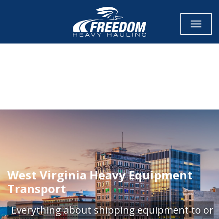
Toggle
CALL NOW FOR QUOTE
GET ONLINE QUOTE
West Virginia Heavy Equipment
Transport
Everything about shipping equipment to or