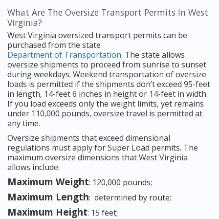
What Are The Oversize Transport Permits In West
Virginia?
West Virginia oversized transport permits can be
purchased from the state
Department of Transportation
. The state allows
oversize shipments to proceed from sunrise to sunset
during weekdays. Weekend transportation of oversize
loads is permitted if the shipments don’t exceed 95-feet
in length, 14-feet 6 inches in height or 14-feet in width.
If you load exceeds only the weight limits, yet remains
under 110,000 pounds, oversize travel is permitted at
any time.
Oversize shipments that exceed dimensional
regulations must apply for Super Load permits. The
maximum oversize dimensions that West Virginia
allows include:
Maximum Weight
: 120,000 pounds;
Maximum Length
: determined by route;
Maximum Height
: 15 feet;