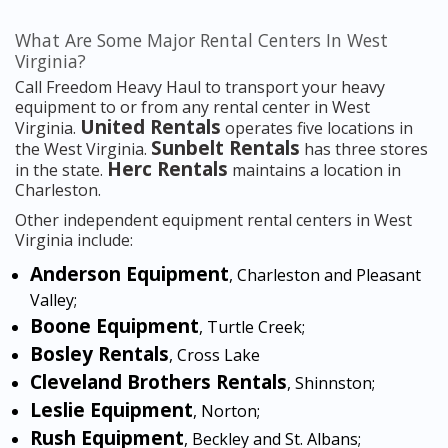
What Are Some Major Rental Centers In West
Virginia?
Call Freedom Heavy Haul to transport your heavy
equipment to or from any rental center in West
United Rentals
Virginia.
operates five locations in
Sunbelt Rentals
the West Virginia.
has three stores
Herc Rentals
in the state.
maintains a location in
Charleston.
Other independent equipment rental centers in West
Virginia include:
Anderson Equipment
, Charleston and Pleasant
Valley;
Boone Equipment
, Turtle Creek;
Bosley Rentals
, Cross Lake
Cleveland Brothers Rentals
, Shinnston;
Leslie Equipment
, Norton;
Rush Equipment
, Beckley and St. Albans;