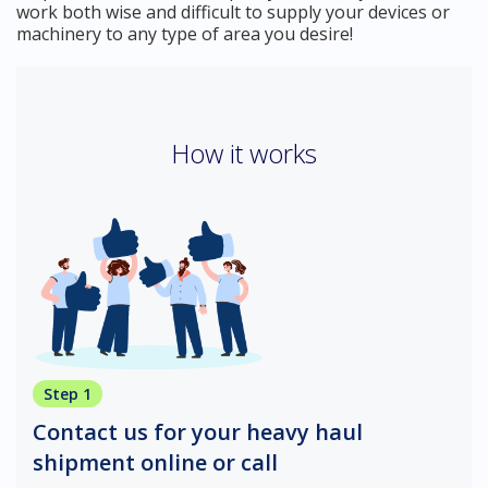
work both wise and difficult to supply your devices or
machinery to any type of area you desire!
How it works
Step 1
Contact us for your heavy haul
shipment online or call