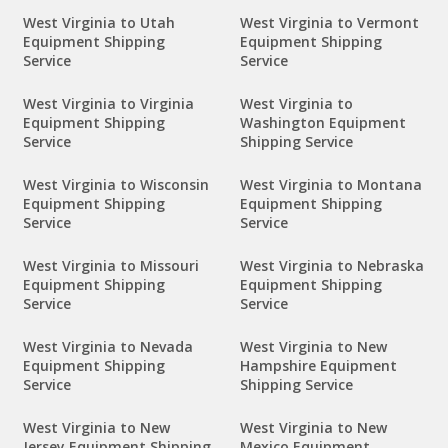
West Virginia to Utah
West Virginia to Vermont
Equipment Shipping
Equipment Shipping
Service
Service
West Virginia to Virginia
West Virginia to
Equipment Shipping
Washington Equipment
Service
Shipping Service
West Virginia to Wisconsin
West Virginia to Montana
Equipment Shipping
Equipment Shipping
Service
Service
West Virginia to Missouri
West Virginia to Nebraska
Equipment Shipping
Equipment Shipping
Service
Service
West Virginia to Nevada
West Virginia to New
Equipment Shipping
Hampshire Equipment
Service
Shipping Service
West Virginia to New
West Virginia to New
Jersey Equipment Shipping
Mexico Equipment