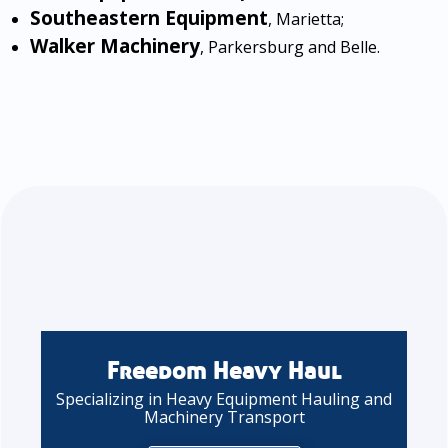
Southeastern Equipment
, Marietta;
Walker Machinery
, Parkersburg and Belle.
Freedom Heavy Haul
Specializing in Heavy Equipment Hauling and
Machinery Transport