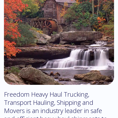
Freedom Heavy Haul Trucking,
Transport Hauling, Shipping and
Movers is an industry leader in safe