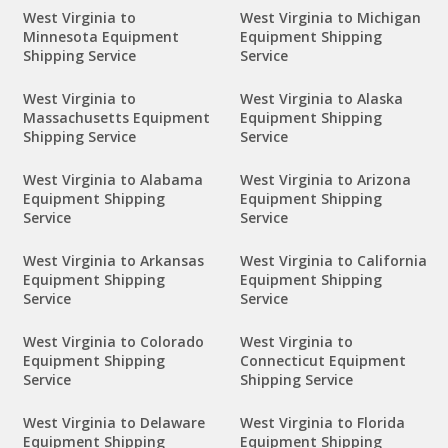
West Virginia to
West Virginia to Michigan
Minnesota Equipment
Equipment Shipping
Shipping Service
Service
West Virginia to
West Virginia to Alaska
Massachusetts Equipment
Equipment Shipping
Shipping Service
Service
West Virginia to Alabama
West Virginia to Arizona
Equipment Shipping
Equipment Shipping
Service
Service
West Virginia to Arkansas
West Virginia to California
Equipment Shipping
Equipment Shipping
Service
Service
West Virginia to Colorado
West Virginia to
Equipment Shipping
Connecticut Equipment
Service
Shipping Service
West Virginia to Delaware
West Virginia to Florida
Equipment Shipping
Equipment Shipping