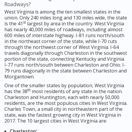
Roadways?
West Virginia is among the ten smallest states in the
union. Only 240 miles long and 130 miles wide, the state
st
is the 41
largest by area in the country. West Virginia
has nearly 40,000 miles of roadways, including almost
600 miles of interstate highway. I-81 runs north/south
in the northeast corner of the state, while I-70 cuts
through the northwest corner of West Virginia. I-64
travels diagonally through Charleston in the southwest
portion of the state, connecting Kentucky and Virginia.
I-77 runs north/south between Charleston and Ohio. I-
79 runs diagonally in the state between Charleston and
Morgantown.
One of the smaller states by population, West Virginia
th
has the 38
most residents of any state in the nation.
Charleston and Huntington, each with nearly 50,000
residents, are the most populous cities in West Virginia.
Charles Town, a small city in northeastern part of the
state, was the fastest growing city in West Virginia in
2017. The 10 largest cities in West Virginia are:
;
Charleston