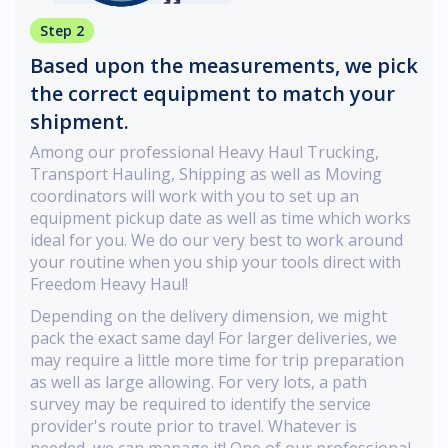
Step 2
Based upon the measurements, we pick
the correct equipment to match your
shipment.
Among our professional Heavy Haul Trucking,
Transport Hauling, Shipping as well as Moving
coordinators will work with you to set up an
equipment pickup date as well as time which works
ideal for you. We do our very best to work around
your routine when you ship your tools direct with
Freedom Heavy Haul!
Depending on the delivery dimension, we might
pack the exact same day! For larger deliveries, we
may require a little more time for trip preparation
as well as large allowing. For very lots, a path
survey may be required to identify the service
provider's route prior to travel. Whatever is
needed, we can manage it! One of our professional