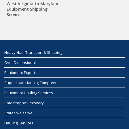
West Virginia to Maryland
Equipment Shipping
Service
Heavy Haul Transport & Shipping
Over Dimensional
Equipment Export
Super Load Hauling Company
Equipment Hauling Services
Catastrophic Recovery
States we serve
Hauling Services