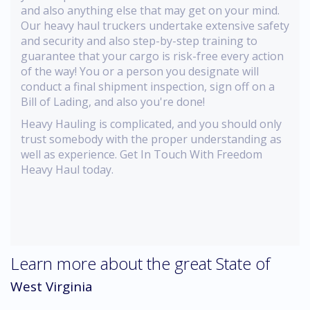
and also anything else that may get on your mind.
Our heavy haul truckers undertake extensive safety
and security and also step-by-step training to
guarantee that your cargo is risk-free every action
of the way! You or a person you designate will
conduct a final shipment inspection, sign off on a
Bill of Lading, and also you're done!
Heavy Hauling is complicated, and you should only
trust somebody with the proper understanding as
well as experience. Get In Touch With Freedom
Heavy Haul today.
Learn more about the great State of
West Virginia