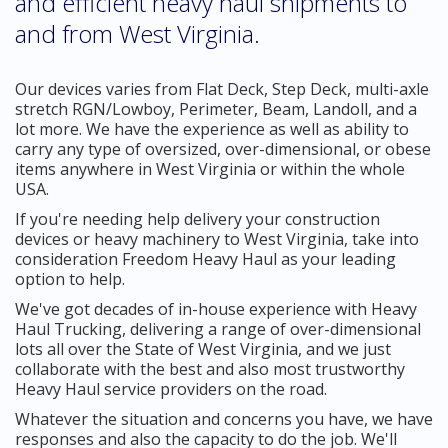
and efficient heavy haul shipments to
and from West Virginia.
Our devices varies from Flat Deck, Step Deck, multi-axle
stretch RGN/Lowboy, Perimeter, Beam, Landoll, and a
lot more. We have the experience as well as ability to
carry any type of oversized, over-dimensional, or obese
items anywhere in West Virginia or within the whole
USA.
If you're needing help delivery your construction
devices or heavy machinery to West Virginia, take into
consideration Freedom Heavy Haul as your leading
option to help.
We've got decades of in-house experience with Heavy
Haul Trucking, delivering a range of over-dimensional
lots all over the State of West Virginia, and we just
collaborate with the best and also most trustworthy
Heavy Haul service providers on the road.
Whatever the situation and concerns you have, we have
responses and also the capacity to do the job. We'll