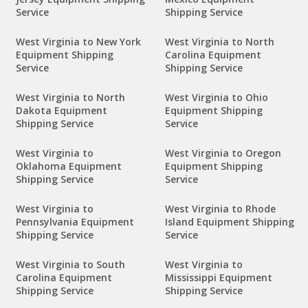
Service
Shipping Service
West Virginia to New York
West Virginia to North
Equipment Shipping
Carolina Equipment
Service
Shipping Service
West Virginia to North
West Virginia to Ohio
Dakota Equipment
Equipment Shipping
Shipping Service
Service
West Virginia to
West Virginia to Oregon
Oklahoma Equipment
Equipment Shipping
Shipping Service
Service
West Virginia to
West Virginia to Rhode
Pennsylvania Equipment
Island Equipment Shipping
Shipping Service
Service
West Virginia to South
West Virginia to
Carolina Equipment
Mississippi Equipment
Shipping Service
Shipping Service