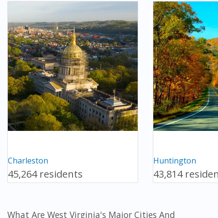
Charleston
Huntington
45,264 residents
43,814 reside
What Are West Virginia's Major Cities And