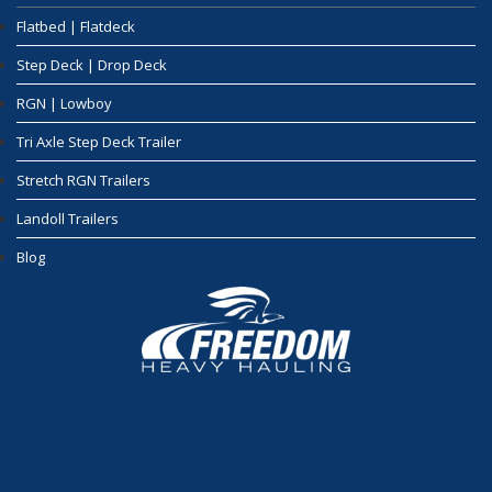
Flatbed | Flatdeck
Step Deck | Drop Deck
RGN | Lowboy
Tri Axle Step Deck Trailer
Stretch RGN Trailers
Landoll Trailers
Blog