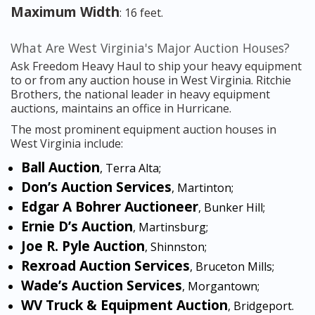
Maximum Width
: 16 feet.
What Are West Virginia's Major Auction Houses?
Ask Freedom Heavy Haul to ship your heavy equipment
to or from any auction house in West Virginia. Ritchie
Brothers, the national leader in heavy equipment
auctions, maintains an office in Hurricane.
The most prominent equipment auction houses in
West Virginia include:
Ball Auction
, Terra Alta;
Don’s Auction Services
, Martinton;
Edgar A Bohrer Auctioneer
, Bunker Hill;
Ernie D’s Auction
, Martinsburg;
Joe R. Pyle Auction
, Shinnston;
Rexroad Auction Services
, Bruceton Mills;
Wade’s Auction Services
, Morgantown;
WV Truck & Equipment Auction
, Bridgeport.