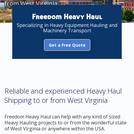
from West Virginia
Freedom Heavy Haul
Specializing in Heavy Equipment Hauling and
Machinery Transport
Get a Free Quote
Reliable and experienced Heavy Haul
Shipping to or from West Virginia
Freedom Heavy Haul can help with any kind of sized
Heavy Hauling projects to or from the wonderful state
of West Virginia or anywhere within the USA.