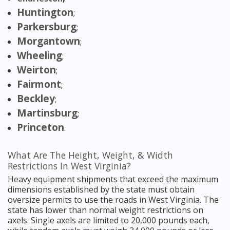
Huntington
;
Parkersburg
;
Morgantown
;
Wheeling
;
Weirton
;
Fairmont
;
Beckley
;
Martinsburg
;
Princeton
.
What Are The Height, Weight, & Width
Restrictions In West Virginia?
Heavy equipment shipments that exceed the maximum
dimensions established by the state must obtain
oversize permits to use the roads in West Virginia. The
state has lower than normal weight restrictions on
axels. Single axels are limited to 20,000 pounds each,