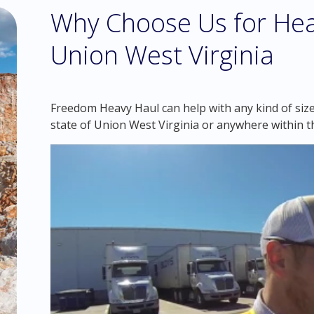
Why Choose Us for Hea
Union West Virginia
Freedom Heavy Haul can help with any kind of sized
state of Union West Virginia or anywhere within t