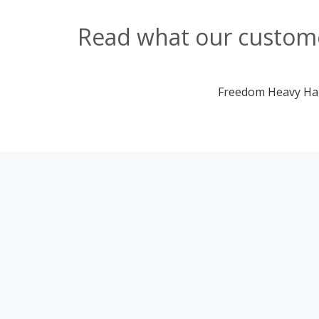
Read what our custome
Freedom Heavy Haul