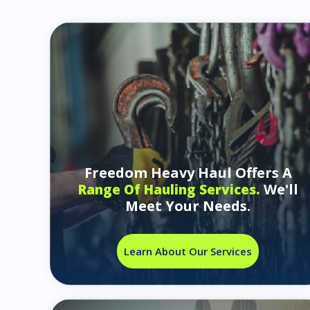
Freedom Heavy Haul Offers A
We'll
Range Of Hauling Services.
Meet Your Needs.
Learn About Our Services