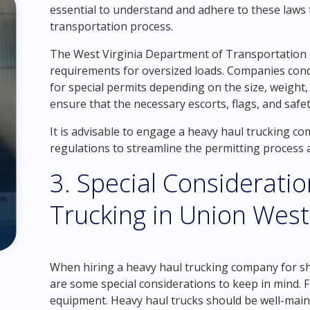
essential to understand and adhere to these laws t
transportation process.
The West Virginia Department of Transportation
requirements for oversized loads. Companies cond
for special permits depending on the size, weight
ensure that the necessary escorts, flags, and safe
It is advisable to engage a heavy haul trucking 
regulations to streamline the permitting process
3. Special Considerati
Trucking in Union West 
When hiring a heavy haul trucking company for sh
are some special considerations to keep in mind. F
equipment. Heavy haul trucks should be well-maint