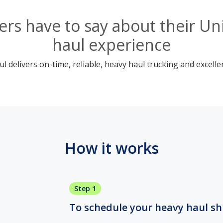
rs have to say about their Uni
haul experience
 delivers on-time, reliable, heavy haul trucking and excelle
How it works
Step 1
To schedule your heavy haul ship