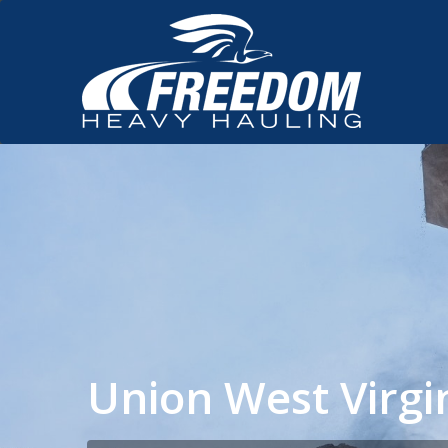
Union West Virg