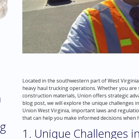
Located in the southwestern part of West Virginia,
heavy haul trucking operations. Whether you are 
m
construction materials, Union offers strategic adv
blog post, we will explore the unique challenges i
Union West Virginia, important laws and regulatio
that can help you make informed decisions when h
ng
1. Unique Challenges i