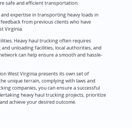
e safe and efficient transportation.
and expertise in transporting heavy loads in
 feedback from previous clients who have
t Virginia.
lities. Heavy haul trucking often requires
and unloading facilities, local authorities, and
 network can help ensure a smooth and hassle-
ion West Virginia presents its own set of
the unique terrain, complying with laws and
rucking companies, you can ensure a successful
rtaking heavy haul trucking projects, prioritize
ks and achieve your desired outcome.