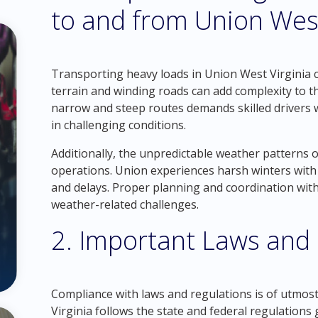
to and from Union West
Transporting heavy loads in Union West Virginia co
terrain and winding roads can add complexity to 
narrow and steep routes demands skilled drivers 
in challenging conditions.
Additionally, the unpredictable weather patterns o
operations. Union experiences harsh winters with 
and delays. Proper planning and coordination with l
weather-related challenges.
2. Important Laws and
Compliance with laws and regulations is of utmos
Virginia follows the state and federal regulations