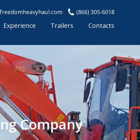
freedomheavyhaul.com
(866) 305-6018
Experience
Trailers
Contacts
king Company