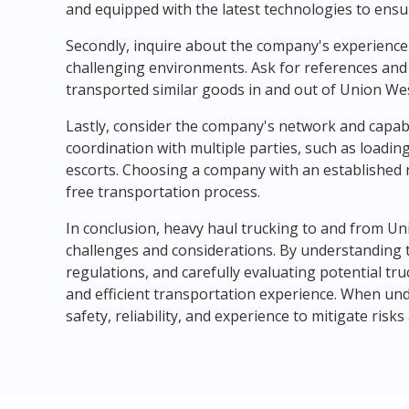
and equipped with the latest technologies to ensur
Secondly, inquire about the company's experience 
challenging environments. Ask for references and
transported similar goods in and out of Union Wes
Lastly, consider the company's network and capabi
coordination with multiple parties, such as loading 
escorts. Choosing a company with an established
free transportation process.
In conclusion, heavy haul trucking to and from Un
challenges and considerations. By understanding 
regulations, and carefully evaluating potential t
and efficient transportation experience. When unde
safety, reliability, and experience to mitigate ris