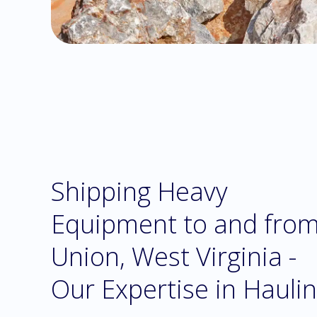
Shipping Heavy
Equipment to and fro
Union, West Virginia -
Our Expertise in Hauli