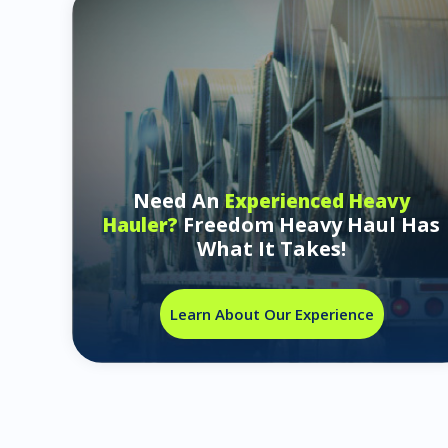
Need An
Experienced Heavy
Freedom Heavy Haul Has
Hauler?
What It Takes!
Learn About Our Experience