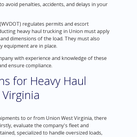
o avoid penalties, accidents, and delays in your
 (WVDOT) regulates permits and escort
ucting heavy haul trucking in Union must apply
, and dimensions of the load. They must also
ty equipment are in place.
company with experience and knowledge of these
 and ensure compliance.
ons for Heavy Haul
Virginia
ipments to or from Union West Virginia, there
irstly, evaluate the company's fleet and
ained, specialized to handle oversized loads,