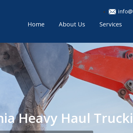
info@
Home
About Us
Services
inia Heavy Haul Truc