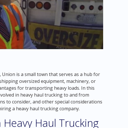
 Union is a small town that serves as a hub for
shipping oversized equipment, machinery, or
antages for transporting heavy loads. In this
nvolved in heavy haul trucking to and from
ns to consider, and other special considerations
iring a heavy haul trucking company.
n Heavy Haul Trucking