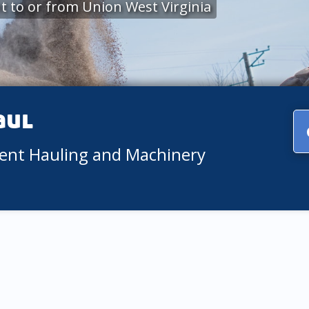
 to or from Union West Virginia
aul
ment Hauling and Machinery