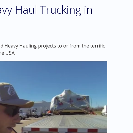
vy Haul Trucking in
 Heavy Hauling projects to or from the terrific
he USA.