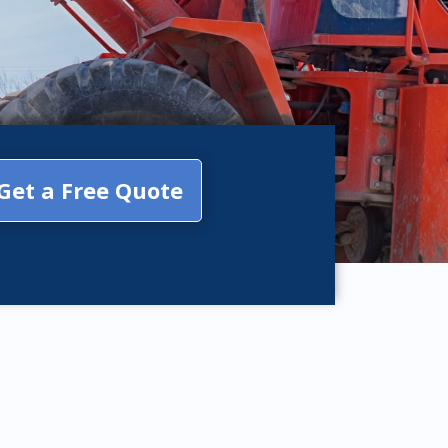
Get a Free Quote