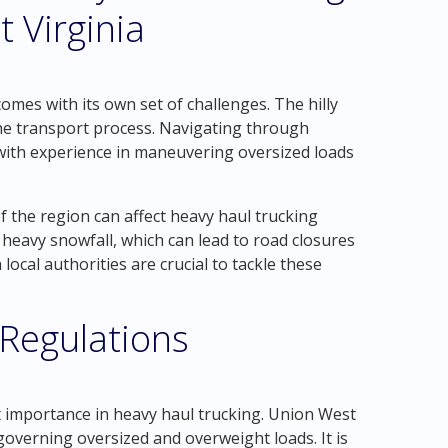
 Virginia
mes with its own set of challenges. The hilly
the transport process. Navigating through
with experience in maneuvering oversized loads
f the region can affect heavy haul trucking
heavy snowfall, which can lead to road closures
ocal authorities are crucial to tackle these
 Regulations
t importance in heavy haul trucking. Union West
 governing oversized and overweight loads. It is