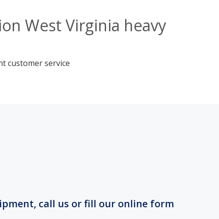
on West Virginia heavy
nt customer service
ment, call us or fill our online form