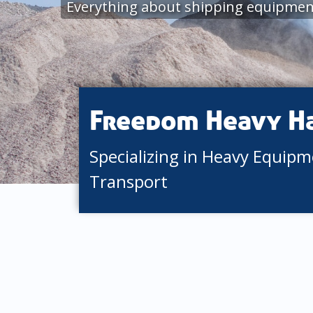
Everything about shipping equipment
Freedom Heavy H
Specializing in Heavy Equip
Transport