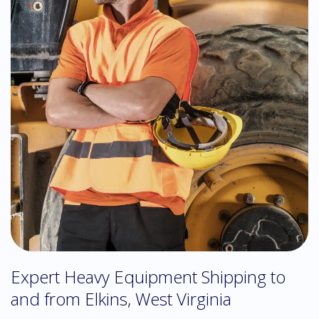
Expert Heavy Equipment Shipping to
and from Elkins, West Virginia