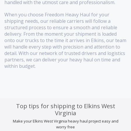
handled with the utmost care and professionalism.
When you choose Freedom Heavy Haul for your
shipping needs, our reliable carriers will follow a
structured process to ensure a smooth and reliable
delivery. From the moment your shipment is loaded
onto our trucks to the time it arrives in Elkins, our team
will handle every step with precision and attention to
detail. With our network of trusted drivers and logistics
partners, we can deliver your heavy haul on time and
within budget.
Top tips for shipping to Elkins West
Virginia
Make your Elkins West Virginia heavy haul project easy and
worry free