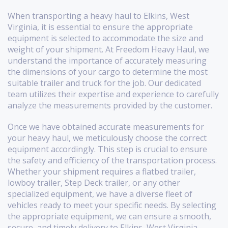
When transporting a heavy haul to Elkins, West
Virginia, it is essential to ensure the appropriate
equipment is selected to accommodate the size and
weight of your shipment. At Freedom Heavy Haul, we
understand the importance of accurately measuring
the dimensions of your cargo to determine the most
suitable trailer and truck for the job. Our dedicated
team utilizes their expertise and experience to carefully
analyze the measurements provided by the customer.
Once we have obtained accurate measurements for
your heavy haul, we meticulously choose the correct
equipment accordingly. This step is crucial to ensure
the safety and efficiency of the transportation process.
Whether your shipment requires a flatbed trailer,
lowboy trailer, Step Deck trailer, or any other
specialized equipment, we have a diverse fleet of
vehicles ready to meet your specific needs. By selecting
the appropriate equipment, we can ensure a smooth,
secure, and timely delivery to Elkins, West Virginia.