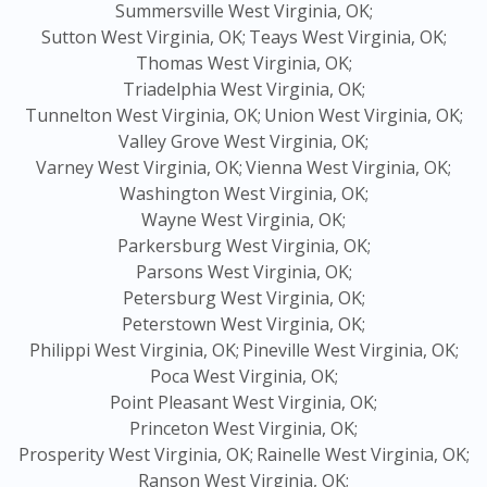
Summersville West Virginia, OK;
Sutton West Virginia, OK;
Teays West Virginia, OK;
Thomas West Virginia, OK;
Triadelphia West Virginia, OK;
Tunnelton West Virginia, OK;
Union West Virginia, OK;
Valley Grove West Virginia, OK;
Varney West Virginia, OK;
Vienna West Virginia, OK;
Washington West Virginia, OK;
Wayne West Virginia, OK;
Parkersburg West Virginia, OK;
Parsons West Virginia, OK;
Petersburg West Virginia, OK;
Peterstown West Virginia, OK;
Philippi West Virginia, OK;
Pineville West Virginia, OK;
Poca West Virginia, OK;
Point Pleasant West Virginia, OK;
Princeton West Virginia, OK;
Prosperity West Virginia, OK;
Rainelle West Virginia, OK;
Ranson West Virginia, OK;