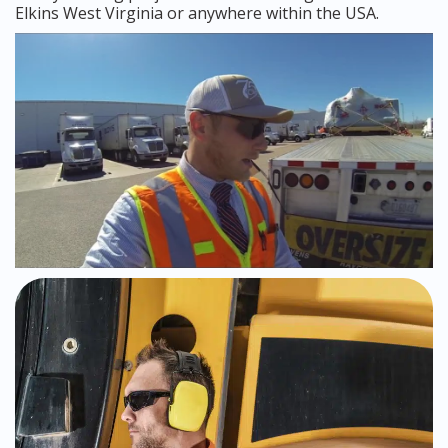
Elkins West Virginia or anywhere within the USA.