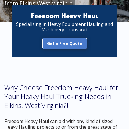
from Elkins West Virginia
Freedom Heavy Haul
Specializing in Heavy Equipment Hauling and
Machinery Transport
Get a Free Quote
Why Choose Freedom Heavy Haul for
Your Heavy Haul Trucking Needs in
Elkins, West Virginia?!
Freedom Heavy Haul can aid with any kind of sized
Heavy Hauling projects to or from the great state of