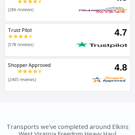
(286 reviews)
Trust Pilot
4.7
(578 reviews)
Shopper Approved
4.8
(2405 reviews)
Transports we've completed around Elkins
West Virginia Freedom Heavy Haul