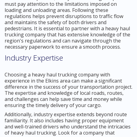
must pay attention to the limitations imposed on
loading and unloading areas. Following these
regulations helps prevent disruptions to traffic flow
and maintains the safety of both drivers and
pedestrians. It is essential to partner with a heavy haul
trucking company that has extensive knowledge of the
region's regulations and can navigate through the
necessary paperwork to ensure a smooth process.
Industry Expertise
Choosing a heavy haul trucking company with
experience in the Elkins area can make a significant
difference in the success of your transportation project.
The expertise and knowledge of local roads, routes,
and challenges can help save time and money while
ensuring the timely delivery of your cargo.
Additionally, industry expertise extends beyond route
familiarity. It also includes having proper equipment
and well-trained drivers who understand the intricacies
of heavy haul trucking. Look for a company that