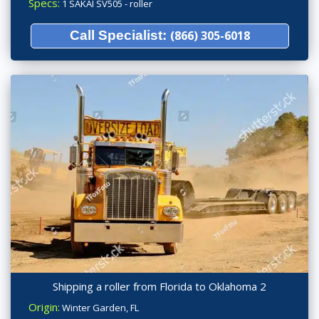
Specs:
1 SAKAI SV505 - roller
Call Specialist:
(866) 305-6018
Shipping a roller from Florida to Oklahoma 2
Origin:
Winter Garden, FL