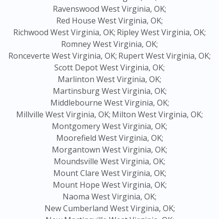
Ravenswood West Virginia, OK;
Red House West Virginia, OK;
Richwood West Virginia, OK;
Ripley West Virginia, OK;
Romney West Virginia, OK;
Ronceverte West Virginia, OK;
Rupert West Virginia, OK;
Scott Depot West Virginia, OK;
Marlinton West Virginia, OK;
Martinsburg West Virginia, OK;
Middlebourne West Virginia, OK;
Millville West Virginia, OK;
Milton West Virginia, OK;
Montgomery West Virginia, OK;
Moorefield West Virginia, OK;
Morgantown West Virginia, OK;
Moundsville West Virginia, OK;
Mount Clare West Virginia, OK;
Mount Hope West Virginia, OK;
Naoma West Virginia, OK;
New Cumberland West Virginia, OK;