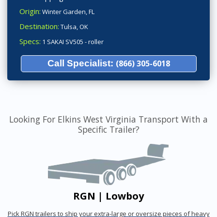
Origin:
Winter Garden, FL
Destination:
Tulsa, OK
Specs:
1 SAKAI SV505 - roller
Call Specialist:
(866) 305-6018
Looking For Elkins West Virginia Transport With a
Specific Trailer?
RGN | Lowboy
Pick RGN trailers to ship your extra-large or oversize pieces of heavy