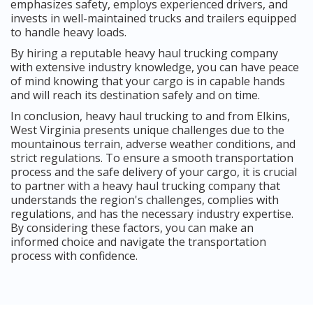
emphasizes safety, employs experienced drivers, and
invests in well-maintained trucks and trailers equipped
to handle heavy loads.
By hiring a reputable heavy haul trucking company
with extensive industry knowledge, you can have peace
of mind knowing that your cargo is in capable hands
and will reach its destination safely and on time.
In conclusion, heavy haul trucking to and from Elkins,
West Virginia presents unique challenges due to the
mountainous terrain, adverse weather conditions, and
strict regulations. To ensure a smooth transportation
process and the safe delivery of your cargo, it is crucial
to partner with a heavy haul trucking company that
understands the region's challenges, complies with
regulations, and has the necessary industry expertise.
By considering these factors, you can make an
informed choice and navigate the transportation
process with confidence.