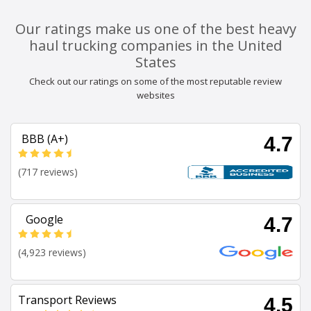
Our ratings make us one of the best heavy
haul trucking companies in the United
States
Check out our ratings on some of the most reputable review
websites
BBB (A+)
4.7
(717 reviews)
Google
4.7
(4,923 reviews)
Transport Reviews
4.5