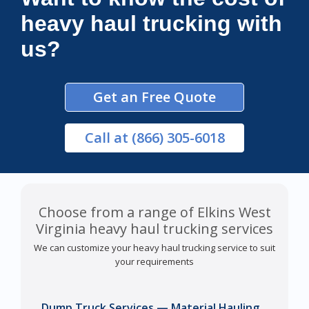
heavy haul trucking with
us?
Get an Free Quote
Call
at (866) 305-6018
Choose from a range of Elkins West
Virginia heavy haul trucking services
We can customize your heavy haul trucking service to suit
your requirements
Dump Truck Services — Material Hauling