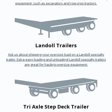
equipment, such as excavators and row-crop tractors.
Landoll Trailers
Ask us about shipping your oversize load on a Landoll specialty
trailer. Extra-easy loading and unloading! Landoll specialty trailers
are great for hauling oversize equipment.
Tri Axle Step Deck Trailer