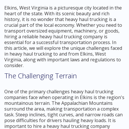
Elkins, West Virginia is a picturesque city located in the
heart of the state. With its scenic beauty and rich
history, it is no wonder that heavy haul trucking is a
crucial part of the local economy. Whether you need to
transport oversized equipment, machinery, or goods,
hiring a reliable heavy haul trucking company is
essential for a successful transportation process. In
this article, we will explore the unique challenges faced
in heavy haul trucking to and from Elkins, West
Virginia, along with important laws and regulations to
consider.
The Challenging Terrain
One of the primary challenges heavy haul trucking
companies face when operating in Elkins is the region's
mountainous terrain. The Appalachian Mountains
surround the area, making transportation a complex
task. Steep inclines, tight curves, and narrow roads can
pose difficulties for drivers hauling heavy loads. It is
important to hire a heavy haul trucking company