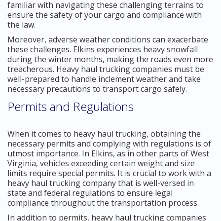
familiar with navigating these challenging terrains to
ensure the safety of your cargo and compliance with
the law.
Moreover, adverse weather conditions can exacerbate
these challenges. Elkins experiences heavy snowfall
during the winter months, making the roads even more
treacherous. Heavy haul trucking companies must be
well-prepared to handle inclement weather and take
necessary precautions to transport cargo safely.
Permits and Regulations
When it comes to heavy haul trucking, obtaining the
necessary permits and complying with regulations is of
utmost importance. In Elkins, as in other parts of West
Virginia, vehicles exceeding certain weight and size
limits require special permits. It is crucial to work with a
heavy haul trucking company that is well-versed in
state and federal regulations to ensure legal
compliance throughout the transportation process.
In addition to permits, heavy haul trucking companies