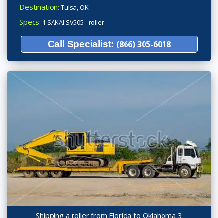
Destination:
Tulsa, OK
Specs:
1 SAKAI SV505 - roller
Call Specialist:
(866) 305-6018
Shipping a roller from Florida to Oklahoma 3