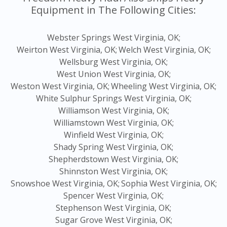
Equipment in The Following Cities:
Webster Springs West Virginia, OK;
Weirton West Virginia, OK;
Welch West Virginia, OK;
Wellsburg West Virginia, OK;
West Union West Virginia, OK;
Weston West Virginia, OK;
Wheeling West Virginia, OK;
White Sulphur Springs West Virginia, OK;
Williamson West Virginia, OK;
Williamstown West Virginia, OK;
Winfield West Virginia, OK;
Shady Spring West Virginia, OK;
Shepherdstown West Virginia, OK;
Shinnston West Virginia, OK;
Snowshoe West Virginia, OK;
Sophia West Virginia, OK;
Spencer West Virginia, OK;
Stephenson West Virginia, OK;
Sugar Grove West Virginia, OK;