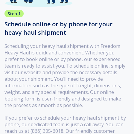
Step 1
Schedule online or by phone for your
heavy haul shipment
Scheduling your heavy haul shipment with Freedom
Heavy Haul is quick and convenient. Whether you
prefer to book online or by phone, our experienced
team is ready to assist you. To schedule online, simply
visit our website and provide the necessary details
about your shipment. You'll need to provide
information such as the type of freight, dimensions,
weight, and any special requirements. Our online
booking form is user-friendly and designed to make
the process as smooth as possible.
If you prefer to schedule your heavy haul shipment by
phone, our dedicated team is just a call away. You can
reach us at (866) 305-6018. Our friendly customer