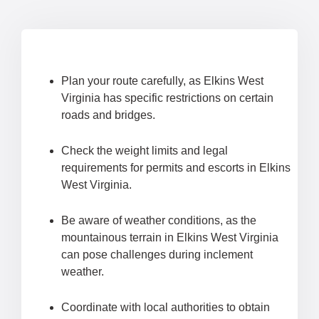
Plan your route carefully, as Elkins West
Virginia has specific restrictions on certain
roads and bridges.
Check the weight limits and legal
requirements for permits and escorts in Elkins
West Virginia.
Be aware of weather conditions, as the
mountainous terrain in Elkins West Virginia
can pose challenges during inclement
weather.
Coordinate with local authorities to obtain