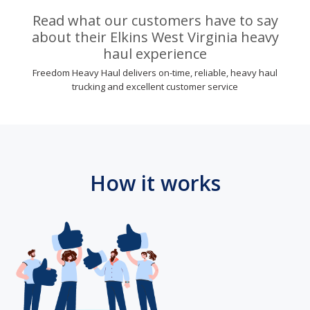
Read what our customers have to say
about their Elkins West Virginia heavy
haul experience
Freedom Heavy Haul delivers on-time, reliable, heavy haul
trucking and excellent customer service
How it works