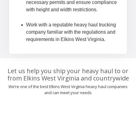
necessary permits and ensure compliance
with height and width restrictions.
Work with a reputable heavy haul trucking
company familiar with the regulations and
requirements in Elkins West Virginia.
Let us help you ship your heavy haul to or
from Elkins West Virginia and countrywide
We’re one of the best Elkins West Virginia heavy haul companies
and can meet your needs