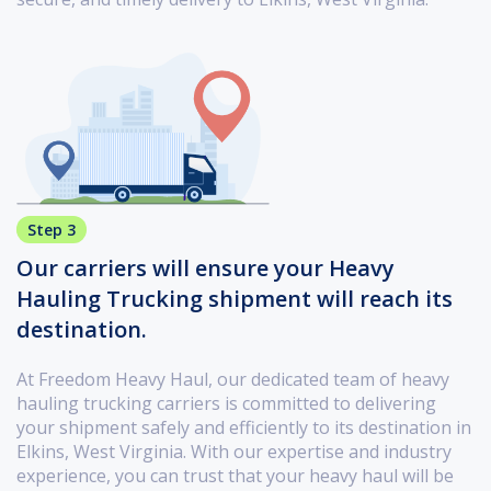
Step 3
Our carriers will ensure your Heavy
Hauling Trucking shipment will reach its
destination.
At Freedom Heavy Haul, our dedicated team of heavy
hauling trucking carriers is committed to delivering
your shipment safely and efficiently to its destination in
Elkins, West Virginia. With our expertise and industry
experience, you can trust that your heavy haul will be