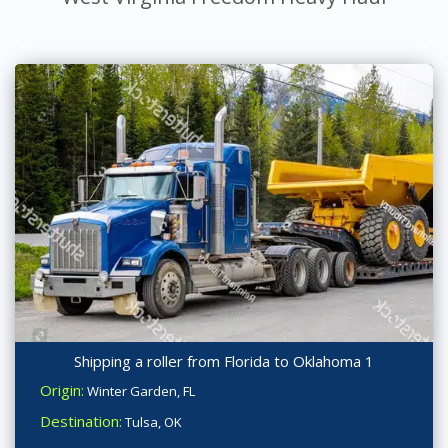
Shipping a roller from Florida to Oklahoma 1
Origin:
Winter Garden, FL
Destination:
Tulsa, OK