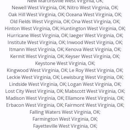
New Martinsville West Virginia, OK;
Newell West Virginia, OK;
Nitro West Virginia, OK;
Oak Hill West Virginia, OK;
Oceana West Virginia, OK;
Old Fields West Virginia, OK;
Ona West Virginia, OK;
Hinton West Virginia, OK;
Huntington West Virginia, OK;
Hurricane West Virginia, OK;
Iaeger West Virginia, OK;
Institute West Virginia, OK;
Inwood West Virginia, OK;
Itmann West Virginia, OK;
Kenova West Virginia, OK;
Kermit West Virginia, OK;
Keyser West Virginia, OK;
Keystone West Virginia, OK;
Kingwood West Virginia, OK;
Le Roy West Virginia, OK;
Leckie West Virginia, OK;
Lewisburg West Virginia, OK;
Lindside West Virginia, OK;
Logan West Virginia, OK;
Lost City West Virginia, OK;
Mabscott West Virginia, OK;
Madison West Virginia, OK;
Ellamore West Virginia, OK;
Erbacon West Virginia, OK;
Fairmont West Virginia, OK;
Falling Waters West Virginia, OK;
Farmington West Virginia, OK;
Fayetteville West Virginia, OK;