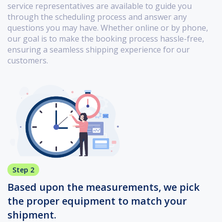
service representatives are available to guide you
through the scheduling process and answer any
questions you may have. Whether online or by phone,
our goal is to make the booking process hassle-free,
ensuring a seamless shipping experience for our
customers.
Step 2
Based upon the measurements, we pick
the proper equipment to match your
shipment.