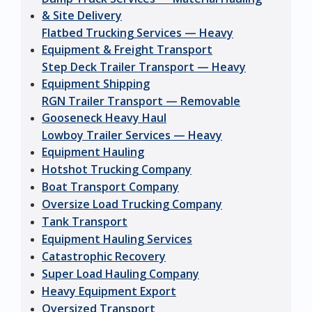
& Site Delivery
Flatbed Trucking Services — Heavy
Equipment & Freight Transport
Step Deck Trailer Transport — Heavy
Equipment Shipping
RGN Trailer Transport — Removable
Gooseneck Heavy Haul
Lowboy Trailer Services — Heavy
Equipment Hauling
Hotshot Trucking Company
Boat Transport Company
Oversize Load Trucking Company
Tank Transport
Equipment Hauling Services
Catastrophic Recovery
Super Load Hauling Company
Heavy Equipment Export
Oversized Transport