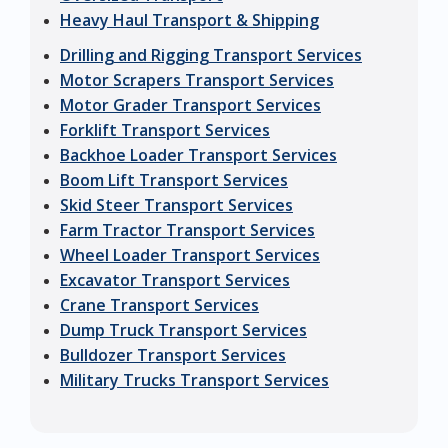
Heavy Haul Transport & Shipping
Drilling and Rigging Transport Services
Motor Scrapers Transport Services
Motor Grader Transport Services
Forklift Transport Services
Backhoe Loader Transport Services
Boom Lift Transport Services
Skid Steer Transport Services
Farm Tractor Transport Services
Wheel Loader Transport Services
Excavator Transport Services
Crane Transport Services
Dump Truck Transport Services
Bulldozer Transport Services
Military Trucks Transport Services