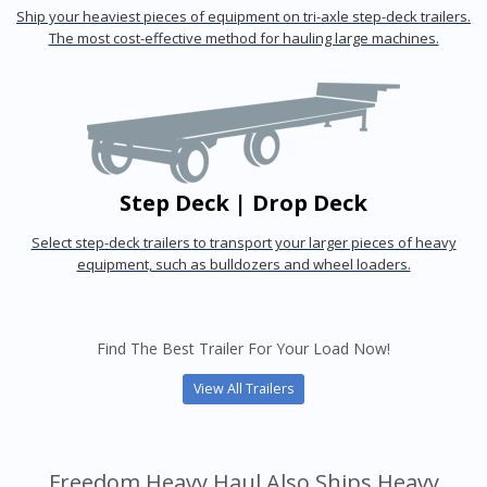
Ship your heaviest pieces of equipment on tri-axle step-deck trailers.
The most cost-effective method for hauling large machines.
Step Deck | Drop Deck
Select step-deck trailers to transport your larger pieces of heavy
equipment, such as bulldozers and wheel loaders.
Find The Best Trailer For Your Load Now!
View All Trailers
Freedom Heavy Haul Also Ships Heavy