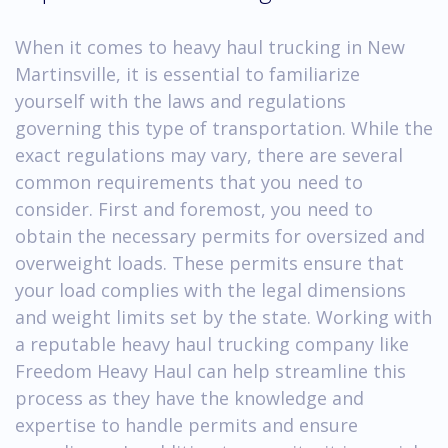
When it comes to heavy haul trucking in New
Martinsville, it is essential to familiarize
yourself with the laws and regulations
governing this type of transportation. While the
exact regulations may vary, there are several
common requirements that you need to
consider. First and foremost, you need to
obtain the necessary permits for oversized and
overweight loads. These permits ensure that
your load complies with the legal dimensions
and weight limits set by the state. Working with
a reputable heavy haul trucking company like
Freedom Heavy Haul can help streamline this
process as they have the knowledge and
expertise to handle permits and ensure