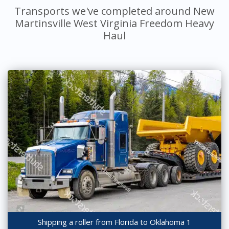
Transports we've completed around New
Martinsville West Virginia Freedom Heavy
Haul
Shipping a roller from Florida to Oklahoma 1