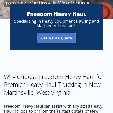
from New Martinsville West Virginia
Freedom Heavy Haul
Specializing in Heavy Equipment Hauling and
Machinery Transport
Get a Free Quote
Why Choose Freedom Heavy Haul for
Premier Heavy Haul Trucking in New
Martinsville, West Virginia
Freedom Heavy Haul can assist with any sized Heavy
Hauling jobs to or from the fantastic state of New