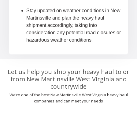
Stay updated on weather conditions in New
Martinsville and plan the heavy haul
shipment accordingly, taking into
consideration any potential road closures or
hazardous weather conditions.
Let us help you ship your heavy haul to or
from New Martinsville West Virginia and
countrywide
We’re one of the best New Martinsville West Virginia heavy haul
companies and can meet your needs