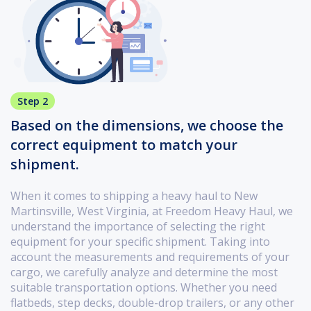
Step 2
Based on the dimensions, we choose the
correct equipment to match your
shipment.
When it comes to shipping a heavy haul to New
Martinsville, West Virginia, at Freedom Heavy Haul, we
understand the importance of selecting the right
equipment for your specific shipment. Taking into
account the measurements and requirements of your
cargo, we carefully analyze and determine the most
suitable transportation options. Whether you need
flatbeds, step decks, double-drop trailers, or any other