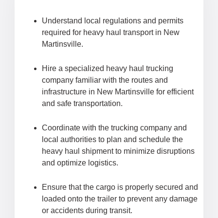
Understand local regulations and permits
required for heavy haul transport in New
Martinsville.
Hire a specialized heavy haul trucking
company familiar with the routes and
infrastructure in New Martinsville for efficient
and safe transportation.
Coordinate with the trucking company and
local authorities to plan and schedule the
heavy haul shipment to minimize disruptions
and optimize logistics.
Ensure that the cargo is properly secured and
loaded onto the trailer to prevent any damage
or accidents during transit.