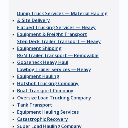
Dump Truck Services — Material Hauling
& Site Delivery
Flatbed Trucking Services — Heavy
Equipment & Freight Transport
Step Deck Trailer Transport — Heavy
Equipment Shipping
RGN Trailer Transport — Removable
Gooseneck Heavy Haul
Lowboy Trailer Services — Heavy
Equipment Hauling
Hotshot Trucking Company
Boat Transport Company
Oversize Load Trucking Company
Tank Transport
Equipment Hauling Services
Catastrophic Recovery
Super Load Hauling Company