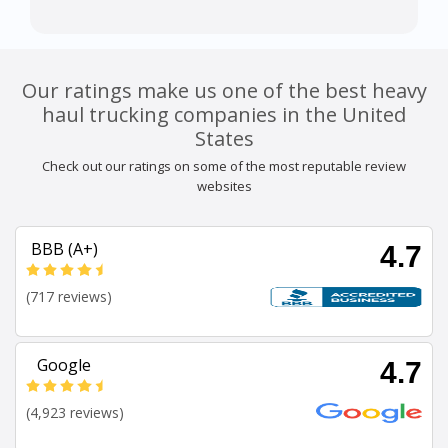
Our ratings make us one of the best heavy
haul trucking companies in the United
States
Check out our ratings on some of the most reputable review
websites
BBB (A+)
4.7
(717 reviews)
Google
4.7
(4,923 reviews)