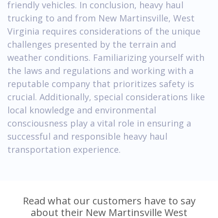
friendly vehicles. In conclusion, heavy haul
trucking to and from New Martinsville, West
Virginia requires considerations of the unique
challenges presented by the terrain and
weather conditions. Familiarizing yourself with
the laws and regulations and working with a
reputable company that prioritizes safety is
crucial. Additionally, special considerations like
local knowledge and environmental
consciousness play a vital role in ensuring a
successful and responsible heavy haul
transportation experience.
Read what our customers have to say
about their New Martinsville West