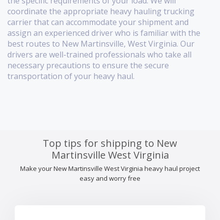
the specific requirements of your load. We will
coordinate the appropriate heavy hauling trucking
carrier that can accommodate your shipment and
assign an experienced driver who is familiar with the
best routes to New Martinsville, West Virginia. Our
drivers are well-trained professionals who take all
necessary precautions to ensure the secure
transportation of your heavy haul.
Top tips for shipping to New
Martinsville West Virginia
Make your New Martinsville West Virginia heavy haul project
easy and worry free