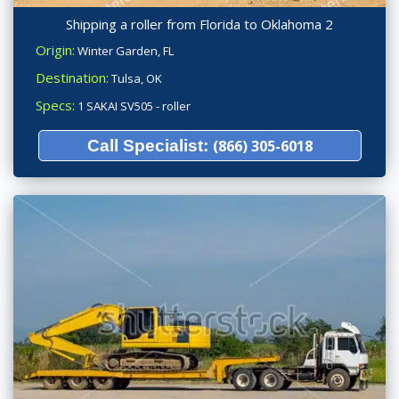
Shipping a roller from Florida to Oklahoma 2
Origin:
Winter Garden, FL
Destination:
Tulsa, OK
Specs:
1 SAKAI SV505 - roller
Call Specialist:
(866) 305-6018