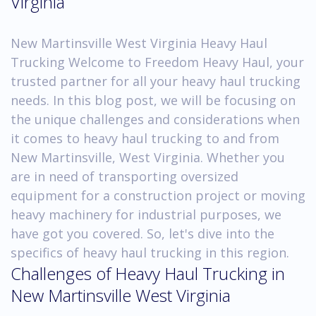
Virginia
New Martinsville West Virginia Heavy Haul
Trucking Welcome to Freedom Heavy Haul, your
trusted partner for all your heavy haul trucking
needs. In this blog post, we will be focusing on
the unique challenges and considerations when
it comes to heavy haul trucking to and from
New Martinsville, West Virginia. Whether you
are in need of transporting oversized
equipment for a construction project or moving
heavy machinery for industrial purposes, we
have got you covered. So, let's dive into the
specifics of heavy haul trucking in this region.
Challenges of Heavy Haul Trucking in
New Martinsville West Virginia