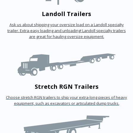
Landoll Trailers
Ask us about shipping your oversize load on a Landoll specialty
trailer. Extra-easy loading and unloading! Landoll specialty trailers
are great for hauling oversize equipment.
Stretch RGN Trailers
Choose stretch RGN trailers to ship your extra-long pieces of heavy
equipment, such as excavators or articulated dump trucks.