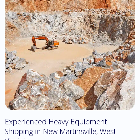
Experienced Heavy Equipment
Shipping in New Martinsville, West