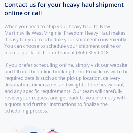
Contact us for your heavy haul shipment
online or call
When you need to ship your heavy haul to New
Martinsville West Virginia, Freedom Heavy Haul makes
it easy for you to schedule your shipment conveniently.
You can choose to schedule your shipment online or
make a quick call to our team at (866) 305-6018.
If you prefer scheduling online, simply visit our website
and fill out the online booking form. Provide us with the
required details such as the pickup location, delivery
destination, dimensions and weight of the heavy haul,
and any specific requirements. Our team will carefully
review your request and get back to you promptly with
a quote and further instructions to finalize the
scheduling process.