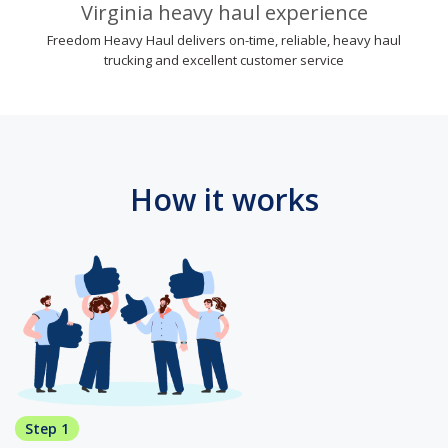
Virginia heavy haul experience
Freedom Heavy Haul delivers on-time, reliable, heavy haul
trucking and excellent customer service
How it works
Step 1