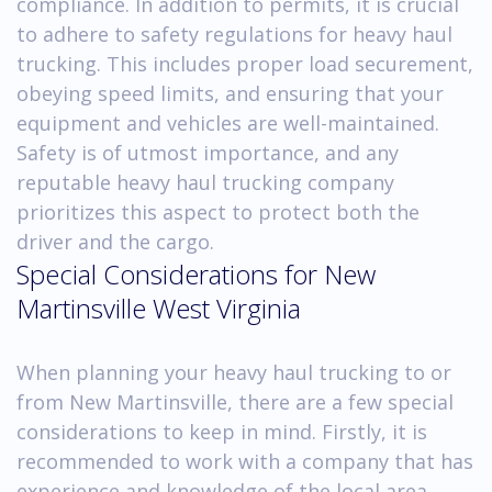
compliance. In addition to permits, it is crucial
to adhere to safety regulations for heavy haul
trucking. This includes proper load securement,
obeying speed limits, and ensuring that your
equipment and vehicles are well-maintained.
Safety is of utmost importance, and any
reputable heavy haul trucking company
prioritizes this aspect to protect both the
driver and the cargo.
Special Considerations for New
Martinsville West Virginia
When planning your heavy haul trucking to or
from New Martinsville, there are a few special
considerations to keep in mind. Firstly, it is
recommended to work with a company that has
experience and knowledge of the local area.