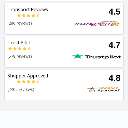
Transport Reviews
4.5
(286 reviews)
Trust Pilot
4.7
(578 reviews)
Shopper Approved
4.8
(2405 reviews)