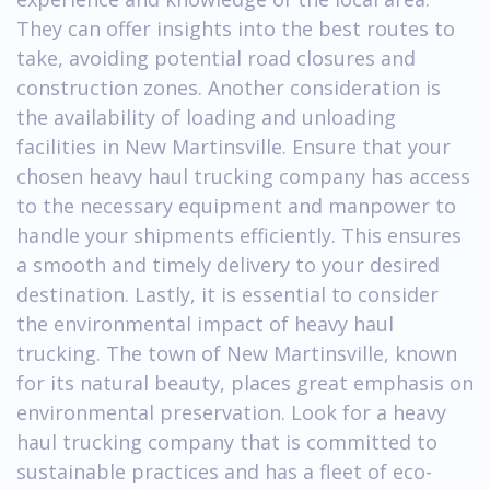
They can offer insights into the best routes to
take, avoiding potential road closures and
construction zones. Another consideration is
the availability of loading and unloading
facilities in New Martinsville. Ensure that your
chosen heavy haul trucking company has access
to the necessary equipment and manpower to
handle your shipments efficiently. This ensures
a smooth and timely delivery to your desired
destination. Lastly, it is essential to consider
the environmental impact of heavy haul
trucking. The town of New Martinsville, known
for its natural beauty, places great emphasis on
environmental preservation. Look for a heavy
haul trucking company that is committed to
sustainable practices and has a fleet of eco-