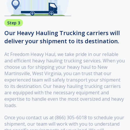
Step 3
Our Heavy Hauling Trucking carriers will
deliver your shipment to its destination.
At Freedom Heavy Haul, we take pride in our reliable
and efficient heavy hauling trucking services. When you
choose us for shipping your heavy haul to New
Martinsville, West Virginia, you can trust that our
experienced team will safely transport your shipment
to its destination. Our heavy hauling trucking carriers
are equipped with the necessary equipment and
expertise to handle even the most oversized and heavy
loads.
Once you contact us at (866) 305-6018 to schedule your
shipment, our team will work with you to understand