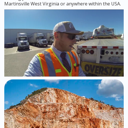
Martinsville West Virginia or anywhere within the USA.