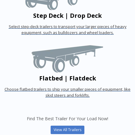
Step Deck | Drop Deck
Select step-deck trailers to transport your larger pieces of heavy
equipment, such as bulldozers and wheel loaders.
Flatbed | Flatdeck
Choose flatbed trailers to ship your smaller pieces of equipment, like
skid steers and forklifts.
Find The Best Trailer For Your Load Now!
View All Trailers