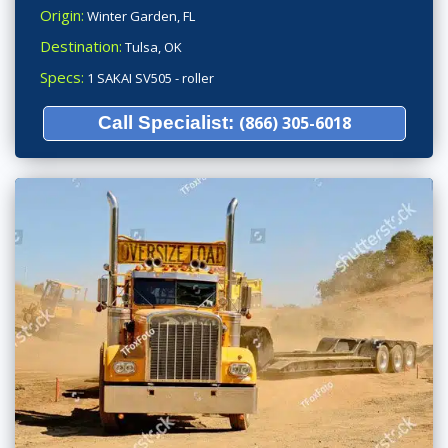
Origin:
Winter Garden, FL
Destination:
Tulsa, OK
Specs:
1 SAKAI SV505 - roller
Call Specialist:
(866) 305-6018