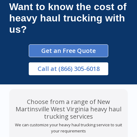
Want to know the cost of
heavy haul trucking with
us?
Get an Free Quote
Call
at (866) 305-6018
Choose from a range of New
Martinsville West Virginia heavy haul
trucking services
We can customize your heavy haul trucking service to suit
your requirements