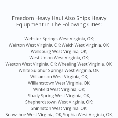
Freedom Heavy Haul Also Ships Heavy
Equipment in The Following Cities:
Webster Springs West Virginia, OK;
Weirton West Virginia, OK;
Welch West Virginia, OK;
Wellsburg West Virginia, OK;
West Union West Virginia, OK;
Weston West Virginia, OK;
Wheeling West Virginia, OK;
White Sulphur Springs West Virginia, OK;
Williamson West Virginia, OK;
Williamstown West Virginia, OK;
Winfield West Virginia, OK;
Shady Spring West Virginia, OK;
Shepherdstown West Virginia, OK;
Shinnston West Virginia, OK;
Snowshoe West Virginia, OK;
Sophia West Virginia, OK;