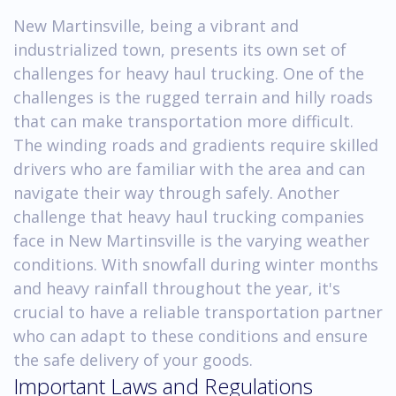
New Martinsville, being a vibrant and
industrialized town, presents its own set of
challenges for heavy haul trucking. One of the
challenges is the rugged terrain and hilly roads
that can make transportation more difficult.
The winding roads and gradients require skilled
drivers who are familiar with the area and can
navigate their way through safely. Another
challenge that heavy haul trucking companies
face in New Martinsville is the varying weather
conditions. With snowfall during winter months
and heavy rainfall throughout the year, it's
crucial to have a reliable transportation partner
who can adapt to these conditions and ensure
the safe delivery of your goods.
Important Laws and Regulations