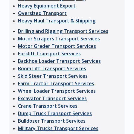
Heavy Equipment Export
Oversized Transport
Heavy Haul Transport & Shipping
Drilling and Rigging Transport Services
Motor Scrapers Transport Services
Motor Grader Transport Services
Forklift Transport Services
Backhoe Loader Transport Services
Boom Lift Transport Services
Skid Steer Transport Services
Farm Tractor Transport Services
Wheel Loader Transport Services
Excavator Transport Services
Crane Transport Services
Dump Truck Transport Services
Bulldozer Transport Services
Military Trucks Transport Services