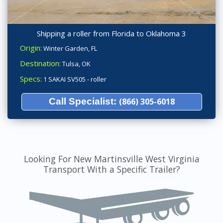
Shipping a roller from Florida to Oklahoma 3
Origin:
Winter Garden, FL
Destination:
Tulsa, OK
Specs:
1 SAKAI SV505 - roller
Call Specialist:
(866) 305-6018
Looking For New Martinsville West Virginia
Transport With a Specific Trailer?