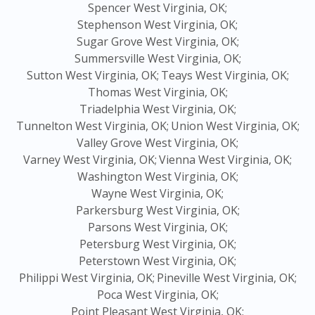
Spencer West Virginia, OK;
Stephenson West Virginia, OK;
Sugar Grove West Virginia, OK;
Summersville West Virginia, OK;
Sutton West Virginia, OK;
Teays West Virginia, OK;
Thomas West Virginia, OK;
Triadelphia West Virginia, OK;
Tunnelton West Virginia, OK;
Union West Virginia, OK;
Valley Grove West Virginia, OK;
Varney West Virginia, OK;
Vienna West Virginia, OK;
Washington West Virginia, OK;
Wayne West Virginia, OK;
Parkersburg West Virginia, OK;
Parsons West Virginia, OK;
Petersburg West Virginia, OK;
Peterstown West Virginia, OK;
Philippi West Virginia, OK;
Pineville West Virginia, OK;
Poca West Virginia, OK;
Point Pleasant West Virginia, OK;