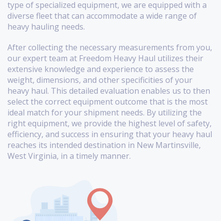
type of specialized equipment, we are equipped with a
diverse fleet that can accommodate a wide range of
heavy hauling needs.
After collecting the necessary measurements from you,
our expert team at Freedom Heavy Haul utilizes their
extensive knowledge and experience to assess the
weight, dimensions, and other specificities of your
heavy haul. This detailed evaluation enables us to then
select the correct equipment outcome that is the most
ideal match for your shipment needs. By utilizing the
right equipment, we provide the highest level of safety,
efficiency, and success in ensuring that your heavy haul
reaches its intended destination in New Martinsville,
West Virginia, in a timely manner.