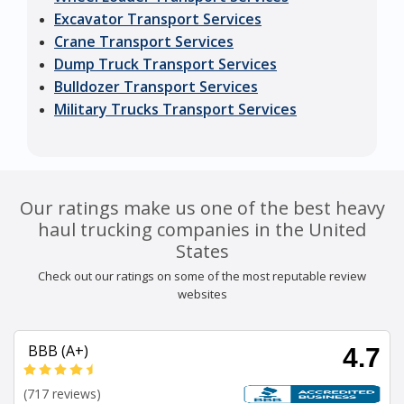
Excavator Transport Services
Crane Transport Services
Dump Truck Transport Services
Bulldozer Transport Services
Military Trucks Transport Services
Our ratings make us one of the best heavy
haul trucking companies in the United
States
Check out our ratings on some of the most reputable review
websites
BBB (A+)
4.7
(717 reviews)