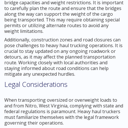
bridge capacities and weight restrictions. It is important
to carefully plan the route and ensure that the bridges
along the way can support the weight of the cargo
being transported. This may require obtaining special
permits or utilizing alternate routes to avoid any
weight limitations.
Additionally, construction zones and road closures can
pose challenges to heavy haul trucking operations. It is
crucial to stay updated on any ongoing roadwork or
detours, as it may affect the planned transportation
route. Working closely with local authorities and
staying informed about road conditions can help
mitigate any unexpected hurdles.
Legal Considerations
When transporting oversized or overweight loads to
and from Nitro, West Virginia, complying with state and
federal regulations is paramount. Heavy haul truckers
must familiarize themselves with the legal framework
governing their operations.