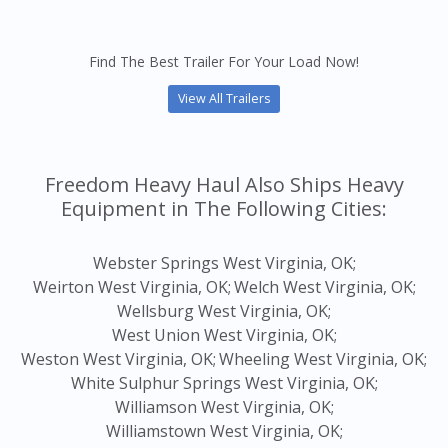
Find The Best Trailer For Your Load Now!
View All Trailers
Freedom Heavy Haul Also Ships Heavy
Equipment in The Following Cities:
Webster Springs West Virginia, OK;
Weirton West Virginia, OK;
Welch West Virginia, OK;
Wellsburg West Virginia, OK;
West Union West Virginia, OK;
Weston West Virginia, OK;
Wheeling West Virginia, OK;
White Sulphur Springs West Virginia, OK;
Williamson West Virginia, OK;
Williamstown West Virginia, OK;