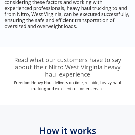
considering these factors and working with
experienced professionals, heavy haul trucking to and
from Nitro, West Virginia, can be executed successfully,
ensuring the safe and efficient transportation of
oversized and overweight loads.
Read what our customers have to say
about their Nitro West Virginia heavy
haul experience
Freedom Heavy Haul delivers on-time, reliable, heavy haul
trucking and excellent customer service
How it works