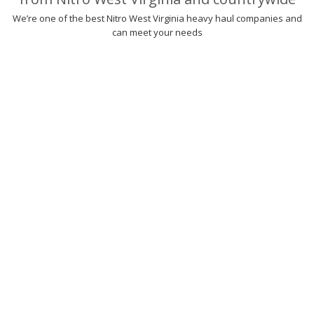
We’re one of the best Nitro West Virginia heavy haul companies and
can meet your needs