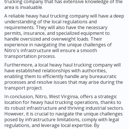
trucking company that has extensive knowledge of the
area is invaluable.
A reliable heavy haul trucking company will have a deep
understanding of the local regulations and
requirements. They will also have the necessary
permits, insurance, and specialized equipment to
handle oversized and overweight loads. Their
experience in navigating the unique challenges of
Nitro's infrastructure will ensure a smooth
transportation process.
Furthermore, a local heavy haul trucking company will
have established relationships with authorities,
enabling them to efficiently handle any bureaucratic
processes and resolve issues that may arise during the
transport project.
In conclusion, Nitro, West Virginia, offers a strategic
location for heavy haul trucking operations, thanks to
its robust infrastructure and thriving industrial sectors.
However, it is crucial to navigate the unique challenges
posed by infrastructure limitations, comply with legal
regulations, and leverage local expertise. By