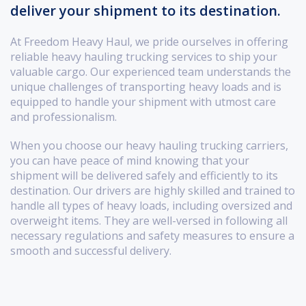
deliver your shipment to its destination.
At Freedom Heavy Haul, we pride ourselves in offering
reliable heavy hauling trucking services to ship your
valuable cargo. Our experienced team understands the
unique challenges of transporting heavy loads and is
equipped to handle your shipment with utmost care
and professionalism.
When you choose our heavy hauling trucking carriers,
you can have peace of mind knowing that your
shipment will be delivered safely and efficiently to its
destination. Our drivers are highly skilled and trained to
handle all types of heavy loads, including oversized and
overweight items. They are well-versed in following all
necessary regulations and safety measures to ensure a
smooth and successful delivery.