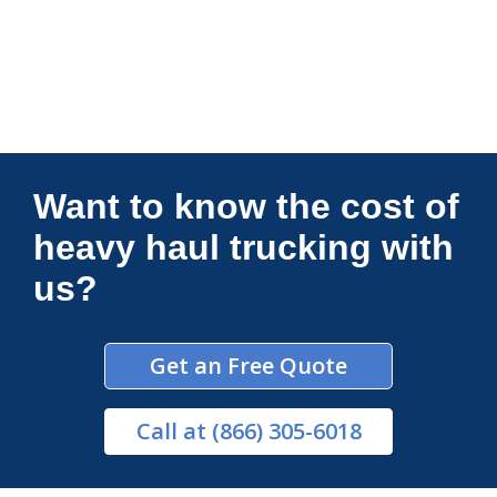
Connections Unlimited
Want to know the cost of
heavy haul trucking with
us?
Get an Free Quote
Call
at (866) 305-6018