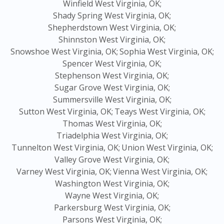
Winfield West Virginia, OK;
Shady Spring West Virginia, OK;
Shepherdstown West Virginia, OK;
Shinnston West Virginia, OK;
Snowshoe West Virginia, OK;
Sophia West Virginia, OK;
Spencer West Virginia, OK;
Stephenson West Virginia, OK;
Sugar Grove West Virginia, OK;
Summersville West Virginia, OK;
Sutton West Virginia, OK;
Teays West Virginia, OK;
Thomas West Virginia, OK;
Triadelphia West Virginia, OK;
Tunnelton West Virginia, OK;
Union West Virginia, OK;
Valley Grove West Virginia, OK;
Varney West Virginia, OK;
Vienna West Virginia, OK;
Washington West Virginia, OK;
Wayne West Virginia, OK;
Parkersburg West Virginia, OK;
Parsons West Virginia, OK;