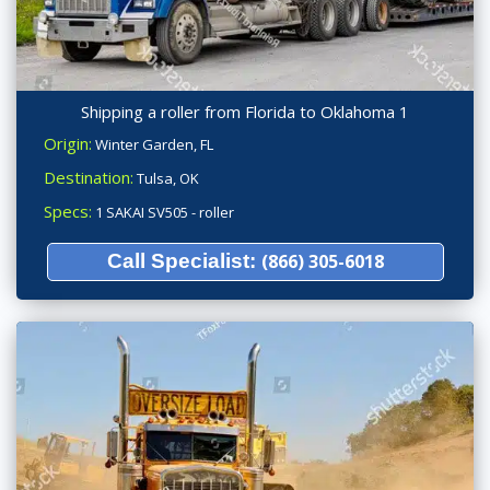
Shipping a roller from Florida to Oklahoma 1
Origin:
Winter Garden, FL
Destination:
Tulsa, OK
Specs:
1 SAKAI SV505 - roller
Call Specialist:
(866) 305-6018