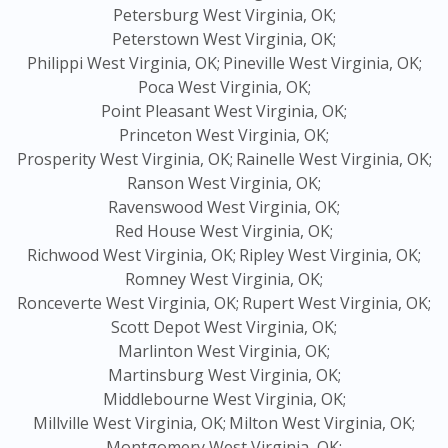
Petersburg West Virginia, OK;
Peterstown West Virginia, OK;
Philippi West Virginia, OK;
Pineville West Virginia, OK;
Poca West Virginia, OK;
Point Pleasant West Virginia, OK;
Princeton West Virginia, OK;
Prosperity West Virginia, OK;
Rainelle West Virginia, OK;
Ranson West Virginia, OK;
Ravenswood West Virginia, OK;
Red House West Virginia, OK;
Richwood West Virginia, OK;
Ripley West Virginia, OK;
Romney West Virginia, OK;
Ronceverte West Virginia, OK;
Rupert West Virginia, OK;
Scott Depot West Virginia, OK;
Marlinton West Virginia, OK;
Martinsburg West Virginia, OK;
Middlebourne West Virginia, OK;
Millville West Virginia, OK;
Milton West Virginia, OK;
Montgomery West Virginia, OK;