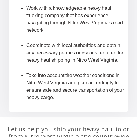
Work with a knowledgeable heavy haul
trucking company that has experience
navigating through Nitro West Virginia's road
network.
Coordinate with local authorities and obtain
any necessary permits or escorts required for
heavy haul shipping in Nitro West Virginia.
Take into account the weather conditions in
Nitro West Virginia and plan accordingly to
ensure safe and secure transportation of your
heavy cargo.
Let us help you ship your heavy haul to or
from Nitro West Virginia and countrywide