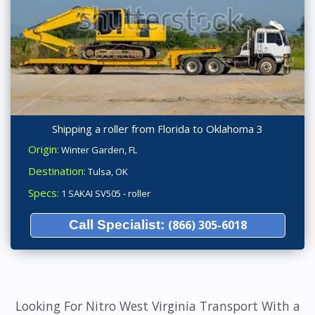
Shipping a roller from Florida to Oklahoma 3
Origin:
Winter Garden, FL
Destination:
Tulsa, OK
Specs:
1 SAKAI SV505 - roller
Call Specialist:
(866) 305-6018
Looking For Nitro West Virginia Transport With a