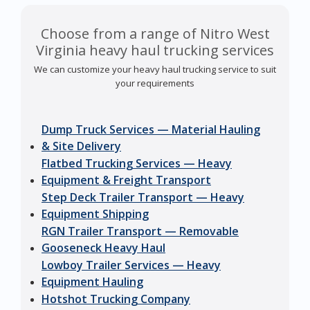
Choose from a range of Nitro West
Virginia heavy haul trucking services
We can customize your heavy haul trucking service to suit
your requirements
Dump Truck Services — Material Hauling
& Site Delivery
Flatbed Trucking Services — Heavy
Equipment & Freight Transport
Step Deck Trailer Transport — Heavy
Equipment Shipping
RGN Trailer Transport — Removable
Gooseneck Heavy Haul
Lowboy Trailer Services — Heavy
Equipment Hauling
Hotshot Trucking Company