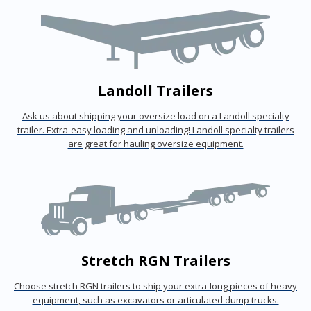
Landoll Trailers
Ask us about shipping your oversize load on a Landoll specialty
trailer. Extra-easy loading and unloading! Landoll specialty trailers
are great for hauling oversize equipment.
Stretch RGN Trailers
Choose stretch RGN trailers to ship your extra-long pieces of heavy
equipment, such as excavators or articulated dump trucks.