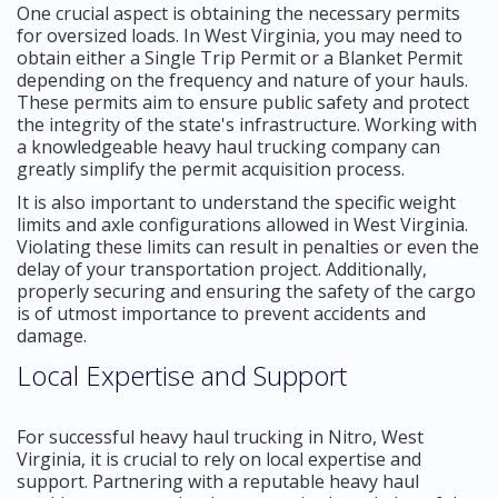
One crucial aspect is obtaining the necessary permits
for oversized loads. In West Virginia, you may need to
obtain either a Single Trip Permit or a Blanket Permit
depending on the frequency and nature of your hauls.
These permits aim to ensure public safety and protect
the integrity of the state's infrastructure. Working with
a knowledgeable heavy haul trucking company can
greatly simplify the permit acquisition process.
It is also important to understand the specific weight
limits and axle configurations allowed in West Virginia.
Violating these limits can result in penalties or even the
delay of your transportation project. Additionally,
properly securing and ensuring the safety of the cargo
is of utmost importance to prevent accidents and
damage.
Local Expertise and Support
For successful heavy haul trucking in Nitro, West
Virginia, it is crucial to rely on local expertise and
support. Partnering with a reputable heavy haul