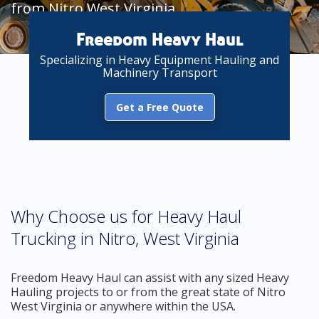
from Nitro West Virginia
Freedom Heavy Haul
Specializing in Heavy Equipment Hauling and
Machinery Transport
Get a Free Quote
Why Choose us for Heavy Haul
Trucking in Nitro, West Virginia
Freedom Heavy Haul can assist with any sized Heavy
Hauling projects to or from the great state of Nitro
West Virginia or anywhere within the USA.