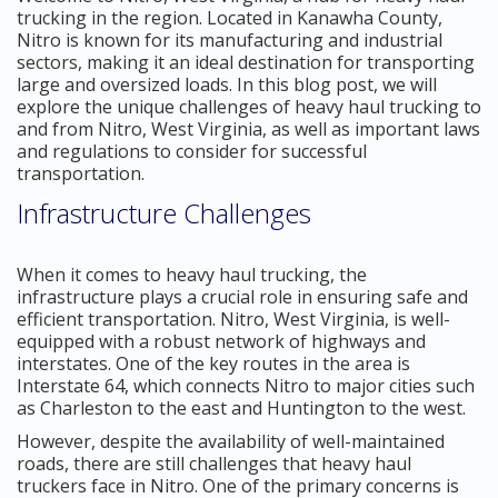
trucking in the region. Located in Kanawha County,
Nitro is known for its manufacturing and industrial
sectors, making it an ideal destination for transporting
large and oversized loads. In this blog post, we will
explore the unique challenges of heavy haul trucking to
and from Nitro, West Virginia, as well as important laws
and regulations to consider for successful
transportation.
Infrastructure Challenges
When it comes to heavy haul trucking, the
infrastructure plays a crucial role in ensuring safe and
efficient transportation. Nitro, West Virginia, is well-
equipped with a robust network of highways and
interstates. One of the key routes in the area is
Interstate 64, which connects Nitro to major cities such
as Charleston to the east and Huntington to the west.
However, despite the availability of well-maintained
roads, there are still challenges that heavy haul
truckers face in Nitro. One of the primary concerns is