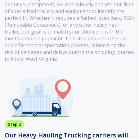
about your shipment, we meticulously analyze our fleet
of specialized trailers and equipment to identify the
perfect fit. Whether it requires a flatbed, step deck, RGN
(Removable Gooseneck), or any other heavy haul
trailer, our goal is to match your shipment with the
most suitable equipment. This step ensures a secure
and efficient transportation process, minimizing the
risk of damages and delays during the shipping journey
to Nitro, West Virginia.
Step 3
Our Heavy Hauling Trucking carriers will