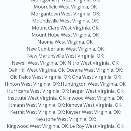
Moorefield West Virginia, OK;
Morgantown West Virginia, OK;
Moundsville West Virginia, OK;
Mount Clare West Virginia, OK;
Mount Hope West Virginia, OK;
Naoma West Virginia, OK;
New Cumberland West Virginia, OK;
New Martinsville West Virginia, OK;
Newell West Virginia, OK;
Nitro West Virginia, OK;
Oak Hill West Virginia, OK;
Oceana West Virginia, OK;
Old Fields West Virginia, OK;
Ona West Virginia, OK;
Hinton West Virginia, OK;
Huntington West Virginia, OK;
Hurricane West Virginia, OK;
Iaeger West Virginia, OK;
Institute West Virginia, OK;
Inwood West Virginia, OK;
Itmann West Virginia, OK;
Kenova West Virginia, OK;
Kermit West Virginia, OK;
Keyser West Virginia, OK;
Keystone West Virginia, OK;
Kingwood West Virginia, OK;
Le Roy West Virginia, OK;