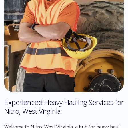
Experienced Heavy Hauling Services for
Nitro, West Virginia
Welcome to Nitro, West Virginia, a hub for heavy haul