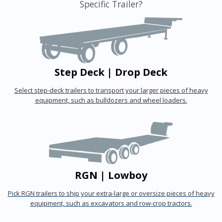
Specific Trailer?
Step Deck | Drop Deck
Select step-deck trailers to transport your larger pieces of heavy
equipment, such as bulldozers and wheel loaders.
RGN | Lowboy
Pick RGN trailers to ship your extra-large or oversize pieces of heavy
equipment, such as excavators and row-crop tractors.