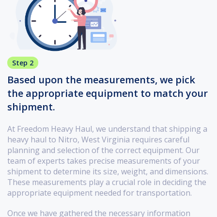
Step 2
Based upon the measurements, we pick
the appropriate equipment to match your
shipment.
At Freedom Heavy Haul, we understand that shipping a
heavy haul to Nitro, West Virginia requires careful
planning and selection of the correct equipment. Our
team of experts takes precise measurements of your
shipment to determine its size, weight, and dimensions.
These measurements play a crucial role in deciding the
appropriate equipment needed for transportation.
Once we have gathered the necessary information