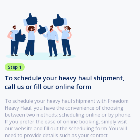
Step 1
To schedule your heavy haul shipment,
call us or fill our online form
To schedule your heavy haul shipment with Freedom
Heavy Haul, you have the convenience of choosing
between two methods: scheduling online or by phone.
If you prefer the ease of online booking, simply visit
our website and fill out the scheduling form. You will
need to provide details such as your contact