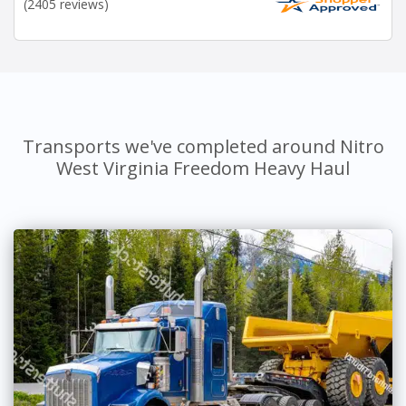
(2405 reviews)
Transports we've completed around Nitro
West Virginia Freedom Heavy Haul