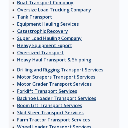
Boat Transport Company
Oversize Load Trucking Company
Tank Transport
Equipment Hauling Services
Catastrophic Recovery
Super Load Hauling Company
Heavy Equipment Export
Oversized Transport
Heavy Haul Transport & Shipping
Drilling and Rigging Transport Services
Motor Scrapers Transport Services
Motor Grader Transport Services
Forklift Transport Services
Backhoe Loader Transport Services
Boom Lift Transport Services
Skid Steer Transport Services
Farm Tractor Transport Services
Wheel Loader Transport Services