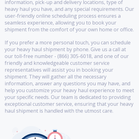
information, pick-up and delivery locations, type of
heavy haul you have, and any special requirements. Our
user-friendly online scheduling process ensures a
seamless experience, allowing you to book your
shipment from the comfort of your own home or office.
If you prefer a more personal touch, you can schedule
your heavy haul shipment by phone. Give us a call at
our toll-free number - (866) 305-6018, and one of our
friendly and knowledgeable customer service
representatives will assist you in booking your
shipment. They will gather all the necessary
information, answer any questions you may have, and
help you customize your heavy haul experience to meet
your specific needs. Our team is dedicated to providing
exceptional customer service, ensuring that your heavy
haul shipment is handled with the utmost care.