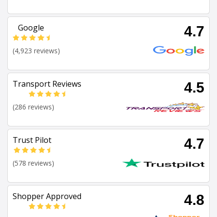
Google
4.7
(4,923 reviews)
Transport Reviews
4.5
(286 reviews)
Trust Pilot
4.7
(578 reviews)
Shopper Approved
4.8