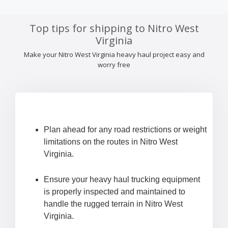
Top tips for shipping to Nitro West
Virginia
Make your Nitro West Virginia heavy haul project easy and
worry free
Plan ahead for any road restrictions or weight
limitations on the routes in Nitro West
Virginia.
Ensure your heavy haul trucking equipment
is properly inspected and maintained to
handle the rugged terrain in Nitro West
Virginia.