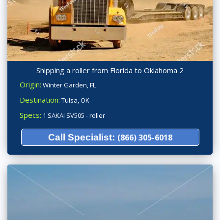
Shipping a roller from Florida to Oklahoma 2
Origin:
Winter Garden, FL
Destination:
Tulsa, OK
Specs:
1 SAKAI SV505 - roller
Call Specialist:
(866) 305-6018