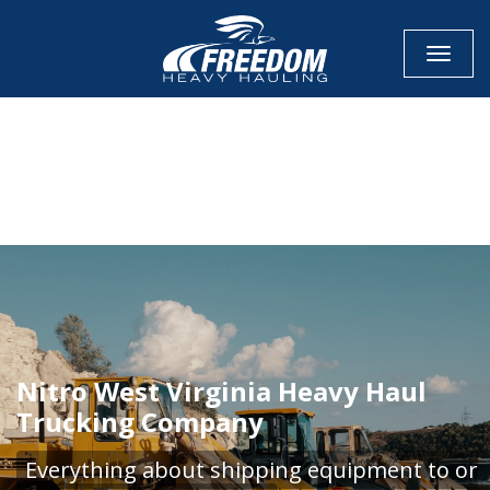
Toggle
CALL NOW FOR QUOTE
GET ONLINE QUOTE
Nitro West Virginia Heavy Haul
Trucking Company
Everything about shipping equipment to or