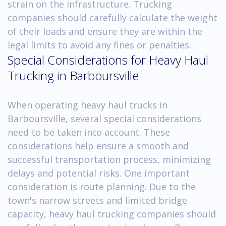
strain on the infrastructure. Trucking
companies should carefully calculate the weight
of their loads and ensure they are within the
legal limits to avoid any fines or penalties.
Special Considerations for Heavy Haul
Trucking in Barboursville
When operating heavy haul trucks in
Barboursville, several special considerations
need to be taken into account. These
considerations help ensure a smooth and
successful transportation process, minimizing
delays and potential risks. One important
consideration is route planning. Due to the
town's narrow streets and limited bridge
capacity, heavy haul trucking companies should