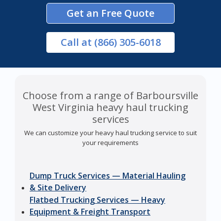
Get an Free Quote
Call
at (866) 305-6018
Choose from a range of Barboursville
West Virginia heavy haul trucking
services
We can customize your heavy haul trucking service to suit
your requirements
Dump Truck Services — Material Hauling
& Site Delivery
Flatbed Trucking Services — Heavy
Equipment & Freight Transport