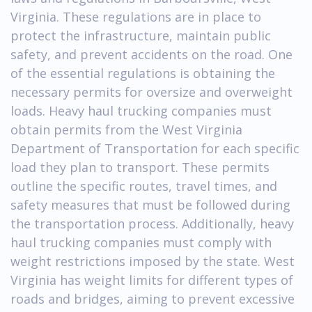
Virginia. These regulations are in place to
protect the infrastructure, maintain public
safety, and prevent accidents on the road. One
of the essential regulations is obtaining the
necessary permits for oversize and overweight
loads. Heavy haul trucking companies must
obtain permits from the West Virginia
Department of Transportation for each specific
load they plan to transport. These permits
outline the specific routes, travel times, and
safety measures that must be followed during
the transportation process. Additionally, heavy
haul trucking companies must comply with
weight restrictions imposed by the state. West
Virginia has weight limits for different types of
roads and bridges, aiming to prevent excessive