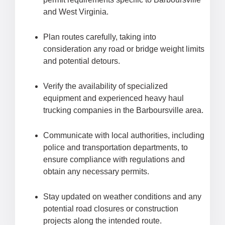
and West Virginia.
Plan routes carefully, taking into
consideration any road or bridge weight limits
and potential detours.
Verify the availability of specialized
equipment and experienced heavy haul
trucking companies in the Barboursville area.
Communicate with local authorities, including
police and transportation departments, to
ensure compliance with regulations and
obtain any necessary permits.
Stay updated on weather conditions and any
potential road closures or construction
projects along the intended route.