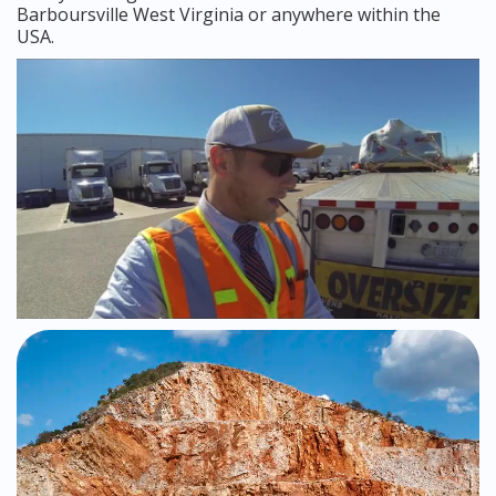
Barboursville West Virginia or anywhere within the
USA.