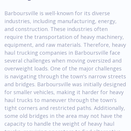
Barboursville is well-known for its diverse
industries, including manufacturing, energy,
and construction. These industries often
require the transportation of heavy machinery,
equipment, and raw materials. Therefore, heavy
haul trucking companies in Barboursville face
several challenges when moving oversized and
overweight loads. One of the major challenges
is navigating through the town's narrow streets
and bridges. Barboursville was initially designed
for smaller vehicles, making it harder for heavy
haul trucks to maneuver through the town's
tight corners and restricted paths. Additionally,
some old bridges in the area may not have the
capacity to handle the weight of heavy haul