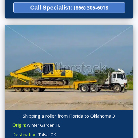
Call Specialist:
(866) 305-6018
Shipping a roller from Florida to Oklahoma 3
Origin:
Winter Garden, FL
Destination:
Tulsa, OK