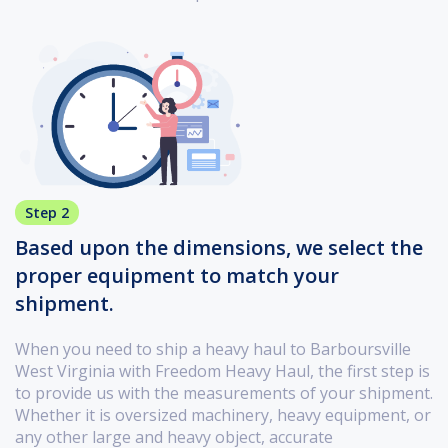
Step 2
Based upon the dimensions, we select the
proper equipment to match your
shipment.
When you need to ship a heavy haul to Barboursville
West Virginia with Freedom Heavy Haul, the first step is
to provide us with the measurements of your shipment.
Whether it is oversized machinery, heavy equipment, or
any other large and heavy object, accurate