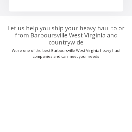
Let us help you ship your heavy haul to or
from Barboursville West Virginia and
countrywide
We’re one of the best Barboursville West Virginia heavy haul
companies and can meet your needs