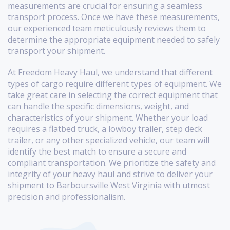
measurements are crucial for ensuring a seamless
transport process. Once we have these measurements,
our experienced team meticulously reviews them to
determine the appropriate equipment needed to safely
transport your shipment.
At Freedom Heavy Haul, we understand that different
types of cargo require different types of equipment. We
take great care in selecting the correct equipment that
can handle the specific dimensions, weight, and
characteristics of your shipment. Whether your load
requires a flatbed truck, a lowboy trailer, step deck
trailer, or any other specialized vehicle, our team will
identify the best match to ensure a secure and
compliant transportation. We prioritize the safety and
integrity of your heavy haul and strive to deliver your
shipment to Barboursville West Virginia with utmost
precision and professionalism.