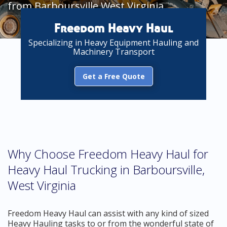
from Barboursville West Virginia
Freedom Heavy Haul
Specializing in Heavy Equipment Hauling and
Machinery Transport
Get a Free Quote
Why Choose Freedom Heavy Haul for
Heavy Haul Trucking in Barboursville,
West Virginia
Freedom Heavy Haul can assist with any kind of sized
Heavy Hauling tasks to or from the wonderful state of