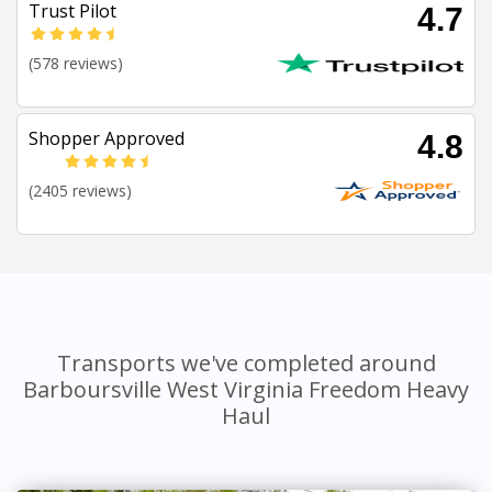
Trust Pilot
4.7
(578 reviews)
Shopper Approved
4.8
(2405 reviews)
Transports we've completed around
Barboursville West Virginia Freedom Heavy
Haul