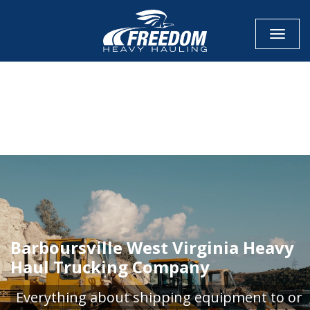
Toggle
CALL NOW FOR QUOTE
GET ONLINE QUOTE
Barboursville West Virginia Heavy
Haul Trucking Company
Everything about shipping equipment to or