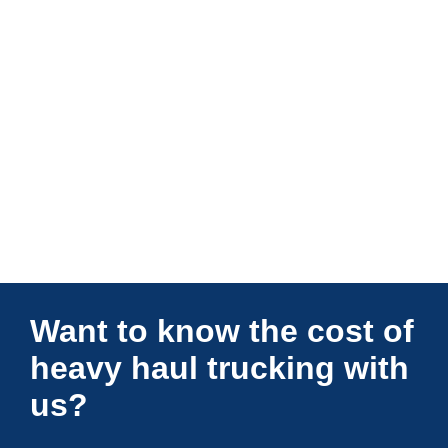
Connections Unlimited
Want to know the cost of
heavy haul trucking with
us?