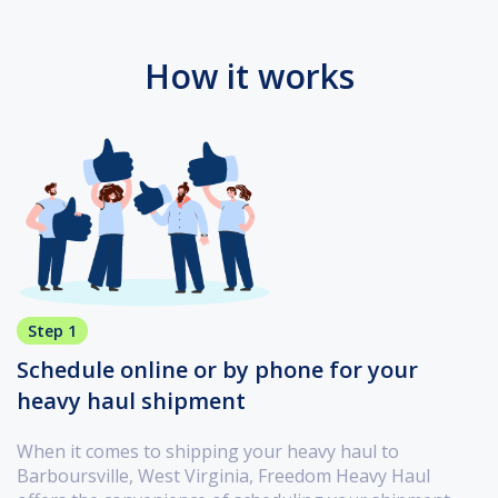
How it works
Step 1
Schedule online or by phone for your
heavy haul shipment
When it comes to shipping your heavy haul to
Barboursville, West Virginia, Freedom Heavy Haul