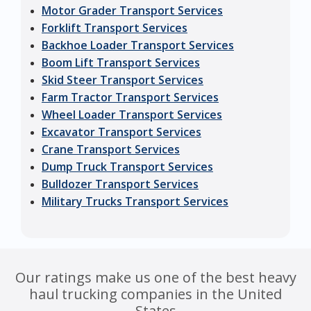
Motor Grader Transport Services
Forklift Transport Services
Backhoe Loader Transport Services
Boom Lift Transport Services
Skid Steer Transport Services
Farm Tractor Transport Services
Wheel Loader Transport Services
Excavator Transport Services
Crane Transport Services
Dump Truck Transport Services
Bulldozer Transport Services
Military Trucks Transport Services
Our ratings make us one of the best heavy
haul trucking companies in the United
States