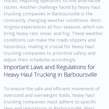
trucks, requiring operators to find alternative
routes. Another challenge faced by heavy haul
trucking companies in Barboursville is the
constantly changing weather conditions. West
Virginia experiences all four seasons, which can
bring heavy rain, snow, and fog. These weather
conditions can make the roads slippery and
hazardous, making it crucial for heavy haul
trucking companies to prioritize safety and
adjust their schedules accordingly.
Important Laws and Regulations for
Heavy Haul Trucking in Barboursville
To ensure the safe and efficient movement of
oversized and overweight loads, heavy haul
trucking companies must adhere to specific
laws and regulations in Barboursville, West