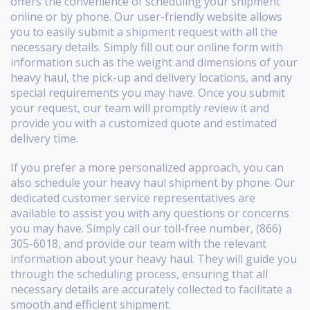
offers the convenience of scheduling your shipment
online or by phone. Our user-friendly website allows
you to easily submit a shipment request with all the
necessary details. Simply fill out our online form with
information such as the weight and dimensions of your
heavy haul, the pick-up and delivery locations, and any
special requirements you may have. Once you submit
your request, our team will promptly review it and
provide you with a customized quote and estimated
delivery time.
If you prefer a more personalized approach, you can
also schedule your heavy haul shipment by phone. Our
dedicated customer service representatives are
available to assist you with any questions or concerns
you may have. Simply call our toll-free number, (866)
305-6018, and provide our team with the relevant
information about your heavy haul. They will guide you
through the scheduling process, ensuring that all
necessary details are accurately collected to facilitate a
smooth and efficient shipment.