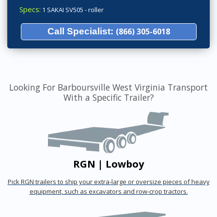
Specs:
1 SAKAI SV505 - roller
Call Specialist:
(866) 305-6018
Looking For Barboursville West Virginia Transport
With a Specific Trailer?
RGN | Lowboy
Pick RGN trailers to ship your extra-large or oversize pieces of heavy
equipment, such as excavators and row-crop tractors.