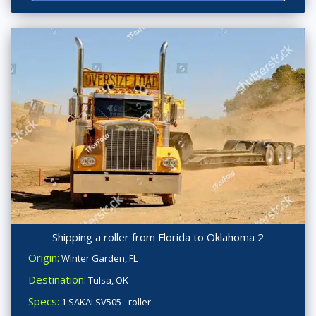
Shipping a roller from Florida to Oklahoma 2
Origin:
Winter Garden, FL
Destination:
Tulsa, OK
Specs:
1 SAKAI SV505 - roller