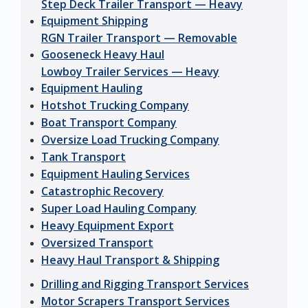
Step Deck Trailer Transport — Heavy
Equipment Shipping
RGN Trailer Transport — Removable
Gooseneck Heavy Haul
Lowboy Trailer Services — Heavy
Equipment Hauling
Hotshot Trucking Company
Boat Transport Company
Oversize Load Trucking Company
Tank Transport
Equipment Hauling Services
Catastrophic Recovery
Super Load Hauling Company
Heavy Equipment Export
Oversized Transport
Heavy Haul Transport & Shipping
Drilling and Rigging Transport Services
Motor Scrapers Transport Services