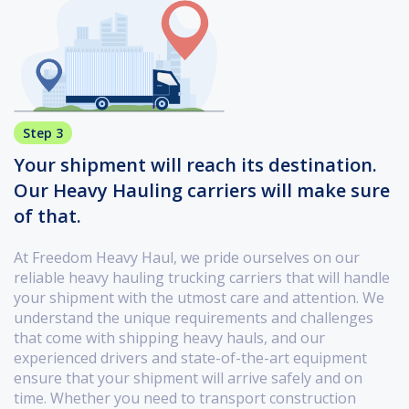
Step 3
Your shipment will reach its destination.
Our Heavy Hauling carriers will make sure
of that.
At Freedom Heavy Haul, we pride ourselves on our
reliable heavy hauling trucking carriers that will handle
your shipment with the utmost care and attention. We
understand the unique requirements and challenges
that come with shipping heavy hauls, and our
experienced drivers and state-of-the-art equipment
ensure that your shipment will arrive safely and on
time. Whether you need to transport construction