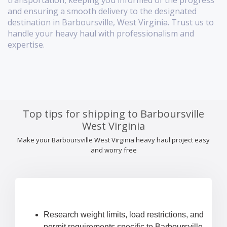
transportation, keeping you informed of the progress
and ensuring a smooth delivery to the designated
destination in Barboursville, West Virginia. Trust us to
handle your heavy haul with professionalism and
expertise.
Top tips for shipping to Barboursville
West Virginia
Make your Barboursville West Virginia heavy haul project easy
and worry free
Research weight limits, load restrictions, and
permit requirements specific to Barboursville