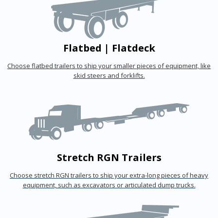
Flatbed | Flatdeck
Choose flatbed trailers to ship your smaller pieces of equipment, like
skid steers and forklifts.
Stretch RGN Trailers
Choose stretch RGN trailers to ship your extra-long pieces of heavy
equipment, such as excavators or articulated dump trucks.