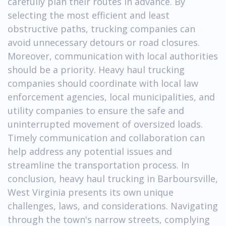
carefully plan their routes in advance. By
selecting the most efficient and least
obstructive paths, trucking companies can
avoid unnecessary detours or road closures.
Moreover, communication with local authorities
should be a priority. Heavy haul trucking
companies should coordinate with local law
enforcement agencies, local municipalities, and
utility companies to ensure the safe and
uninterrupted movement of oversized loads.
Timely communication and collaboration can
help address any potential issues and
streamline the transportation process. In
conclusion, heavy haul trucking in Barboursville,
West Virginia presents its own unique
challenges, laws, and considerations. Navigating
through the town's narrow streets, complying