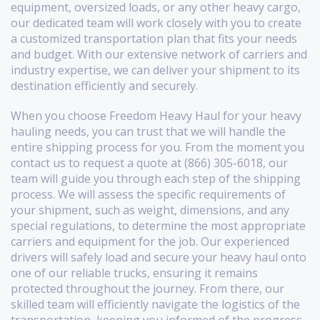
equipment, oversized loads, or any other heavy cargo,
our dedicated team will work closely with you to create
a customized transportation plan that fits your needs
and budget. With our extensive network of carriers and
industry expertise, we can deliver your shipment to its
destination efficiently and securely.
When you choose Freedom Heavy Haul for your heavy
hauling needs, you can trust that we will handle the
entire shipping process for you. From the moment you
contact us to request a quote at (866) 305-6018, our
team will guide you through each step of the shipping
process. We will assess the specific requirements of
your shipment, such as weight, dimensions, and any
special regulations, to determine the most appropriate
carriers and equipment for the job. Our experienced
drivers will safely load and secure your heavy haul onto
one of our reliable trucks, ensuring it remains
protected throughout the journey. From there, our
skilled team will efficiently navigate the logistics of the