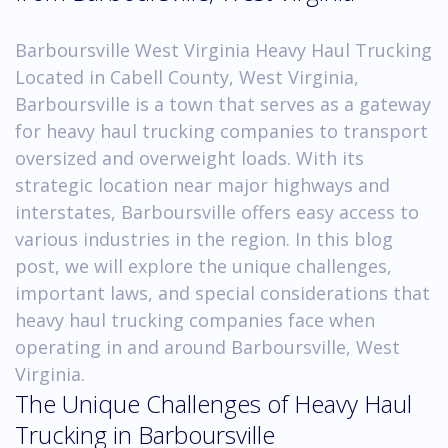
Barboursville West Virginia Heavy Haul Trucking
Located in Cabell County, West Virginia,
Barboursville is a town that serves as a gateway
for heavy haul trucking companies to transport
oversized and overweight loads. With its
strategic location near major highways and
interstates, Barboursville offers easy access to
various industries in the region. In this blog
post, we will explore the unique challenges,
important laws, and special considerations that
heavy haul trucking companies face when
operating in and around Barboursville, West
Virginia.
The Unique Challenges of Heavy Haul
Trucking in Barboursville