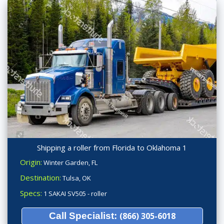
Shipping a roller from Florida to Oklahoma 1
Origin:
Winter Garden, FL
Destination:
Tulsa, OK
Specs:
1 SAKAI SV505 - roller
Call Specialist:
(866) 305-6018