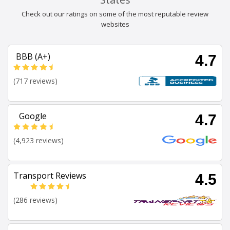
Check out our ratings on some of the most reputable review
websites
BBB (A+)
4.7
(717 reviews)
Google
4.7
(4,923 reviews)
Transport Reviews
4.5
(286 reviews)