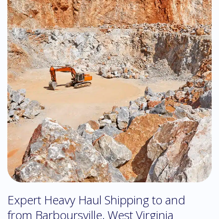
Expert Heavy Haul Shipping to and
from Barboursville, West Virginia