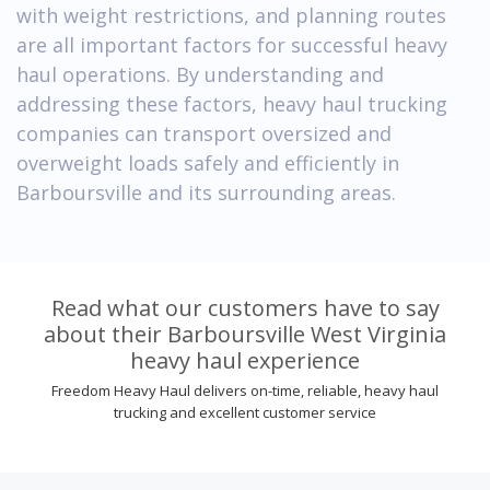
with weight restrictions, and planning routes
are all important factors for successful heavy
haul operations. By understanding and
addressing these factors, heavy haul trucking
companies can transport oversized and
overweight loads safely and efficiently in
Barboursville and its surrounding areas.
Read what our customers have to say
about their Barboursville West Virginia
heavy haul experience
Freedom Heavy Haul delivers on-time, reliable, heavy haul
trucking and excellent customer service