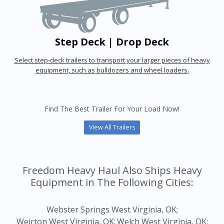
Step Deck | Drop Deck
Select step-deck trailers to transport your larger pieces of heavy
equipment, such as bulldozers and wheel loaders.
Find The Best Trailer For Your Load Now!
View All Trailers
Freedom Heavy Haul Also Ships Heavy
Equipment in The Following Cities:
Webster Springs West Virginia, OK;
Weirton West Virginia, OK;
Welch West Virginia, OK;