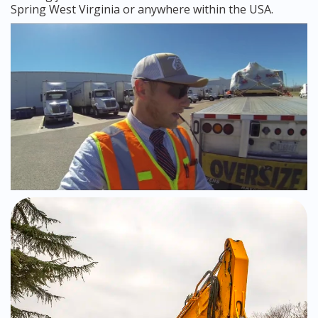
Spring West Virginia or anywhere within the USA.