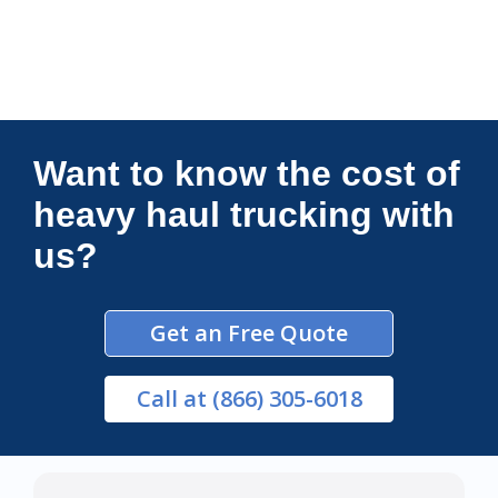
Connections Unlimited
Want to know the cost of
heavy haul trucking with
us?
Get an Free Quote
Call
at (866) 305-6018