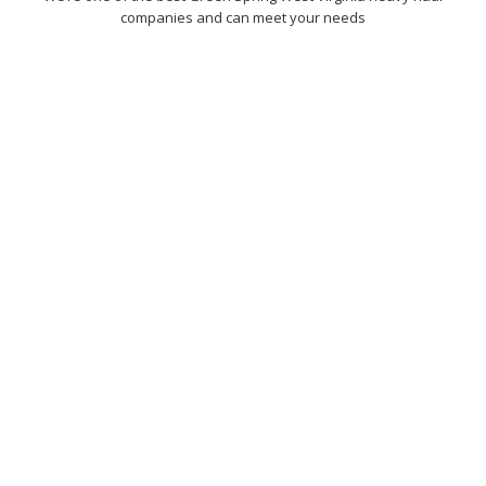
companies and can meet your needs