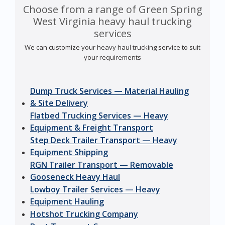
Choose from a range of Green Spring
West Virginia heavy haul trucking
services
We can customize your heavy haul trucking service to suit
your requirements
Dump Truck Services — Material Hauling
& Site Delivery
Flatbed Trucking Services — Heavy
Equipment & Freight Transport
Step Deck Trailer Transport — Heavy
Equipment Shipping
RGN Trailer Transport — Removable
Gooseneck Heavy Haul
Lowboy Trailer Services — Heavy
Equipment Hauling
Hotshot Trucking Company