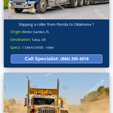
Shipping a roller from Florida to Oklahoma 1
Origin:
Winter Garden, FL
Destination:
Tulsa, OK
Specs:
1 SAKAI SV505 - roller
Call Specialist:
(866) 305-6018