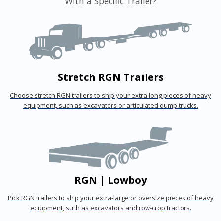
With a Specific Trailer?
Stretch RGN Trailers
Choose stretch RGN trailers to ship your extra-long pieces of heavy
equipment, such as excavators or articulated dump trucks.
RGN | Lowboy
Pick RGN trailers to ship your extra-large or oversize pieces of heavy
equipment, such as excavators and row-crop tractors.