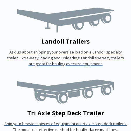
Landoll Trailers
Ask us about shipping your oversize load on a Landoll specialty
trailer. Extra-easy loading and unloading! Landoll specialty trailers
are great for hauling oversize equipment.
Tri Axle Step Deck Trailer
Ship your heaviest pieces of equipment on tri-axle step-deck trailers.
The most cost-effective method for hauling large machines.