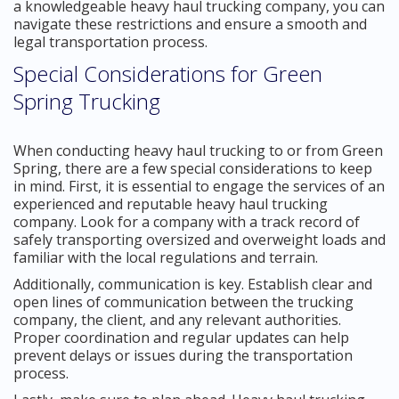
a knowledgeable heavy haul trucking company, you can
navigate these restrictions and ensure a smooth and
legal transportation process.
Special Considerations for Green
Spring Trucking
When conducting heavy haul trucking to or from Green
Spring, there are a few special considerations to keep
in mind. First, it is essential to engage the services of an
experienced and reputable heavy haul trucking
company. Look for a company with a track record of
safely transporting oversized and overweight loads and
familiar with the local regulations and terrain.
Additionally, communication is key. Establish clear and
open lines of communication between the trucking
company, the client, and any relevant authorities.
Proper coordination and regular updates can help
prevent delays or issues during the transportation
process.