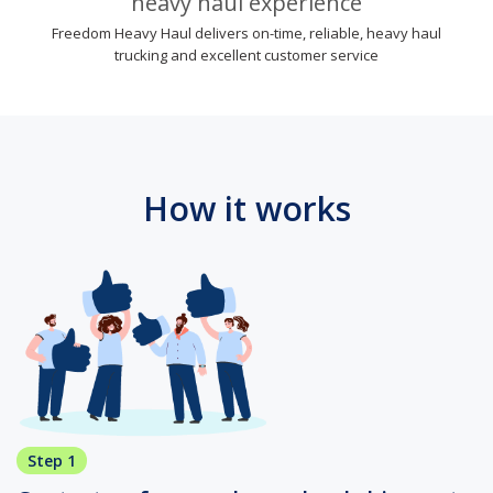
heavy haul experience
Freedom Heavy Haul delivers on-time, reliable, heavy haul
trucking and excellent customer service
How it works
Step 1