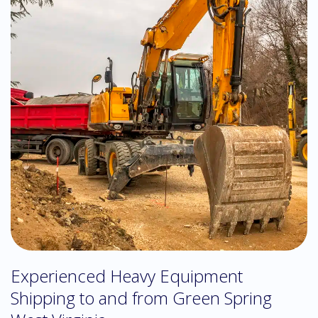
Experienced Heavy Equipment
Shipping to and from Green Spring