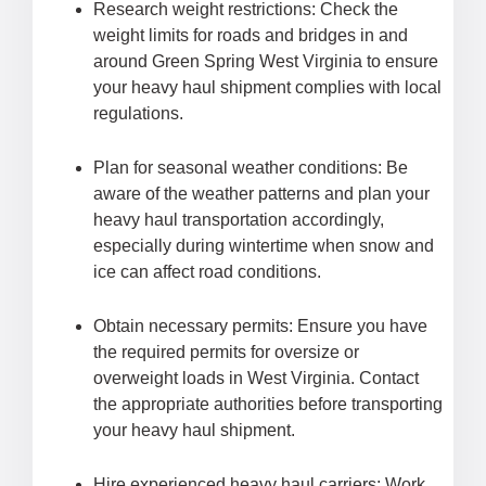
Research weight restrictions: Check the
weight limits for roads and bridges in and
around Green Spring West Virginia to ensure
your heavy haul shipment complies with local
regulations.
Plan for seasonal weather conditions: Be
aware of the weather patterns and plan your
heavy haul transportation accordingly,
especially during wintertime when snow and
ice can affect road conditions.
Obtain necessary permits: Ensure you have
the required permits for oversize or
overweight loads in West Virginia. Contact
the appropriate authorities before transporting
your heavy haul shipment.
Hire experienced heavy haul carriers: Work