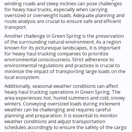
winding roads and steep inclines can pose challenges
for heavy haul trucks, especially when carrying
oversized or overweight loads. Adequate planning and
route analysis are crucial to ensure safe and efficient
transport.
Another challenge in Green Spring is the preservation
of the surrounding natural environment. As a region
known for its picturesque landscapes, it is important
for heavy haul trucking companies to prioritize
environmental consciousness. Strict adherence to
environmental regulations and practices is crucial to
minimize the impact of transporting large loads on the
local ecosystem.
Additionally, seasonal weather conditions can affect
heavy haul trucking operations in Green Spring. The
area experiences hot, humid summers and cold, snowy
winters. Conveying oversized loads during inclement
weather can be challenging and requires careful
planning and preparation. It is essential to monitor
weather conditions and adjust transportation
schedules accordingly to ensure the safety of the cargo