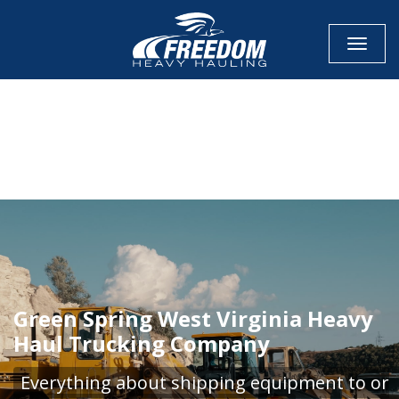
Toggle
CALL NOW FOR QUOTE
GET ONLINE QUOTE
Green Spring West Virginia Heavy
Haul Trucking Company
Everything about shipping equipment to or