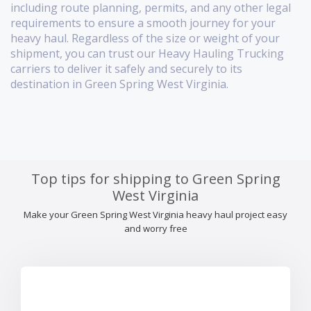
including route planning, permits, and any other legal
requirements to ensure a smooth journey for your
heavy haul. Regardless of the size or weight of your
shipment, you can trust our Heavy Hauling Trucking
carriers to deliver it safely and securely to its
destination in Green Spring West Virginia.
Top tips for shipping to Green Spring
West Virginia
Make your Green Spring West Virginia heavy haul project easy
and worry free