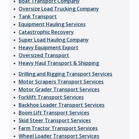
Boat Transport Company
Oversize Load Trucking Company
Tank Transport
Equipment Hauling Services
Catastrophic Recovery
Super Load Hauling Company
Heavy Equipment Export
Oversized Transport
Heavy Haul Transport & Shipping
Drilling and Rigging Transport Services
Motor Scrapers Transport Services
Motor Grader Transport Services
Forklift Transport Services
Backhoe Loader Transport Services
Boom Lift Transport Services
Skid Steer Transport Services
Farm Tractor Transport Services
Wheel Loader Transport Services