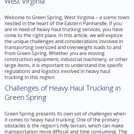
West Virginia
Welcome to Green Spring, West Virginia – a scenic town
nestled in the heart of the Eastern Panhandle. If you
are in need of heavy haul trucking services, you have
come to the right place. In this article, we will explore
the unique challenges and considerations involved in
transporting oversized and overweight loads to and
from Green Spring. Whether you are moving
construction equipment, industrial machinery, or other
large items, it is important to understand the specific
regulations and logistics involved in heavy haul
trucking in this region.
Challenges of Heavy Haul Trucking in
Green Spring
Green Spring presents its own set of challenges when
it comes to heavy haul trucking. One of the primary
obstacles is the region's hilly terrain, which can make
transportation more difficult and time-consuming. The