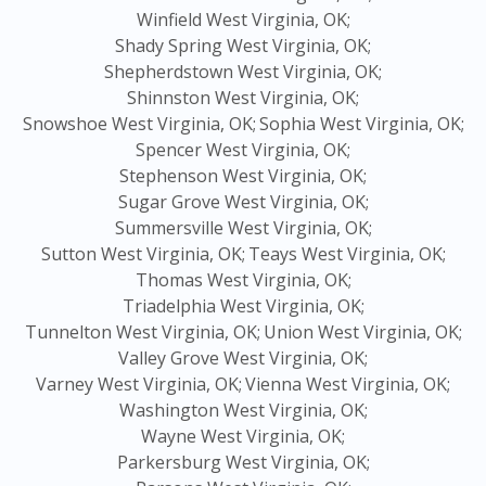
Winfield West Virginia, OK;
Shady Spring West Virginia, OK;
Shepherdstown West Virginia, OK;
Shinnston West Virginia, OK;
Snowshoe West Virginia, OK;
Sophia West Virginia, OK;
Spencer West Virginia, OK;
Stephenson West Virginia, OK;
Sugar Grove West Virginia, OK;
Summersville West Virginia, OK;
Sutton West Virginia, OK;
Teays West Virginia, OK;
Thomas West Virginia, OK;
Triadelphia West Virginia, OK;
Tunnelton West Virginia, OK;
Union West Virginia, OK;
Valley Grove West Virginia, OK;
Varney West Virginia, OK;
Vienna West Virginia, OK;
Washington West Virginia, OK;
Wayne West Virginia, OK;
Parkersburg West Virginia, OK;