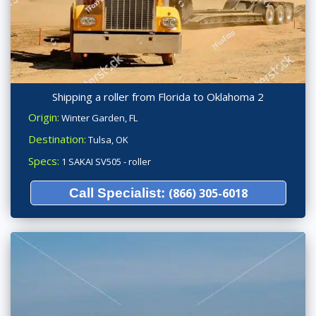
Shipping a roller from Florida to Oklahoma 2
Origin:
Winter Garden, FL
Destination:
Tulsa, OK
Specs:
1 SAKAI SV505 - roller
Call Specialist:
(866) 305-6018