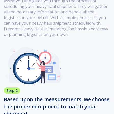
assist you and guide you through the process of
scheduling your heavy haul shipment. They will gather
all the necessary information and handle all the
logistics on your behalf. With a simple phone call, you
can have your heavy haul shipment scheduled with
Freedom Heavy Haul, eliminating the hassle and stress
of planning logistics on your own.
Step 2
Based upon the measurements, we choose
the proper equipment to match your
shipment.