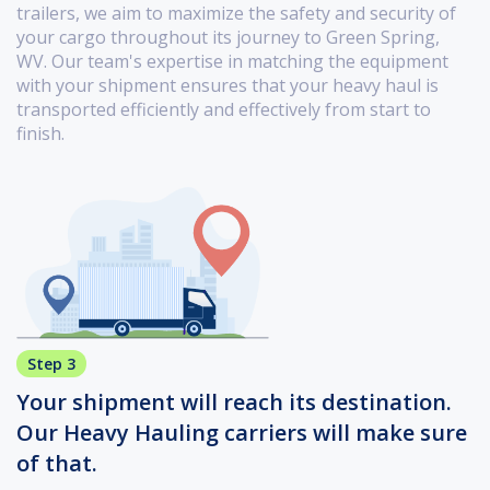
trailers, we aim to maximize the safety and security of
your cargo throughout its journey to Green Spring,
WV. Our team's expertise in matching the equipment
with your shipment ensures that your heavy haul is
transported efficiently and effectively from start to
finish.
Step 3
Your shipment will reach its destination.
Our Heavy Hauling carriers will make sure
of that.