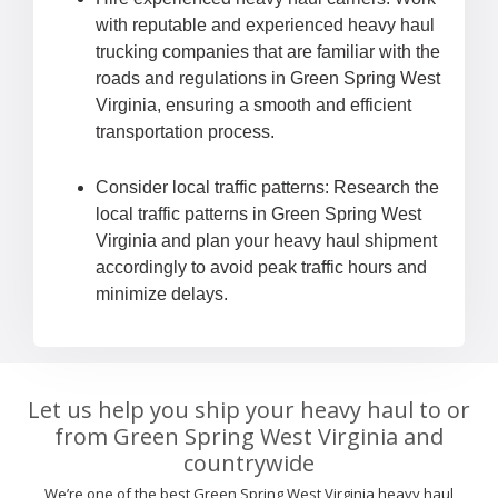
with reputable and experienced heavy haul
trucking companies that are familiar with the
roads and regulations in Green Spring West
Virginia, ensuring a smooth and efficient
transportation process.
Consider local traffic patterns: Research the
local traffic patterns in Green Spring West
Virginia and plan your heavy haul shipment
accordingly to avoid peak traffic hours and
minimize delays.
Let us help you ship your heavy haul to or
from Green Spring West Virginia and
countrywide
We’re one of the best Green Spring West Virginia heavy haul