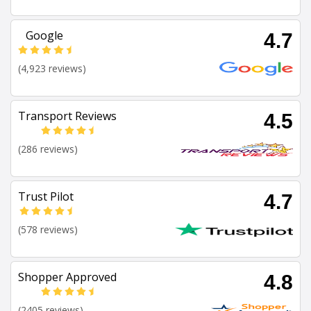
Google
4.7
(4,923 reviews)
Transport Reviews
4.5
(286 reviews)
Trust Pilot
4.7
(578 reviews)
Shopper Approved
4.8
(2405 reviews)