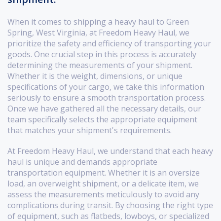
When it comes to shipping a heavy haul to Green
Spring, West Virginia, at Freedom Heavy Haul, we
prioritize the safety and efficiency of transporting your
goods. One crucial step in this process is accurately
determining the measurements of your shipment.
Whether it is the weight, dimensions, or unique
specifications of your cargo, we take this information
seriously to ensure a smooth transportation process.
Once we have gathered all the necessary details, our
team specifically selects the appropriate equipment
that matches your shipment's requirements.
At Freedom Heavy Haul, we understand that each heavy
haul is unique and demands appropriate
transportation equipment. Whether it is an oversize
load, an overweight shipment, or a delicate item, we
assess the measurements meticulously to avoid any
complications during transit. By choosing the right type
of equipment, such as flatbeds, lowboys, or specialized