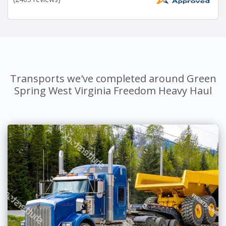
Transports we've completed around Green
Spring West Virginia Freedom Heavy Haul