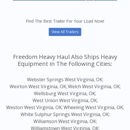
Find The Best Trailer For Your Load Now!
View All Trailers
Freedom Heavy Haul Also Ships Heavy
Equipment in The Following Cities:
Webster Springs West Virginia, OK;
Weirton West Virginia, OK;
Welch West Virginia, OK;
Wellsburg West Virginia, OK;
West Union West Virginia, OK;
Weston West Virginia, OK;
Wheeling West Virginia, OK;
White Sulphur Springs West Virginia, OK;
Williamson West Virginia, OK;
Williamstown West Virginia, OK;