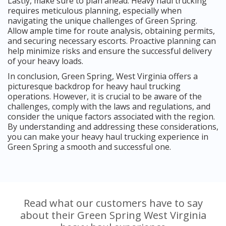
Lastly, make sure to plan ahead. Heavy haul trucking
requires meticulous planning, especially when
navigating the unique challenges of Green Spring.
Allow ample time for route analysis, obtaining permits,
and securing necessary escorts. Proactive planning can
help minimize risks and ensure the successful delivery
of your heavy loads.
In conclusion, Green Spring, West Virginia offers a
picturesque backdrop for heavy haul trucking
operations. However, it is crucial to be aware of the
challenges, comply with the laws and regulations, and
consider the unique factors associated with the region.
By understanding and addressing these considerations,
you can make your heavy haul trucking experience in
Green Spring a smooth and successful one.
Read what our customers have to say
about their Green Spring West Virginia