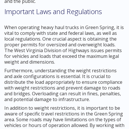
and the public.
Important Laws and Regulations
When operating heavy haul trucks in Green Spring, it is
vital to comply with state and federal laws, as well as
local regulations. One crucial aspect is obtaining the
proper permits for oversized and overweight loads.
The West Virginia Division of Highways issues permits
for vehicles and loads that exceed the maximum legal
weight and dimensions.
Furthermore, understanding the weight restrictions
and axle configurations is essential. It is crucial to
distribute the load appropriately to ensure compliance
with weight restrictions and prevent damage to roads
and bridges. Overloading can result in fines, penalties,
and potential damage to infrastructure.
In addition to weight restrictions, it is important to be
aware of specific travel restrictions in the Green Spring
area. Some roads may have limitations on the types of
vehicles or hours of operation allowed. By working with