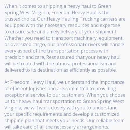
When it comes to shipping a heavy haul to Green
Spring West Virginia, Freedom Heavy Haul is the
trusted choice. Our Heavy Hauling Trucking carriers are
equipped with the necessary resources and expertise
to ensure safe and timely delivery of your shipment.
Whether you need to transport machinery, equipment,
or oversized cargo, our professional drivers will handle
every aspect of the transportation process with
precision and care. Rest assured that your heavy haul
will be treated with the utmost professionalism and
delivered to its destination as efficiently as possible.
At Freedom Heavy Haul, we understand the importance
of efficient logistics and are committed to providing
exceptional service to our customers. When you choose
us for heavy haul transportation to Green Spring West
Virginia, we will work closely with you to understand
your specific requirements and develop a customized
shipping plan that meets your needs. Our reliable team
will take care of all the necessary arrangements,