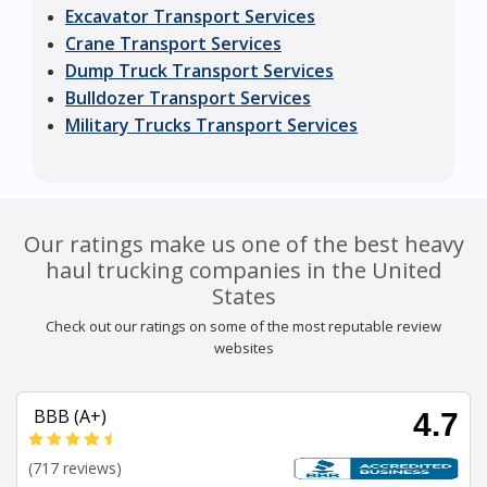
Excavator Transport Services
Crane Transport Services
Dump Truck Transport Services
Bulldozer Transport Services
Military Trucks Transport Services
Our ratings make us one of the best heavy
haul trucking companies in the United
States
Check out our ratings on some of the most reputable review
websites
BBB (A+)
4.7
(717 reviews)