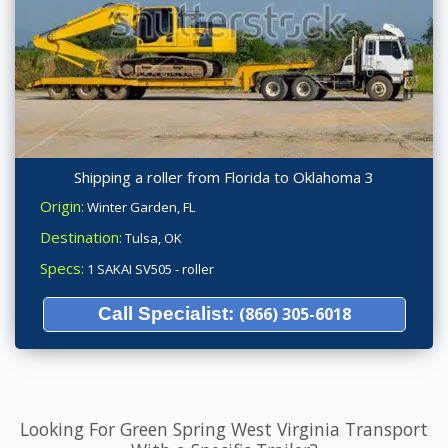
Shipping a roller from Florida to Oklahoma 3
Origin:
Winter Garden, FL
Destination:
Tulsa, OK
Specs:
1 SAKAI SV505 - roller
Call Specialist:
(866) 305-6018
Looking For Green Spring West Virginia Transport