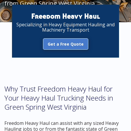
from Green Spring West Virginia
Freedom Heavy Haul
Specializing in Heavy Equipment Hauling and
Machinery Transport
Get a Free Quote
Why Trust Freedom Heavy Haul for
Your Heavy Haul Trucking Needs in
Green Spring West Virginia
Freedom Heavy Haul can assist with any sized Heavy
Hauling jobs to or from the fantastic state of Green