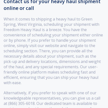
Contact us for your heavy haul shipment
online or call
When it comes to shipping a heavy haul to Green
Spring, West Virginia, scheduling your shipment with
Freedom Heavy Haul is a breeze. You have the
convenience of scheduling your shipment either online
or by phone. If you prefer to handle your shipment
online, simply visit our website and navigate to the
scheduling section. There, you can provide all the
necessary details about your shipment, such as the
pick-up and delivery locations, dimensions and weight
of the haul, and any special requirements. Our user-
friendly online platform makes scheduling fast and
efficient, ensuring that you can ship your heavy haul
with ease.
Alternatively, if you prefer to speak with one of our
knowledgeable representatives, you can give us a call
at (866) 305-6018. Our dedicated team is available to