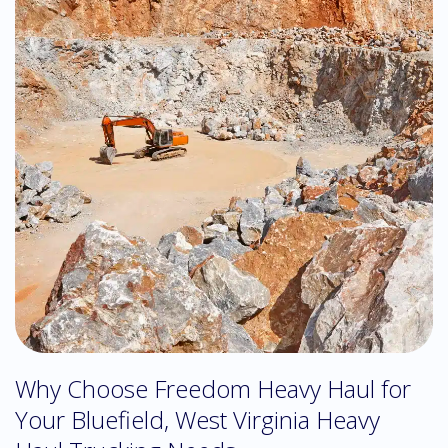
Why Choose Freedom Heavy Haul for
Your Bluefield, West Virginia Heavy