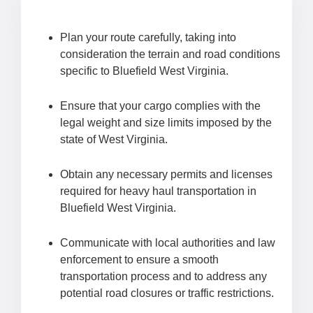
Plan your route carefully, taking into
consideration the terrain and road conditions
specific to Bluefield West Virginia.
Ensure that your cargo complies with the
legal weight and size limits imposed by the
state of West Virginia.
Obtain any necessary permits and licenses
required for heavy haul transportation in
Bluefield West Virginia.
Communicate with local authorities and law
enforcement to ensure a smooth
transportation process and to address any
potential road closures or traffic restrictions.