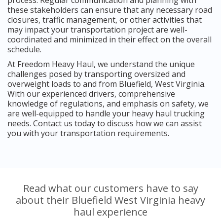
these stakeholders can ensure that any necessary road
closures, traffic management, or other activities that
may impact your transportation project are well-
coordinated and minimized in their effect on the overall
schedule.
At Freedom Heavy Haul, we understand the unique
challenges posed by transporting oversized and
overweight loads to and from Bluefield, West Virginia.
With our experienced drivers, comprehensive
knowledge of regulations, and emphasis on safety, we
are well-equipped to handle your heavy haul trucking
needs. Contact us today to discuss how we can assist
you with your transportation requirements.
Read what our customers have to say
about their Bluefield West Virginia heavy
haul experience