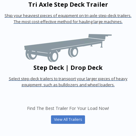
Tri Axle Step Deck Trailer
Ship your heaviest pieces of equipment on tri-axle step-deck trailers.
The most cost-effective method for hauling large machines.
Step Deck | Drop Deck
Select step-deck trailers to transport your larger pieces of heavy
equipment, such as bulldozers and wheel loaders.
Find The Best Trailer For Your Load Now!
View All Trailers