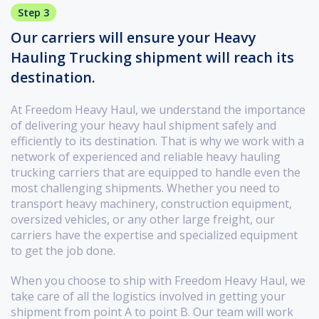
Step 3
Our carriers will ensure your Heavy
Hauling Trucking shipment will reach its
destination.
At Freedom Heavy Haul, we understand the importance
of delivering your heavy haul shipment safely and
efficiently to its destination. That is why we work with a
network of experienced and reliable heavy hauling
trucking carriers that are equipped to handle even the
most challenging shipments. Whether you need to
transport heavy machinery, construction equipment,
oversized vehicles, or any other large freight, our
carriers have the expertise and specialized equipment
to get the job done.
When you choose to ship with Freedom Heavy Haul, we
take care of all the logistics involved in getting your
shipment from point A to point B. Our team will work