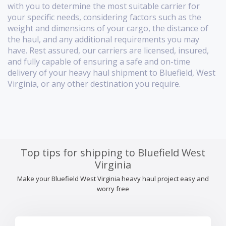
with you to determine the most suitable carrier for
your specific needs, considering factors such as the
weight and dimensions of your cargo, the distance of
the haul, and any additional requirements you may
have. Rest assured, our carriers are licensed, insured,
and fully capable of ensuring a safe and on-time
delivery of your heavy haul shipment to Bluefield, West
Virginia, or any other destination you require.
Top tips for shipping to Bluefield West
Virginia
Make your Bluefield West Virginia heavy haul project easy and
worry free