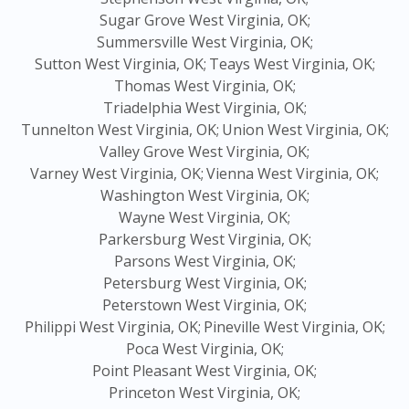
Sugar Grove West Virginia, OK;
Summersville West Virginia, OK;
Sutton West Virginia, OK;
Teays West Virginia, OK;
Thomas West Virginia, OK;
Triadelphia West Virginia, OK;
Tunnelton West Virginia, OK;
Union West Virginia, OK;
Valley Grove West Virginia, OK;
Varney West Virginia, OK;
Vienna West Virginia, OK;
Washington West Virginia, OK;
Wayne West Virginia, OK;
Parkersburg West Virginia, OK;
Parsons West Virginia, OK;
Petersburg West Virginia, OK;
Peterstown West Virginia, OK;
Philippi West Virginia, OK;
Pineville West Virginia, OK;
Poca West Virginia, OK;
Point Pleasant West Virginia, OK;
Princeton West Virginia, OK;