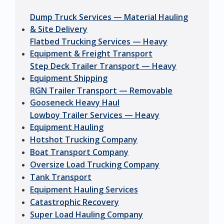
Dump Truck Services — Material Hauling
& Site Delivery
Flatbed Trucking Services — Heavy
Equipment & Freight Transport
Step Deck Trailer Transport — Heavy
Equipment Shipping
RGN Trailer Transport — Removable
Gooseneck Heavy Haul
Lowboy Trailer Services — Heavy
Equipment Hauling
Hotshot Trucking Company
Boat Transport Company
Oversize Load Trucking Company
Tank Transport
Equipment Hauling Services
Catastrophic Recovery
Super Load Hauling Company