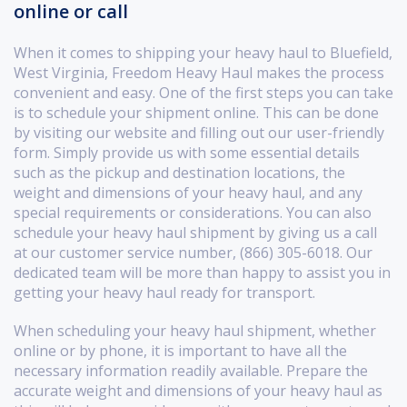
online or call
When it comes to shipping your heavy haul to Bluefield,
West Virginia, Freedom Heavy Haul makes the process
convenient and easy. One of the first steps you can take
is to schedule your shipment online. This can be done
by visiting our website and filling out our user-friendly
form. Simply provide us with some essential details
such as the pickup and destination locations, the
weight and dimensions of your heavy haul, and any
special requirements or considerations. You can also
schedule your heavy haul shipment by giving us a call
at our customer service number, (866) 305-6018. Our
dedicated team will be more than happy to assist you in
getting your heavy haul ready for transport.
When scheduling your heavy haul shipment, whether
online or by phone, it is important to have all the
necessary information readily available. Prepare the
accurate weight and dimensions of your heavy haul as