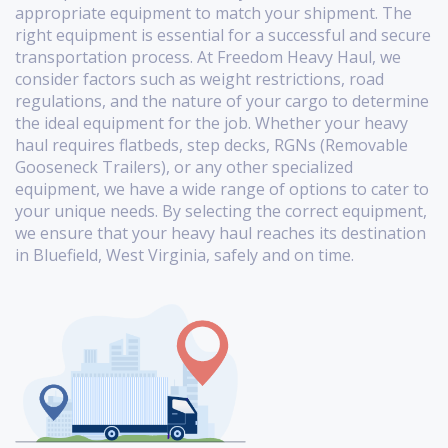
appropriate equipment to match your shipment. The
right equipment is essential for a successful and secure
transportation process. At Freedom Heavy Haul, we
consider factors such as weight restrictions, road
regulations, and the nature of your cargo to determine
the ideal equipment for the job. Whether your heavy
haul requires flatbeds, step decks, RGNs (Removable
Gooseneck Trailers), or any other specialized
equipment, we have a wide range of options to cater to
your unique needs. By selecting the correct equipment,
we ensure that your heavy haul reaches its destination
in Bluefield, West Virginia, safely and on time.