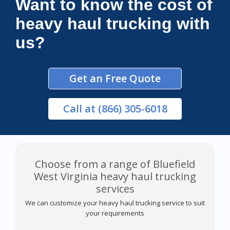
Want to know the cost of
heavy haul trucking with
us?
Get an Free Quote
Call
at (866) 305-6018
Choose from a range of Bluefield
West Virginia heavy haul trucking
services
We can customize your heavy haul trucking service to suit
your requirements