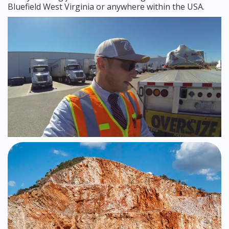
Bluefield West Virginia or anywhere within the USA.