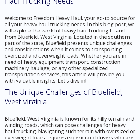
Haul Trucking Needs
Welcome to Freedom Heavy Haul, your go-to source for
all your heavy haul trucking needs. In this blog post, we
will explore the world of heavy haul trucking to and
from Bluefield, West Virginia. Located in the southern
part of the state, Bluefield presents unique challenges
and considerations when it comes to transporting
oversized and overweight loads. Whether you are in
need of heavy equipment transport, construction
machinery haulage, or any other specialized
transportation services, this article will provide you
with valuable insights. Let's dive in!
The Unique Challenges of Bluefield,
West Virginia
Bluefield, West Virginia is known for its hilly terrain and
winding roads, which can pose challenges for heavy
haul trucking. Navigating such terrain with oversized or
overweight loads requires experienced drivers who are