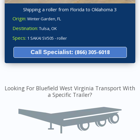
Shipping a roller from Florida to Oklahoma 3
Origin:
Winter Garden, FL
Destination:
Tulsa, OK
Specs:
1 SAKAI SV505 - roller
Call Specialist:
(866) 305-6018
Looking For Bluefield West Virginia Transport With
a Specific Trailer?