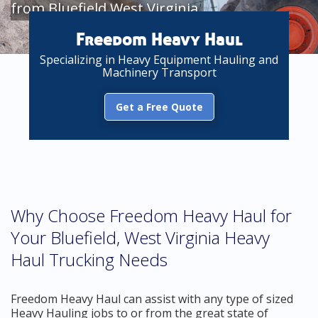
from Bluefield West Virginia
Freedom Heavy Haul
Specializing in Heavy Equipment Hauling and
Machinery Transport
Get a Free Quote
Why Choose Freedom Heavy Haul for
Your Bluefield, West Virginia Heavy
Haul Trucking Needs
Freedom Heavy Haul can assist with any type of sized
Heavy Hauling jobs to or from the great state of