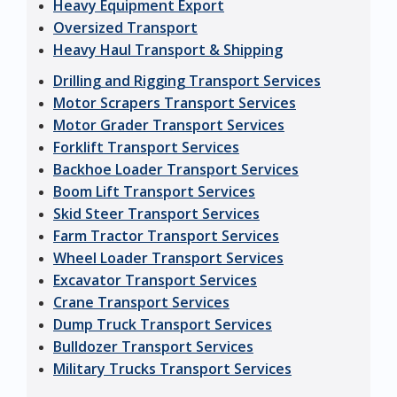
Heavy Equipment Export
Oversized Transport
Heavy Haul Transport & Shipping
Drilling and Rigging Transport Services
Motor Scrapers Transport Services
Motor Grader Transport Services
Forklift Transport Services
Backhoe Loader Transport Services
Boom Lift Transport Services
Skid Steer Transport Services
Farm Tractor Transport Services
Wheel Loader Transport Services
Excavator Transport Services
Crane Transport Services
Dump Truck Transport Services
Bulldozer Transport Services
Military Trucks Transport Services