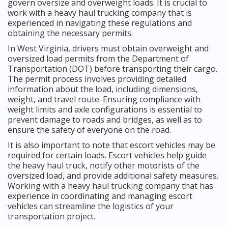
govern oversize and overweight loads. It is crucial to
work with a heavy haul trucking company that is
experienced in navigating these regulations and
obtaining the necessary permits.
In West Virginia, drivers must obtain overweight and
oversized load permits from the Department of
Transportation (DOT) before transporting their cargo.
The permit process involves providing detailed
information about the load, including dimensions,
weight, and travel route. Ensuring compliance with
weight limits and axle configurations is essential to
prevent damage to roads and bridges, as well as to
ensure the safety of everyone on the road.
It is also important to note that escort vehicles may be
required for certain loads. Escort vehicles help guide
the heavy haul truck, notify other motorists of the
oversized load, and provide additional safety measures.
Working with a heavy haul trucking company that has
experience in coordinating and managing escort
vehicles can streamline the logistics of your
transportation project.