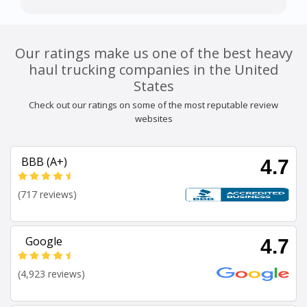
Our ratings make us one of the best heavy
haul trucking companies in the United
States
Check out our ratings on some of the most reputable review
websites
BBB (A+)
4.7
(717 reviews)
Google
4.7
(4,923 reviews)