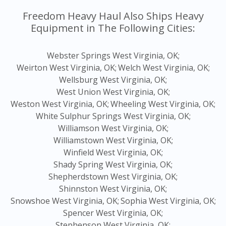
Freedom Heavy Haul Also Ships Heavy
Equipment in The Following Cities:
Webster Springs West Virginia, OK;
Weirton West Virginia, OK;
Welch West Virginia, OK;
Wellsburg West Virginia, OK;
West Union West Virginia, OK;
Weston West Virginia, OK;
Wheeling West Virginia, OK;
White Sulphur Springs West Virginia, OK;
Williamson West Virginia, OK;
Williamstown West Virginia, OK;
Winfield West Virginia, OK;
Shady Spring West Virginia, OK;
Shepherdstown West Virginia, OK;
Shinnston West Virginia, OK;
Snowshoe West Virginia, OK;
Sophia West Virginia, OK;
Spencer West Virginia, OK;
Stephenson West Virginia, OK;