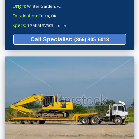
Origin:
Winter Garden, FL
Destination:
Tulsa, OK
Specs:
1 SAKAI SV505 - roller
Call Specialist:
(866) 305-6018