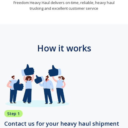
Freedom Heavy Haul delivers on-time, reliable, heavy haul
trucking and excellent customer service
How it works
Step 1
Contact us for your heavy haul shipment