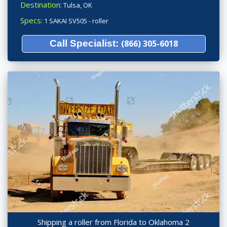
Destination:
Tulsa, OK
Specs:
1 SAKAI SV505 - roller
Call Specialist:
(866) 305-6018
Shipping a roller from Florida to Oklahoma 2