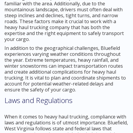
familiar with the area. Additionally, due to the
mountainous landscape, drivers must often deal with
steep inclines and declines, tight turns, and narrow
roads. These factors make it crucial to work with a
heavy haul trucking company that has both the
expertise and the right equipment to safely transport
your cargo.
In addition to the geographical challenges, Bluefield
experiences varying weather conditions throughout
the year. Extreme temperatures, heavy rainfall, and
winter snowstorms can impact transportation routes
and create additional complications for heavy haul
trucking. It is vital to plan and coordinate shipments to
account for potential weather-related delays and
ensure the safety of your cargo.
Laws and Regulations
When it comes to heavy haul trucking, compliance with
laws and regulations is of utmost importance. Bluefield,
West Virginia follows state and federal laws that