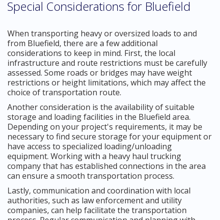
Special Considerations for Bluefield
When transporting heavy or oversized loads to and
from Bluefield, there are a few additional
considerations to keep in mind. First, the local
infrastructure and route restrictions must be carefully
assessed. Some roads or bridges may have weight
restrictions or height limitations, which may affect the
choice of transportation route.
Another consideration is the availability of suitable
storage and loading facilities in the Bluefield area.
Depending on your project's requirements, it may be
necessary to find secure storage for your equipment or
have access to specialized loading/unloading
equipment. Working with a heavy haul trucking
company that has established connections in the area
can ensure a smooth transportation process.
Lastly, communication and coordination with local
authorities, such as law enforcement and utility
companies, can help facilitate the transportation
process. Regular communication and planning with