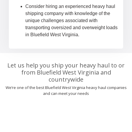
Consider hiring an experienced heavy haul
shipping company with knowledge of the
unique challenges associated with
transporting oversized and overweight loads
in Bluefield West Virginia.
Let us help you ship your heavy haul to or
from Bluefield West Virginia and
countrywide
We’re one of the best Bluefield West Virginia heavy haul companies
and can meet your needs