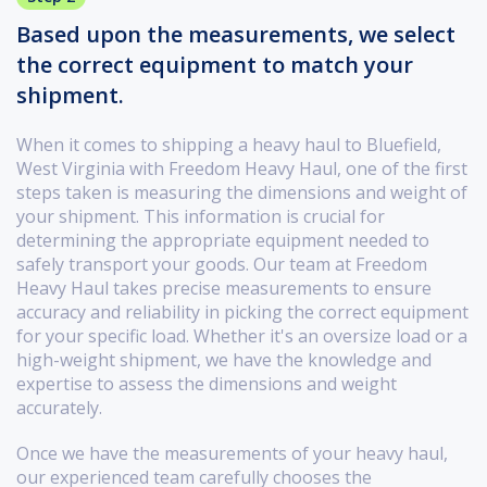
Based upon the measurements, we select
the correct equipment to match your
shipment.
When it comes to shipping a heavy haul to Bluefield,
West Virginia with Freedom Heavy Haul, one of the first
steps taken is measuring the dimensions and weight of
your shipment. This information is crucial for
determining the appropriate equipment needed to
safely transport your goods. Our team at Freedom
Heavy Haul takes precise measurements to ensure
accuracy and reliability in picking the correct equipment
for your specific load. Whether it's an oversize load or a
high-weight shipment, we have the knowledge and
expertise to assess the dimensions and weight
accurately.
Once we have the measurements of your heavy haul,
our experienced team carefully chooses the