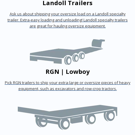
Landoll Trailers
Ask us about shipping your oversize load on a Landoll specialty
trailer. Extra-easy loading and unloading! Landoll specialty trailers
are great for hauling oversize equipment.
RGN | Lowboy
Pick RGN trailers to ship your extra-large or oversize pieces of heavy
equipment, such as excavators and row-crop tractors.