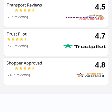
Transport Reviews
4.5
(286 reviews)
Trust Pilot
4.7
(578 reviews)
Shopper Approved
4.8
(2405 reviews)