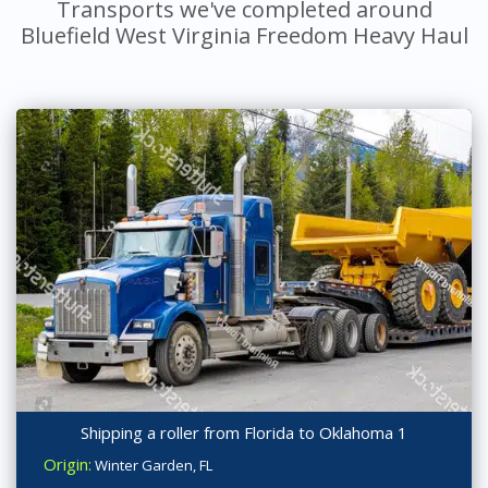
Transports we've completed around
Bluefield West Virginia Freedom Heavy Haul
Shipping a roller from Florida to Oklahoma 1
Origin:
Winter Garden, FL