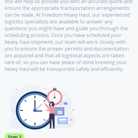
this will help us provide you with an accurate quote and
ensure the appropriate transportation arrangements
can be made. At Freedom Heavy Haul, our experienced
logistics specialists are available to answer any
questions you might have and guide you through the
scheduling process. Once you have scheduled your
heavy haul shipment, our team will work closely with
you to ensure the proper permits and documentation
are acquired and that all logistical aspects are taken
care of, so you can have peace of mind knowing your
heavy haul will be transported safely and efficiently.
Step 2