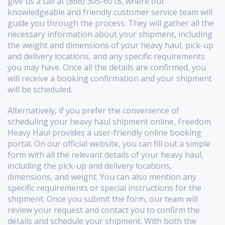
give us a call at (866) 305-6018, where our
knowledgeable and friendly customer service team will
guide you through the process. They will gather all the
necessary information about your shipment, including
the weight and dimensions of your heavy haul, pick-up
and delivery locations, and any specific requirements
you may have. Once all the details are confirmed, you
will receive a booking confirmation and your shipment
will be scheduled.
Alternatively, if you prefer the convenience of
scheduling your heavy haul shipment online, Freedom
Heavy Haul provides a user-friendly online booking
portal. On our official website, you can fill out a simple
form with all the relevant details of your heavy haul,
including the pick-up and delivery locations,
dimensions, and weight. You can also mention any
specific requirements or special instructions for the
shipment. Once you submit the form, our team will
review your request and contact you to confirm the
details and schedule your shipment. With both the