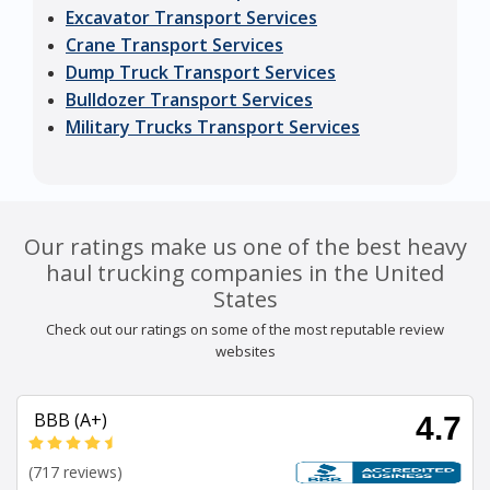
Excavator Transport Services
Crane Transport Services
Dump Truck Transport Services
Bulldozer Transport Services
Military Trucks Transport Services
Our ratings make us one of the best heavy
haul trucking companies in the United
States
Check out our ratings on some of the most reputable review
websites
BBB (A+)
4.7
(717 reviews)