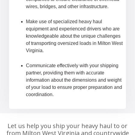
wires, bridges, and other infrastructure.
Make use of specialized heavy haul
equipment and experienced drivers who are
knowledgeable about the unique challenges
of transporting oversized loads in Milton West
Virginia.
Communicate effectively with your shipping
partner, providing them with accurate
information about the dimensions and weight
of your load to ensure proper preparation and
coordination.
Let us help you ship your heavy haul to or
from Milton West Virginia and countrywide