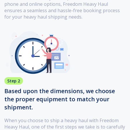
phone and online options, Freedom Heavy Haul
ensures a seamless and hassle-free booking process
for your heavy haul shipping needs.
Step 2
Based upon the dimensions, we choose
the proper equipment to match your
shipment.
When you choose to ship a heavy haul with Freedom
Heavy Haul, one of the first steps we take is to carefully