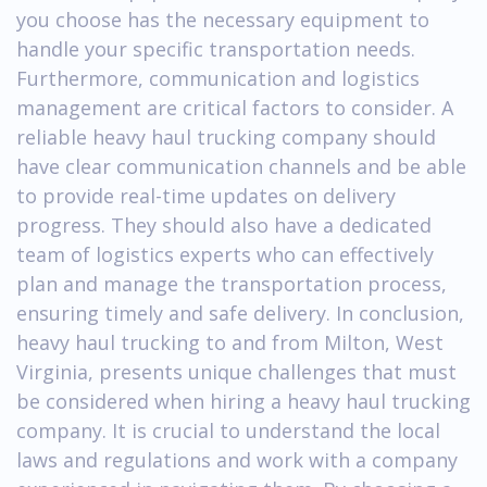
you choose has the necessary equipment to
handle your specific transportation needs.
Furthermore, communication and logistics
management are critical factors to consider. A
reliable heavy haul trucking company should
have clear communication channels and be able
to provide real-time updates on delivery
progress. They should also have a dedicated
team of logistics experts who can effectively
plan and manage the transportation process,
ensuring timely and safe delivery. In conclusion,
heavy haul trucking to and from Milton, West
Virginia, presents unique challenges that must
be considered when hiring a heavy haul trucking
company. It is crucial to understand the local
laws and regulations and work with a company