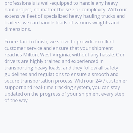
professionals is well-equipped to handle any heavy
haul project, no matter the size or complexity. With our
extensive fleet of specialized heavy hauling trucks and
trailers, we can handle loads of various weights and
dimensions.
From start to finish, we strive to provide excellent
customer service and ensure that your shipment
reaches Milton, West Virginia, without any hassle. Our
drivers are highly trained and experienced in
transporting heavy loads, and they follow all safety
guidelines and regulations to ensure a smooth and
secure transportation process. With our 24/7 customer
support and real-time tracking system, you can stay
updated on the progress of your shipment every step
of the way.