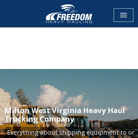
Toggle
CALL NOW FOR QUOTE
GET ONLINE QUOTE
Milton West Virginia Heavy Haul
Trucking Company
Everything about shipping equipment to or