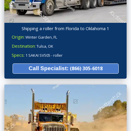
Shipping a roller from Florida to Oklahoma 1
Origin:
Winter Garden, FL
Destination:
Tulsa, OK
Specs:
1 SAKAI SV505 - roller
Call Specialist:
(866) 305-6018