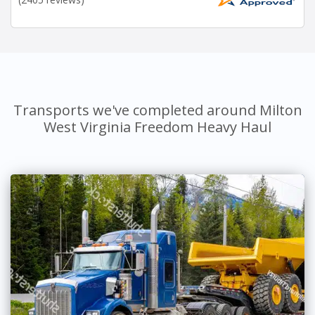
Transports we've completed around Milton
West Virginia Freedom Heavy Haul