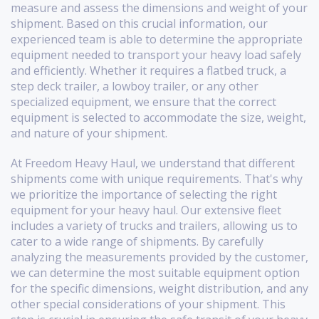
measure and assess the dimensions and weight of your
shipment. Based on this crucial information, our
experienced team is able to determine the appropriate
equipment needed to transport your heavy load safely
and efficiently. Whether it requires a flatbed truck, a
step deck trailer, a lowboy trailer, or any other
specialized equipment, we ensure that the correct
equipment is selected to accommodate the size, weight,
and nature of your shipment.
At Freedom Heavy Haul, we understand that different
shipments come with unique requirements. That's why
we prioritize the importance of selecting the right
equipment for your heavy haul. Our extensive fleet
includes a variety of trucks and trailers, allowing us to
cater to a wide range of shipments. By carefully
analyzing the measurements provided by the customer,
we can determine the most suitable equipment option
for the specific dimensions, weight distribution, and any
other special considerations of your shipment. This