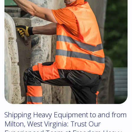
Shipping Heavy Equipment to and from
Milton, West Virginia: Trust Our