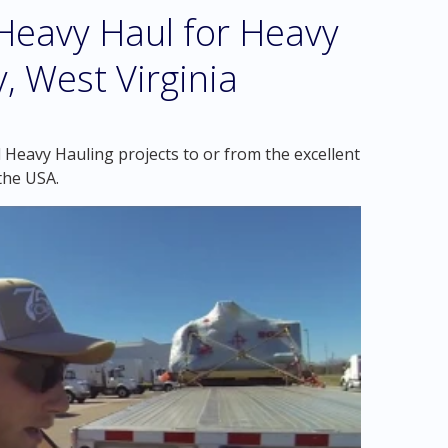
eavy Haul for Heavy
, West Virginia
 Heavy Hauling projects to or from the excellent
the USA.