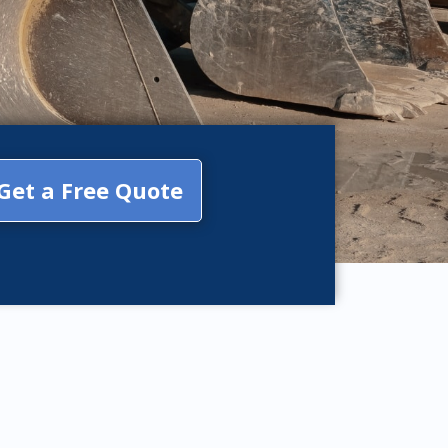
Get a Free Quote