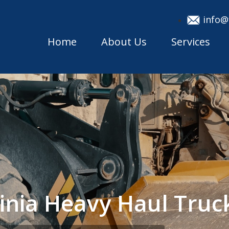
info@
Home
About Us
Services
ginia Heavy Haul Tru