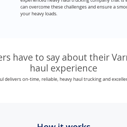
experienced heavy haul trucking company that is we
can overcome these challenges and ensure a smoo
your heavy loads.
s have to say about their Var
haul experience
 delivers on-time, reliable, heavy haul trucking and excelle
How it works