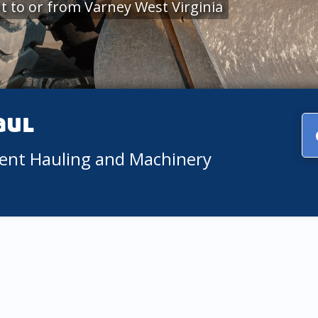
 to or from Varney West Virginia
aul
ment Hauling and Machinery