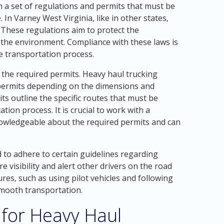
 a set of regulations and permits that must be
 In Varney West Virginia, like in other states,
. These regulations aim to protect the
e the environment. Compliance with these laws is
he transportation process.
 the required permits. Heavy haul trucking
permits depending on the dimensions and
ts outline the specific routes that must be
tion process. It is crucial to work with a
nowledgeable about the required permits and can
to adhere to certain guidelines regarding
e visibility and alert other drivers on the road
res, such as using pilot vehicles and following
smooth transportation.
 for Heavy Haul