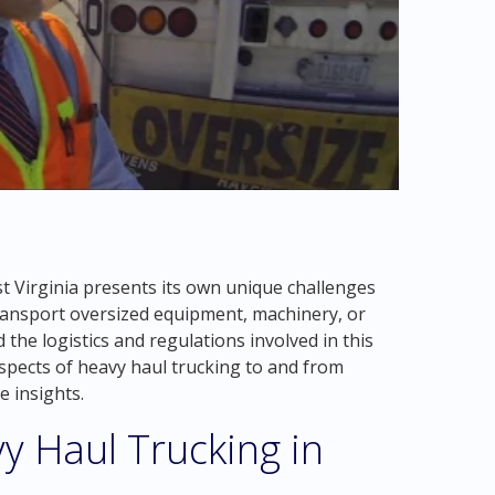
t Virginia presents its own unique challenges
ransport oversized equipment, machinery, or
 the logistics and regulations involved in this
s aspects of heavy haul trucking to and from
e insights.
y Haul Trucking in