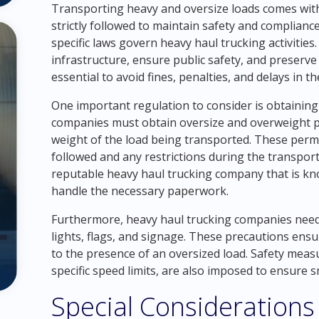
Transporting heavy and oversize loads comes with
strictly followed to maintain safety and compliance.
specific laws govern heavy haul trucking activities
infrastructure, ensure public safety, and preserv
essential to avoid fines, penalties, and delays in t
One important regulation to consider is obtaining
companies must obtain oversize and overweight 
weight of the load being transported. These permi
followed and any restrictions during the transporta
reputable heavy haul trucking company that is k
handle the necessary paperwork.
Furthermore, heavy haul trucking companies need 
lights, flags, and signage. These precautions ensur
to the presence of an oversized load. Safety measu
specific speed limits, are also imposed to ensure 
Special Considerations