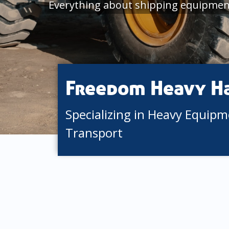
Everything about shipping equipment
Freedom Heavy H
Specializing in Heavy Equip
Transport