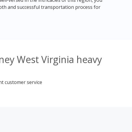
ll-versed in the intricacies of this region, you
th and successful transportation process for
ney West Virginia heavy
nt customer service