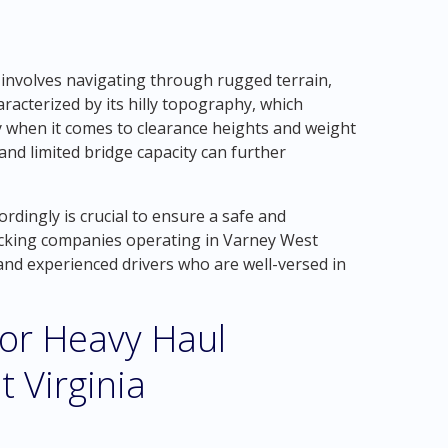
 involves navigating through rugged terrain,
aracterized by its hilly topography, which
ly when it comes to clearance heights and weight
 and limited bridge capacity can further
rdingly is crucial to ensure a safe and
ucking companies operating in Varney West
and experienced drivers who are well-versed in
for Heavy Haul
 Virginia