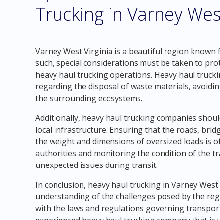
Trucking in Varney West
Varney West Virginia is a beautiful region known f
such, special considerations must be taken to pro
heavy haul trucking operations. Heavy haul trucki
regarding the disposal of waste materials, avoidin
the surrounding ecosystems.
Additionally, heavy haul trucking companies should
local infrastructure. Ensuring that the roads, bri
the weight and dimensions of oversized loads is o
authorities and monitoring the condition of the tr
unexpected issues during transit.
In conclusion, heavy haul trucking in Varney West
understanding of the challenges posed by the reg
with the laws and regulations governing transporta