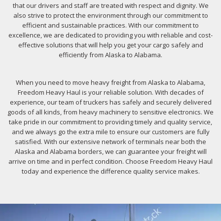
that our drivers and staff are treated with respect and dignity. We
also strive to protect the environment through our commitment to
efficient and sustainable practices. With our commitment to
excellence, we are dedicated to providing you with reliable and cost-
effective solutions that will help you get your cargo safely and
efficiently from Alaska to Alabama.
When you need to move heavy freight from Alaska to Alabama,
Freedom Heavy Haul is your reliable solution. With decades of
experience, our team of truckers has safely and securely delivered
goods of all kinds, from heavy machinery to sensitive electronics. We
take pride in our commitment to providing timely and quality service,
and we always go the extra mile to ensure our customers are fully
satisfied. With our extensive network of terminals near both the
Alaska and Alabama borders, we can guarantee your freight will
arrive on time and in perfect condition. Choose Freedom Heavy Haul
today and experience the difference quality service makes.