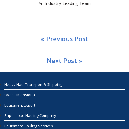
An Industry Leading Team
« Previous Post
Next Post »
Heavy Haul Transport & Shipping
Over Dimensional
Equipment Export
Super Load Hauling Company
Equipment Hauling Services