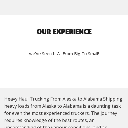
OUR EXPERIENCE
we've Seen It All From Big To Small!
Heavy Haul Trucking From Alaska to Alabama Shipping
heavy loads from Alaska to Alabama is a daunting task
for even the most experienced truckers. The journey
requires knowledge of the best routes, an
understanding of the various conditions, and an