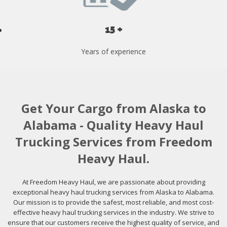
15 +
Years of experience
Get Your Cargo from Alaska to
Alabama - Quality Heavy Haul
Trucking Services from Freedom
Heavy Haul.
At Freedom Heavy Haul, we are passionate about providing
exceptional heavy haul trucking services from Alaska to Alabama.
Our mission is to provide the safest, most reliable, and most cost-
effective heavy haul trucking services in the industry. We strive to
ensure that our customers receive the highest quality of service, and