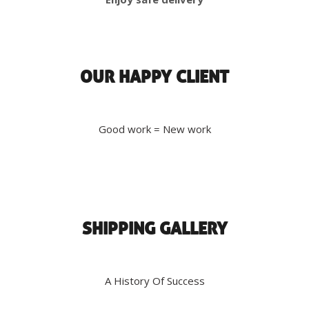
OUR HAPPY CLIENT
Good work = New work
SHIPPING GALLERY
A History Of Success