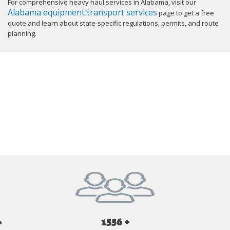
For comprehensive heavy haul services in Alabama, visit our
Alabama equipment transport services
page to get a free
quote and learn about state-specific regulations, permits, and route
planning.
GET YOUR INSTANT QUOTE NOW
1556 +