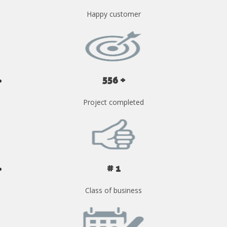
Happy customer
556 +
Project completed
# 1
Class of business