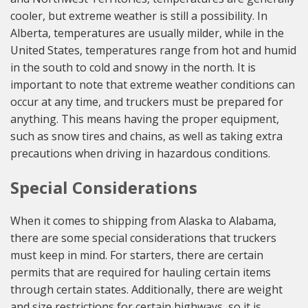
cooler, but extreme weather is still a possibility. In
Alberta, temperatures are usually milder, while in the
United States, temperatures range from hot and humid
in the south to cold and snowy in the north. It is
important to note that extreme weather conditions can
occur at any time, and truckers must be prepared for
anything. This means having the proper equipment,
such as snow tires and chains, as well as taking extra
precautions when driving in hazardous conditions.
Special Considerations
When it comes to shipping from Alaska to Alabama,
there are some special considerations that truckers
must keep in mind. For starters, there are certain
permits that are required for hauling certain items
through certain states. Additionally, there are weight
and size restrictions for certain highways, so it is