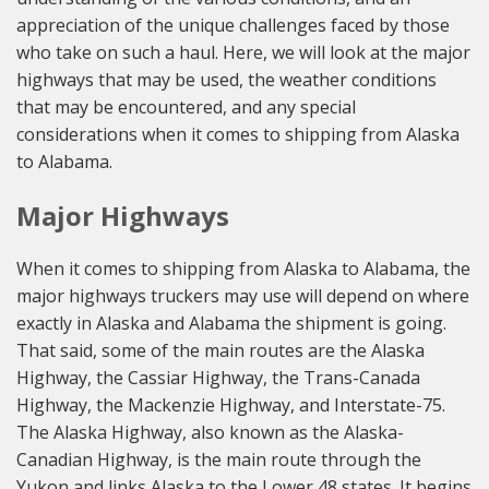
appreciation of the unique challenges faced by those
who take on such a haul. Here, we will look at the major
highways that may be used, the weather conditions
that may be encountered, and any special
considerations when it comes to shipping from Alaska
to Alabama.
Major Highways
When it comes to shipping from Alaska to Alabama, the
major highways truckers may use will depend on where
exactly in Alaska and Alabama the shipment is going.
That said, some of the main routes are the Alaska
Highway, the Cassiar Highway, the Trans-Canada
Highway, the Mackenzie Highway, and Interstate-75.
The Alaska Highway, also known as the Alaska-
Canadian Highway, is the main route through the
Yukon and links Alaska to the Lower 48 states. It begins