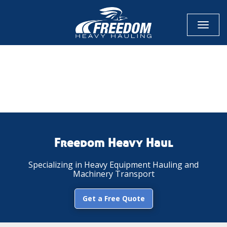
Toggl
naviga
CALL NOW FOR QUOTE
GET ONLINE QUOTE
Freedom Heavy Haul
Specializing in Heavy Equipment Hauling and
Machinery Transport
Get a Free Quote