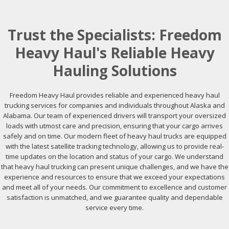
Trust the Specialists: Freedom
Heavy Haul's Reliable Heavy
Hauling Solutions
Freedom Heavy Haul provides reliable and experienced heavy haul
trucking services for companies and individuals throughout Alaska and
Alabama. Our team of experienced drivers will transport your oversized
loads with utmost care and precision, ensuring that your cargo arrives
safely and on time. Our modern fleet of heavy haul trucks are equipped
with the latest satellite tracking technology, allowing us to provide real-
time updates on the location and status of your cargo. We understand
that heavy haul trucking can present unique challenges, and we have the
experience and resources to ensure that we exceed your expectations
and meet all of your needs. Our commitment to excellence and customer
satisfaction is unmatched, and we guarantee quality and dependable
service every time.