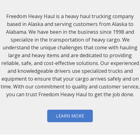
Freedom Heavy Haul is a heavy haul trucking company
based in Alaska and serving customers from Alaska to
Alabama. We have been in the business since 1998 and
specialize in the transportation of heavy cargo. We
understand the unique challenges that come with hauling
large and heavy items and are dedicated to providing
reliable, safe, and cost-effective solutions. Our experienced
and knowledgeable drivers use specialized trucks and
equipment to ensure that your cargo arrives safely and on
time. With our commitment to quality and customer service,
you can trust Freedom Heavy Haul to get the job done.
LEARN MORE