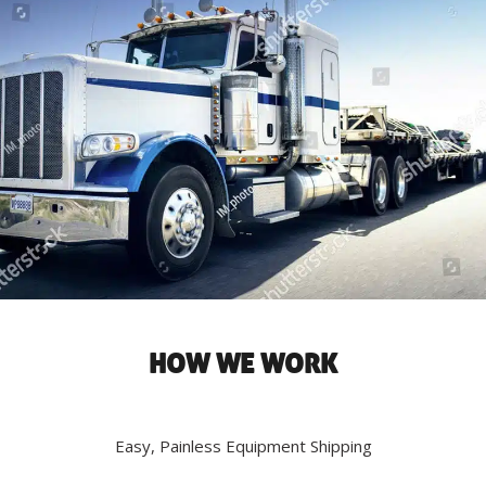
HOW WE WORK
Easy, Painless Equipment Shipping