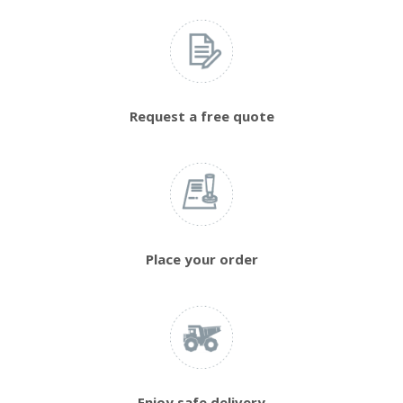
Request a free quote
Place your order
Enjoy safe delivery