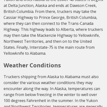
at Delta Junction, Alaska and ends at Dawson Creek,
British Columbia. From there, truckers may take the
Cassiar Highway to Prince George, British Columbia,
where they can then connect to the Trans-Canada
Highway. This highway leads to Alberta, where truckers
may then take the Mackenzie Highway to Yellowknife,
Northwest Territories, and then on to the United
States. Finally, Interstate-75 is the main route from
Yellowknife to Alabama.
Weather Conditions
Truckers shipping from Alaska to Alabama must also
consider the various weather conditions they may
encounter along the way. In Alaska, temperatures can
range from below freezing in the winter to well over
100 degrees Fahrenheit in the summer. In the Yukon
and Northwest Territories, temperatures are generally