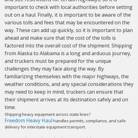
important to check with local authorities before setting
out on a haul. Finally, it is important to be aware of the
various tolls and fees that may be encountered on the
way. These can add up quickly, so it is important to plan
ahead and make sure that the cost of the tolls is
factored into the overall cost of the shipment. Shipping
from Alaska to Alabama is a long and arduous journey,
and truckers must be prepared for the unique
challenges they may face along the way. By
familiarizing themselves with the major highways, the
weather conditions, and any special considerations they
may need to keep in mind, truckers can ensure that
their shipment arrives at its destination safely and on
time.
Shipping heavy equipment across state lines?
Freedom Heavy Haul
handles permits, compliance, and safe
delivery for interstate equipment transport.