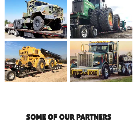
SOME OF OUR PARTNERS