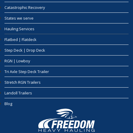
Catastrophic Recovery
States we serve
Hauling Services
Flatbed | Flatdeck
Step Deck | Drop Deck
RGN | Lowboy
Tri Axle Step Deck Trailer
Stretch RGN Trailers
Landoll Trailers
Blog