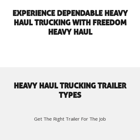
EXPERIENCE DEPENDABLE HEAVY
HAUL TRUCKING WITH FREEDOM
HEAVY HAUL
HEAVY HAUL TRUCKING TRAILER
TYPES
Get The Right Trailer For The Job