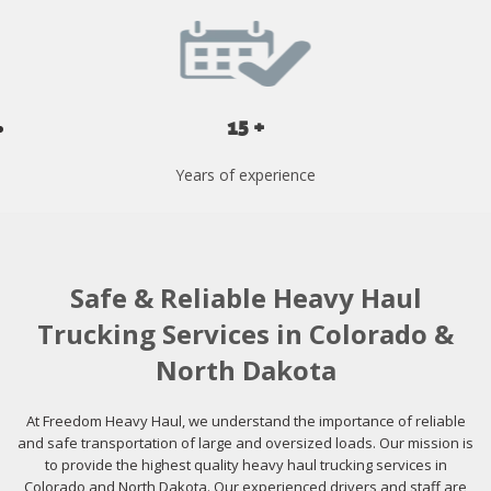
15 +
Years of experience
Safe & Reliable Heavy Haul
Trucking Services in Colorado &
North Dakota
At Freedom Heavy Haul, we understand the importance of reliable
and safe transportation of large and oversized loads. Our mission is
to provide the highest quality heavy haul trucking services in
Colorado and North Dakota. Our experienced drivers and staff are