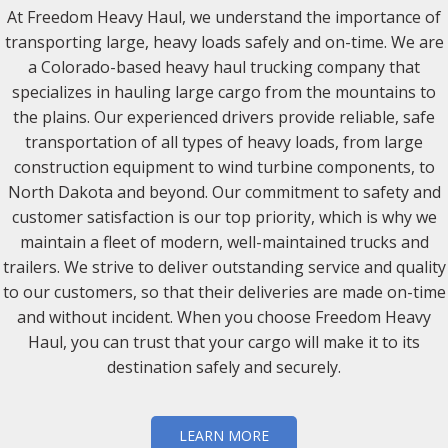
At Freedom Heavy Haul, we understand the importance of
transporting large, heavy loads safely and on-time. We are
a Colorado-based heavy haul trucking company that
specializes in hauling large cargo from the mountains to
the plains. Our experienced drivers provide reliable, safe
transportation of all types of heavy loads, from large
construction equipment to wind turbine components, to
North Dakota and beyond. Our commitment to safety and
customer satisfaction is our top priority, which is why we
maintain a fleet of modern, well-maintained trucks and
trailers. We strive to deliver outstanding service and quality
to our customers, so that their deliveries are made on-time
and without incident. When you choose Freedom Heavy
Haul, you can trust that your cargo will make it to its
destination safely and securely.
LEARN MORE