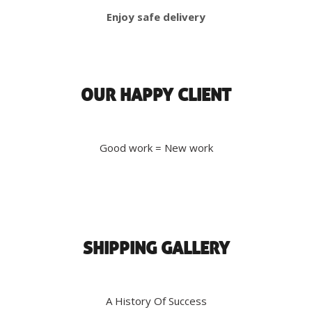
Enjoy safe delivery
OUR HAPPY CLIENT
Good work = New work
SHIPPING GALLERY
A History Of Success