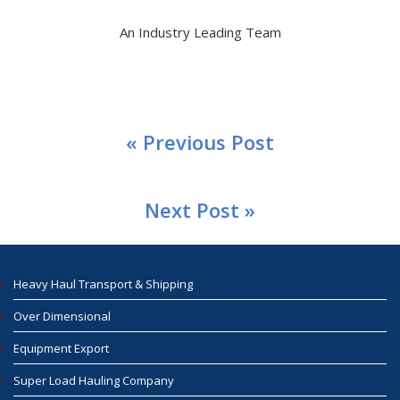
An Industry Leading Team
« Previous Post
Next Post »
Heavy Haul Transport & Shipping
Over Dimensional
Equipment Export
Super Load Hauling Company