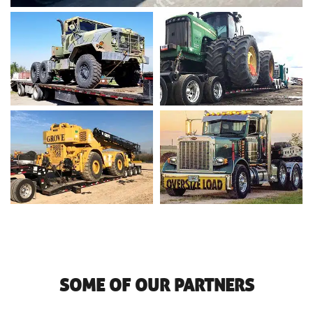
SOME OF OUR PARTNERS