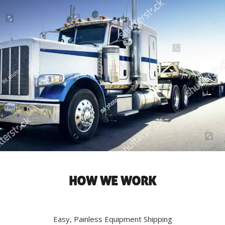
HOW WE WORK
Easy, Painless Equipment Shipping