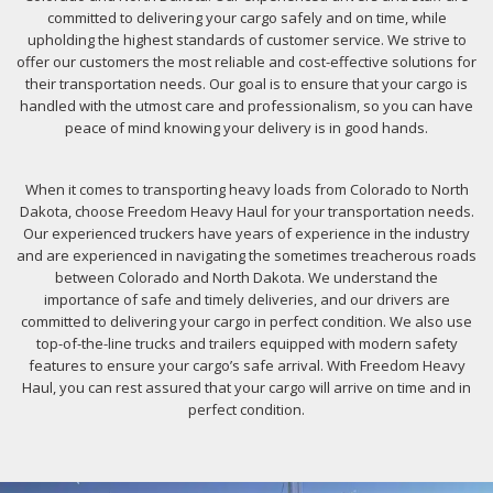
committed to delivering your cargo safely and on time, while
upholding the highest standards of customer service. We strive to
offer our customers the most reliable and cost-effective solutions for
their transportation needs. Our goal is to ensure that your cargo is
handled with the utmost care and professionalism, so you can have
peace of mind knowing your delivery is in good hands.
When it comes to transporting heavy loads from Colorado to North
Dakota, choose Freedom Heavy Haul for your transportation needs.
Our experienced truckers have years of experience in the industry
and are experienced in navigating the sometimes treacherous roads
between Colorado and North Dakota. We understand the
importance of safe and timely deliveries, and our drivers are
committed to delivering your cargo in perfect condition. We also use
top-of-the-line trucks and trailers equipped with modern safety
features to ensure your cargo’s safe arrival. With Freedom Heavy
Haul, you can rest assured that your cargo will arrive on time and in
perfect condition.