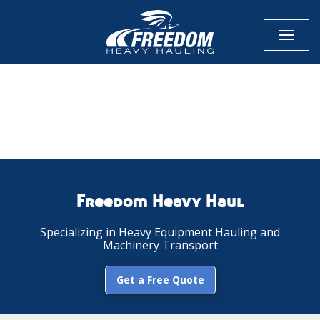
Toggl
naviga
CALL NOW FOR QUOTE
GET ONLINE QUOTE
Freedom Heavy Haul
Specializing in Heavy Equipment Hauling and
Machinery Transport
Get a Free Quote