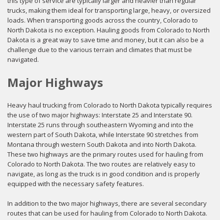
this type of service are typically larger and heavier than regular
trucks, making them ideal for transporting large, heavy, or oversized
loads. When transporting goods across the country, Colorado to
North Dakota is no exception. Hauling goods from Colorado to North
Dakota is a great way to save time and money, but it can also be a
challenge due to the various terrain and climates that must be
navigated.
Major Highways
Heavy haul trucking from Colorado to North Dakota typically requires
the use of two major highways: Interstate 25 and Interstate 90.
Interstate 25 runs through southeastern Wyoming and into the
western part of South Dakota, while Interstate 90 stretches from
Montana through western South Dakota and into North Dakota.
These two highways are the primary routes used for hauling from
Colorado to North Dakota. The two routes are relatively easy to
navigate, as long as the truck is in good condition and is properly
equipped with the necessary safety features.
In addition to the two major highways, there are several secondary
routes that can be used for hauling from Colorado to North Dakota.