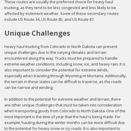
These routes are usually the preferred choice for heavy haul
trucking, as they tend to be less congested and less likely to be
affected by inclement weather. Some of these secondary routes
include US Route 34, US Route 85, and US Route 87.
Unique Challenges
Heavy haul trucking from Colorado to North Dakota can present
unique challenges due to the varying climates and terrain
encountered along the way. Trucks must be prepared to handle
extreme weather conditions, including snow, ice, and heavy rain. It is
also important to consider the potential for extreme winds,
especially when traveling through Wyoming or Montana. Additionally,
the terrain in these states can be difficult to traverse, as the roads
can be narrow and winding.
In addition to the potential for extreme weather and terrain, there
are other unique challenges that must be taken into consideration
when transporting goods from Colorado to North Dakota. One of the
most important is the time of year that the haul is being made. For
example, hauling during the winter months can be more difficult due
to the potential for heavy snow or icy roads. It is also important to