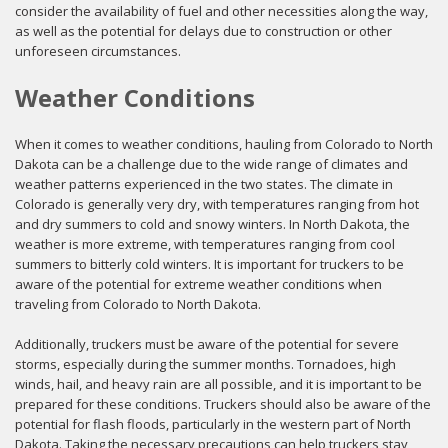
consider the availability of fuel and other necessities along the way,
as well as the potential for delays due to construction or other
unforeseen circumstances.
Weather Conditions
When it comes to weather conditions, hauling from Colorado to North
Dakota can be a challenge due to the wide range of climates and
weather patterns experienced in the two states. The climate in
Colorado is generally very dry, with temperatures ranging from hot
and dry summers to cold and snowy winters. In North Dakota, the
weather is more extreme, with temperatures ranging from cool
summers to bitterly cold winters. It is important for truckers to be
aware of the potential for extreme weather conditions when
traveling from Colorado to North Dakota.
Additionally, truckers must be aware of the potential for severe
storms, especially during the summer months. Tornadoes, high
winds, hail, and heavy rain are all possible, and it is important to be
prepared for these conditions. Truckers should also be aware of the
potential for flash floods, particularly in the western part of North
Dakota. Taking the necessary precautions can help truckers stay