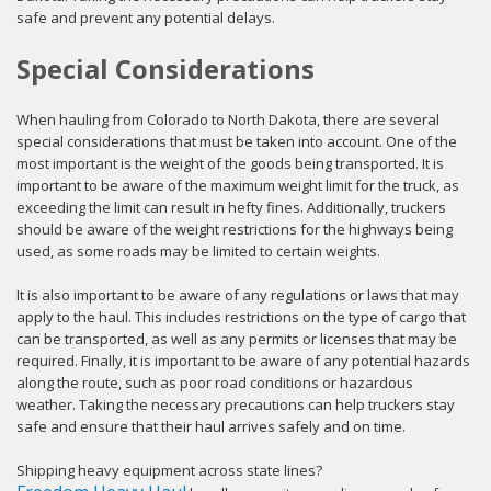
safe and prevent any potential delays.
Special Considerations
When hauling from Colorado to North Dakota, there are several
special considerations that must be taken into account. One of the
most important is the weight of the goods being transported. It is
important to be aware of the maximum weight limit for the truck, as
exceeding the limit can result in hefty fines. Additionally, truckers
should be aware of the weight restrictions for the highways being
used, as some roads may be limited to certain weights.
It is also important to be aware of any regulations or laws that may
apply to the haul. This includes restrictions on the type of cargo that
can be transported, as well as any permits or licenses that may be
required. Finally, it is important to be aware of any potential hazards
along the route, such as poor road conditions or hazardous
weather. Taking the necessary precautions can help truckers stay
safe and ensure that their haul arrives safely and on time.
Shipping heavy equipment across state lines?