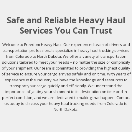
Safe and Reliable Heavy Haul
Services You Can Trust
Welcome to Freedom Heavy Haul. Our experienced team of drivers and
transportation professionals specialize in heavy haul trucking services
from Colorado to North Dakota. We offer a variety of transportation
solutions tailored to meet your needs – no matter the size or complexity
of your shipment. Our team is committed to providing the highest quality
of service to ensure your cargo arrives safely and on time. With years of
experience in the industry, we have the knowledge and resources to
transport your cargo quickly and efficiently. We understand the
importance of getting your shipment to its destination on time and in
perfect condition, and we are dedicated to making that happen. Contact
us today to discuss your heavy haul trucking needs from Colorado to
North Dakota.