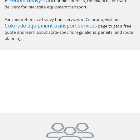
Freedom Heavy Haul
handles permits, compliance, and safe
delivery for interstate equipment transport.
For comprehensive heavy haul services in Colorado, visit our
Colorado equipment transport services
page to get a free
quote and learn about state-specific regulations, permits, and route
planning.
GET YOUR INSTANT QUOTE NOW