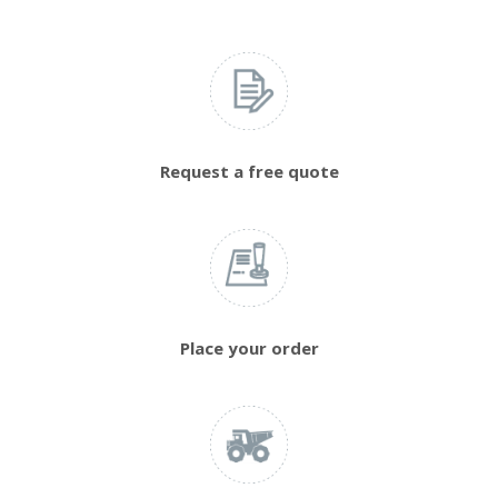
Request a free quote
Place your order