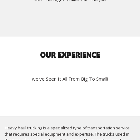
OUR EXPERIENCE
we've Seen It All From Big To Small!
Heavy haul trucking is a specialized type of transportation service
that requires special equipment and expertise. The trucks used in