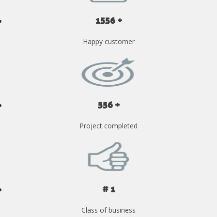
1556 +
Happy customer
556 +
Project completed
# 1
Class of business