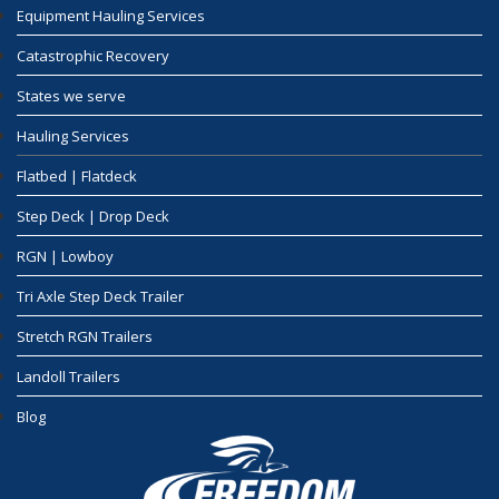
Equipment Hauling Services
Catastrophic Recovery
States we serve
Hauling Services
Flatbed | Flatdeck
Step Deck | Drop Deck
RGN | Lowboy
Tri Axle Step Deck Trailer
Stretch RGN Trailers
Landoll Trailers
Blog