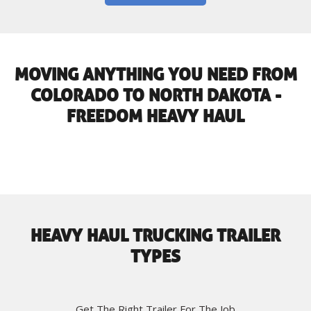
MOVING ANYTHING YOU NEED FROM
COLORADO TO NORTH DAKOTA -
FREEDOM HEAVY HAUL
HEAVY HAUL TRUCKING TRAILER
TYPES
Get The Right Trailer For The Job