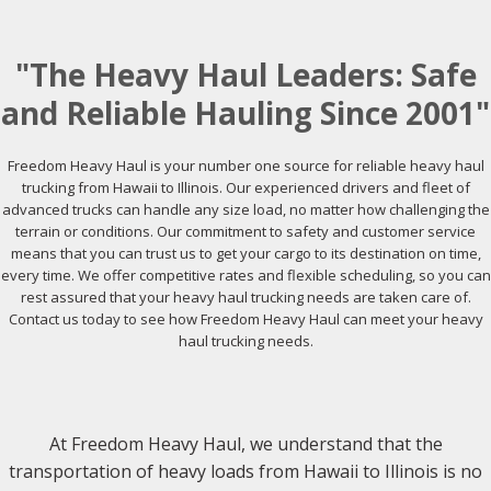
"The Heavy Haul Leaders: Safe
and Reliable Hauling Since 2001"
Freedom Heavy Haul is your number one source for reliable heavy haul
trucking from Hawaii to Illinois. Our experienced drivers and fleet of
advanced trucks can handle any size load, no matter how challenging the
terrain or conditions. Our commitment to safety and customer service
means that you can trust us to get your cargo to its destination on time,
every time. We offer competitive rates and flexible scheduling, so you can
rest assured that your heavy haul trucking needs are taken care of.
Contact us today to see how Freedom Heavy Haul can meet your heavy
haul trucking needs.
At Freedom Heavy Haul, we understand that the
transportation of heavy loads from Hawaii to Illinois is no