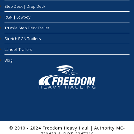
Step Deck | Drop Deck
RGN | Lowboy
Tri Axle Step Deck Trailer
Stretch RGN Trailers
Landoll Trailers
Blog
© 2010 - 2024 Freedom Heavy Haul | Authority MC-
720433 & DOT-2247218