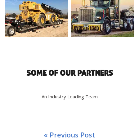
SOME OF OUR PARTNERS
An Industry Leading Team
« Previous Post