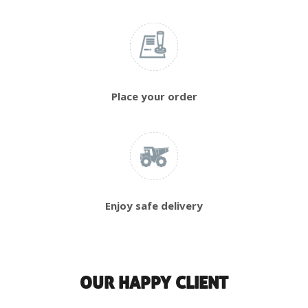
Place your order
Enjoy safe delivery
OUR HAPPY CLIENT