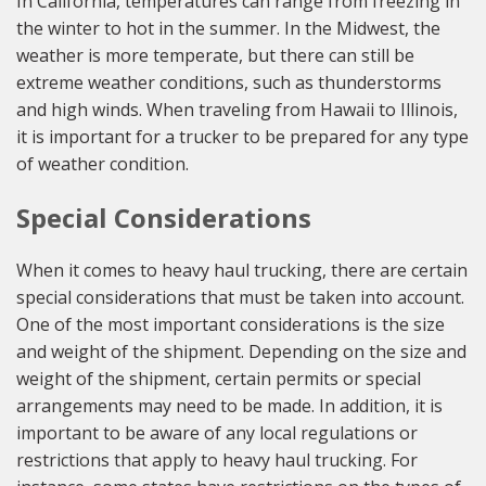
In California, temperatures can range from freezing in
the winter to hot in the summer. In the Midwest, the
weather is more temperate, but there can still be
extreme weather conditions, such as thunderstorms
and high winds. When traveling from Hawaii to Illinois,
it is important for a trucker to be prepared for any type
of weather condition.
Special Considerations
When it comes to heavy haul trucking, there are certain
special considerations that must be taken into account.
One of the most important considerations is the size
and weight of the shipment. Depending on the size and
weight of the shipment, certain permits or special
arrangements may need to be made. In addition, it is
important to be aware of any local regulations or
restrictions that apply to heavy haul trucking. For