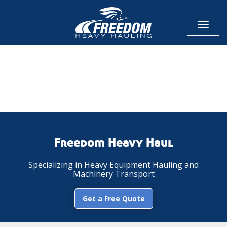
Toggl
naviga
CALL NOW FOR QUOTE
GET ONLINE QUOTE
Freedom Heavy Haul
Specializing in Heavy Equipment Hauling and
Machinery Transport
Get a Free Quote