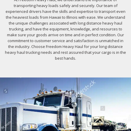
transporting heavy loads safely and securely. Our team of
experienced drivers have the skills and expertise to transport even
the heaviest loads from Hawaii to Illinois with ease. We understand
the unique challenges associated with long distance heavy haul
trucking, and have the equipment, knowledge, and resources to
make sure your goods arrive on time and in perfect condition. Our
commitment to customer service and satisfaction is unmatched in
the industry. Choose Freedom Heavy Haul for your long distance
heavy haul trucking needs and rest assured that your cargo is in the
best hands.