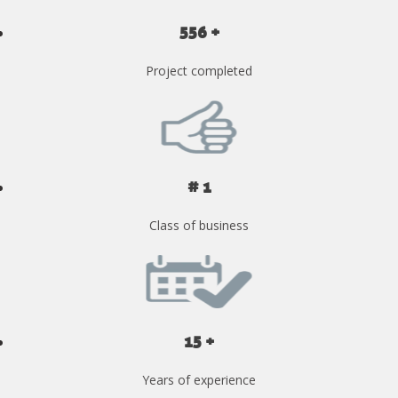
556 +
Project completed
# 1
Class of business
15 +
Years of experience