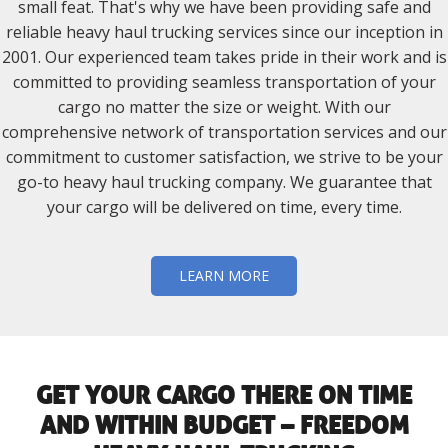
small feat. That's why we have been providing safe and
reliable heavy haul trucking services since our inception in
2001. Our experienced team takes pride in their work and is
committed to providing seamless transportation of your
cargo no matter the size or weight. With our
comprehensive network of transportation services and our
commitment to customer satisfaction, we strive to be your
go-to heavy haul trucking company. We guarantee that
your cargo will be delivered on time, every time.
LEARN MORE
GET YOUR CARGO THERE ON TIME
AND WITHIN BUDGET – FREEDOM