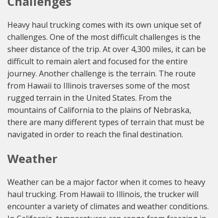
Challenges
Heavy haul trucking comes with its own unique set of
challenges. One of the most difficult challenges is the
sheer distance of the trip. At over 4,300 miles, it can be
difficult to remain alert and focused for the entire
journey. Another challenge is the terrain. The route
from Hawaii to Illinois traverses some of the most
rugged terrain in the United States. From the
mountains of California to the plains of Nebraska,
there are many different types of terrain that must be
navigated in order to reach the final destination.
Weather
Weather can be a major factor when it comes to heavy
haul trucking. From Hawaii to Illinois, the trucker will
encounter a variety of climates and weather conditions.