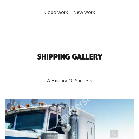
Good work = New work
SHIPPING GALLERY
A History Of Success