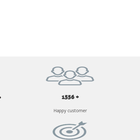
GET YOUR INSTANT QUOTE NOW
1556 +
Happy customer