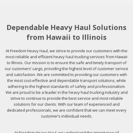
Dependable Heavy Haul Solutions
from Hawaii to Illinois
At Freedom Heavy Haul, we strive to provide our customers with the
most reliable and efficient heavy haul trucking services from Hawaii
to Illinois. Our mission is to ensure the safe and timely transport of
our customers’ cargo, providing the highest level of customer service
and satisfaction. We are committed to providing our customers with
the most cost-effective and dependable transport solutions, while
adhering to the highest standards of safety and professionalism.
We are proud to be a leader in the heavy haul trucking industry and
strive to continue to provide the best service and most reliable
solutions for our clients. With our team of experienced and
dedicated professionals, we are confident that we can meet every
customer’s individual needs.
At Freedom Heavy Haul, we understand the importance of