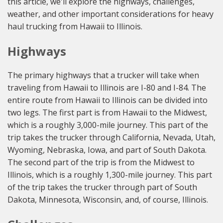
this article, we'll explore the highways, challenges,
weather, and other important considerations for heavy
haul trucking from Hawaii to Illinois.
Highways
The primary highways that a trucker will take when
traveling from Hawaii to Illinois are I-80 and I-84. The
entire route from Hawaii to Illinois can be divided into
two legs. The first part is from Hawaii to the Midwest,
which is a roughly 3,000-mile journey. This part of the
trip takes the trucker through California, Nevada, Utah,
Wyoming, Nebraska, Iowa, and part of South Dakota.
The second part of the trip is from the Midwest to
Illinois, which is a roughly 1,300-mile journey. This part
of the trip takes the trucker through part of South
Dakota, Minnesota, Wisconsin, and, of course, Illinois.