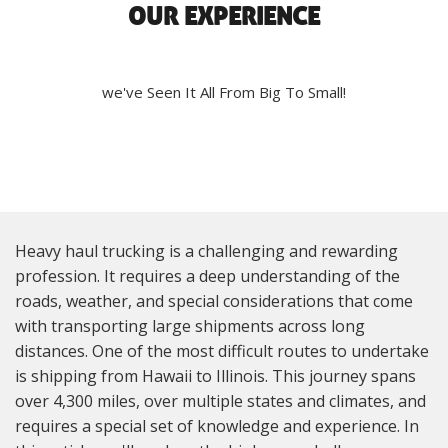
OUR EXPERIENCE
we've Seen It All From Big To Small!
Heavy haul trucking is a challenging and rewarding
profession. It requires a deep understanding of the
roads, weather, and special considerations that come
with transporting large shipments across long
distances. One of the most difficult routes to undertake
is shipping from Hawaii to Illinois. This journey spans
over 4,300 miles, over multiple states and climates, and
requires a special set of knowledge and experience. In