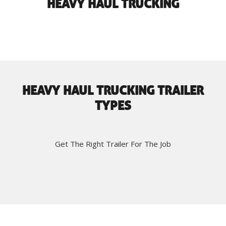
HEAVY HAUL TRUCKING
HEAVY HAUL TRUCKING TRAILER
TYPES
Get The Right Trailer For The Job