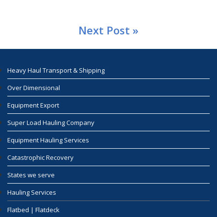
Next Post »
Heavy Haul Transport & Shipping
Over Dimensional
Equipment Export
Super Load Hauling Company
Equipment Hauling Services
Catastrophic Recovery
States we serve
Hauling Services
Flatbed | Flatdeck