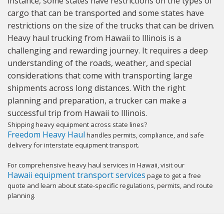
instance, some states have restrictions on the types of
cargo that can be transported and some states have
restrictions on the size of the trucks that can be driven.
Heavy haul trucking from Hawaii to Illinois is a
challenging and rewarding journey. It requires a deep
understanding of the roads, weather, and special
considerations that come with transporting large
shipments across long distances. With the right
planning and preparation, a trucker can make a
successful trip from Hawaii to Illinois.
Shipping heavy equipment across state lines?
Freedom Heavy Haul
handles permits, compliance, and safe
delivery for interstate equipment transport.
For comprehensive heavy haul services in Hawaii, visit our
Hawaii equipment transport services
page to get a free
quote and learn about state-specific regulations, permits, and route
planning.