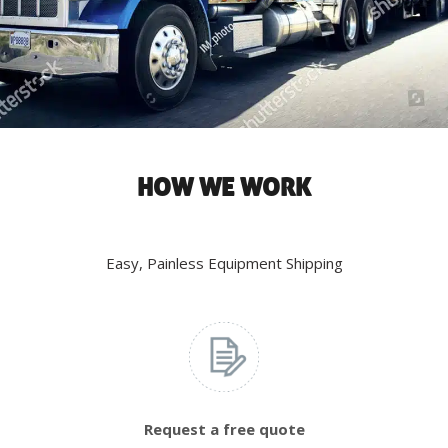
HOW WE WORK
Easy, Painless Equipment Shipping
Request a free quote