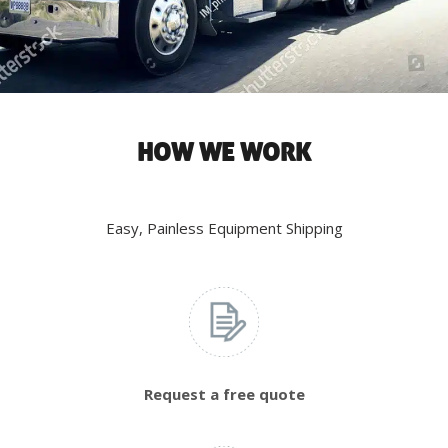
HOW WE WORK
Easy, Painless Equipment Shipping
Request a free quote