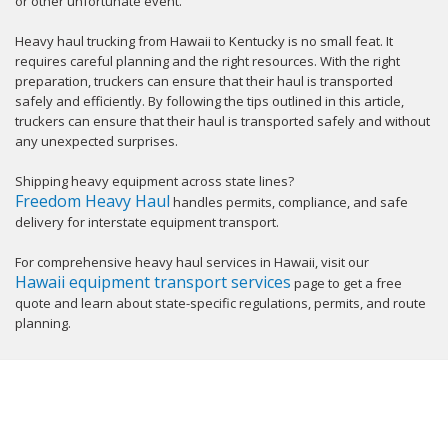
or other unfortunate event.
Heavy haul trucking from Hawaii to Kentucky is no small feat. It
requires careful planning and the right resources. With the right
preparation, truckers can ensure that their haul is transported
safely and efficiently. By following the tips outlined in this article,
truckers can ensure that their haul is transported safely and without
any unexpected surprises.
Shipping heavy equipment across state lines?
Freedom Heavy Haul
handles permits, compliance, and safe
delivery for interstate equipment transport.
For comprehensive heavy haul services in Hawaii, visit our
Hawaii equipment transport services
page to get a free
quote and learn about state-specific regulations, permits, and route
planning.