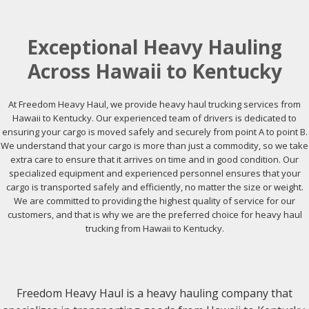
Exceptional Heavy Hauling
Across Hawaii to Kentucky
At Freedom Heavy Haul, we provide heavy haul trucking services from
Hawaii to Kentucky. Our experienced team of drivers is dedicated to
ensuring your cargo is moved safely and securely from point A to point B.
We understand that your cargo is more than just a commodity, so we take
extra care to ensure that it arrives on time and in good condition. Our
specialized equipment and experienced personnel ensures that your
cargo is transported safely and efficiently, no matter the size or weight.
We are committed to providing the highest quality of service for our
customers, and that is why we are the preferred choice for heavy haul
trucking from Hawaii to Kentucky.
Freedom Heavy Haul is a heavy hauling company that