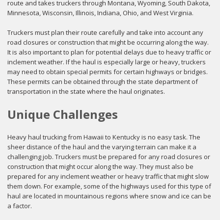
route and takes truckers through Montana, Wyoming, South Dakota,
Minnesota, Wisconsin, Illinois, Indiana, Ohio, and West Virginia.
Truckers must plan their route carefully and take into account any
road closures or construction that might be occurring along the way.
It is also important to plan for potential delays due to heavy traffic or
inclement weather. If the haul is especially large or heavy, truckers
may need to obtain special permits for certain highways or bridges.
These permits can be obtained through the state department of
transportation in the state where the haul originates.
Unique Challenges
Heavy haul trucking from Hawaii to Kentucky is no easy task. The
sheer distance of the haul and the varying terrain can make it a
challenging job. Truckers must be prepared for any road closures or
construction that might occur along the way. They must also be
prepared for any inclement weather or heavy traffic that might slow
them down. For example, some of the highways used for this type of
haul are located in mountainous regions where snow and ice can be
a factor.