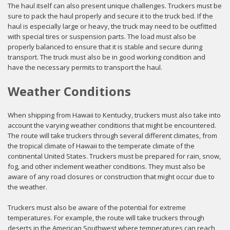
The haul itself can also present unique challenges. Truckers must be
sure to pack the haul properly and secure it to the truck bed. If the
haul is especially large or heavy, the truck may need to be outfitted
with special tires or suspension parts. The load must also be
properly balanced to ensure that it is stable and secure during
transport. The truck must also be in good working condition and
have the necessary permits to transport the haul.
Weather Conditions
When shipping from Hawaii to Kentucky, truckers must also take into
account the varying weather conditions that might be encountered.
The route will take truckers through several different climates, from
the tropical climate of Hawaii to the temperate climate of the
continental United States. Truckers must be prepared for rain, snow,
fog, and other inclement weather conditions. They must also be
aware of any road closures or construction that might occur due to
the weather.
Truckers must also be aware of the potential for extreme
temperatures. For example, the route will take truckers through
deserts in the American Southwest where temperatures can reach