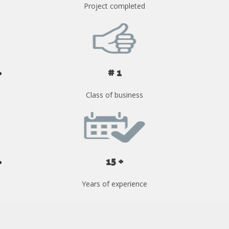
Project completed
# 1
Class of business
15 +
Years of experience