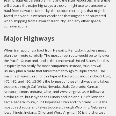
feat. It requires careful planning and the right resources. This article
will discuss the major highways a trucker might use to transport a
haul from Hawaii to Kentucky, the unique challenges that might be
faced, the various weather conditions that might be encountered
when shipping from Hawaii to Kentucky, and any other special
considerations.
Major Highways
When transporting a haul from Hawaii to Kentucky, truckers must
plan their route carefully. The most direct route would be to fly over
the Pacific Ocean and land in the continental United States, but this
is typically too costly for most companies. Instead, truckers will
usually plan a route that takes them through multiple states. The
major highways used for this type of haul would include US-50, US-6,
I-70, I-80, and I-90. US-50 is the longest of these highways and takes
truckers through California, Nevada, Utah, Colorado, Kansas,
Missouri, Illinois, Indiana, Ohio, and West Virginia. US-6 follows a
similar route, but it bypasses Illinois and Indiana. I-70 follows the
same general route, but it bypasses Utah and Colorado. I-80 is the
most direct route and takes truckers through Wyoming, Nebraska,
Iowa, Illinois, Indiana, Ohio, and West Virginia. I-90 is the shortest