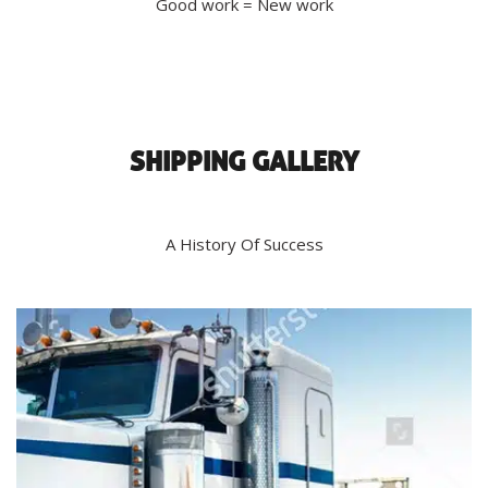
Good work = New work
SHIPPING GALLERY
A History Of Success