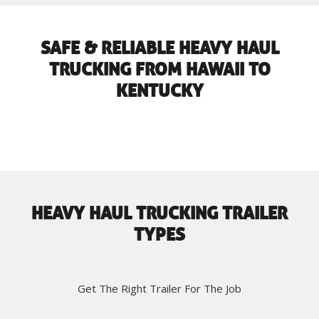
SAFE & RELIABLE HEAVY HAUL
TRUCKING FROM HAWAII TO
KENTUCKY
HEAVY HAUL TRUCKING TRAILER
TYPES
Get The Right Trailer For The Job