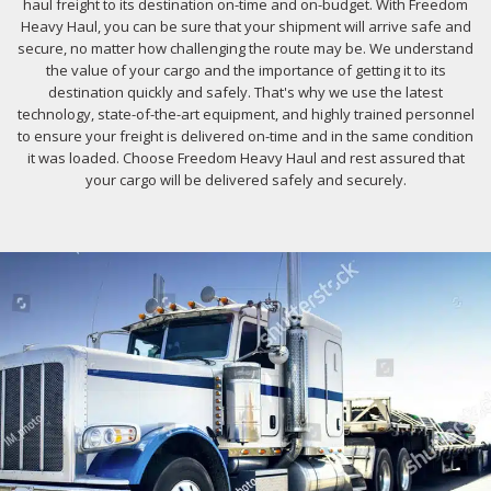
haul freight to its destination on-time and on-budget. With Freedom
Heavy Haul, you can be sure that your shipment will arrive safe and
secure, no matter how challenging the route may be. We understand
the value of your cargo and the importance of getting it to its
destination quickly and safely. That's why we use the latest
technology, state-of-the-art equipment, and highly trained personnel
to ensure your freight is delivered on-time and in the same condition
it was loaded. Choose Freedom Heavy Haul and rest assured that
your cargo will be delivered safely and securely.