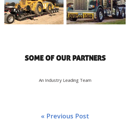
SOME OF OUR PARTNERS
An Industry Leading Team
« Previous Post