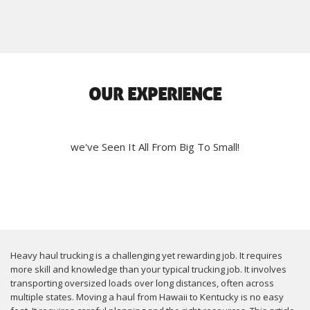
OUR EXPERIENCE
we've Seen It All From Big To Small!
Heavy haul trucking is a challenging yet rewarding job. It requires
more skill and knowledge than your typical trucking job. It involves
transporting oversized loads over long distances, often across
multiple states. Moving a haul from Hawaii to Kentucky is no easy