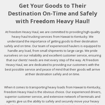
Get Your Goods to Their
Destination On-Time and Safely
with Freedom Heavy Haul!
At Freedom Heavy Haul, we are committed to providing high-quality
heavy haul trucking services from Hawaii to Kentucky. We
understand the importance of getting goods to their destination
safely and on time. Our team of experienced haulers is equipped to
handle any load, from small shipments to large cargo. We pride
ourselves on our reliability and excellent customer service, ensuring
that our clients’ needs are met every step of the way. At Freedom
Heavy Haul, we are dedicated to providing our customers with the
best possible service and peace of mind that their goods will arrive
at their destination safely and on time.
When it comes to transporting heavy loads from Hawaii to Kentucky,
Freedom Heavy Haul is the obvious choice. Our experienced drivers,
superior customer service, and extensive network of terminals and
agents give us the ability to safely and securely move your heavy