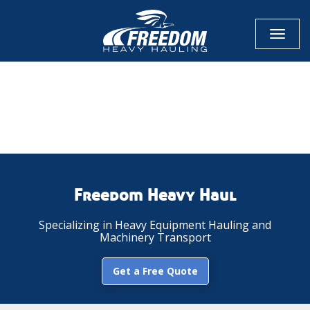
Toggl
naviga
CALL NOW FOR QUOTE
GET ONLINE QUOTE
Freedom Heavy Haul
Specializing in Heavy Equipment Hauling and
Machinery Transport
Get a Free Quote