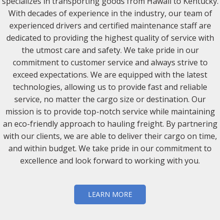
specializes in transporting goods from Hawaii to Kentucky.
With decades of experience in the industry, our team of
experienced drivers and certified maintenance staff are
dedicated to providing the highest quality of service with
the utmost care and safety. We take pride in our
commitment to customer service and always strive to
exceed expectations. We are equipped with the latest
technologies, allowing us to provide fast and reliable
service, no matter the cargo size or destination. Our
mission is to provide top-notch service while maintaining
an eco-friendly approach to hauling freight. By partnering
with our clients, we are able to deliver their cargo on time,
and within budget. We take pride in our commitment to
excellence and look forward to working with you.
LEARN MORE