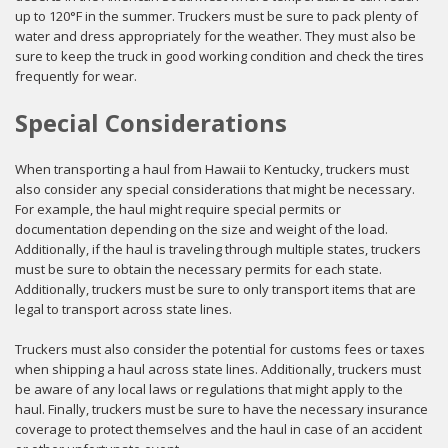
up to 120°F in the summer. Truckers must be sure to pack plenty of
water and dress appropriately for the weather. They must also be
sure to keep the truck in good working condition and check the tires
frequently for wear.
Special Considerations
When transporting a haul from Hawaii to Kentucky, truckers must
also consider any special considerations that might be necessary.
For example, the haul might require special permits or
documentation depending on the size and weight of the load.
Additionally, if the haul is traveling through multiple states, truckers
must be sure to obtain the necessary permits for each state.
Additionally, truckers must be sure to only transport items that are
legal to transport across state lines.
Truckers must also consider the potential for customs fees or taxes
when shipping a haul across state lines. Additionally, truckers must
be aware of any local laws or regulations that might apply to the
haul. Finally, truckers must be sure to have the necessary insurance
coverage to protect themselves and the haul in case of an accident