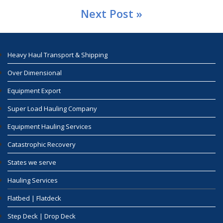
Next Post »
Heavy Haul Transport & Shipping
Over Dimensional
Equipment Export
Super Load Hauling Company
Equipment Hauling Services
Catastrophic Recovery
States we serve
Hauling Services
Flatbed | Flatdeck
Step Deck | Drop Deck