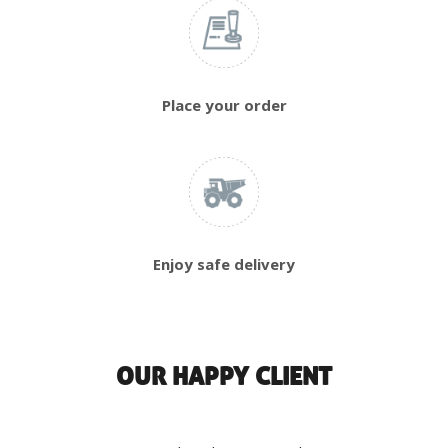
Place your order
Enjoy safe delivery
OUR HAPPY CLIENT