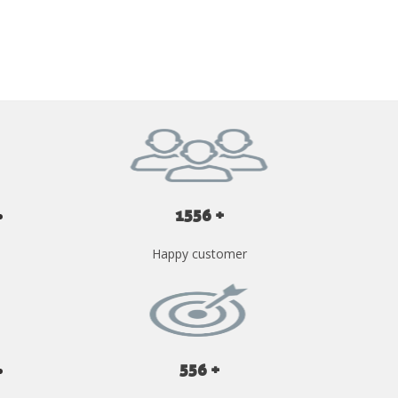
GET YOUR INSTANT QUOTE NOW
1556 +
Happy customer
556 +