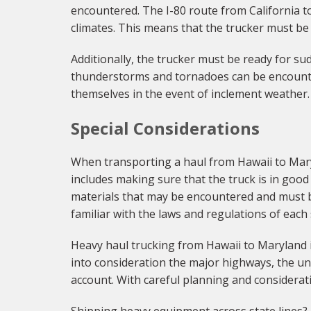
encountered. The I-80 route from California t
climates. This means that the trucker must be
Additionally, the trucker must be ready for su
thunderstorms and tornadoes can be encounter
themselves in the event of inclement weather.
Special Considerations
When transporting a haul from Hawaii to Maryl
includes making sure that the truck is in goo
materials that may be encountered and must be
familiar with the laws and regulations of each
Heavy haul trucking from Hawaii to Maryland is 
into consideration the major highways, the un
account. With careful planning and considerati