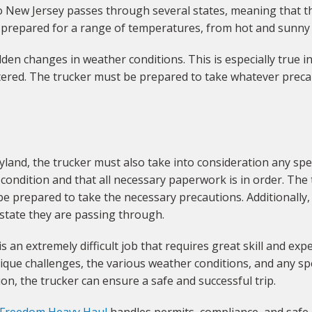
o New Jersey passes through several states, meaning that the
 prepared for a range of temperatures, from hot and sunny 
dden changes in weather conditions. This is especially true 
ed. The trucker must be prepared to take whatever precaut
and, the trucker must also take into consideration any spec
d condition and that all necessary paperwork is in order. Th
 prepared to take the necessary precautions. Additionally,
 state they are passing through.
an extremely difficult job that requires great skill and exper
ique challenges, the various weather conditions, and any sp
on, the trucker can ensure a safe and successful trip.