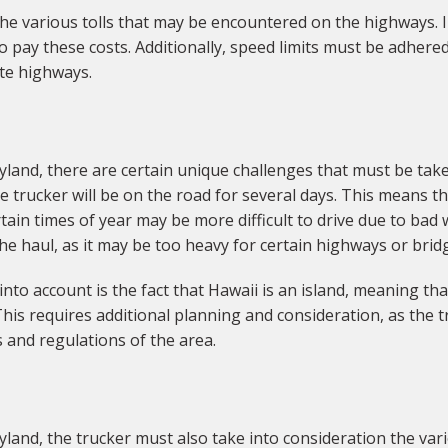
 the various tolls that may be encountered on the highways. I
ay these costs. Additionally, speed limits must be adhered to
te highways.
land, there are certain unique challenges that must be tak
he trucker will be on the road for several days. This means t
tain times of year may be more difficult to drive due to bad 
he haul, as it may be too heavy for certain highways or brid
to account is the fact that Hawaii is an island, meaning th
his requires additional planning and consideration, as the t
 and regulations of the area.
land, the trucker must also take into consideration the var