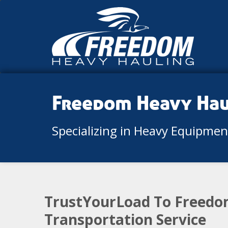
Freedom Heavy Ha
Specializing in Heavy Equipme
TrustYourLoad To Freedom
Transportation Service