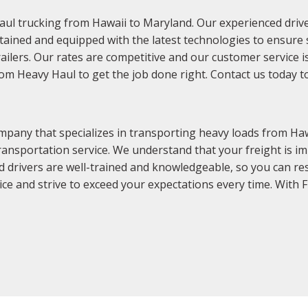
aul trucking from Hawaii to Maryland. Our experienced driver
tained and equipped with the latest technologies to ensure sa
trailers. Our rates are competitive and our customer service 
dom Heavy Haul to get the job done right. Contact us today t
pany that specializes in transporting heavy loads from Haw
ransportation service. We understand that your freight is im
d drivers are well-trained and knowledgeable, so you can re
ce and strive to exceed your expectations every time. With 