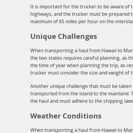
It is important for the trucker to be aware of
highways, and the trucker must be prepared to p
maximum of 65 miles per hour on the intersta
Unique Challenges
When transporting a haul from Hawaii to Mary
the two states requires careful planning, as t
the time of year when planning the trip, as cer
trucker must consider the size and weight of t
Another unique challenge that must be taken in
transported from the island to the mainland. T
the haul and must adhere to the shipping laws
Weather Conditions
When transporting a haul from Hawaii to Mary