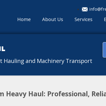
info@fr
Home
About Us
Services
ul
nt Hauling and Machinery Transport
 Heavy Haul: Professional, Reli