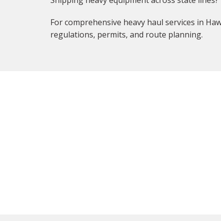
Shipping heavy equipment across state lines?
For comprehensive heavy haul services in Hawa
regulations, permits, and route planning.