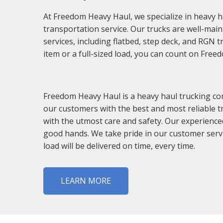
At Freedom Heavy Haul, we specialize in heavy h
transportation service. Our trucks are well-main
services, including flatbed, step deck, and RGN 
item or a full-sized load, you can count on Free
Freedom Heavy Haul is a heavy haul trucking com
our customers with the best and most reliable t
with the utmost care and safety. Our experience
good hands. We take pride in our customer servi
load will be delivered on time, every time.
LEARN MORE