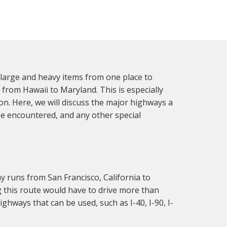
y large and heavy items from one place to
s from Hawaii to Maryland. This is especially
on. Here, we will discuss the major highways a
be encountered, and any other special
y runs from San Francisco, California to
ng this route would have to drive more than
ighways that can be used, such as I-40, I-90, I-