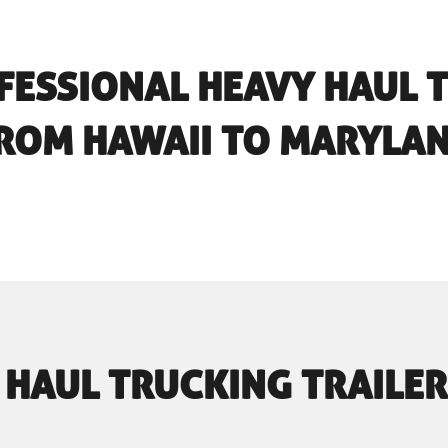
FESSIONAL HEAVY HAUL 
ROM HAWAII TO MARYLA
 HAUL TRUCKING TRAILER