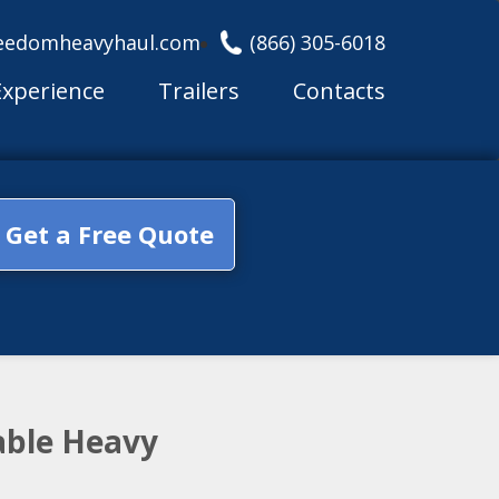
eedomheavyhaul.com
(866) 305-6018
Experience
Trailers
Contacts
Get a Free Quote
able Heavy