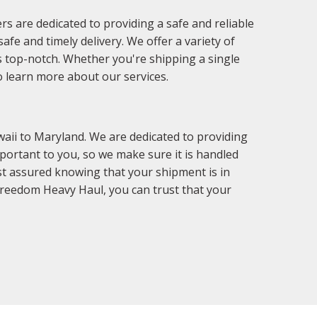
s are dedicated to providing a safe and reliable
fe and timely delivery. We offer a variety of
is top-notch. Whether you're shipping a single
o learn more about our services.
aii to Maryland. We are dedicated to providing
portant to you, so we make sure it is handled
st assured knowing that your shipment is in
Freedom Heavy Haul, you can trust that your