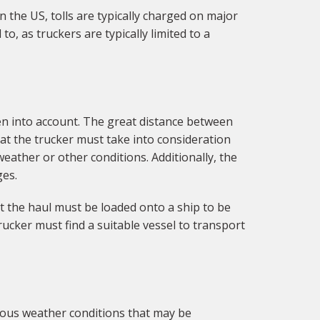
n the US, tolls are typically charged on major
, as truckers are typically limited to a
en into account. The great distance between
hat the trucker must take into consideration
weather or other conditions. Additionally, the
ges.
at the haul must be loaded onto a ship to be
rucker must find a suitable vessel to transport
ious weather conditions that may be