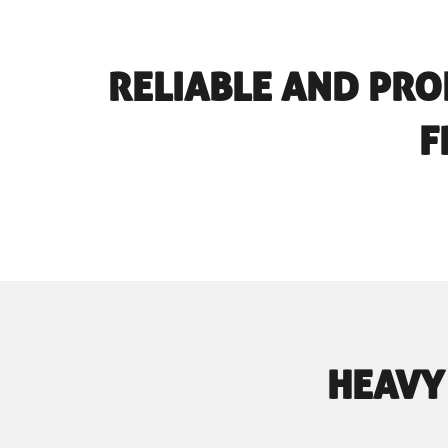
RELIABLE AND PRO
F
HEAVY