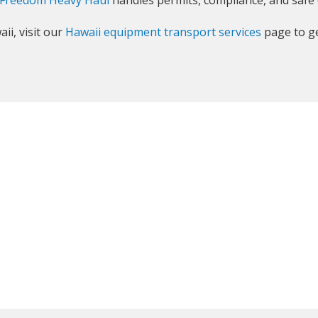
Freedom Heavy Haul
handles permits, compliance, and safe 
ii, visit our
Hawaii equipment transport services
page to ge
GET YOUR INSTANT QUOTE NOW