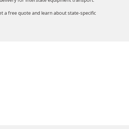
delivery for interstate equipment transport.
t a free quote and learn about state-specific