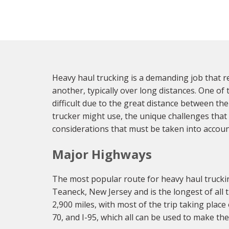
Heavy haul trucking is a demanding job that re
another, typically over long distances. One of 
difficult due to the great distance between th
trucker might use, the unique challenges that
considerations that must be taken into accoun
Major Highways
The most popular route for heavy haul truckin
Teaneck, New Jersey and is the longest of all 
2,900 miles, with most of the trip taking place 
70, and I-95, which all can be used to make th