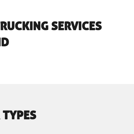
TRUCKING SERVICES
ND
 TYPES