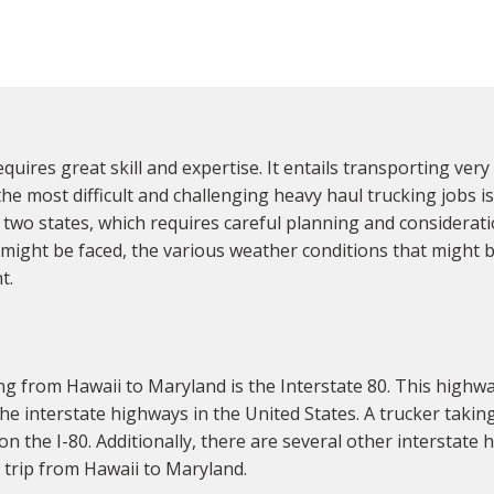
quires great skill and expertise. It entails transporting ver
the most difficult and challenging heavy haul trucking jobs i
e two states, which requires careful planning and considerati
 might be faced, the various weather conditions that might 
t.
g from Hawaii to Maryland is the Interstate 80. This highwa
the interstate highways in the United States. A trucker taki
on the I-80. Additionally, there are several other interstate h
e trip from Hawaii to Maryland.