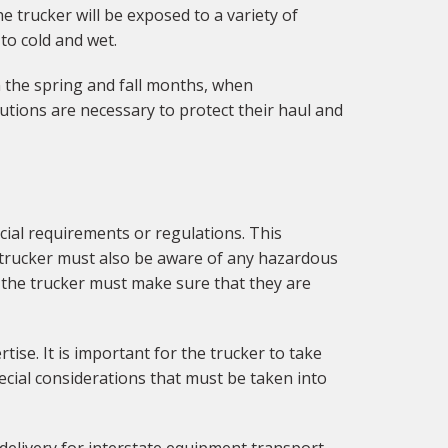
 trucker will be exposed to a variety of
to cold and wet.
in the spring and fall months, when
ions are necessary to protect their haul and
ial requirements or regulations. This
e trucker must also be aware of any hazardous
 the trucker must make sure that they are
tise. It is important for the trucker to take
ecial considerations that must be taken into