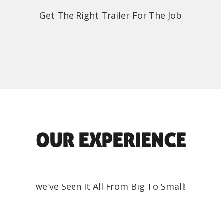
Get The Right Trailer For The Job
OUR EXPERIENCE
we've Seen It All From Big To Small!