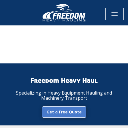
Toggl
naviga
CALL NOW FOR QUOTE
GET ONLINE QUOTE
Freedom Heavy Haul
Specializing in Heavy Equipment Hauling and
Machinery Transport
Get a Free Quote