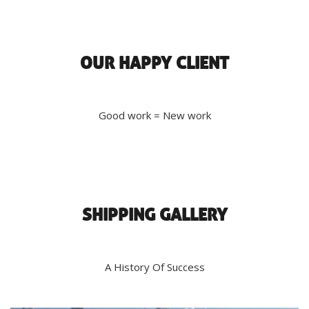
OUR HAPPY CLIENT
Good work = New work
SHIPPING GALLERY
A History Of Success