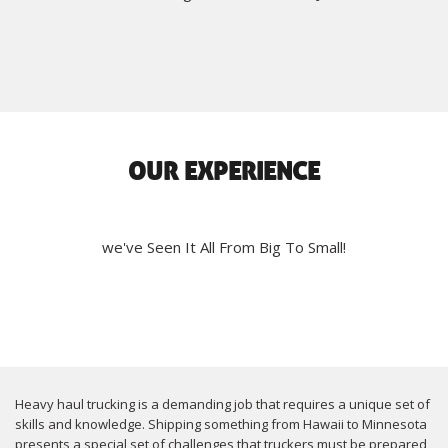
OUR EXPERIENCE
we've Seen It All From Big To Small!
Heavy haul trucking is a demanding job that requires a unique set of
skills and knowledge. Shipping something from Hawaii to Minnesota
presents a special set of challenges that truckers must be prepared