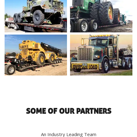
SOME OF OUR PARTNERS
An Industry Leading Team