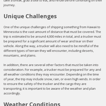
take a break, grab a bite to eat, and refuel before continuing on their
journey.
Unique Challenges
One of the unique challenges of shipping something from Hawaii to
Minnesota is the vast amount of distance that must be covered. The
trip is estimated to be around 4,000 miles in total, and a trucker must
be prepared for a significant amount of wear and tear on their
vehicle. Along the way, a trucker will also need to be mindful of the
different types of terrain they will encounter, including deserts,
mountains, and plains.
In addition, there are several other factors that must be taken into
consideration. For example, a trucker must be prepared for any and
all weather conditions they may encounter. Depending on the time
of year, the trip may include snow, rain, or even high winds. In order
to ensure the safety of the trucker and the cargo they are
transporting, it is important to be aware of the weather and plan
accordingly.
Weather Conditions