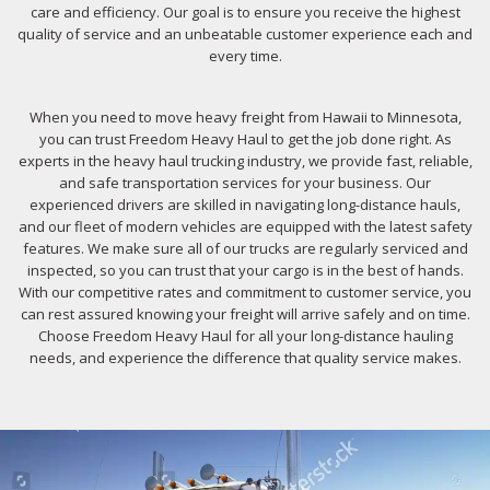
care and efficiency. Our goal is to ensure you receive the highest
quality of service and an unbeatable customer experience each and
every time.
When you need to move heavy freight from Hawaii to Minnesota,
you can trust Freedom Heavy Haul to get the job done right. As
experts in the heavy haul trucking industry, we provide fast, reliable,
and safe transportation services for your business. Our
experienced drivers are skilled in navigating long-distance hauls,
and our fleet of modern vehicles are equipped with the latest safety
features. We make sure all of our trucks are regularly serviced and
inspected, so you can trust that your cargo is in the best of hands.
With our competitive rates and commitment to customer service, you
can rest assured knowing your freight will arrive safely and on time.
Choose Freedom Heavy Haul for all your long-distance hauling
needs, and experience the difference that quality service makes.