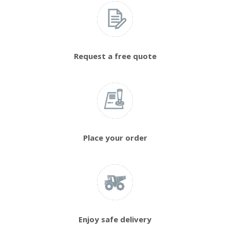
Request a free quote
Place your order
Enjoy safe delivery