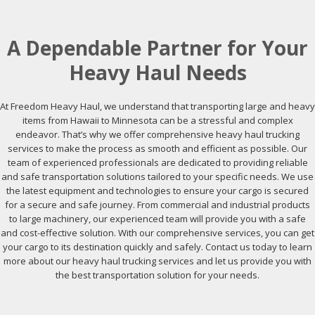
A Dependable Partner for Your
Heavy Haul Needs
At Freedom Heavy Haul, we understand that transporting large and heavy
items from Hawaii to Minnesota can be a stressful and complex
endeavor. That’s why we offer comprehensive heavy haul trucking
services to make the process as smooth and efficient as possible. Our
team of experienced professionals are dedicated to providing reliable
and safe transportation solutions tailored to your specific needs. We use
the latest equipment and technologies to ensure your cargo is secured
for a secure and safe journey. From commercial and industrial products
to large machinery, our experienced team will provide you with a safe
and cost-effective solution. With our comprehensive services, you can get
your cargo to its destination quickly and safely. Contact us today to learn
more about our heavy haul trucking services and let us provide you with
the best transportation solution for your needs.