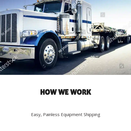
HOW WE WORK
Easy, Painless Equipment Shipping