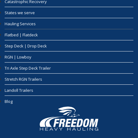
Catastrophic Recovery
States we serve
Hauling Services
Flatbed | Flatdeck
Step Deck | Drop Deck
RGN | Lowboy
Tri Axle Step Deck Trailer
Stretch RGN Trailers
Landoll Trailers
Blog