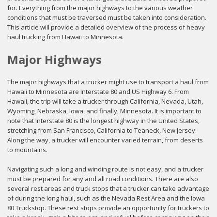
for. Everything from the major highways to the various weather
conditions that must be traversed must be taken into consideration.
This article will provide a detailed overview of the process of heavy
haul trucking from Hawaii to Minnesota.
Major Highways
The major highways that a trucker might use to transport a haul from
Hawaii to Minnesota are Interstate 80 and US Highway 6. From
Hawaii, the trip will take a trucker through California, Nevada, Utah,
Wyoming, Nebraska, Iowa, and finally, Minnesota. It is important to
note that Interstate 80 is the longest highway in the United States,
stretching from San Francisco, California to Teaneck, New Jersey.
Along the way, a trucker will encounter varied terrain, from deserts
to mountains.
Navigating such a long and winding route is not easy, and a trucker
must be prepared for any and all road conditions. There are also
several rest areas and truck stops that a trucker can take advantage
of during the long haul, such as the Nevada Rest Area and the Iowa
80 Truckstop. These rest stops provide an opportunity for truckers to