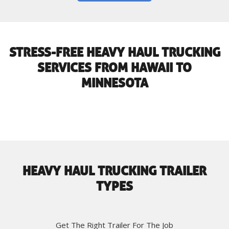
STRESS-FREE HEAVY HAUL TRUCKING
SERVICES FROM HAWAII TO
MINNESOTA
HEAVY HAUL TRUCKING TRAILER
TYPES
Get The Right Trailer For The Job