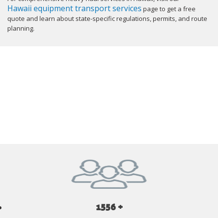
Hawaii equipment transport services
page to get a free
quote and learn about state-specific regulations, permits, and route
planning.
GET YOUR INSTANT QUOTE NOW
1556 +