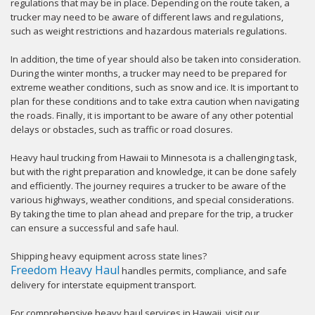
regulations that may be in place. Depending on the route taken, a
trucker may need to be aware of different laws and regulations,
such as weight restrictions and hazardous materials regulations.
In addition, the time of year should also be taken into consideration.
During the winter months, a trucker may need to be prepared for
extreme weather conditions, such as snow and ice. It is important to
plan for these conditions and to take extra caution when navigating
the roads. Finally, it is important to be aware of any other potential
delays or obstacles, such as traffic or road closures.
Heavy haul trucking from Hawaii to Minnesota is a challenging task,
but with the right preparation and knowledge, it can be done safely
and efficiently. The journey requires a trucker to be aware of the
various highways, weather conditions, and special considerations.
By taking the time to plan ahead and prepare for the trip, a trucker
can ensure a successful and safe haul.
Shipping heavy equipment across state lines?
Freedom Heavy Haul
handles permits, compliance, and safe
delivery for interstate equipment transport.
For comprehensive heavy haul services in Hawaii, visit our