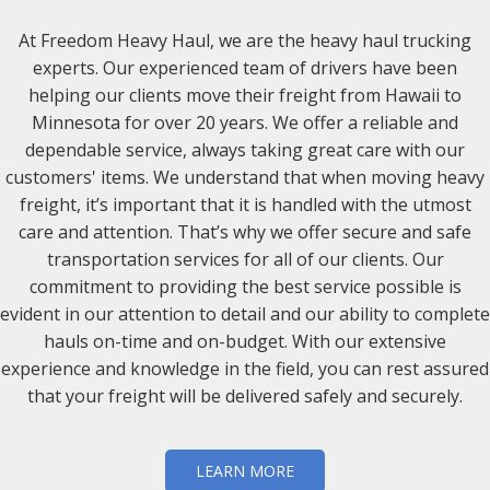
At Freedom Heavy Haul, we are the heavy haul trucking
experts. Our experienced team of drivers have been
helping our clients move their freight from Hawaii to
Minnesota for over 20 years. We offer a reliable and
dependable service, always taking great care with our
customers' items. We understand that when moving heavy
freight, it’s important that it is handled with the utmost
care and attention. That’s why we offer secure and safe
transportation services for all of our clients. Our
commitment to providing the best service possible is
evident in our attention to detail and our ability to complete
hauls on-time and on-budget. With our extensive
experience and knowledge in the field, you can rest assured
that your freight will be delivered safely and securely.
LEARN MORE