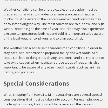
Weather conditions can be unpredictable, and a trucker must be
prepared for anything. In order to ensure a successful haul, a
trucker must be aware of the various weather conditions they may
encounter along the way. The most common are rain, snow, and high
winds. Depending on the time of year, a trucker may also experience
extreme temperatures, both hot and cold. It is important to be aware
of the local weather conditions and to plan accordingly.
The weather can also cause hazardous road conditions. In order to
stay safe, a trucker must be prepared for icy and wet roads. Slick
roads can lead to dangerous driving conditions, and it is important to
take extra caution when navigating these types of roads. It is also
important to be aware of any other road hazards, such as animals,
debris, and potholes.
Special Considerations
When shipping from Hawaii to Minnesota, there are several special
considerations that must be taken into account. For example, due to
the lengthy journey, it is important to be aware of the various