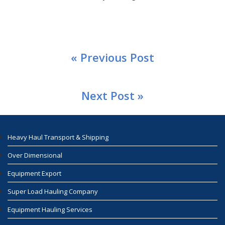
« Previous Post
Next Post »
Heavy Haul Transport & Shipping
Over Dimensional
Equipment Export
Super Load Hauling Company
Equipment Hauling Services