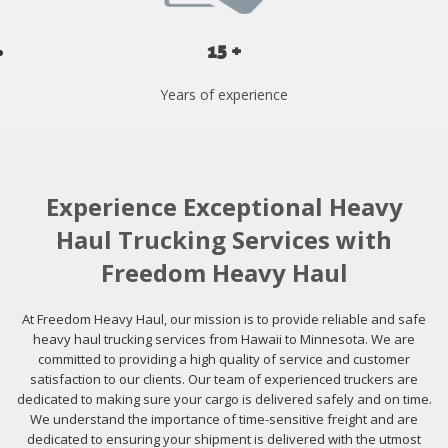
15 +
Years of experience
Experience Exceptional Heavy
Haul Trucking Services with
Freedom Heavy Haul
At Freedom Heavy Haul, our mission is to provide reliable and safe
heavy haul trucking services from Hawaii to Minnesota. We are
committed to providing a high quality of service and customer
satisfaction to our clients. Our team of experienced truckers are
dedicated to making sure your cargo is delivered safely and on time.
We understand the importance of time-sensitive freight and are
dedicated to ensuring your shipment is delivered with the utmost