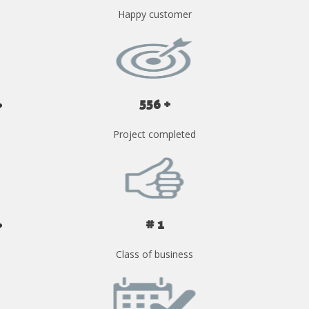
Happy customer
556 +
Project completed
# 1
Class of business