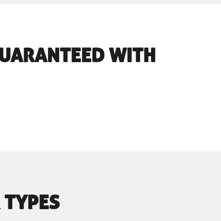
 GUARANTEED WITH
 TYPES