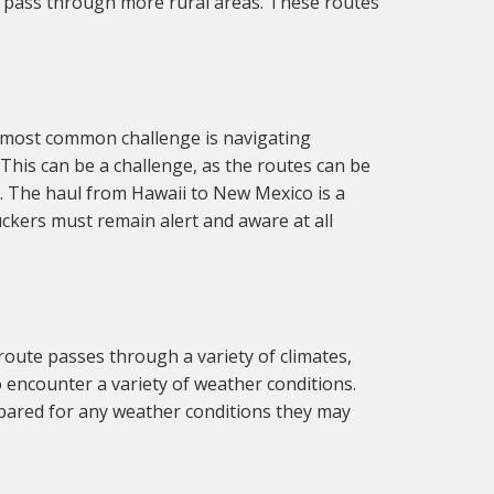
at pass through more rural areas. These routes
 most common challenge is navigating
This can be a challenge, as the routes can be
. The haul from Hawaii to New Mexico is a
ckers must remain alert and aware at all
oute passes through a variety of climates,
 encounter a variety of weather conditions.
epared for any weather conditions they may