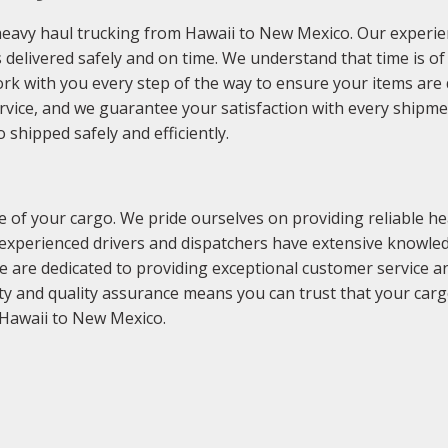
heavy haul trucking from Hawaii to New Mexico. Our experi
 delivered safely and on time. We understand that time is o
ork with you every step of the way to ensure your items are 
ervice, and we guarantee your satisfaction with every shipm
shipped safely and efficiently.
of your cargo. We pride ourselves on providing reliable hea
experienced drivers and dispatchers have extensive knowled
We are dedicated to providing exceptional customer service a
y and quality assurance means you can trust that your carg
 Hawaii to New Mexico.