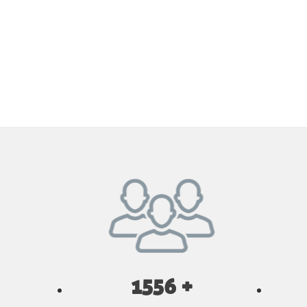
1556 +