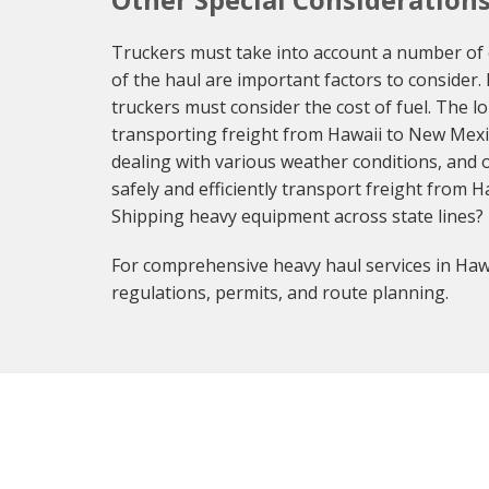
Truckers must take into account a number of 
of the haul are important factors to consider.
truckers must consider the cost of fuel. The l
transporting freight from Hawaii to New Mexi
dealing with various weather conditions, and o
safely and efficiently transport freight from 
Shipping heavy equipment across state lines?
For comprehensive heavy haul services in Hawa
regulations, permits, and route planning.