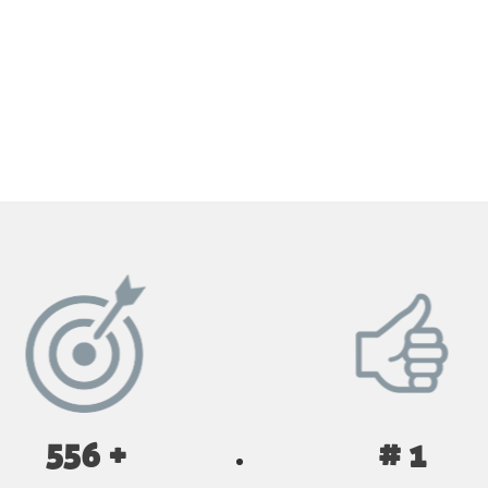
GET YOUR INSTANT QUOTE NOW
556 +
# 1