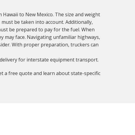
m Hawaii to New Mexico. The size and weight
 must be taken into account. Additionally,
must be prepared to pay for the fuel. When
ey may face. Navigating unfamiliar highways,
sider. With proper preparation, truckers can
delivery for interstate equipment transport.
t a free quote and learn about state-specific