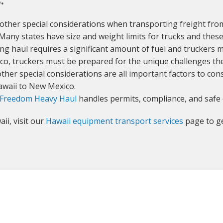
other special considerations when transporting freight fro
 Many states have size and weight limits for trucks and these
ong haul requires a significant amount of fuel and truckers 
co, truckers must be prepared for the unique challenges th
ther special considerations are all important factors to con
Hawaii to New Mexico.
Freedom Heavy Haul
handles permits, compliance, and safe 
ii, visit our
Hawaii equipment transport services
page to ge