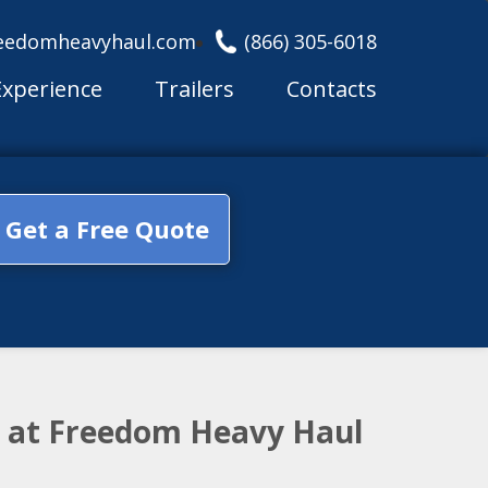
eedomheavyhaul.com
(866) 305-6018
Experience
Trailers
Contacts
Get a Free Quote
m at Freedom Heavy Haul