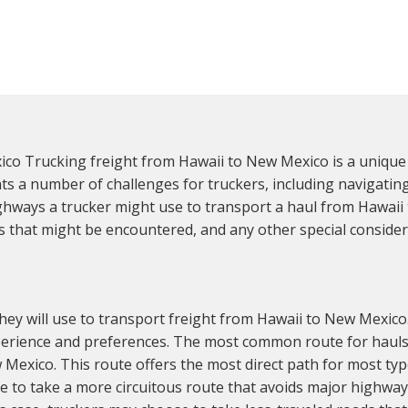
o Trucking freight from Hawaii to New Mexico is a unique 
ts a number of challenges for truckers, including navigatin
highways a trucker might use to transport a haul from Hawai
s that might be encountered, and any other special consider
hey will use to transport freight from Hawaii to New Mexico.
experience and preferences. The most common route for hauls 
Mexico. This route offers the most direct path for most typ
 to take a more circuitous route that avoids major highways