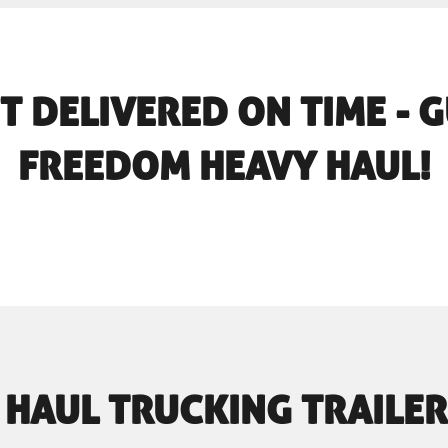
T DELIVERED ON TIME -
FREEDOM HEAVY HAUL!
 HAUL TRUCKING TRAILER