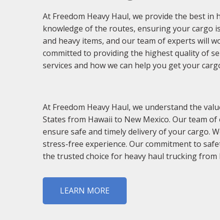
At Freedom Heavy Haul, we provide the best in 
knowledge of the routes, ensuring your cargo is
and heavy items, and our team of experts will w
committed to providing the highest quality of s
services and how we can help you get your cargo 
At Freedom Heavy Haul, we understand the value 
States from Hawaii to New Mexico. Our team of 
ensure safe and timely delivery of your cargo. 
stress-free experience. Our commitment to safet
the trusted choice for heavy haul trucking from
LEARN MORE