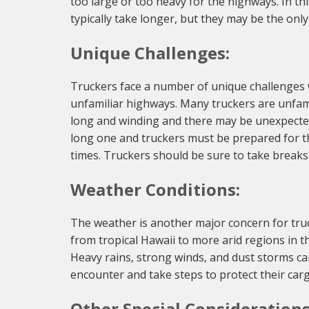
too large or too heavy for the highways. In t
typically take longer, but they may be the onl
Unique Challenges:
Truckers face a number of unique challenges
unfamiliar highways. Many truckers are unfami
long and winding and there may be unexpected 
long one and truckers must be prepared for th
times. Truckers should be sure to take breaks
Weather Conditions:
The weather is another major concern for truc
from tropical Hawaii to more arid regions in 
Heavy rains, strong winds, and dust storms c
encounter and take steps to protect their carg
Other Special Considerations