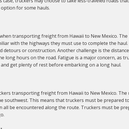
his case, truckers may choose to take less-traveled roads th
y option for some hauls.
 when transporting freight from Hawaii to New Mexico. The
liar with the highways they must use to complete the haul. 
detours or construction. Another challenge is the distance
e long hours on the road. Fatigue is a major concern, as tru
 and get plenty of rest before embarking on a long haul.
kers transporting freight from Hawaii to New Mexico. The r
the southwest. This means that truckers must be prepared to
an all be encountered along the route. Truckers must be pr
o.
: