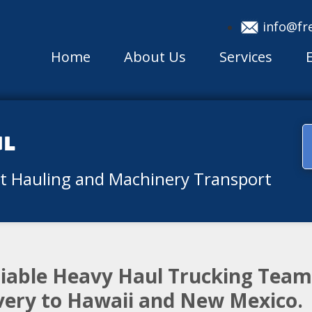
info@fr
Home
About Us
Services
ul
nt Hauling and Machinery Transport
eliable Heavy Haul Trucking Tea
ivery to Hawaii and New Mexico.