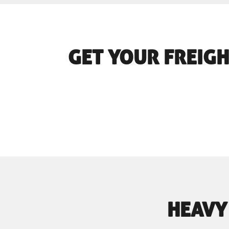
GET YOUR FREIGH
HEAVY