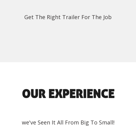
Get The Right Trailer For The Job
OUR EXPERIENCE
we've Seen It All From Big To Small!