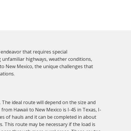
endeavor that requires special
g unfamiliar highways, weather conditions,
i to New Mexico, the unique challenges that
ations.
 The ideal route will depend on the size and
from Hawaii to New Mexico is I-45 in Texas, I-
es of hauls and it can be completed in about
. This route may be necessary if the load is