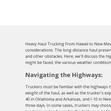
Heavy Haul Trucking From Hawaii to New Mexic
considerations. The long-distance haul presen
and other obstacles. Here, we'll discuss the 
might be faced, the various weather condition
Navigating the Highways:
Truckers must be familiar with the highways t
weight of the haul, as well as the trucker's 
40 in Oklahoma and Arkansas, and I-10 in New 
three days. In some cases, truckers may choose