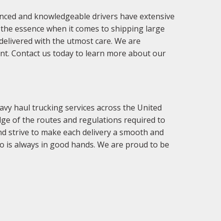
enced and knowledgeable drivers have extensive
f the essence when it comes to shipping large
delivered with the utmost care. We are
ent. Contact us today to learn more about our
vy haul trucking services across the United
ge of the routes and regulations required to
nd strive to make each delivery a smooth and
o is always in good hands. We are proud to be