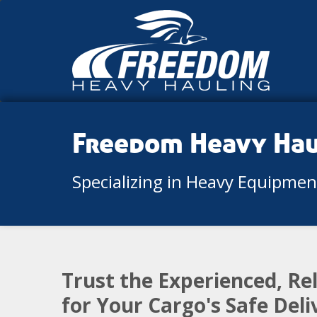
Freedom Heavy Ha
Specializing in Heavy Equipme
Trust the Experienced, R
for Your Cargo's Safe Del