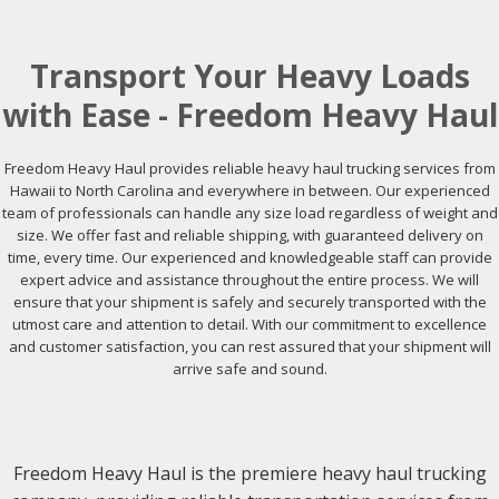
Transport Your Heavy Loads
with Ease - Freedom Heavy Haul
Freedom Heavy Haul provides reliable heavy haul trucking services from
Hawaii to North Carolina and everywhere in between. Our experienced
team of professionals can handle any size load regardless of weight and
size. We offer fast and reliable shipping, with guaranteed delivery on
time, every time. Our experienced and knowledgeable staff can provide
expert advice and assistance throughout the entire process. We will
ensure that your shipment is safely and securely transported with the
utmost care and attention to detail. With our commitment to excellence
and customer satisfaction, you can rest assured that your shipment will
arrive safe and sound.
Freedom Heavy Haul is the premiere heavy haul trucking