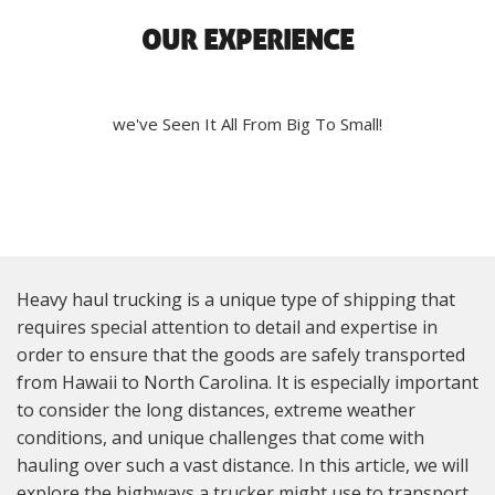
OUR EXPERIENCE
we've Seen It All From Big To Small!
Heavy haul trucking is a unique type of shipping that
requires special attention to detail and expertise in
order to ensure that the goods are safely transported
from Hawaii to North Carolina. It is especially important
to consider the long distances, extreme weather
conditions, and unique challenges that come with
hauling over such a vast distance. In this article, we will
explore the highways a trucker might use to transport