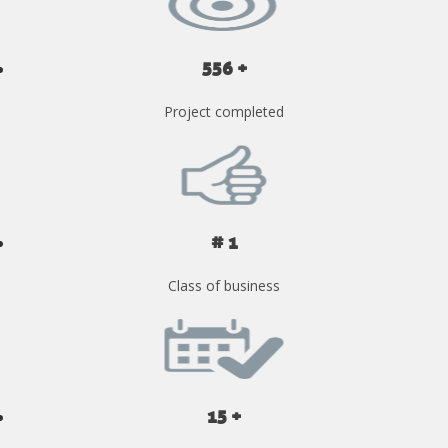
556 +
Project completed
# 1
Class of business
15 +