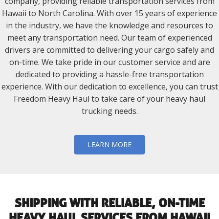
company, providing reliable transportation services from
Hawaii to North Carolina. With over 15 years of experience
in the industry, we have the knowledge and resources to
meet any transportation need. Our team of experienced
drivers are committed to delivering your cargo safely and
on-time. We take pride in our customer service and are
dedicated to providing a hassle-free transportation
experience. With our dedication to excellence, you can trust
Freedom Heavy Haul to take care of your heavy haul
trucking needs.
LEARN MORE
SHIPPING WITH RELIABLE, ON-TIME
HEAVY HAUL SERVICES FROM HAWAII