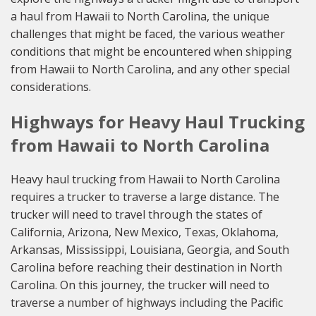
a haul from Hawaii to North Carolina, the unique
challenges that might be faced, the various weather
conditions that might be encountered when shipping
from Hawaii to North Carolina, and any other special
considerations.
Highways for Heavy Haul Trucking
from Hawaii to North Carolina
Heavy haul trucking from Hawaii to North Carolina
requires a trucker to traverse a large distance. The
trucker will need to travel through the states of
California, Arizona, New Mexico, Texas, Oklahoma,
Arkansas, Mississippi, Louisiana, Georgia, and South
Carolina before reaching their destination in North
Carolina. On this journey, the trucker will need to
traverse a number of highways including the Pacific