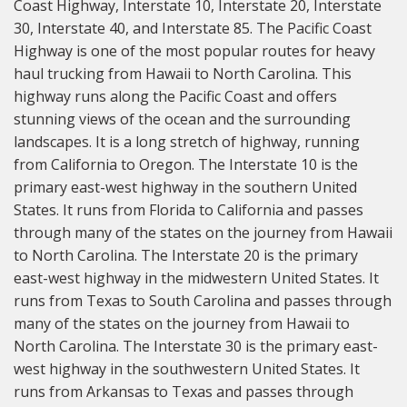
Coast Highway, Interstate 10, Interstate 20, Interstate
30, Interstate 40, and Interstate 85. The Pacific Coast
Highway is one of the most popular routes for heavy
haul trucking from Hawaii to North Carolina. This
highway runs along the Pacific Coast and offers
stunning views of the ocean and the surrounding
landscapes. It is a long stretch of highway, running
from California to Oregon. The Interstate 10 is the
primary east-west highway in the southern United
States. It runs from Florida to California and passes
through many of the states on the journey from Hawaii
to North Carolina. The Interstate 20 is the primary
east-west highway in the midwestern United States. It
runs from Texas to South Carolina and passes through
many of the states on the journey from Hawaii to
North Carolina. The Interstate 30 is the primary east-
west highway in the southwestern United States. It
runs from Arkansas to Texas and passes through