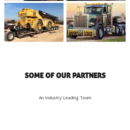
SOME OF OUR PARTNERS
An Industry Leading Team