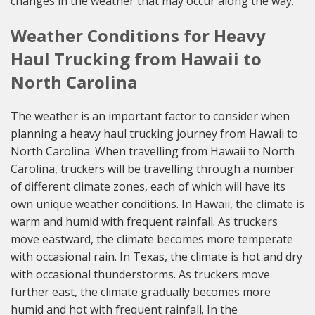
changes in the weather that may occur along the way.
Weather Conditions for Heavy
Haul Trucking from Hawaii to
North Carolina
The weather is an important factor to consider when
planning a heavy haul trucking journey from Hawaii to
North Carolina. When travelling from Hawaii to North
Carolina, truckers will be travelling through a number
of different climate zones, each of which will have its
own unique weather conditions. In Hawaii, the climate is
warm and humid with frequent rainfall. As truckers
move eastward, the climate becomes more temperate
with occasional rain. In Texas, the climate is hot and dry
with occasional thunderstorms. As truckers move
further east, the climate gradually becomes more
humid and hot with frequent rainfall. In the