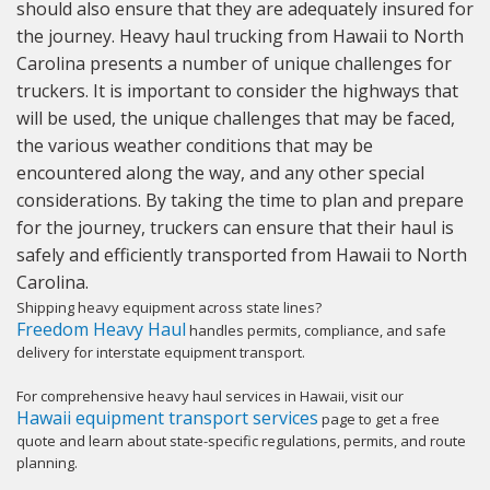
should also ensure that they are adequately insured for
the journey. Heavy haul trucking from Hawaii to North
Carolina presents a number of unique challenges for
truckers. It is important to consider the highways that
will be used, the unique challenges that may be faced,
the various weather conditions that may be
encountered along the way, and any other special
considerations. By taking the time to plan and prepare
for the journey, truckers can ensure that their haul is
safely and efficiently transported from Hawaii to North
Carolina.
Shipping heavy equipment across state lines?
Freedom Heavy Haul
handles permits, compliance, and safe
delivery for interstate equipment transport.
For comprehensive heavy haul services in Hawaii, visit our
Hawaii equipment transport services
page to get a free
quote and learn about state-specific regulations, permits, and route
planning.