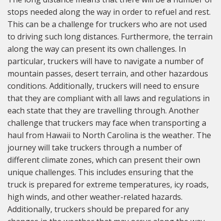
stops needed along the way in order to refuel and rest.
This can be a challenge for truckers who are not used
to driving such long distances. Furthermore, the terrain
along the way can present its own challenges. In
particular, truckers will have to navigate a number of
mountain passes, desert terrain, and other hazardous
conditions. Additionally, truckers will need to ensure
that they are compliant with all laws and regulations in
each state that they are travelling through. Another
challenge that truckers may face when transporting a
haul from Hawaii to North Carolina is the weather. The
journey will take truckers through a number of
different climate zones, which can present their own
unique challenges. This includes ensuring that the
truck is prepared for extreme temperatures, icy roads,
high winds, and other weather-related hazards.
Additionally, truckers should be prepared for any