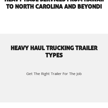
TO NORTH CAROLINA AND BEYOND!
HEAVY HAUL TRUCKING TRAILER
TYPES
Get The Right Trailer For The Job