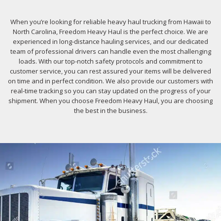
When you’re looking for reliable heavy haul trucking from Hawaii to
North Carolina, Freedom Heavy Haul is the perfect choice. We are
experienced in long-distance hauling services, and our dedicated
team of professional drivers can handle even the most challenging
loads. With our top-notch safety protocols and commitment to
customer service, you can rest assured your items will be delivered
on time and in perfect condition. We also provide our customers with
real-time tracking so you can stay updated on the progress of your
shipment. When you choose Freedom Heavy Haul, you are choosing
the best in the business.