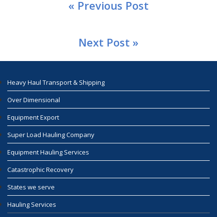
« Previous Post
Next Post »
Heavy Haul Transport & Shipping
Over Dimensional
Equipment Export
Super Load Hauling Company
Equipment Hauling Services
Catastrophic Recovery
States we serve
Hauling Services