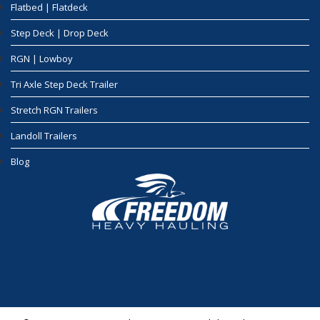
Flatbed | Flatdeck
Step Deck | Drop Deck
RGN | Lowboy
Tri Axle Step Deck Trailer
Stretch RGN Trailers
Landoll Trailers
Blog