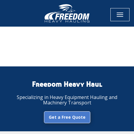
Toggl
naviga
CALL NOW FOR QUOTE
GET ONLINE QUOTE
Freedom Heavy Haul
Specializing in Heavy Equipment Hauling and
Machinery Transport
Get a Free Quote