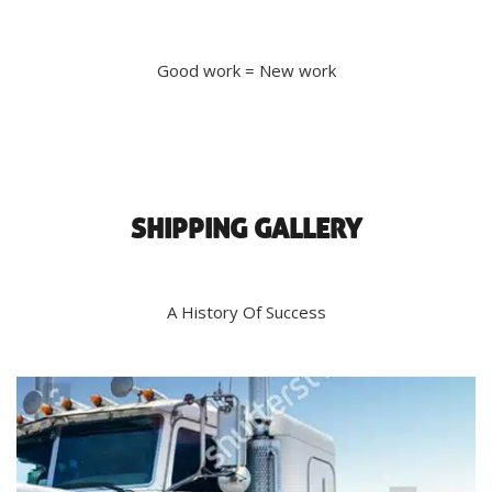
Good work = New work
SHIPPING GALLERY
A History Of Success