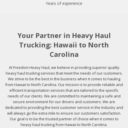
Years of experience
Your Partner in Heavy Haul
Trucking: Hawaii to North
Carolina
At Freedom Heavy Haul, we believe in providing superior quality
heavy haul trucking services that meet the needs of our customers.
We strive to be the best in the business when it comes to hauling
from Hawaii to North Carolina. Our mission is to provide reliable and
efficient transportation services that are tailored to the specific
needs of our clients. We are committed to maintaining a safe and
secure environment for our drivers and customers. We are
dedicated to providing the best customer service in the industry and
will always go the extra mile to ensure our customers satisfaction.
Our goal is to be the trusted partner of choice when it comes to
heavy haul trucking from Hawaii to North Carolina.