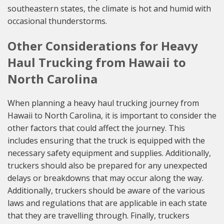
southeastern states, the climate is hot and humid with
occasional thunderstorms.
Other Considerations for Heavy
Haul Trucking from Hawaii to
North Carolina
When planning a heavy haul trucking journey from
Hawaii to North Carolina, it is important to consider the
other factors that could affect the journey. This
includes ensuring that the truck is equipped with the
necessary safety equipment and supplies. Additionally,
truckers should also be prepared for any unexpected
delays or breakdowns that may occur along the way.
Additionally, truckers should be aware of the various
laws and regulations that are applicable in each state
that they are travelling through. Finally, truckers