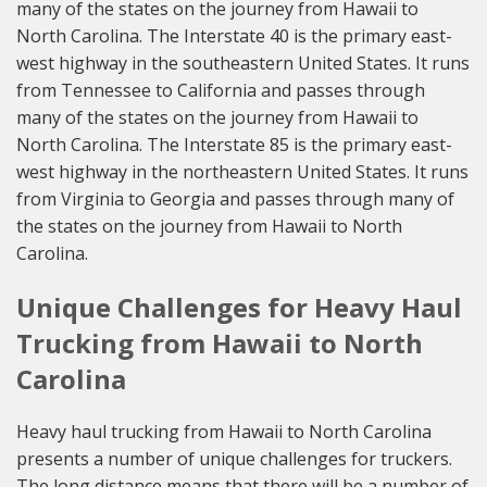
many of the states on the journey from Hawaii to
North Carolina. The Interstate 40 is the primary east-
west highway in the southeastern United States. It runs
from Tennessee to California and passes through
many of the states on the journey from Hawaii to
North Carolina. The Interstate 85 is the primary east-
west highway in the northeastern United States. It runs
from Virginia to Georgia and passes through many of
the states on the journey from Hawaii to North
Carolina.
Unique Challenges for Heavy Haul
Trucking from Hawaii to North
Carolina
Heavy haul trucking from Hawaii to North Carolina
presents a number of unique challenges for truckers.
The long distance means that there will be a number of