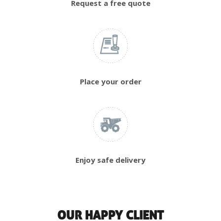
Request a free quote
Place your order
Enjoy safe delivery
OUR HAPPY CLIENT