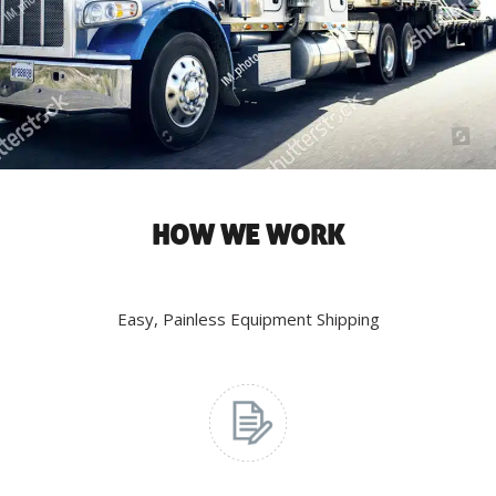
HOW WE WORK
Easy, Painless Equipment Shipping