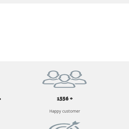
GET YOUR INSTANT QUOTE NOW
1556 +
Happy customer