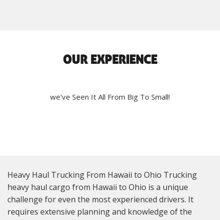
OUR EXPERIENCE
we've Seen It All From Big To Small!
Heavy Haul Trucking From Hawaii to Ohio Trucking
heavy haul cargo from Hawaii to Ohio is a unique
challenge for even the most experienced drivers. It
requires extensive planning and knowledge of the