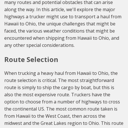
many routes and potential obstacles that can arise
along the way. In this article, we'll explore the major
highways a trucker might use to transport a haul from
Hawaii to Ohio, the unique challenges that might be
faced, the various weather conditions that might be
encountered when shipping from Hawaii to Ohio, and
any other special considerations.
Route Selection
When trucking a heavy haul from Hawaii to Ohio, the
route selection is critical. The most straightforward
route is simply to ship the cargo by boat, but this is
also the most expensive route. Truckers have the
option to choose from a number of highways to cross
the continental US. The most common route taken is
from Hawaii to the West Coast, then across the
midwest and the Great Lakes region to Ohio. This route