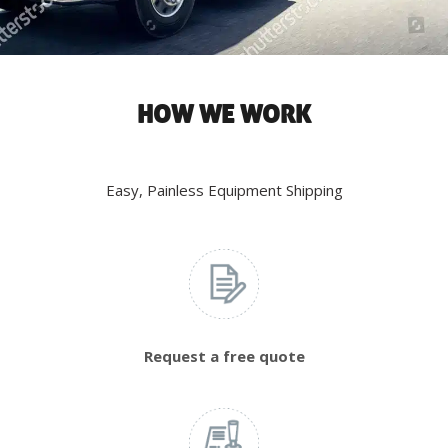
HOW WE WORK
Easy, Painless Equipment Shipping
Request a free quote