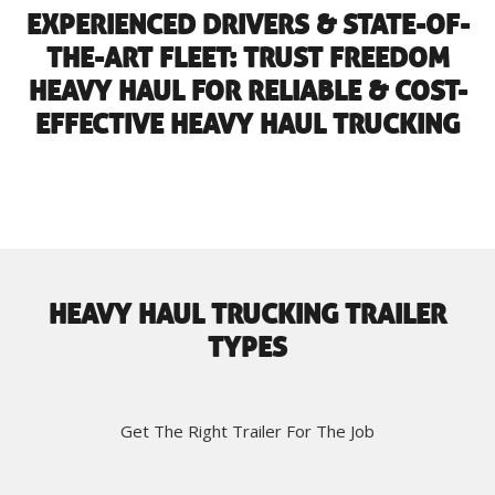
EXPERIENCED DRIVERS & STATE-OF-
THE-ART FLEET: TRUST FREEDOM
HEAVY HAUL FOR RELIABLE & COST-
EFFECTIVE HEAVY HAUL TRUCKING
HEAVY HAUL TRUCKING TRAILER
TYPES
Get The Right Trailer For The Job