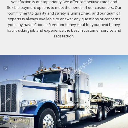
satisfaction is our top priority. We offer competitive rates and
flexible payment options to meet the needs of our customers. Our
commitment to quality and safety is unmatched, and our team of
experts is always available to answer any questions or concerns
you may have. Choose Freedom Heavy Haul for your next heavy
haul trucking job and experience the best in customer service and
satisfaction.