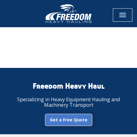
Toggl
naviga
CALL NOW FOR QUOTE
GET ONLINE QUOTE
Freedom Heavy Haul
Specializing in Heavy Equipment Hauling and
Machinery Transport
Get a Free Quote