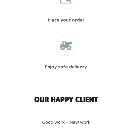
Place your order
Enjoy safe delivery
OUR HAPPY CLIENT
Good work = New work