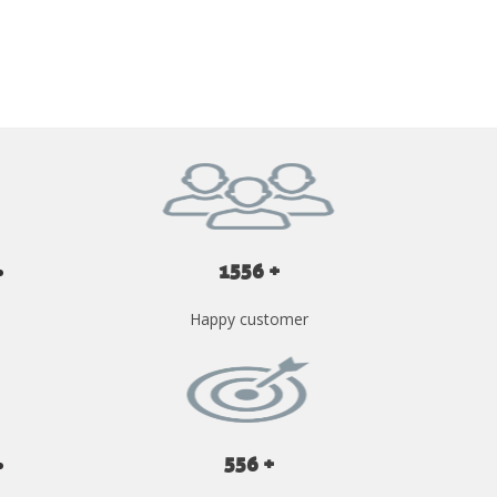
GET YOUR INSTANT QUOTE NOW
1556 +
Happy customer
556 +