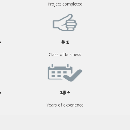
Project completed
# 1
Class of business
15 +
Years of experience