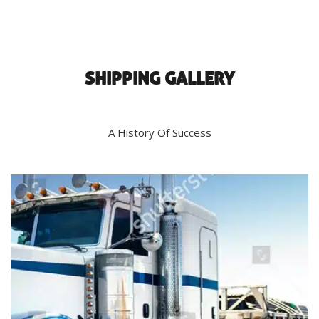
SHIPPING GALLERY
A History Of Success