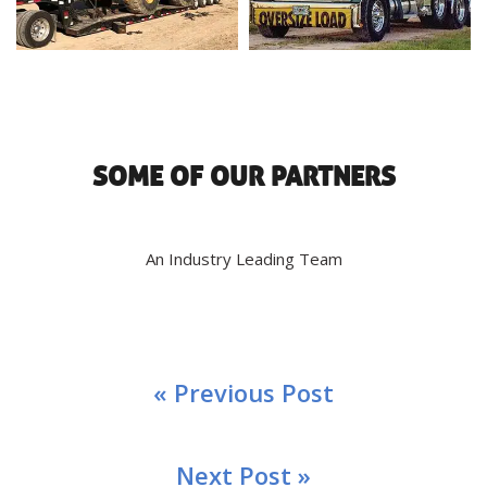
SOME OF OUR PARTNERS
An Industry Leading Team
« Previous Post
Next Post »