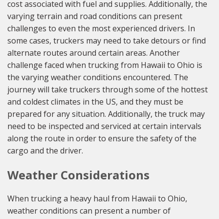
cost associated with fuel and supplies. Additionally, the
varying terrain and road conditions can present
challenges to even the most experienced drivers. In
some cases, truckers may need to take detours or find
alternate routes around certain areas. Another
challenge faced when trucking from Hawaii to Ohio is
the varying weather conditions encountered. The
journey will take truckers through some of the hottest
and coldest climates in the US, and they must be
prepared for any situation. Additionally, the truck may
need to be inspected and serviced at certain intervals
along the route in order to ensure the safety of the
cargo and the driver.
Weather Considerations
When trucking a heavy haul from Hawaii to Ohio,
weather conditions can present a number of