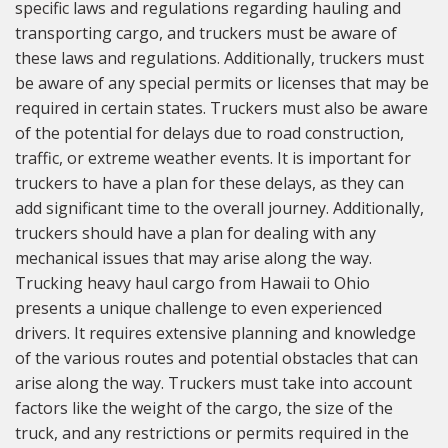
specific laws and regulations regarding hauling and
transporting cargo, and truckers must be aware of
these laws and regulations. Additionally, truckers must
be aware of any special permits or licenses that may be
required in certain states. Truckers must also be aware
of the potential for delays due to road construction,
traffic, or extreme weather events. It is important for
truckers to have a plan for these delays, as they can
add significant time to the overall journey. Additionally,
truckers should have a plan for dealing with any
mechanical issues that may arise along the way.
Trucking heavy haul cargo from Hawaii to Ohio
presents a unique challenge to even experienced
drivers. It requires extensive planning and knowledge
of the various routes and potential obstacles that can
arise along the way. Truckers must take into account
factors like the weight of the cargo, the size of the
truck, and any restrictions or permits required in the