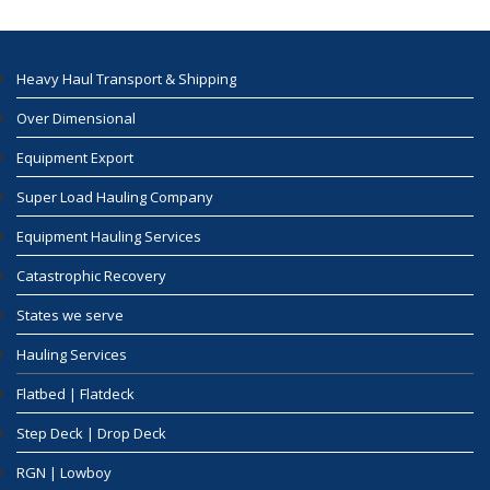
Heavy Haul Transport & Shipping
Over Dimensional
Equipment Export
Super Load Hauling Company
Equipment Hauling Services
Catastrophic Recovery
States we serve
Hauling Services
Flatbed | Flatdeck
Step Deck | Drop Deck
RGN | Lowboy