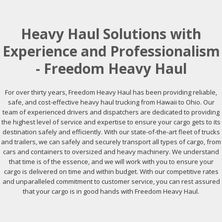
Heavy Haul Solutions with
Experience and Professionalism
- Freedom Heavy Haul
For over thirty years, Freedom Heavy Haul has been providing reliable,
safe, and cost-effective heavy haul trucking from Hawaii to Ohio. Our
team of experienced drivers and dispatchers are dedicated to providing
the highest level of service and expertise to ensure your cargo gets to its
destination safely and efficiently. With our state-of-the-art fleet of trucks
and trailers, we can safely and securely transport all types of cargo, from
cars and containers to oversized and heavy machinery. We understand
that time is of the essence, and we will work with you to ensure your
cargo is delivered on time and within budget. With our competitive rates
and unparalleled commitment to customer service, you can rest assured
that your cargo is in good hands with Freedom Heavy Haul.