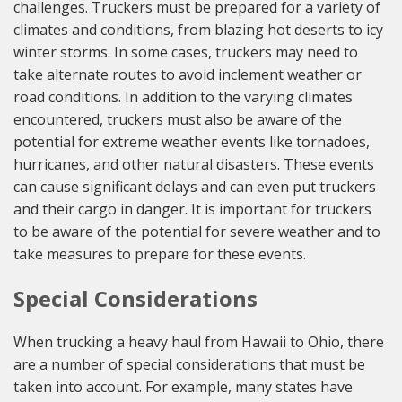
challenges. Truckers must be prepared for a variety of
climates and conditions, from blazing hot deserts to icy
winter storms. In some cases, truckers may need to
take alternate routes to avoid inclement weather or
road conditions. In addition to the varying climates
encountered, truckers must also be aware of the
potential for extreme weather events like tornadoes,
hurricanes, and other natural disasters. These events
can cause significant delays and can even put truckers
and their cargo in danger. It is important for truckers
to be aware of the potential for severe weather and to
take measures to prepare for these events.
Special Considerations
When trucking a heavy haul from Hawaii to Ohio, there
are a number of special considerations that must be
taken into account. For example, many states have