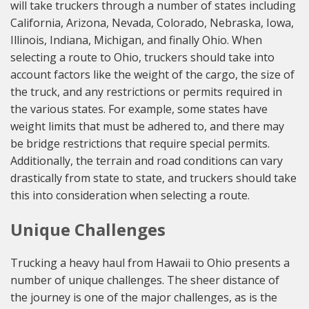
will take truckers through a number of states including
California, Arizona, Nevada, Colorado, Nebraska, Iowa,
Illinois, Indiana, Michigan, and finally Ohio. When
selecting a route to Ohio, truckers should take into
account factors like the weight of the cargo, the size of
the truck, and any restrictions or permits required in
the various states. For example, some states have
weight limits that must be adhered to, and there may
be bridge restrictions that require special permits.
Additionally, the terrain and road conditions can vary
drastically from state to state, and truckers should take
this into consideration when selecting a route.
Unique Challenges
Trucking a heavy haul from Hawaii to Ohio presents a
number of unique challenges. The sheer distance of
the journey is one of the major challenges, as is the