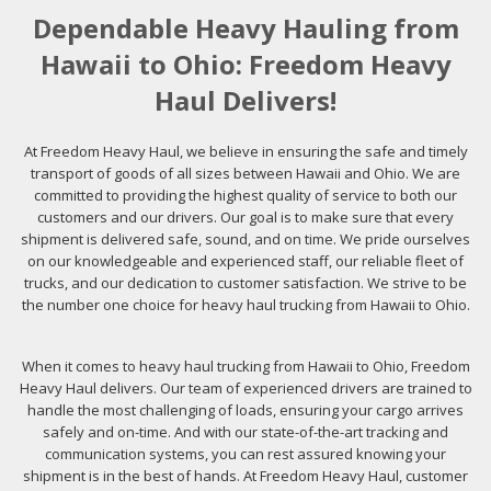
Dependable Heavy Hauling from
Hawaii to Ohio: Freedom Heavy
Haul Delivers!
At Freedom Heavy Haul, we believe in ensuring the safe and timely
transport of goods of all sizes between Hawaii and Ohio. We are
committed to providing the highest quality of service to both our
customers and our drivers. Our goal is to make sure that every
shipment is delivered safe, sound, and on time. We pride ourselves
on our knowledgeable and experienced staff, our reliable fleet of
trucks, and our dedication to customer satisfaction. We strive to be
the number one choice for heavy haul trucking from Hawaii to Ohio.
When it comes to heavy haul trucking from Hawaii to Ohio, Freedom
Heavy Haul delivers. Our team of experienced drivers are trained to
handle the most challenging of loads, ensuring your cargo arrives
safely and on-time. And with our state-of-the-art tracking and
communication systems, you can rest assured knowing your
shipment is in the best of hands. At Freedom Heavy Haul, customer