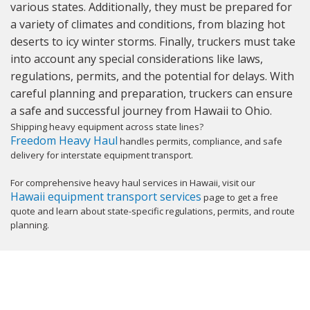
various states. Additionally, they must be prepared for
a variety of climates and conditions, from blazing hot
deserts to icy winter storms. Finally, truckers must take
into account any special considerations like laws,
regulations, permits, and the potential for delays. With
careful planning and preparation, truckers can ensure
a safe and successful journey from Hawaii to Ohio.
Shipping heavy equipment across state lines?
Freedom Heavy Haul
handles permits, compliance, and safe
delivery for interstate equipment transport.
For comprehensive heavy haul services in Hawaii, visit our
Hawaii equipment transport services
page to get a free
quote and learn about state-specific regulations, permits, and route
planning.