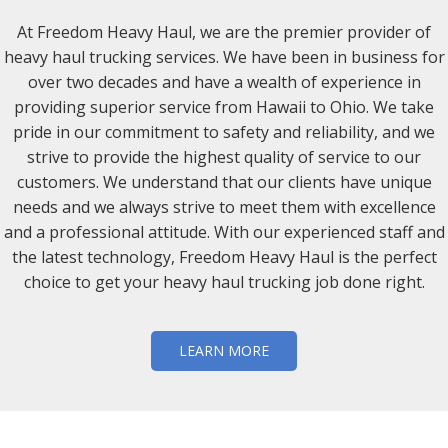
At Freedom Heavy Haul, we are the premier provider of
heavy haul trucking services. We have been in business for
over two decades and have a wealth of experience in
providing superior service from Hawaii to Ohio. We take
pride in our commitment to safety and reliability, and we
strive to provide the highest quality of service to our
customers. We understand that our clients have unique
needs and we always strive to meet them with excellence
and a professional attitude. With our experienced staff and
the latest technology, Freedom Heavy Haul is the perfect
choice to get your heavy haul trucking job done right.
LEARN MORE