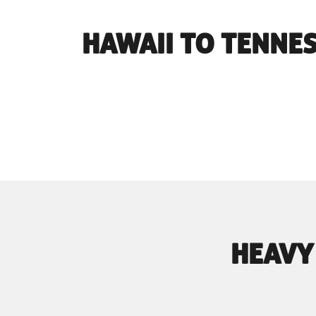
HAWAII TO TENNE
HEAVY