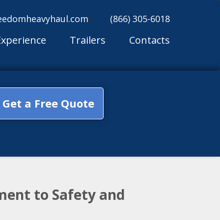
eedomheavyhaul.com
(866) 305-6018
Experience
Trailers
Contacts
Get a Free Quote
ment to Safety and