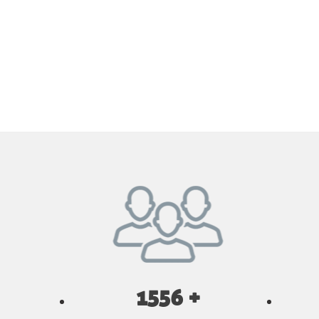
1556 +