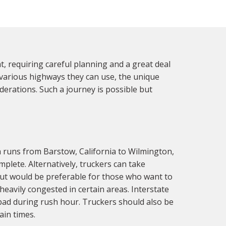
 requiring careful planning and a great deal
 various highways they can use, the unique
erations. Such a journey is possible but
h runs from Barstow, California to Wilmington,
plete. Alternatively, truckers can take
ut would be preferable for those who want to
eavily congested in certain areas. Interstate
 bad during rush hour. Truckers should also be
ain times.