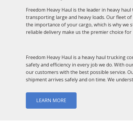
Freedom Heavy Haul is the leader in heavy haul 
transporting large and heavy loads. Our fleet o
the importance of your cargo, which is why we st
reliable delivery make us the premier choice fo
Freedom Heavy Haul is a heavy haul trucking co
safety and efficiency in every job we do. With o
our customers with the best possible service. O
shipment arrives safely and on time. We understa
LEARN MORE