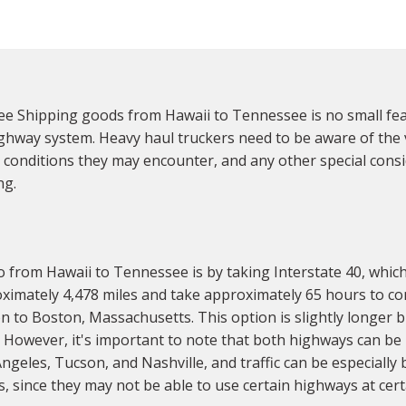
 Shipping goods from Hawaii to Tennessee is no small feat,
ighway system. Heavy haul truckers need to be aware of the
 conditions they may encounter, and any other special consid
ng.
o from Hawaii to Tennessee is by taking Interstate 40, whic
ximately 4,478 miles and take approximately 65 hours to com
to Boston, Massachusetts. This option is slightly longer b
 However, it's important to note that both highways can be h
ngeles, Tucson, and Nashville, and traffic can be especially
es, since they may not be able to use certain highways at cert