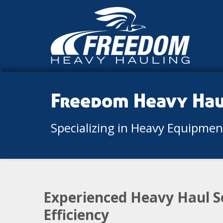
Freedom Heavy Ha
Specializing in Heavy Equipme
Experienced Heavy Haul S
Efficiency