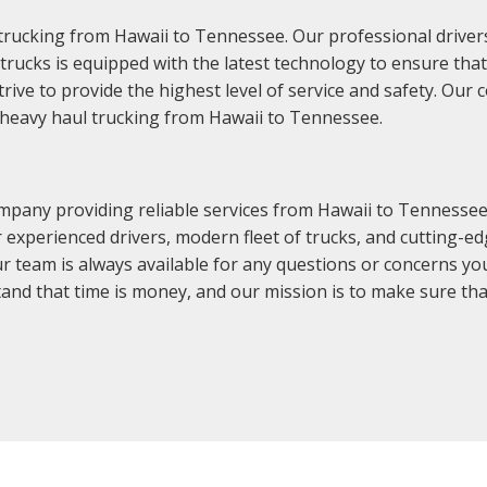
trucking from Hawaii to Tennessee. Our professional drivers
f trucks is equipped with the latest technology to ensure th
rive to provide the highest level of service and safety. Ou
r heavy haul trucking from Hawaii to Tennessee.
mpany providing reliable services from Hawaii to Tennesse
ur experienced drivers, modern fleet of trucks, and cutting-e
ur team is always available for any questions or concerns yo
nd that time is money, and our mission is to make sure that