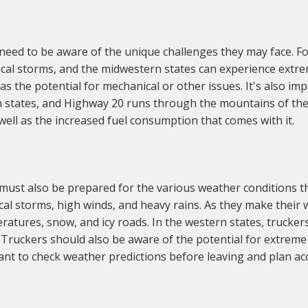
eed to be aware of the unique challenges they may face. Fo
ical storms, and the midwestern states can experience extrem
s the potential for mechanical or other issues. It's also impo
 states, and Highway 20 runs through the mountains of the
ell as the increased fuel consumption that comes with it.
ust also be prepared for the various weather conditions th
ical storms, high winds, and heavy rains. As they make thei
eratures, snow, and icy roads. In the western states, trucker
Truckers should also be aware of the potential for extreme 
nt to check weather predictions before leaving and plan acc