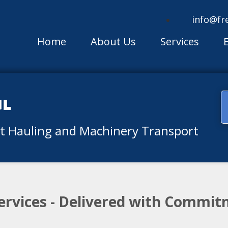
info@fr
Home
About Us
Services
ul
nt Hauling and Machinery Transport
ervices - Delivered with Commit