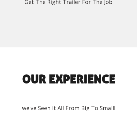
Get The Right Trailer For The Job
OUR EXPERIENCE
we've Seen It All From Big To Small!