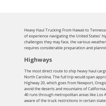
Heavy Haul Trucking From Hawaii to Tennessee
of experience navigating the United States' h
challenges they may face, the various weather
requires considerable preparation and planni
Highways
The most direct route to ship heavy haul carg
North Carolina. The full trip would span appro
Highway 20, which goes from Newport, Oregon 
avoid the deserts and mountains of California.
40 runs through metropolitan areas like Los A
aware of the truck restrictions in certain stat