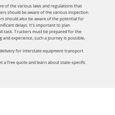
 of the various laws and regulations that
ckers should be aware of the various inspection
rs should also be aware of the potential for
ificant delays. It's important to plan
all task. Truckers must be prepared for the
g and experience, such a journey is possible,
delivery for interstate equipment transport.
t a free quote and learn about state-specific