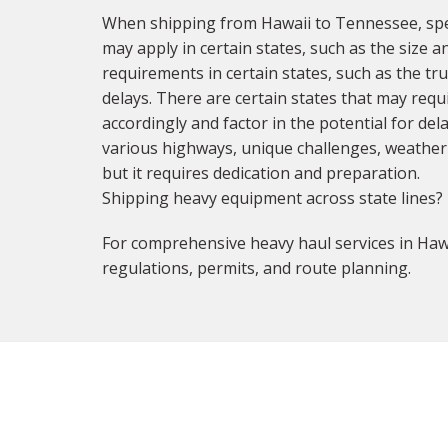
When shipping from Hawaii to Tennessee, spec
may apply in certain states, such as the size a
requirements in certain states, such as the t
delays. There are certain states that may requi
accordingly and factor in the potential for de
various highways, unique challenges, weather c
but it requires dedication and preparation.
Shipping heavy equipment across state lines?
For comprehensive heavy haul services in Hawa
regulations, permits, and route planning.