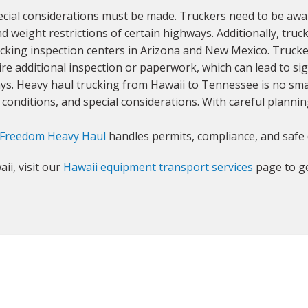
ial considerations must be made. Truckers need to be aware
nd weight restrictions of certain highways. Additionally, tru
rucking inspection centers in Arizona and New Mexico. Trucke
re additional inspection or paperwork, which can lead to sign
lays. Heavy haul trucking from Hawaii to Tennessee is no sm
onditions, and special considerations. With careful plannin
Freedom Heavy Haul
handles permits, compliance, and safe 
ii, visit our
Hawaii equipment transport services
page to ge