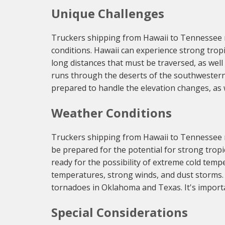
Unique Challenges
Truckers shipping from Hawaii to Tennessee n
conditions. Hawaii can experience strong trop
long distances that must be traversed, as well a
runs through the deserts of the southwestern
prepared to handle the elevation changes, as w
Weather Conditions
Truckers shipping from Hawaii to Tennessee m
be prepared for the potential for strong trop
ready for the possibility of extreme cold temp
temperatures, strong winds, and dust storms. 
tornadoes in Oklahoma and Texas. It's importa
Special Considerations