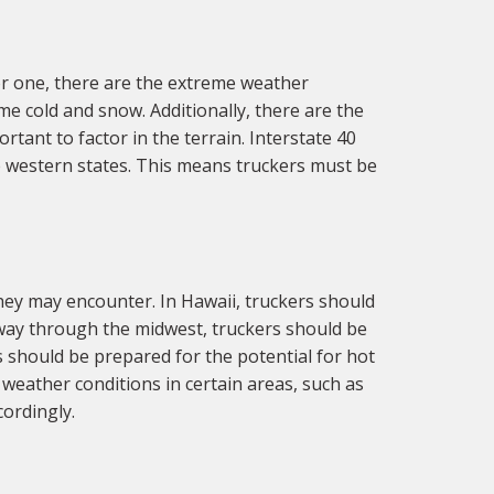
r one, there are the extreme weather
e cold and snow. Additionally, there are the
rtant to factor in the terrain. Interstate 40
 western states. This means truckers must be
ey may encounter. In Hawaii, truckers should
r way through the midwest, truckers should be
s should be prepared for the potential for hot
weather conditions in certain areas, such as
ordingly.