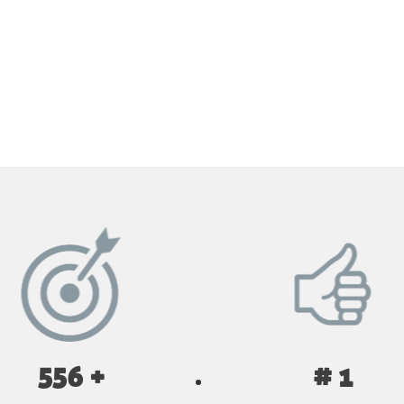
GET YOUR INSTANT QUOTE NOW
556 +
# 1