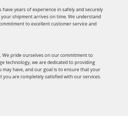
 have years of experience in safely and securely
at your shipment arrives on time. We understand
r commitment to excellent customer service and
e. We pride ourselves on our commitment to
dge technology, we are dedicated to providing
u may have, and our goal is to ensure that your
 you are completely satisfied with our services.