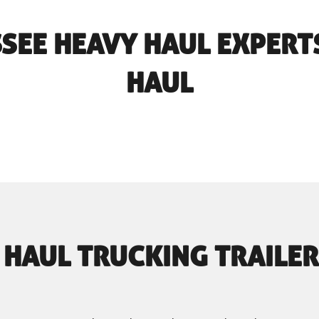
SSEE HEAVY HAUL EXPERT
HAUL
 HAUL TRUCKING TRAILER