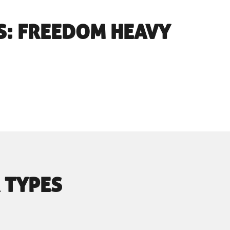
S: FREEDOM HEAVY
 TYPES