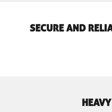
SECURE AND RELIA
HEAVY