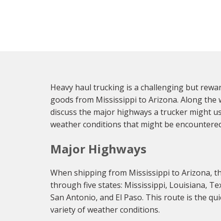
Heavy haul trucking is a challenging but reward
goods from Mississippi to Arizona. Along the wa
discuss the major highways a trucker might us
weather conditions that might be encountered 
Major Highways
When shipping from Mississippi to Arizona, the 
through five states: Mississippi, Louisiana, T
San Antonio, and El Paso. This route is the qu
variety of weather conditions.