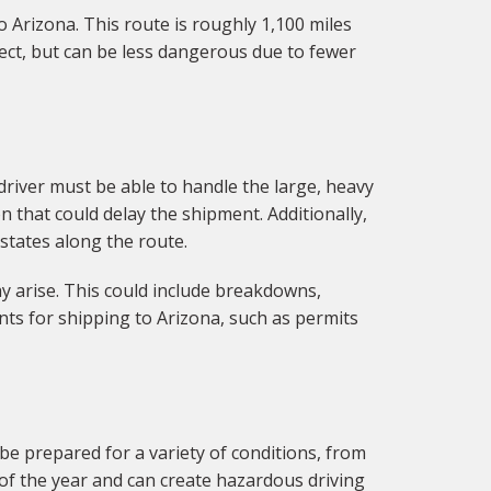
o Arizona. This route is roughly 1,100 miles
rect, but can be less dangerous due to fewer
 driver must be able to handle the large, heavy
 that could delay the shipment. Additionally,
 states along the route.
y arise. This could include breakdowns,
ts for shipping to Arizona, such as permits
be prepared for a variety of conditions, from
f the year and can create hazardous driving