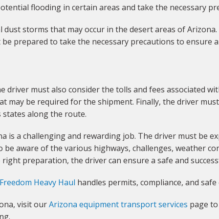
otential flooding in certain areas and take the necessary pre
 dust storms that may occur in the desert areas of Arizona.
 be prepared to take the necessary precautions to ensure a
 driver must also consider the tolls and fees associated with
at may be required for the shipment. Finally, the driver must
s states along the route.
a is a challenging and rewarding job. The driver must be exp
o be aware of the various highways, challenges, weather co
 right preparation, the driver can ensure a safe and success
Freedom Heavy Haul
handles permits, compliance, and safe 
ona, visit our
Arizona equipment transport services
page to 
ng.