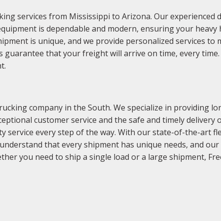
ing services from Mississippi to Arizona. Our experienced d
equipment is dependable and modern, ensuring your heavy hau
hipment is unique, and we provide personalized services to 
guarantee that your freight will arrive on time, every tim
t.
ucking company in the South. We specialize in providing lon
ptional customer service and the safe and timely delivery of
ty service every step of the way. With our state-of-the-art 
 understand that every shipment has unique needs, and our t
ther you need to ship a single load or a large shipment, F