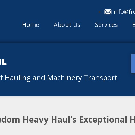
info@fr
Home
About Us
Services
ul
nt Hauling and Machinery Transport
eedom Heavy Haul's Exceptional 