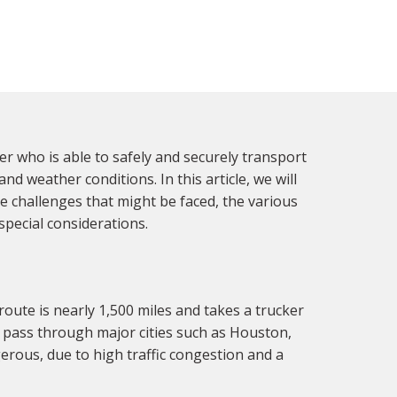
ver who is able to safely and securely transport
d weather conditions. In this article, we will
e challenges that might be faced, the various
pecial considerations.
route is nearly 1,500 miles and takes a trucker
l pass through major cities such as Houston,
gerous, due to high traffic congestion and a