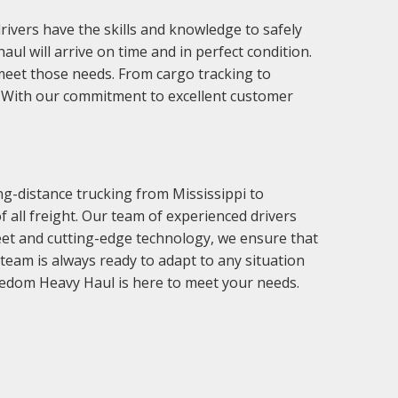
rivers have the skills and knowledge to safely
l will arrive on time and in perfect condition.
meet those needs. From cargo tracking to
e. With our commitment to excellent customer
g-distance trucking from Mississippi to
 all freight. Our team of experienced drivers
fleet and cutting-edge technology, we ensure that
eam is always ready to adapt to any situation
reedom Heavy Haul is here to meet your needs.