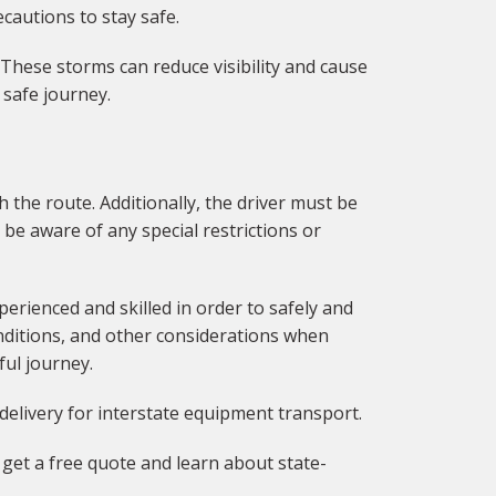
cautions to stay safe.
 These storms can reduce visibility and cause
 safe journey.
 the route. Additionally, the driver must be
 be aware of any special restrictions or
erienced and skilled in order to safely and
nditions, and other considerations when
ful journey.
delivery for interstate equipment transport.
get a free quote and learn about state-