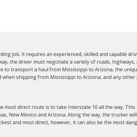
ing job. It requires an experienced, skilled and capable dri
y, the driver must negotiate a variety of roads, highways, an
e to transport a haul from Mississippi to Arizona, the uniqu
when shipping from Mississippi to Arizona, and any other s
most direct route is to take Interstate 10 all the way. This 
exas, New Mexico and Arizona. Along the way, the trucker wil
ickest and most direct, however, it can also be the most dan