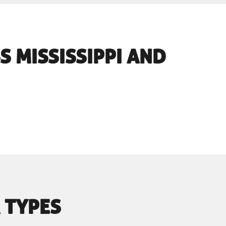
S MISSISSIPPI AND
 TYPES