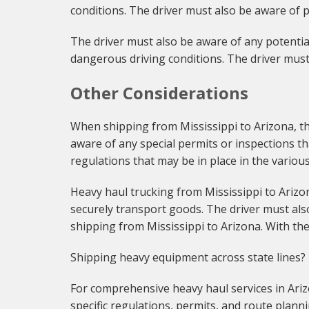
conditions. The driver must also be aware of p
The driver must also be aware of any potential
dangerous driving conditions. The driver must
Other Considerations
When shipping from Mississippi to Arizona, the
aware of any special permits or inspections th
regulations that may be in place in the variou
Heavy haul trucking from Mississippi to Arizon
securely transport goods. The driver must als
shipping from Mississippi to Arizona. With the
Shipping heavy equipment across state lines?
For comprehensive heavy haul services in Ariz
specific regulations, permits, and route planni