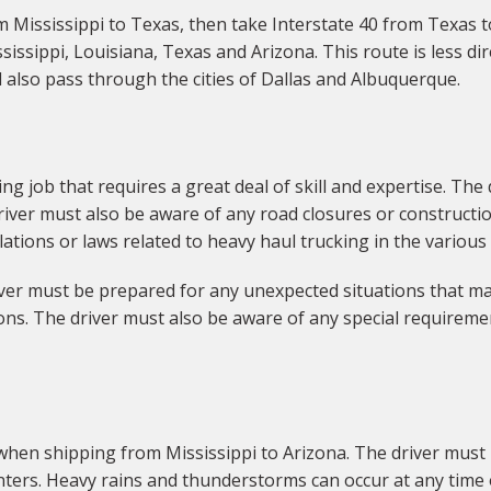
om Mississippi to Texas, then take Interstate 40 from Texas t
sissippi, Louisiana, Texas and Arizona. This route is less di
ll also pass through the cities of Dallas and Albuquerque.
ng job that requires a great deal of skill and expertise. The
iver must also be aware of any road closures or construction
ations or laws related to heavy haul trucking in the various
river must be prepared for any unexpected situations that ma
ns. The driver must also be aware of any special requiremen
when shipping from Mississippi to Arizona. The driver must 
ers. Heavy rains and thunderstorms can occur at any time o