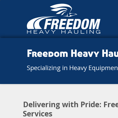
Freedom Heavy Ha
Specializing in Heavy Equipme
Delivering with Pride: Fr
Services