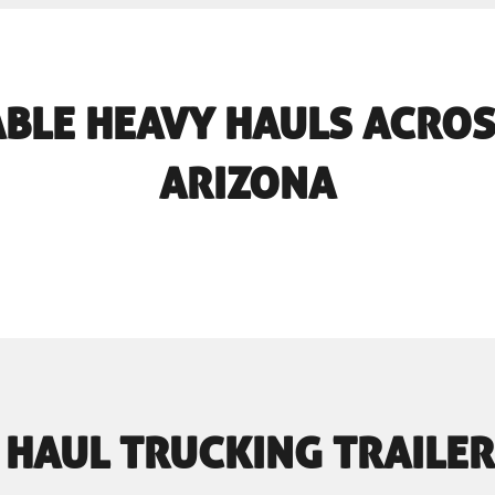
BLE HEAVY HAULS ACROS
ARIZONA
 HAUL TRUCKING TRAILER