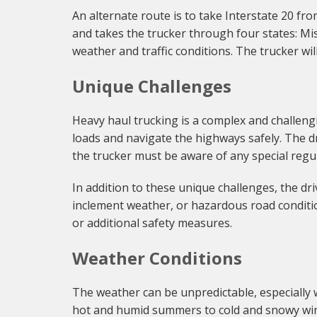
An alternate route is to take Interstate 20 fr
and takes the trucker through four states: Mis
weather and traffic conditions. The trucker wi
Unique Challenges
Heavy haul trucking is a complex and challengi
loads and navigate the highways safely. The dr
the trucker must be aware of any special regul
In addition to these unique challenges, the d
inclement weather, or hazardous road conditio
or additional safety measures.
Weather Conditions
The weather can be unpredictable, especially 
hot and humid summers to cold and snowy wint