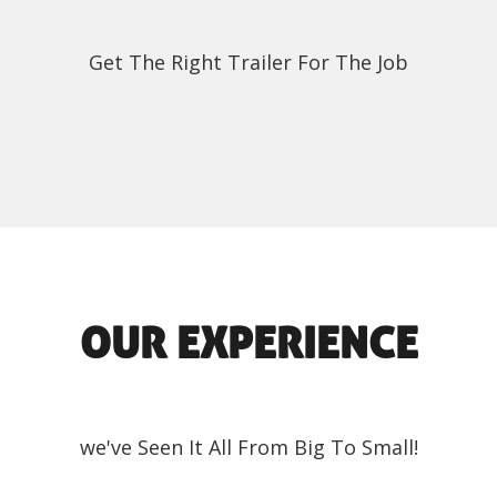
Get The Right Trailer For The Job
OUR EXPERIENCE
we've Seen It All From Big To Small!