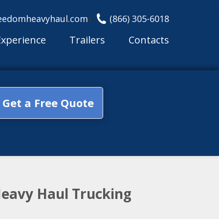
eedomheavyhaul.com
(866) 305-6018
Experience
Trailers
Contacts
Get a Free Quote
Heavy Haul Trucking