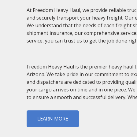
At Freedom Heavy Haul, we provide reliable truck
and securely transport your heavy freight. Our 
We understand that the needs of each freight s
shipment insurance, our comprehensive services 
service, you can trust us to get the job done righ
Freedom Heavy Haul is the premier heavy haul tr
Arizona. We take pride in our commitment to exce
and dispatchers are dedicated to providing quali
your cargo arrives on time and in one piece. We
to ensure a smooth and successful delivery. Whe
LEARN MORE