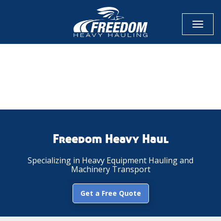
Toggl
naviga
CALL NOW FOR QUOTE
GET ONLINE QUOTE
Freedom Heavy Haul
Specializing in Heavy Equipment Hauling and
Machinery Transport
Get a Free Quote