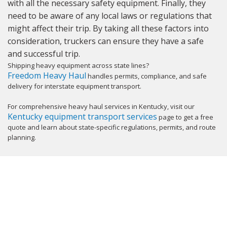
with all the necessary safety equipment. Finally, they
need to be aware of any local laws or regulations that
might affect their trip. By taking all these factors into
consideration, truckers can ensure they have a safe
and successful trip.
Shipping heavy equipment across state lines?
Freedom Heavy Haul
handles permits, compliance, and safe
delivery for interstate equipment transport.
For comprehensive heavy haul services in Kentucky, visit our
Kentucky equipment transport services
page to get a free
quote and learn about state-specific regulations, permits, and route
planning.
GET YOUR INSTANT QUOTE NOW