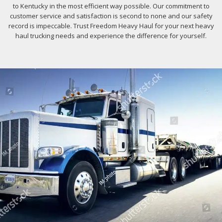
to Kentucky in the most efficient way possible. Our commitment to
customer service and satisfaction is second to none and our safety
record is impeccable. Trust Freedom Heavy Haul for your next heavy
haul trucking needs and experience the difference for yourself.