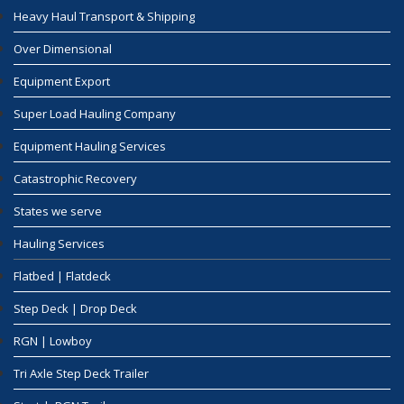
Heavy Haul Transport & Shipping
Over Dimensional
Equipment Export
Super Load Hauling Company
Equipment Hauling Services
Catastrophic Recovery
States we serve
Hauling Services
Flatbed | Flatdeck
Step Deck | Drop Deck
RGN | Lowboy
Tri Axle Step Deck Trailer