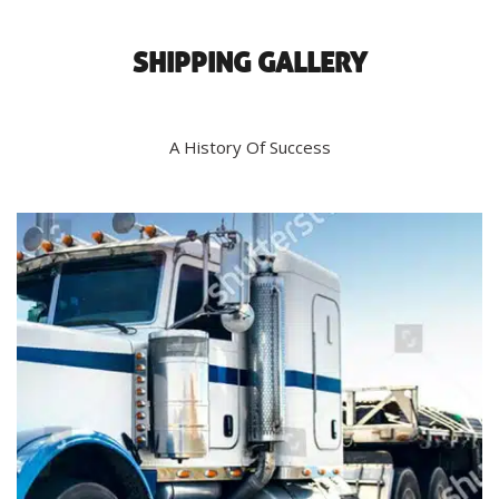
SHIPPING GALLERY
A History Of Success