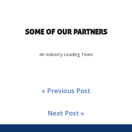
SOME OF OUR PARTNERS
An Industry Leading Team
« Previous Post
Next Post »