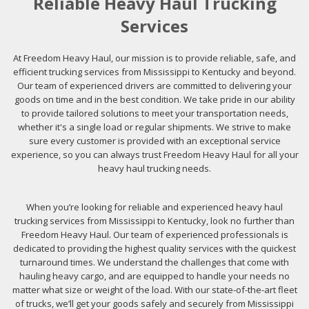
Reliable Heavy Haul Trucking
Services
At Freedom Heavy Haul, our mission is to provide reliable, safe, and
efficient trucking services from Mississippi to Kentucky and beyond.
Our team of experienced drivers are committed to delivering your
goods on time and in the best condition. We take pride in our ability
to provide tailored solutions to meet your transportation needs,
whether it's a single load or regular shipments. We strive to make
sure every customer is provided with an exceptional service
experience, so you can always trust Freedom Heavy Haul for all your
heavy haul trucking needs.
When you’re looking for reliable and experienced heavy haul
trucking services from Mississippi to Kentucky, look no further than
Freedom Heavy Haul. Our team of experienced professionals is
dedicated to providing the highest quality services with the quickest
turnaround times. We understand the challenges that come with
hauling heavy cargo, and are equipped to handle your needs no
matter what size or weight of the load. With our state-of-the-art fleet
of trucks, we’ll get your goods safely and securely from Mississippi