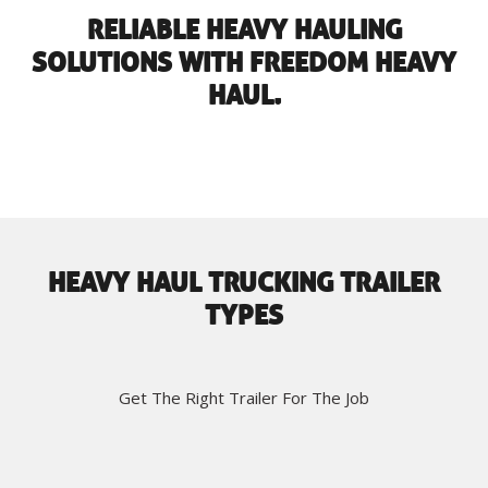
RELIABLE HEAVY HAULING
SOLUTIONS WITH FREEDOM HEAVY
HAUL.
HEAVY HAUL TRUCKING TRAILER
TYPES
Get The Right Trailer For The Job