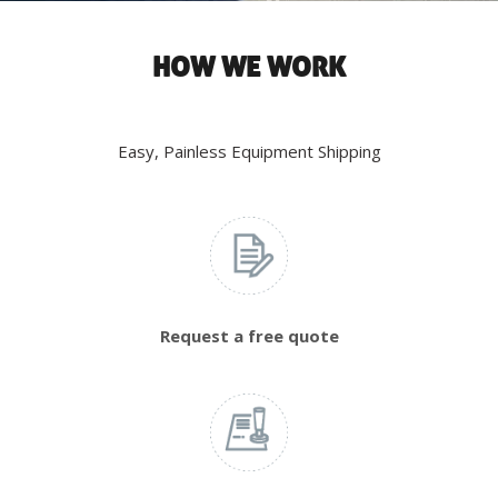
HOW WE WORK
Easy, Painless Equipment Shipping
Request a free quote