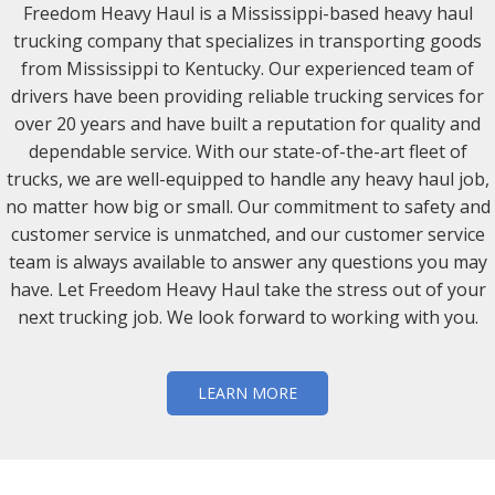
Freedom Heavy Haul is a Mississippi-based heavy haul
trucking company that specializes in transporting goods
from Mississippi to Kentucky. Our experienced team of
drivers have been providing reliable trucking services for
over 20 years and have built a reputation for quality and
dependable service. With our state-of-the-art fleet of
trucks, we are well-equipped to handle any heavy haul job,
no matter how big or small. Our commitment to safety and
customer service is unmatched, and our customer service
team is always available to answer any questions you may
have. Let Freedom Heavy Haul take the stress out of your
next trucking job. We look forward to working with you.
LEARN MORE