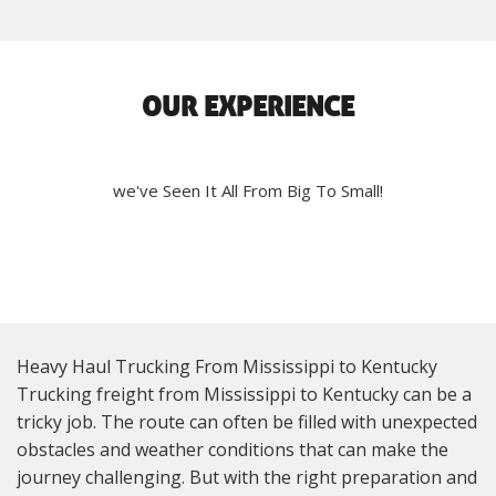
OUR EXPERIENCE
we've Seen It All From Big To Small!
Heavy Haul Trucking From Mississippi to Kentucky
Trucking freight from Mississippi to Kentucky can be a
tricky job. The route can often be filled with unexpected
obstacles and weather conditions that can make the
journey challenging. But with the right preparation and