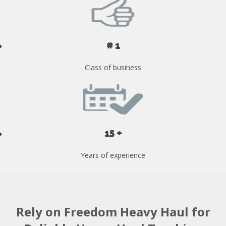
# 1
Class of business
15 +
Years of experience
Rely on Freedom Heavy Haul for