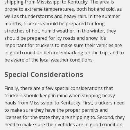
shipping from Mississippi to Kentucky. The area is
prone to extreme temperatures, both hot and cold, as
well as thunderstorms and heavy rain. In the summer
months, truckers should be prepared for long
stretches of hot, humid weather. In the winter, they
should be prepared for icy roads and snow. It’s
important for truckers to make sure their vehicles are
in good condition before embarking on the trip, and to
be aware of the local weather conditions.
Special Considerations
Finally, there are a few special considerations that
truckers should keep in mind when shipping heavy
hauls from Mississippi to Kentucky. First, truckers need
to make sure they have the proper permits and
licenses for the state they are shipping to. Second, they
need to make sure their vehicles are in good condition,