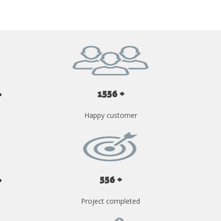
1556 +
Happy customer
556 +
Project completed