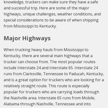
knowledge, truckers can make sure they have a safe
and successful trip. Here are some of the major
highways, unique challenges, weather conditions, and
special considerations to be aware of when shipping
from Mississippi to Kentucky.
Major Highways
When trucking heavy hauls from Mississippi to
Kentucky, there are several main highways that a
trucker can choose from. The most popular routes
include Interstate 24 and Interstate 65. Interstate 24
runs from Clarksville, Tennessee to Paducah, Kentucky,
and is a great option for truckers who are looking for a
relatively straight route. This route is especially
popular for truckers who are carrying loads through
the Nashville area. Interstate 65 runs from Mobile,
Alabama through Nashville, Tennessee and into