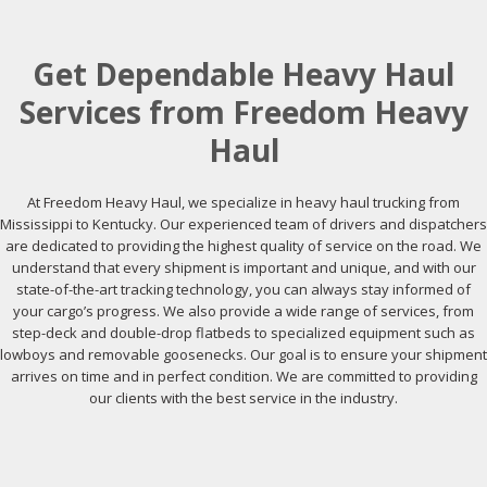
Get Dependable Heavy Haul
Services from Freedom Heavy
Haul
At Freedom Heavy Haul, we specialize in heavy haul trucking from
Mississippi to Kentucky. Our experienced team of drivers and dispatchers
are dedicated to providing the highest quality of service on the road. We
understand that every shipment is important and unique, and with our
state-of-the-art tracking technology, you can always stay informed of
your cargo’s progress. We also provide a wide range of services, from
step-deck and double-drop flatbeds to specialized equipment such as
lowboys and removable goosenecks. Our goal is to ensure your shipment
arrives on time and in perfect condition. We are committed to providing
our clients with the best service in the industry.