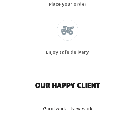
Place your order
Enjoy safe delivery
OUR HAPPY CLIENT
Good work = New work