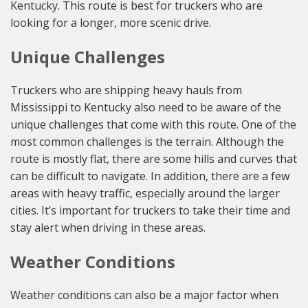
Kentucky. This route is best for truckers who are
looking for a longer, more scenic drive.
Unique Challenges
Truckers who are shipping heavy hauls from
Mississippi to Kentucky also need to be aware of the
unique challenges that come with this route. One of the
most common challenges is the terrain. Although the
route is mostly flat, there are some hills and curves that
can be difficult to navigate. In addition, there are a few
areas with heavy traffic, especially around the larger
cities. It’s important for truckers to take their time and
stay alert when driving in these areas.
Weather Conditions
Weather conditions can also be a major factor when