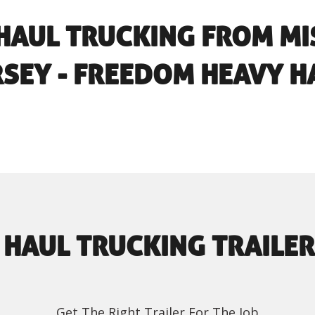
HAUL TRUCKING FROM MI
RSEY - FREEDOM HEAVY H
 HAUL TRUCKING TRAILER
Get The Right Trailer For The Job