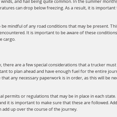
h winds, and hail being quite common. In the summer month
atures can drop below freezing. As a result, it is important 
o be mindful of any road conditions that may be present. This
ncountered. It is important to be aware of these conditions
he cargo.
there are a few special considerations that a trucker must 
portant to plan ahead and have enough fuel for the entire jou
ure that any necessary paperwork is in order, as this will be
cial permits or regulations that may be in place in each stat
nd it is important to make sure that these are followed. Addi
an add up over the course of the journey.