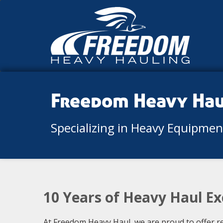
Freedom Heavy Ha
Specializing in Heavy Equipme
10 Years of Heavy Haul Exc
At Freedom Heavy Haul, we are proud to offer re