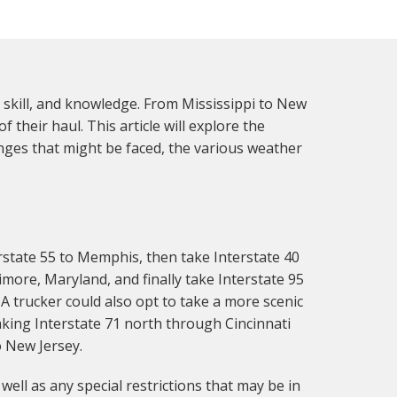
 skill, and knowledge. From Mississippi to New
their haul. This article will explore the
nges that might be faced, the various weather
rstate 55 to Memphis, then take Interstate 40
imore, Maryland, and finally take Interstate 95
A trucker could also opt to take a more scenic
aking Interstate 71 north through Cincinnati
o New Jersey.
ell as any special restrictions that may be in