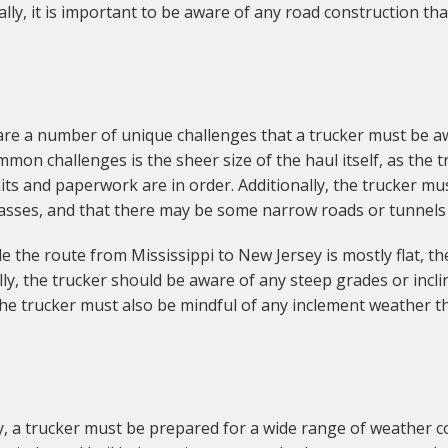
ally, it is important to be aware of any road construction t
 are a number of unique challenges that a trucker must be 
mon challenges is the sheer size of the haul itself, as the 
s and paperwork are in order. Additionally, the trucker mus
rpasses, and that there may be some narrow roads or tunnels
 the route from Mississippi to New Jersey is mostly flat, the
ly, the trucker should be aware of any steep grades or incl
, the trucker must also be mindful of any inclement weather t
, a trucker must be prepared for a wide range of weather c