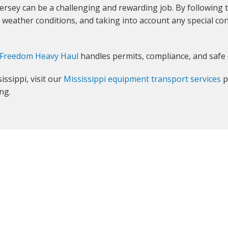
ersey can be a challenging and rewarding job. By following 
weather conditions, and taking into account any special con
Freedom Heavy Haul
handles permits, compliance, and safe 
ssippi, visit our
Mississippi equipment transport services
p
ng.
GET YOUR INSTANT QUOTE NOW