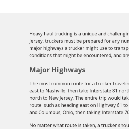
Heavy haul trucking is a unique and challengi
Jersey, truckers must be prepared for any numbe
major highways a trucker might use to transpo
conditions that might be encountered, and any
Major Highways
The most common route for a trucker traveling
east to Nashville, then take Interstate 81 nort
north to New Jersey. The entire trip would ta
route, such as heading east on Highway 61 to S
and Columbus, Ohio, then taking Interstate 76 
No matter what route is taken, a trucker shoul