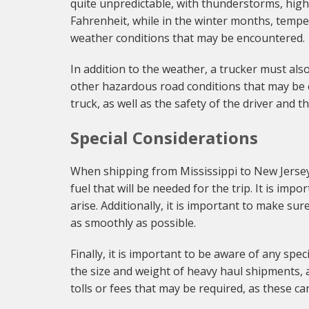
quite unpredictable, with thunderstorms, hig
Fahrenheit, while in the winter months, temper
weather conditions that may be encountered.
In addition to the weather, a trucker must als
other hazardous road conditions that may be e
truck, as well as the safety of the driver and t
Special Considerations
When shipping from Mississippi to New Jersey, 
fuel that will be needed for the trip. It is im
arise. Additionally, it is important to make s
as smoothly as possible.
Finally, it is important to be aware of any spe
the size and weight of heavy haul shipments, a
tolls or fees that may be required, as these c