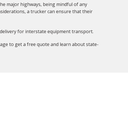
the major highways, being mindful of any
siderations, a trucker can ensure that their
delivery for interstate equipment transport.
age to get a free quote and learn about state-