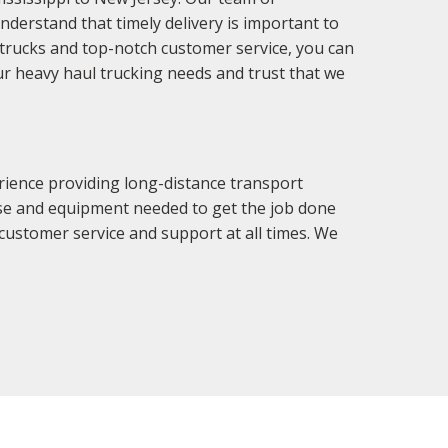
derstand that timely delivery is important to
f trucks and top-notch customer service, you can
our heavy haul trucking needs and trust that we
rience providing long-distance transport
tise and equipment needed to get the job done
 customer service and support at all times. We