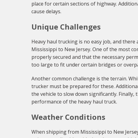
place for certain sections of highway. Addition
cause delays.
Unique Challenges
Heavy haul trucking is no easy job, and there
Mississippi to New Jersey. One of the most com
properly secured and that the necessary permit
too large to fit under certain bridges or ove
Another common challenge is the terrain. While
trucker must be prepared for these. Additional
the vehicle to slow down significantly. Finally
performance of the heavy haul truck.
Weather Conditions
When shipping from Mississippi to New Jersey