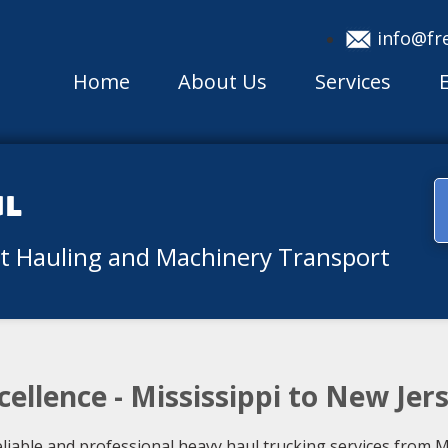
info@fr
Home
About Us
Services
ul
nt Hauling and Machinery Transport
ellence - Mississippi to New Jer
liable and professional heavy haul trucking services from M