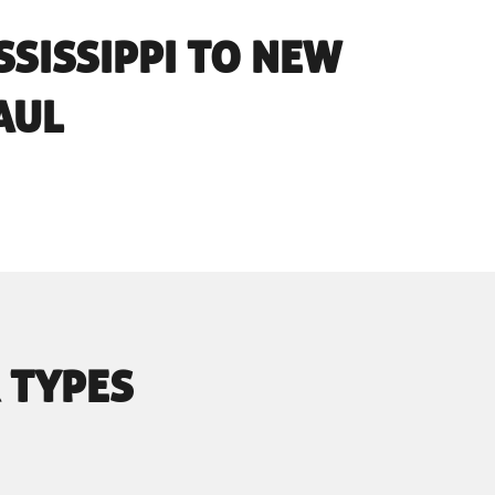
SSISSIPPI TO NEW
AUL
 TYPES