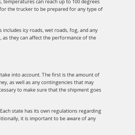
s, temperatures can reach up to 100 degrees
for the trucker to be prepared for any type of
 includes icy roads, wet roads, fog, and any
, as they can affect the performance of the
take into account. The first is the amount of
rney, as well as any contingencies that may
 necessary to make sure that the shipment goes
e. Each state has its own regulations regarding
tionally, it is important to be aware of any