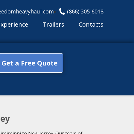
eedomheavyhaul.com
(866) 305-6018
Experience
Trailers
Contacts
Get a Free Quote
sey
ississippi to New Jersey. Our team of