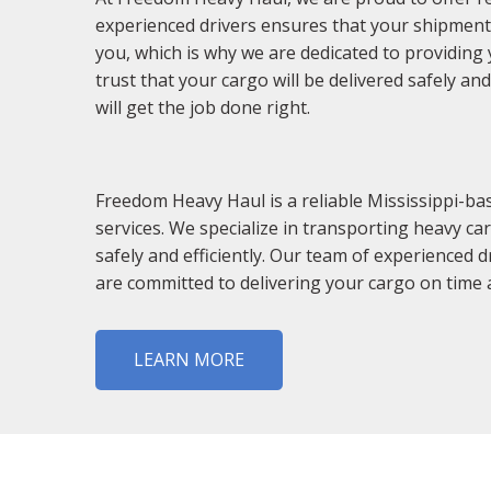
experienced drivers ensures that your shipments
you, which is why we are dedicated to providing 
trust that your cargo will be delivered safely a
will get the job done right.
Freedom Heavy Haul is a reliable Mississippi-ba
services. We specialize in transporting heavy c
safely and efficiently. Our team of experienced 
are committed to delivering your cargo on time a
LEARN MORE