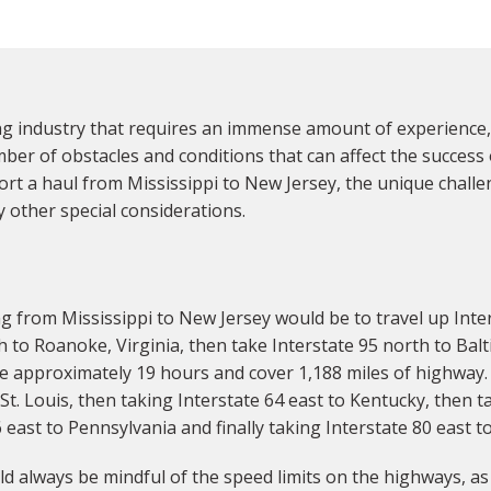
ng industry that requires an immense amount of experience,
r of obstacles and conditions that can affect the success of 
rt a haul from Mississippi to New Jersey, the unique challe
 other special considerations.
 from Mississippi to New Jersey would be to travel up Inte
h to Roanoke, Virginia, then take Interstate 95 north to Balt
ke approximately 19 hours and cover 1,188 miles of highway. 
t. Louis, then taking Interstate 64 east to Kentucky, then t
east to Pennsylvania and finally taking Interstate 80 east t
d always be mindful of the speed limits on the highways, as w