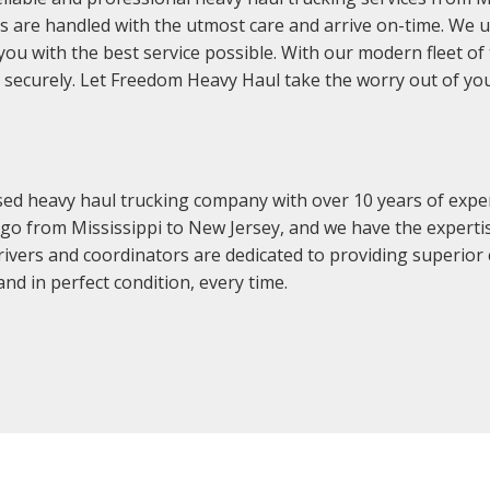
 are handled with the utmost care and arrive on-time. We un
you with the best service possible. With our modern fleet o
nd securely. Let Freedom Heavy Haul take the worry out of y
sed heavy haul trucking company with over 10 years of expe
argo from Mississippi to New Jersey, and we have the exper
drivers and coordinators are dedicated to providing superior
nd in perfect condition, every time.