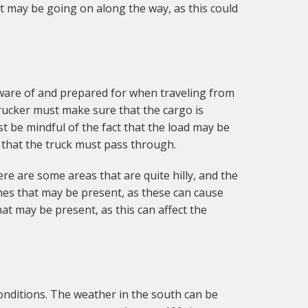
hat may be going on along the way, as this could
aware of and prepared for when traveling from
trucker must make sure that the cargo is
t be mindful of the fact that the load may be
 that the truck must pass through.
re are some areas that are quite hilly, and the
ines that may be present, as these can cause
hat may be present, as this can affect the
onditions. The weather in the south can be