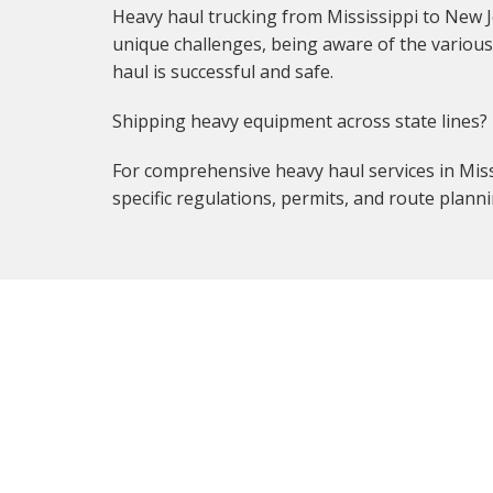
Heavy haul trucking from Mississippi to New J
unique challenges, being aware of the various 
haul is successful and safe.
Shipping heavy equipment across state lines?
For comprehensive heavy haul services in Missi
specific regulations, permits, and route planni