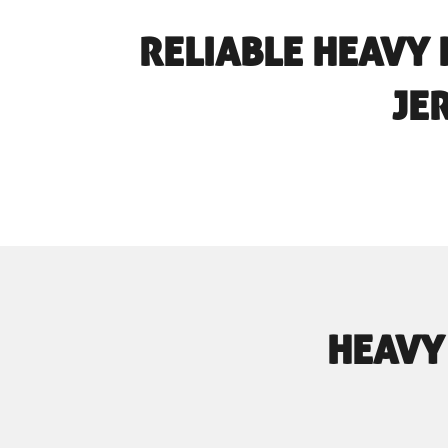
RELIABLE HEAVY 
JE
HEAVY