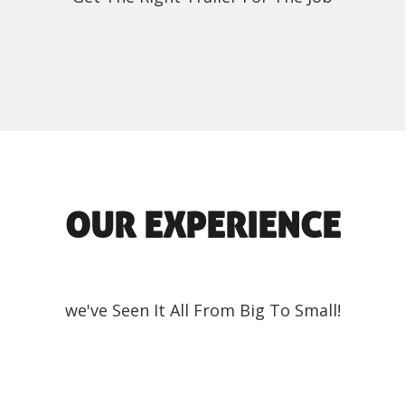
OUR EXPERIENCE
we've Seen It All From Big To Small!