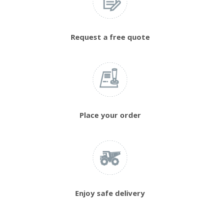
Request a free quote
Place your order
Enjoy safe delivery