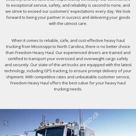
to exceptional service, safety, and reliability is second to none, and
we strive to exceed our customers’ expectations every day. We look
forward to being your partner in success and delivering your goods
with the utmost care.
When it comes to reliable, safe, and cost-effective heavy haul
trucking from Mississippi to North Carolina, there is no better choice
than Freedom Heavy Haul. Our experienced drivers are trained and
certified to transport your oversized and overweight cargo safely
and securely. Our state-of-the-art trucks are equipped with the latest
technology, including GPS tracking, to ensure prompt delivery of your
shipment. With competitive rates and unbeatable customer service,
Freedom Heavy Haul offers the best value for your heavy haul
trucking needs.