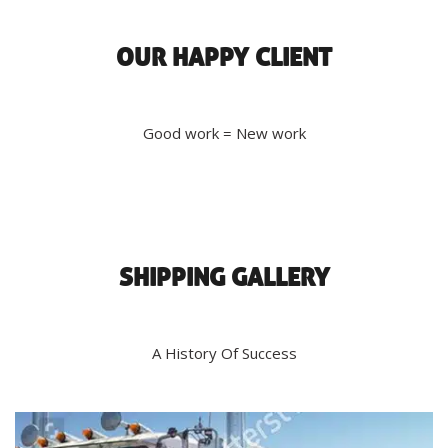
OUR HAPPY CLIENT
Good work = New work
SHIPPING GALLERY
A History Of Success