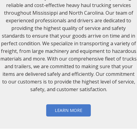
reliable and cost-effective heavy haul trucking services
throughout Mississippi and North Carolina. Our team of
experienced professionals and drivers are dedicated to
providing the highest quality of service and safety
standards to ensure that your goods arrive on time and in
perfect condition. We specialize in transporting a variety of
freight, from large machinery and equipment to hazardous
materials and more. With our comprehensive fleet of trucks
and trailers, we are committed to making sure that your
items are delivered safely and efficiently. Our commitment
to our customers is to provide the highest level of service,
safety, and customer satisfaction.
LEARN MORE