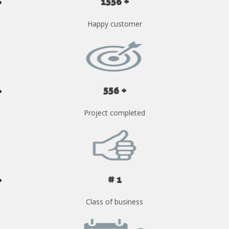
1556 +
Happy customer
556 +
Project completed
# 1
Class of business