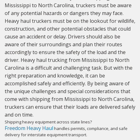
Mississippi to North Carolina, truckers must be aware
of any potential hazards or dangers they may face.
Heavy haul truckers must be on the lookout for wildlife,
construction, and other potential obstacles that could
cause an accident or delay. Drivers should also be
aware of their surroundings and plan their routes
accordingly to ensure the safety of the load and the
driver. Heavy haul trucking from Mississippi to North
Carolina is a difficult and challenging task. But with the
right preparation and knowledge, it can be
accomplished safely and efficiently. By being aware of
the unique challenges and special considerations that
come with shipping from Mississippi to North Carolina,
truckers can ensure that their loads are delivered safely
and on time.
Shipping heavy equipment across state lines?
Freedom Heavy Haul
handles permits, compliance, and safe
delivery for interstate equipment transport.