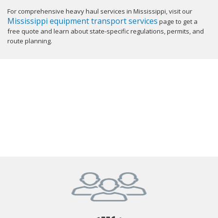
For comprehensive heavy haul services in Mississippi, visit our
Mississippi equipment transport services
page to get a
free quote and learn about state-specific regulations, permits, and
route planning.
GET YOUR INSTANT QUOTE NOW