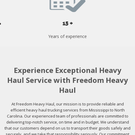
15 +
Years of experience
Experience Exceptional Heavy
Haul Service with Freedom Heavy
Haul
At Freedom Heavy Haul, our mission is to provide reliable and
efficient heavy haul trucking services from Mississippi to North
Carolina. Our experienced team of professionals are committed to
delivering top-notch service, on time and in budget. We understand
that our customers depend on us to transport their goods safely and
securely, and we take that responsibility seriously. Our commitment