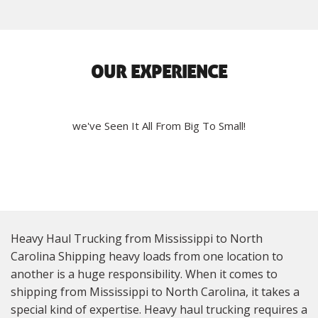
OUR EXPERIENCE
we've Seen It All From Big To Small!
Heavy Haul Trucking from Mississippi to North
Carolina Shipping heavy loads from one location to
another is a huge responsibility. When it comes to
shipping from Mississippi to North Carolina, it takes a
special kind of expertise. Heavy haul trucking requires a