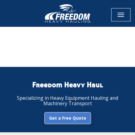
Toggl
naviga
CALL NOW FOR QUOTE
GET ONLINE QUOTE
Freedom Heavy Haul
Specializing in Heavy Equipment Hauling and
Machinery Transport
Get a Free Quote