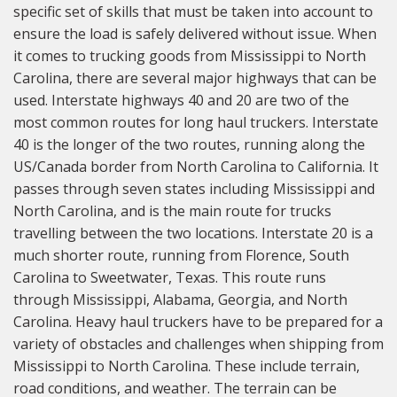
specific set of skills that must be taken into account to
ensure the load is safely delivered without issue. When
it comes to trucking goods from Mississippi to North
Carolina, there are several major highways that can be
used. Interstate highways 40 and 20 are two of the
most common routes for long haul truckers. Interstate
40 is the longer of the two routes, running along the
US/Canada border from North Carolina to California. It
passes through seven states including Mississippi and
North Carolina, and is the main route for trucks
travelling between the two locations. Interstate 20 is a
much shorter route, running from Florence, South
Carolina to Sweetwater, Texas. This route runs
through Mississippi, Alabama, Georgia, and North
Carolina. Heavy haul truckers have to be prepared for a
variety of obstacles and challenges when shipping from
Mississippi to North Carolina. These include terrain,
road conditions, and weather. The terrain can be