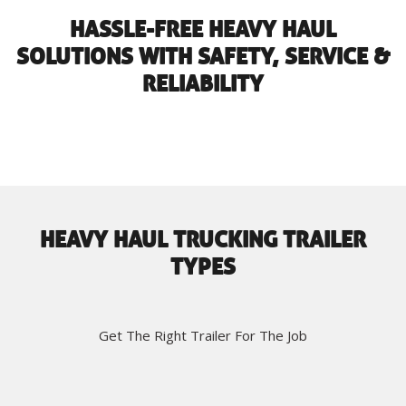
HASSLE-FREE HEAVY HAUL
SOLUTIONS WITH SAFETY, SERVICE &
RELIABILITY
HEAVY HAUL TRUCKING TRAILER
TYPES
Get The Right Trailer For The Job