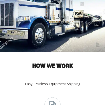
HOW WE WORK
Easy, Painless Equipment Shipping