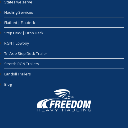
States we serve
Hauling Services
Flatbed | Flatdeck
Step Deck | Drop Deck
RGN | Lowboy
Tri Axle Step Deck Trailer
Stretch RGN Trailers
Landoll Trailers
Blog