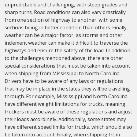
unpredictable and challenging, with steep grades and
sharp turns. Road conditions can also vary drastically
from one section of highway to another, with some
sections being in better condition than others. Finally,
weather can be a major factor, as storms and other
inclement weather can make it difficult to traverse the
highways and ensure the safety of the load. In addition
to the challenges mentioned above, there are other
special considerations that must be taken into account
when shipping from Mississippi to North Carolina.
Drivers have to be aware of any laws or regulations
that may be in place in the states they will be travelling
through. For example, Mississippi and North Carolina
have different weight limitations for trucks, meaning
truckers must be aware of these regulations and adjust
their loads accordingly. Additionally, some states may
have different speed limits for trucks, which should also
be taken into account. Finally, when shipping from