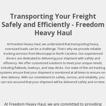
Transporting Your Freight
Safely and Efficiently - Freedom
Heavy Haul
At Freedom Heavy Haul, we understand that transporting heavy,
oversized loads can be a challenge. That's why we provide reliable
trucking services from Mississippi to North Carolina. Our experienced
drivers are dedicated to delivering your shipment with safety and
efficiency. We offer customized solutions to meet your unique needs,
including flatbeds, lowboys, and step decks. Our state-of-the-art tracking
systems ensure that your shipment is monitored at all times to ensure on-
time delivery. With our commitment to safety, service, and reliability, you
can rest assured that your shipment will be delivered safely and on time.
At Freedom Heavy Haul, we are committed to providing