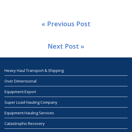
« Previous Post
Next Post »
Heavy Haul Transport & Shipping
Over Dimensional
Equipment Export
Super Load Hauling Company
Equipment Hauling Services
Catastrophic Recovery