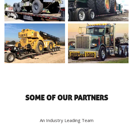
SOME OF OUR PARTNERS
An Industry Leading Team