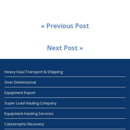
« Previous Post
Next Post »
Heavy Haul Transport & Shipping
Over Dimensional
Equipment Export
Super Load Hauling Company
Equipment Hauling Services
Catastrophic Recovery