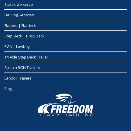
States we serve
Hauling Services
Flatbed | Flatdeck
Step Deck | Drop Deck
RGN | Lowboy
Tri Axle Step Deck Trailer
Stretch RGN Trailers
Landoll Trailers
Blog