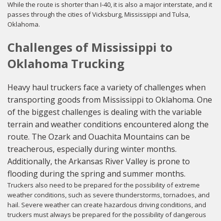
While the route is shorter than I-40, it is also a major interstate, and it
passes through the cities of Vicksburg, Mississippi and Tulsa,
Oklahoma.
Challenges of Mississippi to
Oklahoma Trucking
Heavy haul truckers face a variety of challenges when
transporting goods from Mississippi to Oklahoma. One
of the biggest challenges is dealing with the variable
terrain and weather conditions encountered along the
route. The Ozark and Ouachita Mountains can be
treacherous, especially during winter months.
Additionally, the Arkansas River Valley is prone to
flooding during the spring and summer months.
Truckers also need to be prepared for the possibility of extreme
weather conditions, such as severe thunderstorms, tornadoes, and
hail. Severe weather can create hazardous driving conditions, and
truckers must always be prepared for the possibility of dangerous