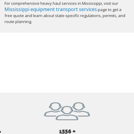
For comprehensive heavy haul services in Mississippi, visit our
Mississippi equipment transport services
page to get a
free quote and learn about state-specific regulations, permits, and
route planning.
GET YOUR INSTANT QUOTE NOW
1556 +