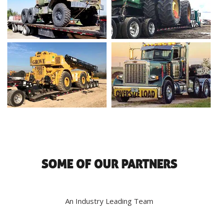
SOME OF OUR PARTNERS
An Industry Leading Team