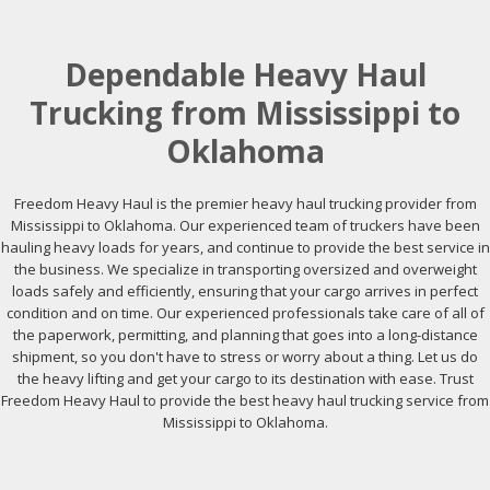
Dependable Heavy Haul
Trucking from Mississippi to
Oklahoma
Freedom Heavy Haul is the premier heavy haul trucking provider from
Mississippi to Oklahoma. Our experienced team of truckers have been
hauling heavy loads for years, and continue to provide the best service in
the business. We specialize in transporting oversized and overweight
loads safely and efficiently, ensuring that your cargo arrives in perfect
condition and on time. Our experienced professionals take care of all of
the paperwork, permitting, and planning that goes into a long-distance
shipment, so you don't have to stress or worry about a thing. Let us do
the heavy lifting and get your cargo to its destination with ease. Trust
Freedom Heavy Haul to provide the best heavy haul trucking service from
Mississippi to Oklahoma.