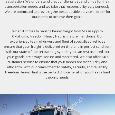
satisfaction. We understand that our clients depend on us for their
transportation needs and we take that responsibility very seriously.
We are committed to providing the best possible service in order for
our clients to achieve their goals.
When it comes to hauling heavy freight from Mississippi to
Oklahoma, Freedom Heavy Haul is the premier choice. Our
experienced team of drivers and fleet of specialized vehicles
ensure that your freight is delivered on-time and in perfect condition.
With our state-of-the-art tracking system, you can rest assured that
your goods are always secure and monitored. We also offer 24/7
customer service to ensure that your needs are met quickly and
efficiently. With our commitment to safety, security, and reliability,
Freedom Heavy Haul is the perfect choice for all of your heavy haul
trucking needs.