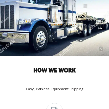
HOW WE WORK
Easy, Painless Equipment Shipping