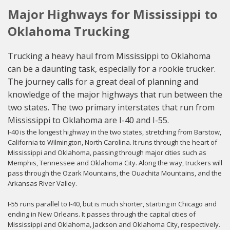
Major Highways for Mississippi to
Oklahoma Trucking
Trucking a heavy haul from Mississippi to Oklahoma
can be a daunting task, especially for a rookie trucker.
The journey calls for a great deal of planning and
knowledge of the major highways that run between the
two states. The two primary interstates that run from
Mississippi to Oklahoma are I-40 and I-55.
I-40 is the longest highway in the two states, stretching from Barstow,
California to Wilmington, North Carolina. It runs through the heart of
Mississippi and Oklahoma, passing through major cities such as
Memphis, Tennessee and Oklahoma City. Along the way, truckers will
pass through the Ozark Mountains, the Ouachita Mountains, and the
Arkansas River Valley.
I-55 runs parallel to I-40, but is much shorter, starting in Chicago and
ending in New Orleans. It passes through the capital cities of
Mississippi and Oklahoma, Jackson and Oklahoma City, respectively.