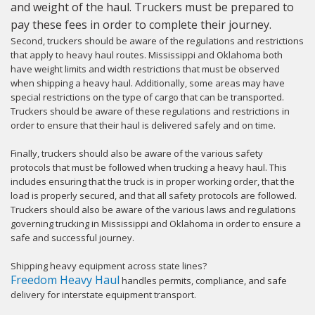
and weight of the haul. Truckers must be prepared to
pay these fees in order to complete their journey.
Second, truckers should be aware of the regulations and restrictions
that apply to heavy haul routes. Mississippi and Oklahoma both
have weight limits and width restrictions that must be observed
when shipping a heavy haul. Additionally, some areas may have
special restrictions on the type of cargo that can be transported.
Truckers should be aware of these regulations and restrictions in
order to ensure that their haul is delivered safely and on time.
Finally, truckers should also be aware of the various safety
protocols that must be followed when trucking a heavy haul. This
includes ensuring that the truck is in proper working order, that the
load is properly secured, and that all safety protocols are followed.
Truckers should also be aware of the various laws and regulations
governing trucking in Mississippi and Oklahoma in order to ensure a
safe and successful journey.
Shipping heavy equipment across state lines?
Freedom Heavy Haul
handles permits, compliance, and safe
delivery for interstate equipment transport.