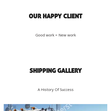
OUR HAPPY CLIENT
Good work = New work
SHIPPING GALLERY
A History Of Success