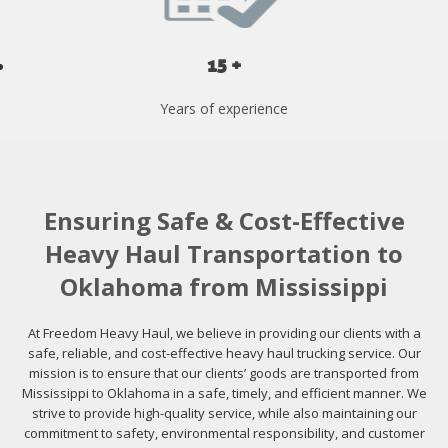
15 +
Years of experience
Ensuring Safe & Cost-Effective
Heavy Haul Transportation to
Oklahoma from Mississippi
At Freedom Heavy Haul, we believe in providing our clients with a
safe, reliable, and cost-effective heavy haul trucking service. Our
mission is to ensure that our clients’ goods are transported from
Mississippi to Oklahoma in a safe, timely, and efficient manner. We
strive to provide high-quality service, while also maintaining our
commitment to safety, environmental responsibility, and customer