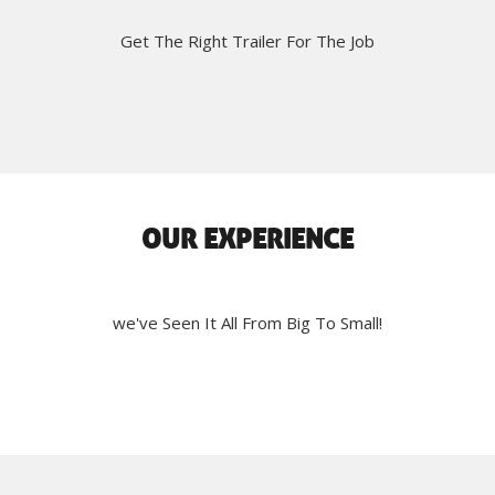
Get The Right Trailer For The Job
OUR EXPERIENCE
we've Seen It All From Big To Small!