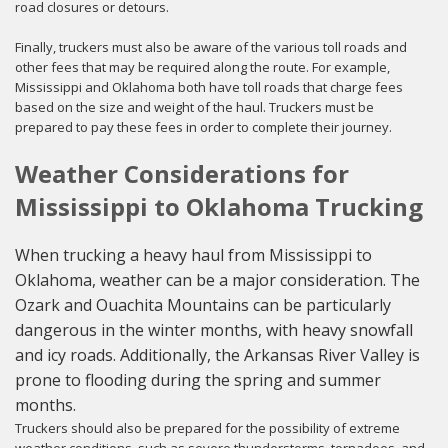
road closures or detours.
Finally, truckers must also be aware of the various toll roads and
other fees that may be required along the route. For example,
Mississippi and Oklahoma both have toll roads that charge fees
based on the size and weight of the haul. Truckers must be
prepared to pay these fees in order to complete their journey.
Weather Considerations for
Mississippi to Oklahoma Trucking
When trucking a heavy haul from Mississippi to
Oklahoma, weather can be a major consideration. The
Ozark and Ouachita Mountains can be particularly
dangerous in the winter months, with heavy snowfall
and icy roads. Additionally, the Arkansas River Valley is
prone to flooding during the spring and summer
months.
Truckers should also be prepared for the possibility of extreme