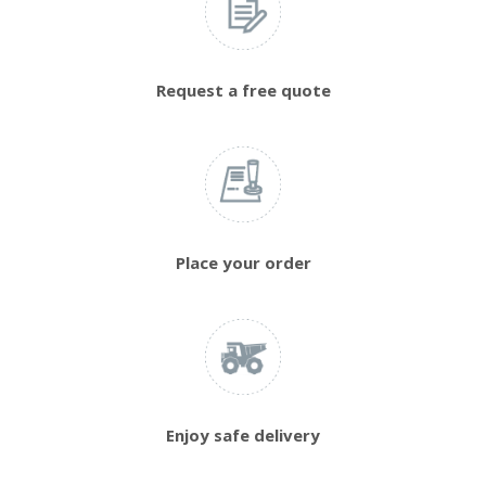
Request a free quote
Place your order
Enjoy safe delivery