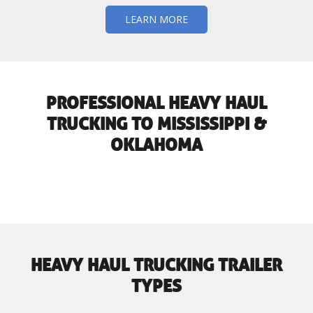
LEARN MORE
PROFESSIONAL HEAVY HAUL
TRUCKING TO MISSISSIPPI &
OKLAHOMA
HEAVY HAUL TRUCKING TRAILER
TYPES