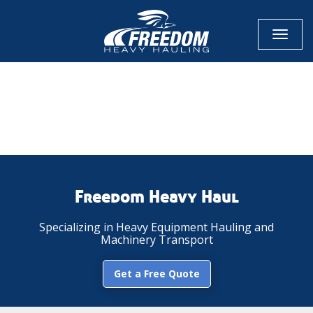
Toggl
naviga
CALL NOW FOR QUOTE
GET ONLINE QUOTE
Freedom Heavy Haul
Specializing in Heavy Equipment Hauling and
Machinery Transport
Get a Free Quote