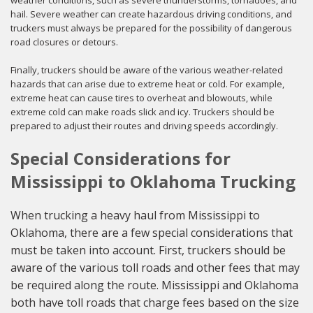
weather conditions, such as severe thunderstorms, tornadoes, and
hail. Severe weather can create hazardous driving conditions, and
truckers must always be prepared for the possibility of dangerous
road closures or detours.
Finally, truckers should be aware of the various weather-related
hazards that can arise due to extreme heat or cold. For example,
extreme heat can cause tires to overheat and blowouts, while
extreme cold can make roads slick and icy. Truckers should be
prepared to adjust their routes and driving speeds accordingly.
Special Considerations for
Mississippi to Oklahoma Trucking
When trucking a heavy haul from Mississippi to
Oklahoma, there are a few special considerations that
must be taken into account. First, truckers should be
aware of the various toll roads and other fees that may
be required along the route. Mississippi and Oklahoma
both have toll roads that charge fees based on the size