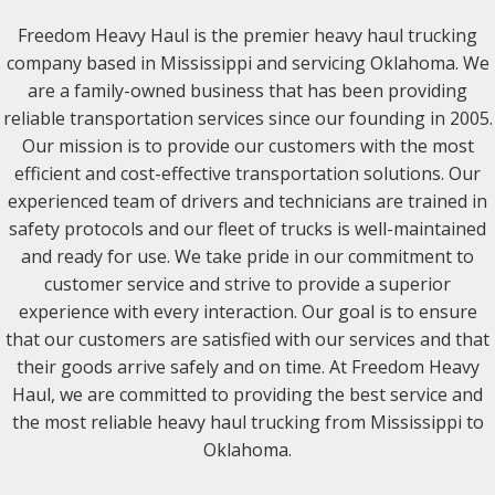
Freedom Heavy Haul is the premier heavy haul trucking
company based in Mississippi and servicing Oklahoma. We
are a family-owned business that has been providing
reliable transportation services since our founding in 2005.
Our mission is to provide our customers with the most
efficient and cost-effective transportation solutions. Our
experienced team of drivers and technicians are trained in
safety protocols and our fleet of trucks is well-maintained
and ready for use. We take pride in our commitment to
customer service and strive to provide a superior
experience with every interaction. Our goal is to ensure
that our customers are satisfied with our services and that
their goods arrive safely and on time. At Freedom Heavy
Haul, we are committed to providing the best service and
the most reliable heavy haul trucking from Mississippi to
Oklahoma.