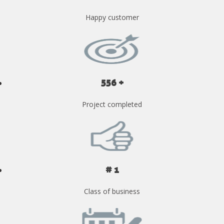
Happy customer
556 +
Project completed
# 1
Class of business