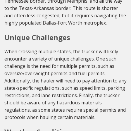
Tennessee border, through Memphis, and all the way
to the Texas-Arkansas border. This route is shorter
and often less congested, but it requires navigating the
highly populated Dallas-Fort Worth metroplex.
Unique Challenges
When crossing multiple states, the trucker will likely
encounter a variety of unique challenges. One such
challenge is the need for multiple permits, such as
oversize/overweight permits and fuel permits.
Additionally, the hauler will need to pay attention to any
state-specific regulations, such as speed limits, parking
restrictions, and lane restrictions. Finally, the trucker
should be aware of any hazardous materials
regulations, as some states require special permits and
protocols when hauling certain materials.