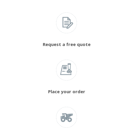
Request a free quote
Place your order