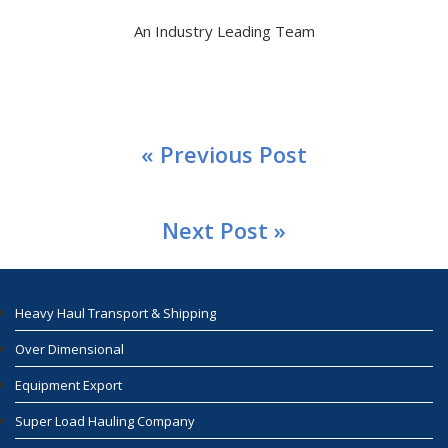
An Industry Leading Team
« Previous Post
Next Post »
Heavy Haul Transport & Shipping
Over Dimensional
Equipment Export
Super Load Hauling Company