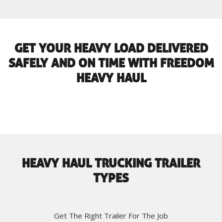
GET YOUR HEAVY LOAD DELIVERED
SAFELY AND ON TIME WITH FREEDOM
HEAVY HAUL
HEAVY HAUL TRUCKING TRAILER
TYPES
Get The Right Trailer For The Job