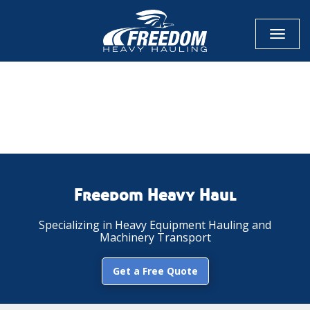
Toggl
naviga
CALL NOW FOR QUOTE
GET ONLINE QUOTE
Freedom Heavy Haul
Specializing in Heavy Equipment Hauling and
Machinery Transport
Get a Free Quote