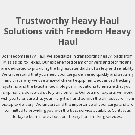
Trustworthy Heavy Haul
Solutions with Freedom Heavy
Haul
At Freedom Heavy Haul, we specialize in transporting heavy loads from
Mississippi to Texas. Our experienced team of drivers and technicians
are dedicated to providing the highest standards of safety and reliability.
We understand that you need your cargo delivered quickly and securely
and that’s why we use state-of-the-art equipment, advanced tracking
systems and the latest in technological innovations to ensure that your
shipment is delivered safely and on time. Our team of experts will work
with you to ensure that your freight is handled with the utmost care, from
pickup to delivery. We understand the importance of your cargo and are
committed to providing you with the best service available. Contact us
today to learn more about our heavy haul trucking services.