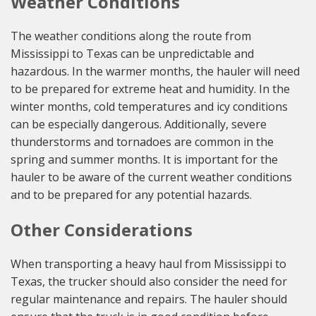
Weather Conditions
The weather conditions along the route from
Mississippi to Texas can be unpredictable and
hazardous. In the warmer months, the hauler will need
to be prepared for extreme heat and humidity. In the
winter months, cold temperatures and icy conditions
can be especially dangerous. Additionally, severe
thunderstorms and tornadoes are common in the
spring and summer months. It is important for the
hauler to be aware of the current weather conditions
and to be prepared for any potential hazards.
Other Considerations
When transporting a heavy haul from Mississippi to
Texas, the trucker should also consider the need for
regular maintenance and repairs. The hauler should