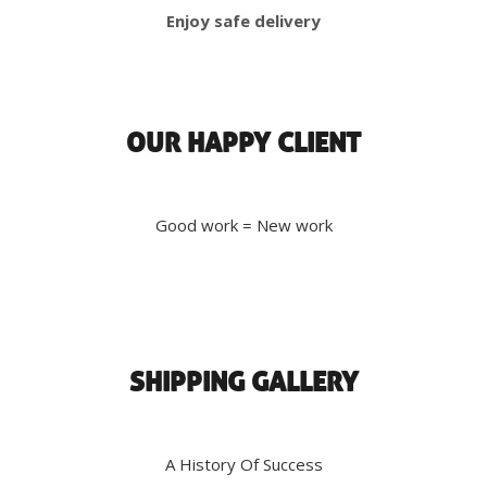
Enjoy safe delivery
OUR HAPPY CLIENT
Good work = New work
SHIPPING GALLERY
A History Of Success