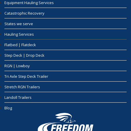
Equipment Hauling Services
Catastrophic Recovery
States we serve
Hauling Services
Flatbed | Flatdeck
Step Deck | Drop Deck
RGN | Lowboy
Tri Axle Step Deck Trailer
Stretch RGN Trailers
Landoll Trailers
Blog