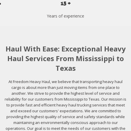
15 +
Years of experience
Haul With Ease: Exceptional Heavy
Haul Services From Mississippi to
Texas
At Freedom Heavy Haul, we believe that transporting heavy haul
cargo is about more than just moving items from one place to
another. We strive to provide the highest level of service and
reliability for our customers from Mississippi to Texas. Our mission is
to provide fast and efficient heavy haul trucking services that meet
and exceed our customers' expectations. We are committed to
providing the highest quality of service and safety standards while
maintaining an environmentally conscious approach to our
operations. Our goal is to meet the needs of our customers with the