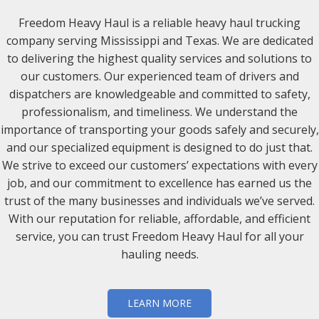
Freedom Heavy Haul is a reliable heavy haul trucking
company serving Mississippi and Texas. We are dedicated
to delivering the highest quality services and solutions to
our customers. Our experienced team of drivers and
dispatchers are knowledgeable and committed to safety,
professionalism, and timeliness. We understand the
importance of transporting your goods safely and securely,
and our specialized equipment is designed to do just that.
We strive to exceed our customers’ expectations with every
job, and our commitment to excellence has earned us the
trust of the many businesses and individuals we’ve served.
With our reputation for reliable, affordable, and efficient
service, you can trust Freedom Heavy Haul for all your
hauling needs.
LEARN MORE