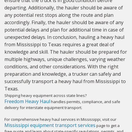
ensure that the truck is in good condition before
departing. Additionally, the hauler should be aware of
any potential rest stops along the route and plan
accordingly. Finally, the hauler should be aware of any
potential delays and plan for additional time in case of
unexpected delays. In conclusion, hauling a heavy haul
from Mississippi to Texas requires a great deal of
knowledge and skill. The hauler should be prepared for
multiple highways, unique challenges, varying weather
conditions, and other considerations. With the right
preparation and knowledge, a trucker can safely and
successfully transport a heavy haul from Mississippi to
Texas.
Shipping heavy equipment across state lines?
Freedom Heavy Haul
handles permits, compliance, and safe
delivery for interstate equipment transport.
For comprehensive heavy haul services in Mississippi, visit our
Mississippi equipment transport services
page to get a
free quote and learn about state-specific regulations, permits, and