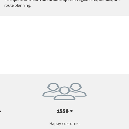
route planning.
GET YOUR INSTANT QUOTE NOW
1556 +
Happy customer