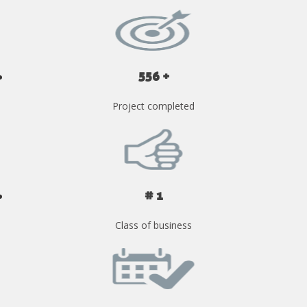
556 +
Project completed
# 1
Class of business