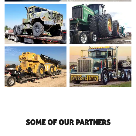
SOME OF OUR PARTNERS