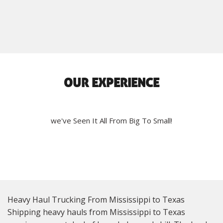
OUR EXPERIENCE
we've Seen It All From Big To Small!
Heavy Haul Trucking From Mississippi to Texas
Shipping heavy hauls from Mississippi to Texas