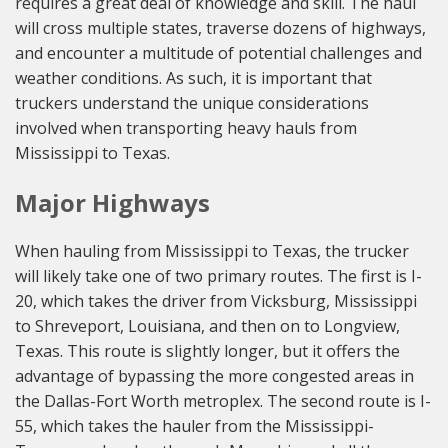
requires a great deal of knowledge and skill. The haul
will cross multiple states, traverse dozens of highways,
and encounter a multitude of potential challenges and
weather conditions. As such, it is important that
truckers understand the unique considerations
involved when transporting heavy hauls from
Mississippi to Texas.
Major Highways
When hauling from Mississippi to Texas, the trucker
will likely take one of two primary routes. The first is I-
20, which takes the driver from Vicksburg, Mississippi
to Shreveport, Louisiana, and then on to Longview,
Texas. This route is slightly longer, but it offers the
advantage of bypassing the more congested areas in
the Dallas-Fort Worth metroplex. The second route is I-
55, which takes the hauler from the Mississippi-