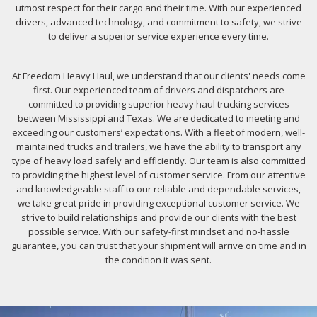
utmost respect for their cargo and their time. With our experienced
drivers, advanced technology, and commitment to safety, we strive
to deliver a superior service experience every time.
At Freedom Heavy Haul, we understand that our clients' needs come
first. Our experienced team of drivers and dispatchers are
committed to providing superior heavy haul trucking services
between Mississippi and Texas. We are dedicated to meeting and
exceeding our customers’ expectations. With a fleet of modern, well-
maintained trucks and trailers, we have the ability to transport any
type of heavy load safely and efficiently. Our team is also committed
to providing the highest level of customer service. From our attentive
and knowledgeable staff to our reliable and dependable services,
we take great pride in providing exceptional customer service. We
strive to build relationships and provide our clients with the best
possible service. With our safety-first mindset and no-hassle
guarantee, you can trust that your shipment will arrive on time and in
the condition it was sent.