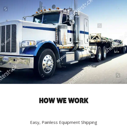
HOW WE WORK
Easy, Painless Equipment Shipping