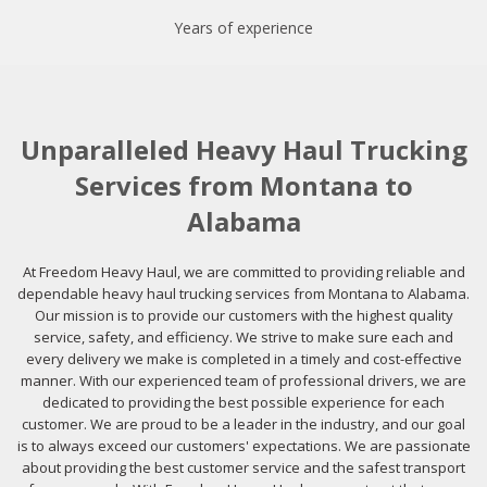
Years of experience
Unparalleled Heavy Haul Trucking
Services from Montana to
Alabama
At Freedom Heavy Haul, we are committed to providing reliable and
dependable heavy haul trucking services from Montana to Alabama.
Our mission is to provide our customers with the highest quality
service, safety, and efficiency. We strive to make sure each and
every delivery we make is completed in a timely and cost-effective
manner. With our experienced team of professional drivers, we are
dedicated to providing the best possible experience for each
customer. We are proud to be a leader in the industry, and our goal
is to always exceed our customers' expectations. We are passionate
about providing the best customer service and the safest transport