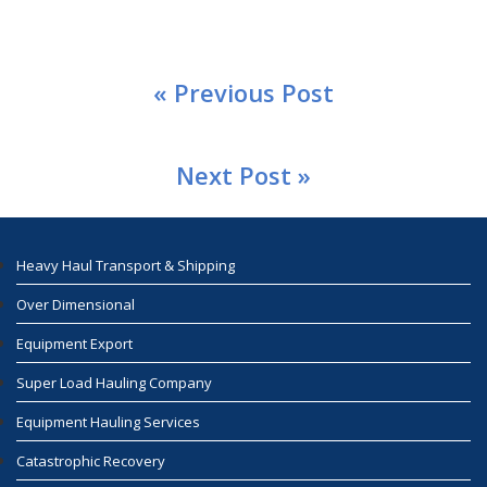
« Previous Post
Next Post »
Heavy Haul Transport & Shipping
Over Dimensional
Equipment Export
Super Load Hauling Company
Equipment Hauling Services
Catastrophic Recovery