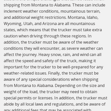
shipping from Montana to Alabama. These can include
inclement weather conditions, mountainous terrain,
and additional weight restrictions. Montana, Idaho,
Wyoming, Utah, and Arizona are all mountainous
states, which means that the trucker must take extra
caution when driving through these regions. In
addition, the trucker must be aware of the weather
conditions they will encounter, as severe weather can
affect the journey. Heavy snow, rain, and wind can all
affect the speed and safety of the truck, making it
important for the trucker to be well-prepared for any
weather-related issues. Finally, the trucker must be
aware of any special considerations when shipping
from Montana to Alabama. Depending on the size and
weight of the load, the trucker may need to obtain
special permits or licenses. In addition, the trucker must
abide by all local laws and regulations, and be aware of
any additional fees that may be associated with