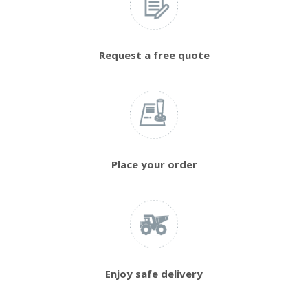
Request a free quote
Place your order
Enjoy safe delivery