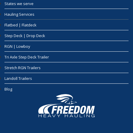
States we serve
Hauling Services
Flatbed | Flatdeck
Step Deck | Drop Deck
RGN | Lowboy
Tri Axle Step Deck Trailer
Stretch RGN Trailers
Landoll Trailers
Blog