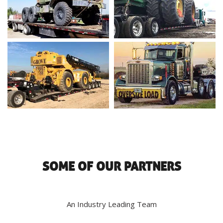
SOME OF OUR PARTNERS
An Industry Leading Team