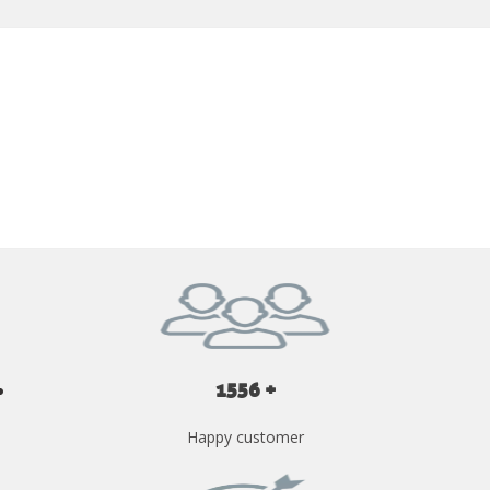
GET YOUR INSTANT QUOTE NOW
1556 +
Happy customer