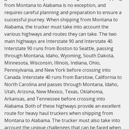
from Montana to Alabama is no exception, and
requires careful planning and preparation to ensure a
successful journey. When shipping from Montana to
Alabama, the trucker must take into account the
various highways and routes they can take. The two
main highways are Interstate 90 and Interstate 40.
Interstate 90 runs from Boston to Seattle, passing
through Montana, Idaho, Wyoming, South Dakota,
Minnesota, Wisconsin, Illinois, Indiana, Ohio,
Pennsylvania, and New York before crossing into
Canada. Interstate 40 runs from Barstow, California to
North Carolina and passes through Montana, Idaho,
Utah, Arizona, New Mexico, Texas, Oklahoma,
Arkansas, and Tennessee before crossing into
Alabama. Both of these highways provide an excellent
route for heavy haul truckers when shipping from
Montana to Alabama. The trucker must also take into
account the unique challenges that can be faced when