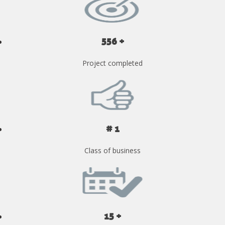
556 +
Project completed
# 1
Class of business
15 +