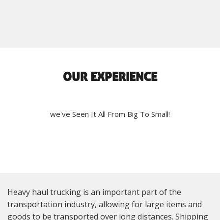
OUR EXPERIENCE
we've Seen It All From Big To Small!
Heavy haul trucking is an important part of the
transportation industry, allowing for large items and
goods to be transported over long distances. Shipping