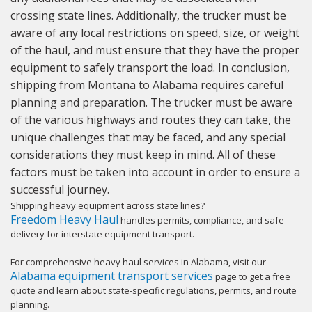
crossing state lines. Additionally, the trucker must be
aware of any local restrictions on speed, size, or weight
of the haul, and must ensure that they have the proper
equipment to safely transport the load. In conclusion,
shipping from Montana to Alabama requires careful
planning and preparation. The trucker must be aware
of the various highways and routes they can take, the
unique challenges that may be faced, and any special
considerations they must keep in mind. All of these
factors must be taken into account in order to ensure a
successful journey.
Shipping heavy equipment across state lines?
Freedom Heavy Haul
handles permits, compliance, and safe
delivery for interstate equipment transport.
For comprehensive heavy haul services in Alabama, visit our
Alabama equipment transport services
page to get a free
quote and learn about state-specific regulations, permits, and route
planning.