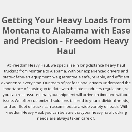
Getting Your Heavy Loads from
Montana to Alabama with Ease
and Precision - Freedom Heavy
Haul
At Freedom Heavy Haul, we specialize in long-distance heavy haul
trucking from Montana to Alabama. With our experienced drivers and
state-of-the-art equipment, we guarantee a safe, reliable, and efficient
experience every time. Our team of professional drivers understand the
importance of staying up to date with the latest industry regulations, so
you can rest assured that your shipment will arrive on time and without
issue. We offer customized solutions tailored to your individual needs,
and our fleet of trucks can accommodate a wide variety of loads. With
Freedom Heavy Haul, you can be sure that your heavy haul trucking
needs are always taken care of.