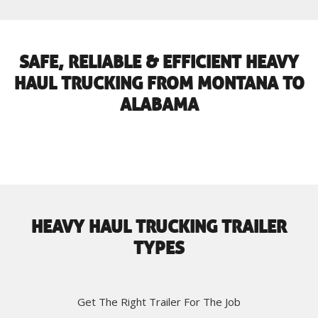
SAFE, RELIABLE & EFFICIENT HEAVY
HAUL TRUCKING FROM MONTANA TO
ALABAMA
HEAVY HAUL TRUCKING TRAILER
TYPES
Get The Right Trailer For The Job