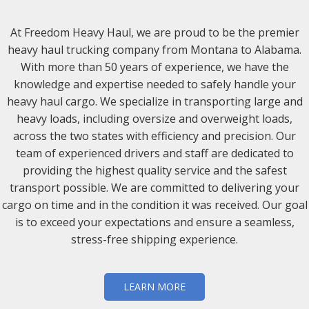
At Freedom Heavy Haul, we are proud to be the premier
heavy haul trucking company from Montana to Alabama.
With more than 50 years of experience, we have the
knowledge and expertise needed to safely handle your
heavy haul cargo. We specialize in transporting large and
heavy loads, including oversize and overweight loads,
across the two states with efficiency and precision. Our
team of experienced drivers and staff are dedicated to
providing the highest quality service and the safest
transport possible. We are committed to delivering your
cargo on time and in the condition it was received. Our goal
is to exceed your expectations and ensure a seamless,
stress-free shipping experience.
LEARN MORE