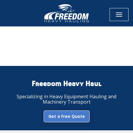
Toggl
naviga
CALL NOW FOR QUOTE
GET ONLINE QUOTE
Freedom Heavy Haul
Specializing in Heavy Equipment Hauling and
Machinery Transport
Get a Free Quote