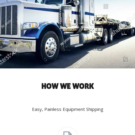
HOW WE WORK
Easy, Painless Equipment Shipping