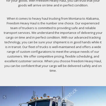
for your goods. With Freedom Heavy Haul, you can trust that your
goods will arrive on time and in perfect condition.
When it comes to heavy haul trucking from Montana to Alabama,
Freedom Heavy Haul is the number one choice. Our experienced
team of truckers is committed to providing safe and reliable
transport services. We understand the importance of delivering your
cargo on time and in perfect condition. With our advanced tracking
technology, you can be sure your shipment is in good hands while it
is in transit. Our fleet of trucks is well-maintained and offers a wide
range of custom configurations to meet the unique needs of our
customers. We offer competitive pricing, flexible scheduling, and
excellent customer service. When you choose Freedom Heavy Haul,
you can be confident that your cargo will be delivered safely and on
time.