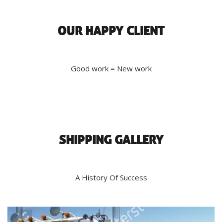
OUR HAPPY CLIENT
Good work = New work
SHIPPING GALLERY
A History Of Success